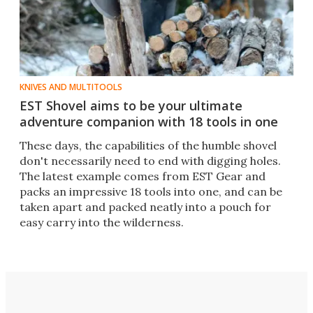
KNIVES AND MULTITOOLS
EST Shovel aims to be your ultimate
adventure companion with 18 tools in one
​​These days, the capabilities of the humble shovel
don't necessarily need to end with digging holes.
The latest example comes from EST Gear and
packs an impressive 18 tools into one, and can be
taken apart and packed neatly into a pouch for
easy carry into the wilderness.​