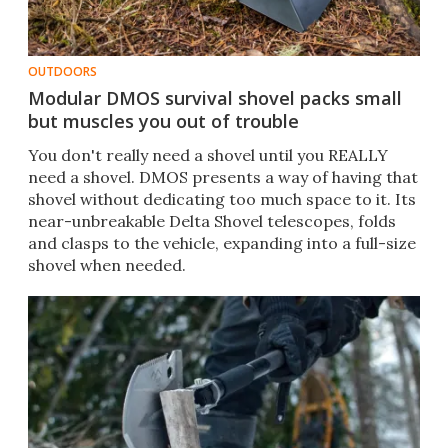
OUTDOORS
Modular DMOS survival shovel packs small
but muscles you out of trouble
You don't really need a shovel until you REALLY
need a shovel. DMOS presents a way of having that
shovel without dedicating too much space to it. Its
near-unbreakable Delta Shovel telescopes, folds
and clasps to the vehicle, expanding into a full-size
shovel when needed.