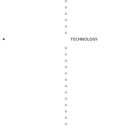
TECHNOLOGY