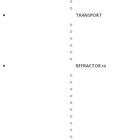
TRANSPORT
REFRACTOR.io