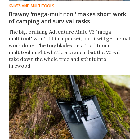
KNIVES AND MULTITOOLS
Brawny 'mega-multitool' makes short work
of camping and survival tasks
The big, bruising Adventure Mate V3 "mega-
multitool" won't fit in a pocket, but it will get actual
work done. The tiny blades on a traditional
multitool might whittle a branch, but the V3 will
take down the whole tree and split it into
firewood.