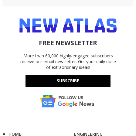
FREE NEWSLETTER
More than 60,000 highly-engaged subscribers
receive our email newsletter. Get your daily dose
of extraordinary ideas!
SUBSCRIBE
HOME
ENGINEERING