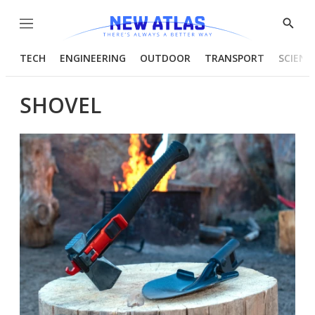
Menu
Show
Searc
TECH
ENGINEERING
OUTDOOR
TRANSPORT
SCIENC
SHOVEL