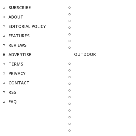
SUBSCRIBE
ABOUT
EDITORIAL POLICY
FEATURES
REVIEWS
OUTDOOR
ADVERTISE
TERMS
PRIVACY
CONTACT
RSS
FAQ