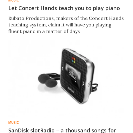
MUSIC
Let Concert Hands teach you to play piano
Rubato Productions, makers of the Concert Hands
teaching system, claim it will have you playing
fluent piano in a matter of days
MUSIC
SanDisk slotRadio – a thousand songs for