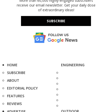
More than 60,000 highly-engaged subscribers
receive our email newsletter. Get your daily dose
of extraordinary ideas!
SUBSCRIBE
HOME
ENGINEERING
SUBSCRIBE
ABOUT
EDITORIAL POLICY
FEATURES
REVIEWS
OUTDOOR
ADVERTISE