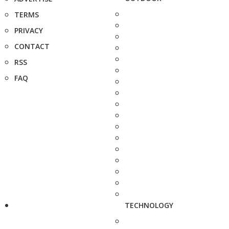
TERMS
PRIVACY
CONTACT
RSS
FAQ
TECHNOLOGY