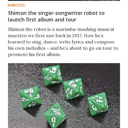
ROBOTICS
Shimon the singer-songwriter robot to
launch first album and tour
Shimon the robot is a marimba-mashing musical
maestro we first saw back in 2017. Now he’s
learned to sing, dance, write lyrics and compose
his own melodies – and he’s about to go on tour to
promote his first album.