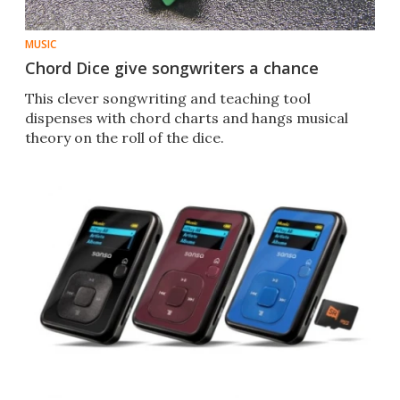
MUSIC
Chord Dice give songwriters a chance
This clever songwriting and teaching tool
dispenses with chord charts and hangs musical
theory on the roll of the dice.