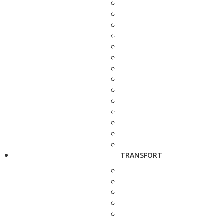
TRANSPORT