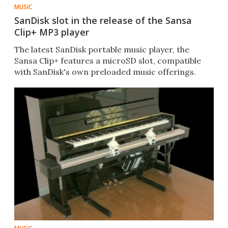
MUSIC
SanDisk slot in the release of the Sansa
Clip+ MP3 player
The latest SanDisk portable music player, the
Sansa Clip+ features a microSD slot, compatible
with SanDisk's own preloaded music offerings.