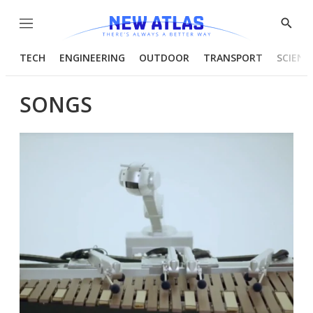
Menu
Show
Searc
TECH
ENGINEERING
OUTDOOR
TRANSPORT
SCIENC
SONGS