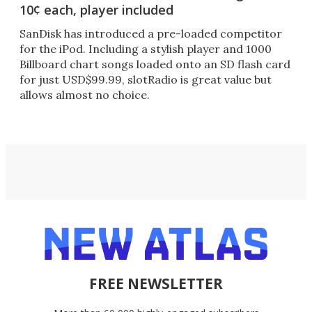
10¢ each, player included
SanDisk has introduced a pre-loaded competitor
for the iPod. Including a stylish player and 1000
Billboard chart songs loaded onto an SD flash card
for just USD$99.99, slotRadio is great value but
allows almost no choice.
FREE NEWSLETTER