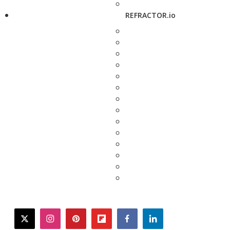
REFRACTOR.io
twitter
instagram
pinterest
flipboard
facebook
linkedin