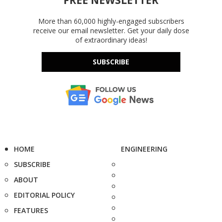
FREE NEWSLETTER
More than 60,000 highly-engaged subscribers
receive our email newsletter. Get your daily dose
of extraordinary ideas!
SUBSCRIBE
HOME
ENGINEERING
SUBSCRIBE
ABOUT
EDITORIAL POLICY
FEATURES