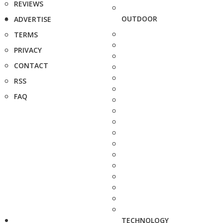
REVIEWS
OUTDOOR
ADVERTISE
TERMS
PRIVACY
CONTACT
RSS
FAQ
TECHNOLOGY