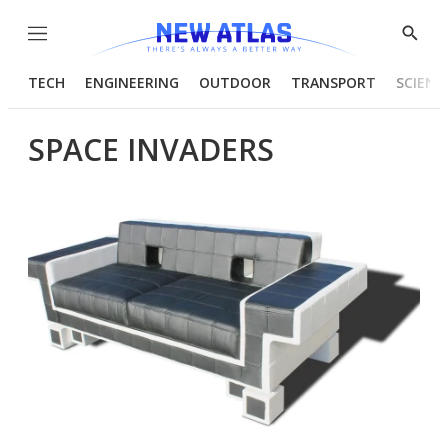
Menu
Show
Searc
TECH
ENGINEERING
OUTDOOR
TRANSPORT
SCIENC
SPACE INVADERS