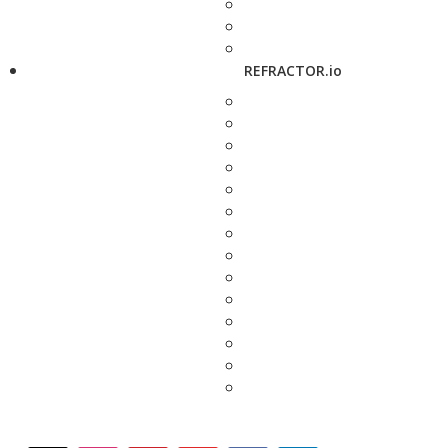
REFRACTOR.io