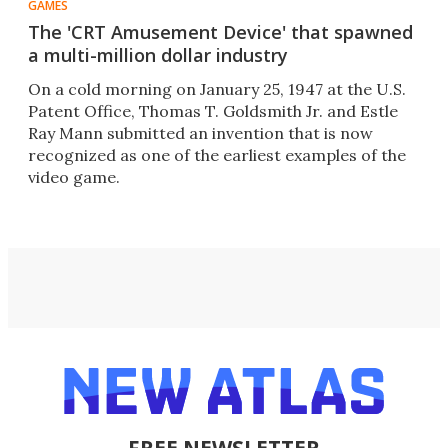
GAMES
The 'CRT Amusement Device' that spawned
a multi-million dollar industry
On a cold morning on January 25, 1947 at the U.S.
Patent Office, Thomas T. Goldsmith Jr. and Estle
Ray Mann submitted an invention that is now
recognized as one of the earliest examples of the
video game.