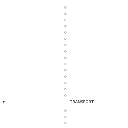
TRANSPORT