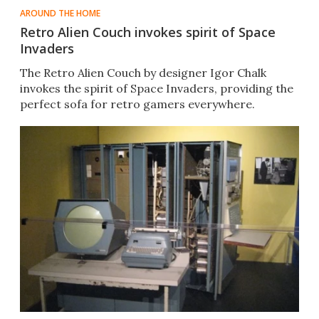
AROUND THE HOME
Retro Alien Couch invokes spirit of Space
Invaders
The Retro Alien Couch by designer Igor Chalk
invokes the spirit of Space Invaders, providing the
perfect sofa for retro gamers everywhere.