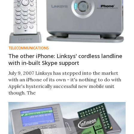
TELECOMMUNICATIONS
The other iPhone: Linksys' cordless landline
with in-built Skype support
July 9, 2007 Linksys has stepped into the market
with an iPhone of its own - it's nothing to do with
Apple's hysterically successful new mobile unit
though. The