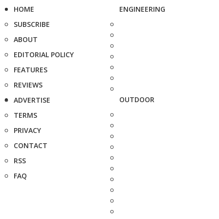
HOME
ENGINEERING
SUBSCRIBE
ABOUT
EDITORIAL POLICY
FEATURES
REVIEWS
OUTDOOR
ADVERTISE
TERMS
PRIVACY
CONTACT
RSS
FAQ