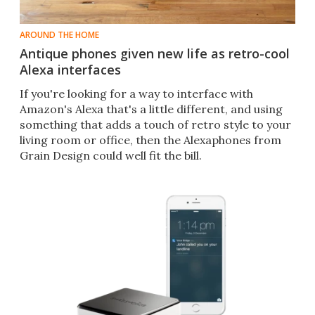
AROUND THE HOME
Antique phones given new life as retro-cool
Alexa interfaces
If you're looking for a way to interface with
Amazon's Alexa that's a little different, and using
something that adds a touch of retro style to your
living room or office, then the Alexaphones from
Grain Design could well fit the bill.​