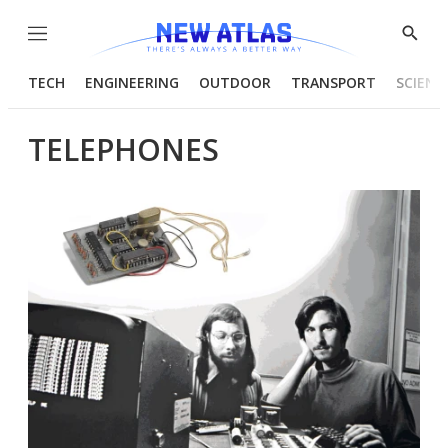
Menu
Show
Searc
TECH
ENGINEERING
OUTDOOR
TRANSPORT
SCIENC
TELEPHONES