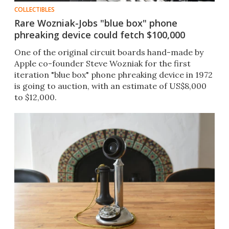
COLLECTIBLES
Rare Wozniak-Jobs "blue box" phone
phreaking device could fetch $100,000
One of the original circuit boards hand-made by
Apple co-founder Steve Wozniak for the first
iteration "blue box" phone phreaking device in 1972
is going to auction, with an estimate of US$8,000
to $12,000.