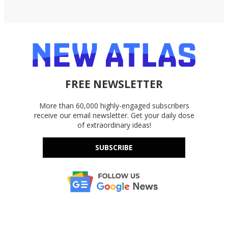
FREE NEWSLETTER
More than 60,000 highly-engaged subscribers
receive our email newsletter. Get your daily dose
of extraordinary ideas!
SUBSCRIBE