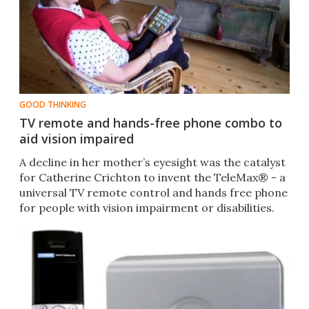
GOOD THINKING
TV remote and hands-free phone combo to
aid vision impaired
A decline in her mother’s eyesight was the catalyst
for Catherine Crichton to invent the TeleMax® - a
universal TV remote control and hands free phone
for people with vision impairment or disabilities.