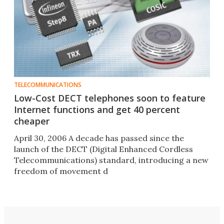
TELECOMMUNICATIONS
Low-Cost DECT telephones soon to feature
Internet functions and get 40 percent
cheaper
April 30, 2006 A decade has passed since the
launch of the DECT (Digital Enhanced Cordless
Telecommunications) standard, introducing a new
freedom of movement d