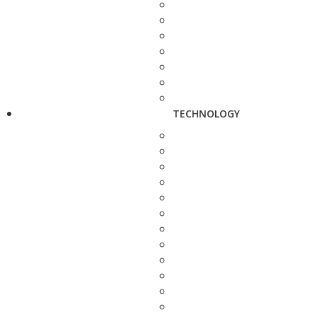
TECHNOLOGY