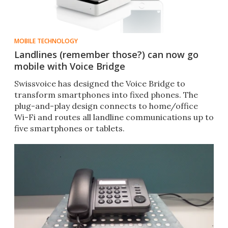
MOBILE TECHNOLOGY
Landlines (remember those?) can now go
mobile with Voice Bridge
Swissvoice has designed the Voice Bridge to
transform smartphones into fixed phones. The
plug-and-play design connects to home/office
Wi-Fi and routes all landline communications up to
five smartphones or tablets.