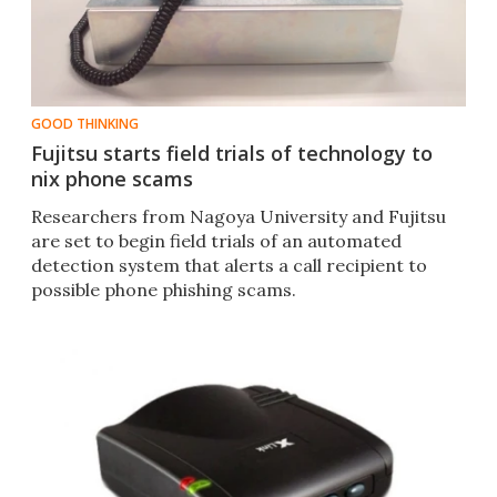
GOOD THINKING
Fujitsu starts field trials of technology to
nix phone scams
Researchers from Nagoya University and Fujitsu
are set to begin field trials of an automated
detection system that alerts a call recipient to
possible phone phishing scams.