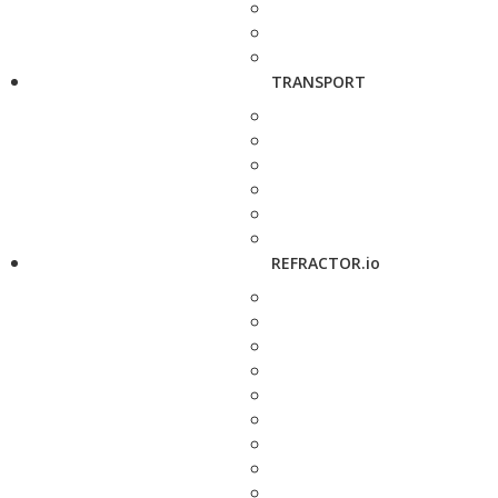
TRANSPORT
REFRACTOR.io