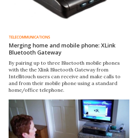
TELECOMMUNICATIONS
Merging home and mobile phone: XLink
Bluetooth Gateway
By pairing up to three Bluetooth mobile phones
with the the Xlink Bluetooth Gateway from
Intellitouch users can receive and make calls to
and from their mobile phone using a standard
home/office telephone.