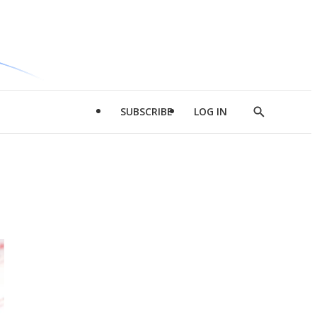
SUBSCRIBE
LOG IN
Show
Search