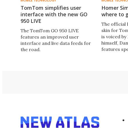
MOBILE TECHNOLOGY
MOBILE TECHN
TomTom simplifies user
Homer Sim
interface with the new GO
where to 
950 LIVE
The officia
skin for To
The TomTom GO 950 LIVE
is voiced b
features an improved user
himself, Dan
interface and live data feeds for
features sp
the road.
to accompan
instruction
shop.