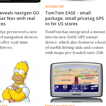
AUTOMOTIVE
eveals nextgen GO
TomTom EASE - small
Sat Nav with real
package, small pricetag GPS
ces
to hit US stores
ay previewed a new
TomTom has integrated a mount
of navigation devices
into its new EASE GPS satnav
 offer real-time
device, which also features a host
drivers.
of useful driving aids and comes
with maps pre-loaded onto 2Gb
of internal memory