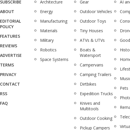
SUBSCRIBE
Architecture
Gear
AI a
ABOUT
Energy
Outdoor Vehicles
Comp
EDITORIAL
Manufacturing
Outdoor Toys
Cons
POLICY
Materials
Tiny Houses
Dron
FEATURES
Military
ATVs & UTVs
Good
REVIEWS
Robotics
Boats &
Histo
ADVERTISE
Watersport
Space Systems
Home
TERMS
Campervans
Lifes
PRIVACY
Camping Trailers
Musi
CONTACT
Dirtbikes
Pets
RSS
Expedition Trucks
Phot
FAQ
Knives and
Rema
Multitools
Tele
Outdoor Cooking
Virtua
Pickup Campers