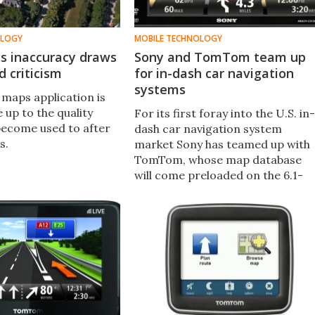
OLOGY
MOBILE TECHNOLOGY
s inaccuracy draws
Sony and TomTom team up
 criticism
for in-dash car navigation
systems
 maps application is
ve up to the quality
For its first foray into the U.S. in-
become used to after
dash car navigation system
s.
market Sony has teamed up with
TomTom, whose map database
will come preloaded on the 6.1-
inch XNV-660BT and 7-inch XNV-
770BT in-dash units.