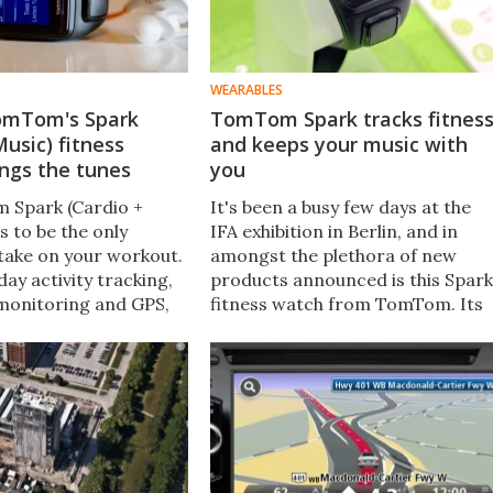
WEARABLES
omTom's Spark
TomTom Spark tracks fitnes
Music) fitness
and keeps your music with
ings the tunes
you
 Spark (Cardio +
It's been a busy few days at the
s to be the only
IFA exhibition in Berlin, and in
take on your workout.
amongst the plethora of new
-day activity tracking,
products announced is this Spark
monitoring and GPS,
fitness watch from TomTom. Its
uilt-in music storage
focus is on combining locally
k via Bluetooth. We
stored music with your workouts
ent a month putting
so you can leave your phone at
rough its paces.
home when you need to.