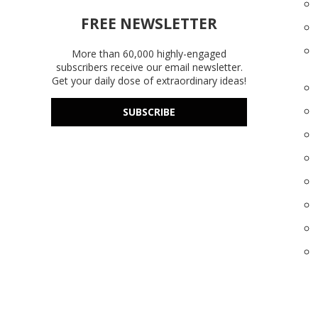
FREE NEWSLETTER
More than 60,000 highly-engaged
subscribers receive our email newsletter.
Get your daily dose of extraordinary ideas!
SUBSCRIBE