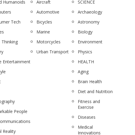
nd Humanoids
Aircraft
SCIENCE
uters
Automotive
Archaeology
umer Tech
Bicycles
Astronomy
es
Marine
Biology
 Thinking
Motorcycles
Environment
ry
Urban Transport
Physics
 Entertainment
HEALTH
tyle
Aging
c
Brain Health
Diet and Nutrition
ography
Fitness and
Exercise
rkable People
Diseases
communications
Medical
l Reality
Innovations