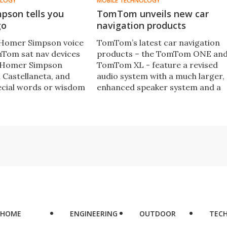
OLOGY
MOBILE TECHNOLOGY
pson tells you
TomTom unveils new car
go
navigation products
l Homer Simpson voice
TomTom’s latest car navigation
mTom sat nav devices
products – the TomTom ONE an
y Homer Simpson
TomTom XL - feature a revised
 Castellaneta, and
audio system with a much larger,
ecial words or wisdom
enhanced speaker system and a
y the turn-by-turn
completely redesigned body,
s to the nearest donut
including a folding mount.
HOME
ENGINEERING
OUTDOOR
TEC