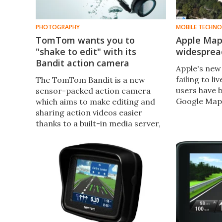
PHOTOGRAPHY
MOBILE TECHN
TomTom wants you to
Apple Map
"shake to edit" with its
widespread
Bandit action camera
Apple's new
failing to li
The TomTom Bandit is a new
users have 
sensor-packed action camera
Google Map
which aims to make editing and
sharing action videos easier
thanks to a built-in media server,
automatic tagging of action-
packed moments, and a "shake to
edit" function.