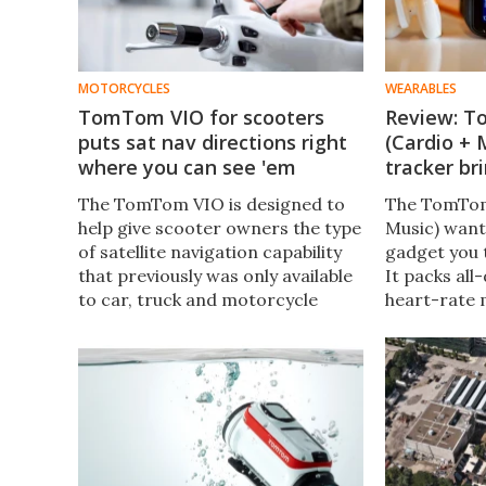
MOTORCYCLES
WEARABLES
TomTom VIO for scooters
Review: T
puts sat nav directions right
(Cardio + 
where you can see 'em
tracker br
The TomTom VIO is designed to
The TomTom
help give scooter owners the type
Music) want
of satellite navigation capability
gadget you 
that previously was only available
It packs all
to car, truck and motorcycle
heart-rate 
owners with what is claimed to be
along with b
the world’s first smartphone-
and playbac
connected device.​​
recently sp
the Spark th