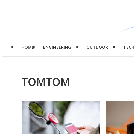
HOME
ENGINEERING
OUTDOOR
TEC
TOMTOM