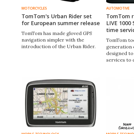
MOTORCYCLES
AUTOMOTIVE
TomTom's Urban Rider set
TomTom r
for European summer release
LIVE 1000 
time servi
TomTom has made gloved GPS
navigation simpler with the
TomTom tod
introduction of the Urban Rider.
generation 
designed to
services to 