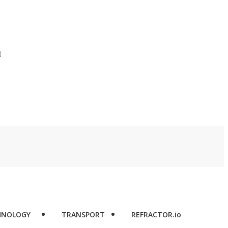
d
HNOLOGY
TRANSPORT
REFRACTOR.io