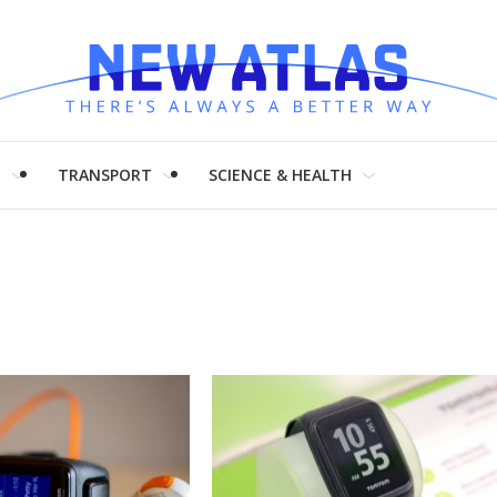
H
TRANSPORT
SCIENCE & HEALTH