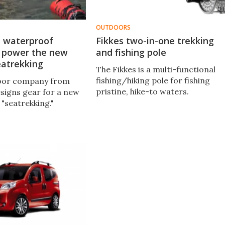
OUTDOORS
e waterproof
Fikkes two-in-one trekking
 power the new
and fishing pole
eatrekking
The Fikkes is a multi-functional
fishing/hiking pole for fishing
oor company from
pristine, hike-to waters.
igns gear for a new
 "seatrekking."