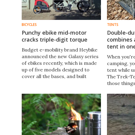
BICYCLES
TENTS
Punchy ebike mid-motor
Double-du
cracks triple-digit torque
combines a
tent in on
Budget e-mobility brand Heybike
announced the new Galaxy series
When you'r
of ebikes recently, which is made
camping, you
up of five models designed to
tent while u
cover all the bases, and built
The Trek-Te
around its own mid-drive motor
those things
system.
can reporte
a tent in ju