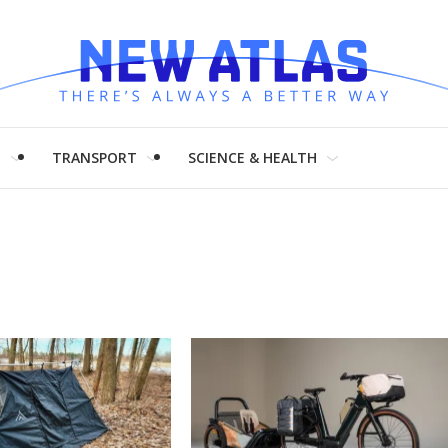
H
TRANSPORT
SCIENCE & HEALTH