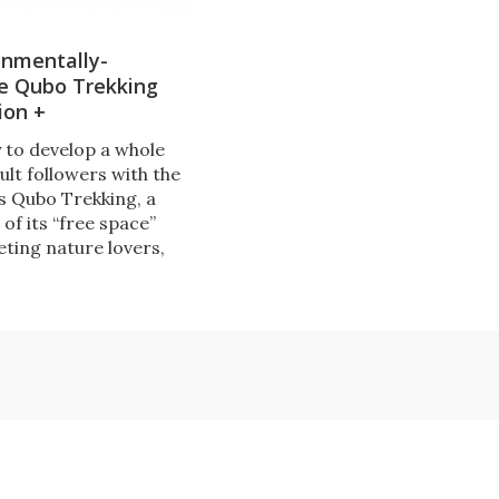
onmentally-
le Qubo Trekking
ion +
ly to develop a whole
ult followers with the
ts Qubo Trekking, a
of its “free space”
eting nature lovers,
rts and leisure