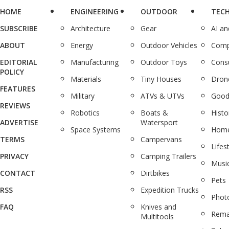
HOME
ENGINEERING
OUTDOOR
TEC
SUBSCRIBE
Architecture
Gear
AI a
ABOUT
Energy
Outdoor Vehicles
Comp
EDITORIAL
Manufacturing
Outdoor Toys
Cons
POLICY
Materials
Tiny Houses
Dron
FEATURES
Military
ATVs & UTVs
Good
REVIEWS
Robotics
Boats &
Histo
ADVERTISE
Watersport
Space Systems
Home
TERMS
Campervans
Lifes
PRIVACY
Camping Trailers
Musi
CONTACT
Dirtbikes
Pets
RSS
Expedition Trucks
Phot
FAQ
Knives and
Rema
Multitools