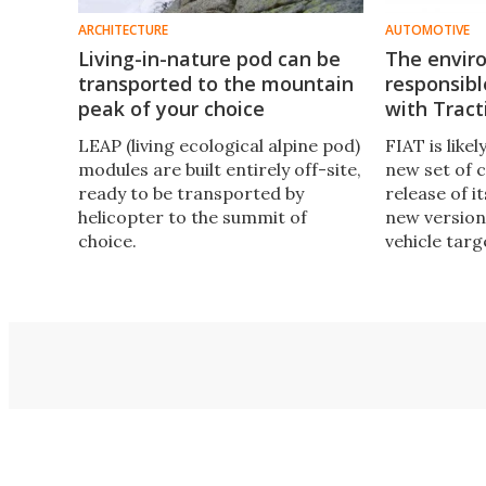
ARCHITECTURE
AUTOMOTIVE
Living-in-nature pod can be
The envir
transported to the mountain
responsib
peak of your choice
with Tract
LEAP (living ecological alpine pod)
FIAT is like
modules are built entirely off-site,
new set of c
ready to be transported by
release of i
helicopter to the summit of
new version 
choice.
vehicle targ
outdoor spo
enthusiasts.