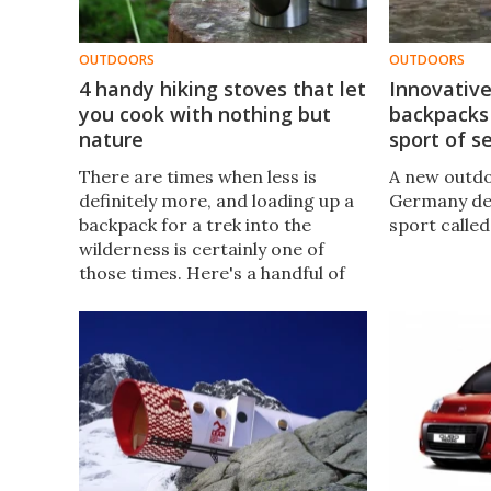
OUTDOORS
OUTDOORS
4 handy hiking stoves that let
Innovativ
you cook with nothing but
backpacks
nature
sport of s
There are times when less is
A new outd
definitely more, and loading up a
Germany des
backpack for a trek into the
sport called
wilderness is certainly one of
those times. Here's a handful of
compact camp stoves that can
get you cooking with materials
that can be sourced on your
arrival.