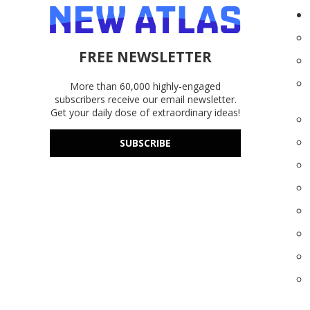
FREE NEWSLETTER
More than 60,000 highly-engaged
subscribers receive our email newsletter.
Get your daily dose of extraordinary ideas!
SUBSCRIBE