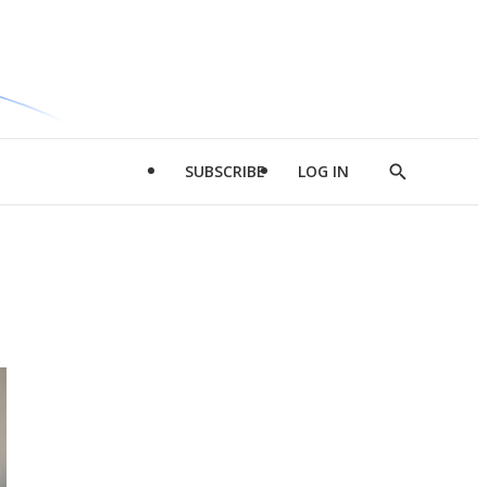
SUBSCRIBE
LOG IN
Show
Search