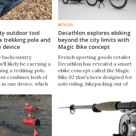
BICYCLES
ty outdoor tool
Decathlon explores ebiking
 trekking pole and
beyond the city limits with
e device
Magic Bike concept
e backcountry
French sporting goods retailer
'll likely be carrying a
Decathlon has revealed a smart
sing a trekking pole.
ebike concept called the Magic
nt combines both of
Bike 02 that's been designed for
 in one device, which
solo riding, bikepacking out of
dly be converted into
town, and taking a child along on
st one minute.
the bike itself or seated in a funky
trailer.