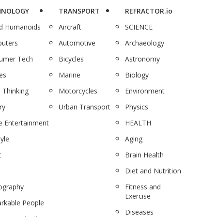
HNOLOGY
TRANSPORT
REFRACTOR.io
nd Humanoids
Aircraft
SCIENCE
uters
Automotive
Archaeology
umer Tech
Bicycles
Astronomy
es
Marine
Biology
 Thinking
Motorcycles
Environment
ry
Urban Transport
Physics
 Entertainment
HEALTH
tyle
Aging
c
Brain Health
Diet and Nutrition
ography
Fitness and
Exercise
rkable People
Diseases