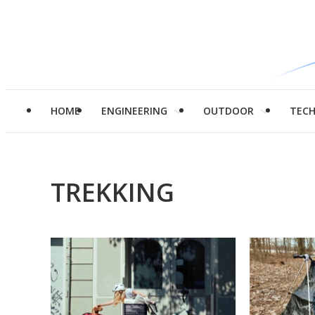
HOME
ENGINEERING
OUTDOOR
TEC
TREKKING