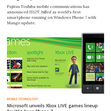
Fujitsu Toshiba mobile communications has
announced IS12T, billed as world's first
smartphone running on Windows Phone 7 with
Mango update.
MOBILE TECHNOLOGY
Microsoft unveils Xbox LIVE games lineup