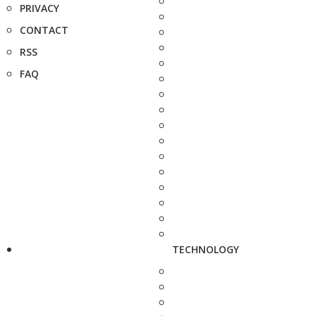
PRIVACY
CONTACT
RSS
FAQ
TECHNOLOGY