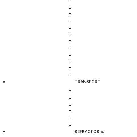
TRANSPORT
REFRACTOR.io