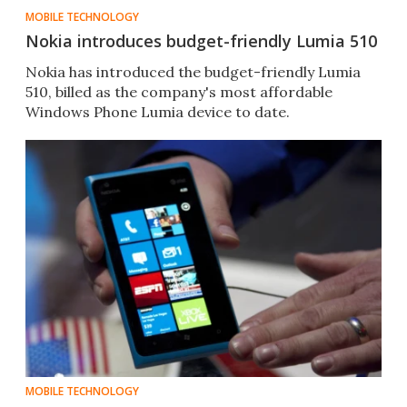
MOBILE TECHNOLOGY
Nokia introduces budget-friendly Lumia 510
Nokia has introduced the budget-friendly Lumia
510, billed as the company's most affordable
Windows Phone Lumia device to date.
MOBILE TECHNOLOGY