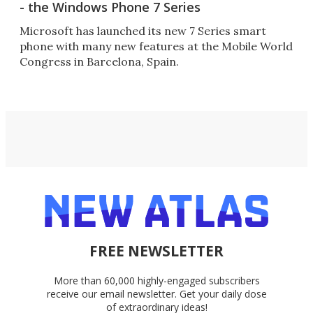
- the Windows Phone 7 Series
Microsoft has launched its new 7 Series smart
phone with many new features at the Mobile World
Congress in Barcelona, Spain.
FREE NEWSLETTER
More than 60,000 highly-engaged subscribers
receive our email newsletter. Get your daily dose
of extraordinary ideas!