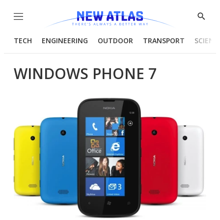
Menu
Show
Searc
TECH
ENGINEERING
OUTDOOR
TRANSPORT
SCIENC
WINDOWS PHONE 7