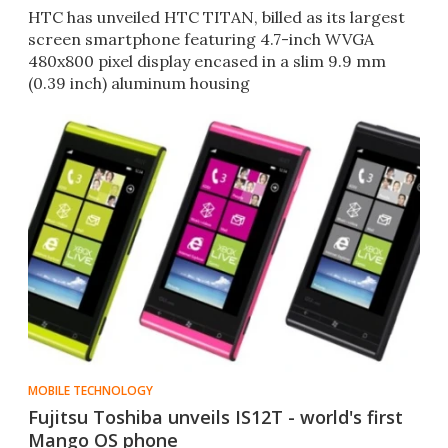
HTC has unveiled HTC TITAN, billed as its largest
screen smartphone featuring 4.7-inch WVGA
480x800 pixel display encased in a slim 9.9 mm
(0.39 inch) aluminum housing
MOBILE TECHNOLOGY
Fujitsu Toshiba unveils IS12T - world's first
Mango OS phone