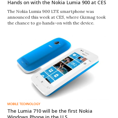
Hands on with the Nokia Lumia 900 at CES
The Nokia Lumia 900 LTE smartphone was
announced this week at CES, where Gizmag took
the chance to go hands-on with the device.
MOBILE TECHNOLOGY
The Lumia 710 will be the first Nokia
Windows Phone in the U.S.