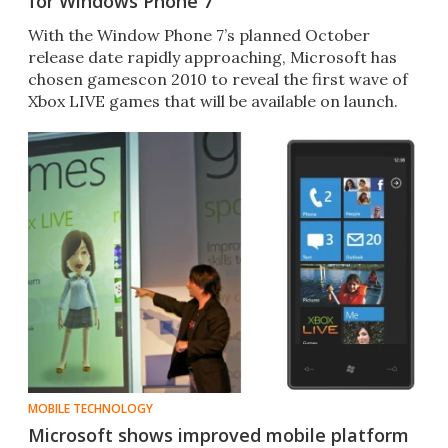
for Windows Phone 7
With the Window Phone 7’s planned October
release date rapidly approaching, Microsoft has
chosen gamescon 2010 to reveal the first wave of
Xbox LIVE games that will be available on launch.
MOBILE TECHNOLOGY
Microsoft shows improved mobile platform