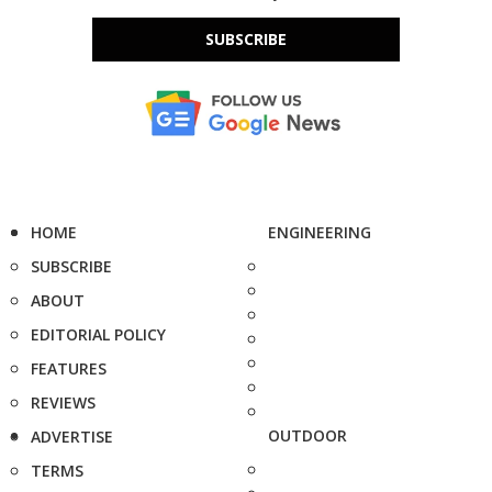
SUBSCRIBE
HOME
ENGINEERING
SUBSCRIBE
ABOUT
EDITORIAL POLICY
FEATURES
REVIEWS
OUTDOOR
ADVERTISE
TERMS