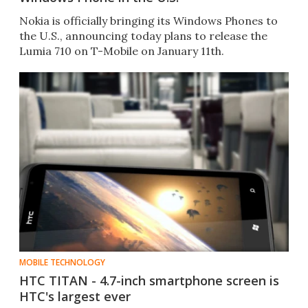
Nokia is officially bringing its Windows Phones to
the U.S., announcing today plans to release the
Lumia 710 on T-Mobile on January 11th.
MOBILE TECHNOLOGY
HTC TITAN - 4.7-inch smartphone screen is
HTC's largest ever