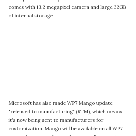
comes with 13.2 megapixel camera and large 32GB
of internal storage.
Microsoft has also made WP7 Mango update
"released to manufacturing" (RTM), which means
it's now being sent to manufacturers for
customization. Mango will be available on all WP7