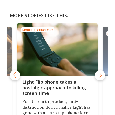
MORE STORIES LIKE THIS:
MOBILE TECHNOLOGY
MOBI
e,
Com
Light Flip phone takes a
te
to 
nostalgic approach to killing
in 
screen time
Rug
For its fourth product, anti-
ever
distraction device maker Light has
and
gone with a retro flip-phone form
ight
a lo