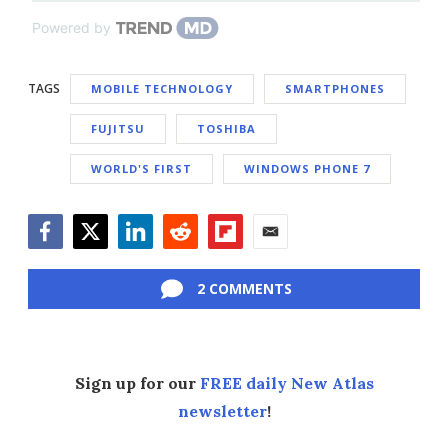
Powered by
TAGS
MOBILE TECHNOLOGY
SMARTPHONES
FUJITSU
TOSHIBA
WORLD'S FIRST
WINDOWS PHONE 7
Facebook
Twitter
LinkedIn
Reddit
Flipboard
Email
2 COMMENTS
Sign up for our
FREE daily New Atlas
newsletter
!