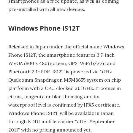
smartphones as a free update, as well as coming
pre-installed with all new devices.
Windows Phone IS12T
Released in Japan under the official name Windows
Phone IS12T, the smartphone features 3.7-inch
WVGA (800 x 480) screen, GPS, WiFi b/g/n and
Bluetooth 2.1+EDR. IS12T is powered via 1GHz
Qualcomm Snapdragon MSM8655 system on chip
platform with a CPU clocked at 1GHz. It comes in
citrus, magenta or black housing and its
waterproof level is confirmed by IPX5 certificate.
Windows Phone IS12T will be available in Japan
through KDDI mobile carrier "after September
2011" with no pricing announced yet.