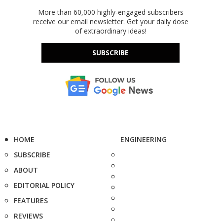
More than 60,000 highly-engaged subscribers
receive our email newsletter. Get your daily dose
of extraordinary ideas!
SUBSCRIBE
HOME
ENGINEERING
SUBSCRIBE
ABOUT
EDITORIAL POLICY
FEATURES
REVIEWS