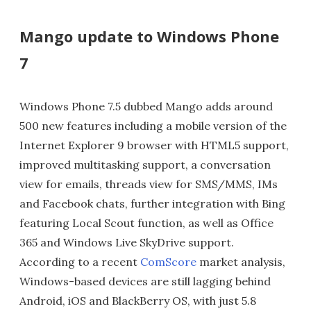
Mango update to Windows Phone
7
Windows Phone 7.5 dubbed Mango adds around
500 new features including a mobile version of the
Internet Explorer 9 browser with HTML5 support,
improved multitasking support, a conversation
view for emails, threads view for SMS/MMS, IMs
and Facebook chats, further integration with Bing
featuring Local Scout function, as well as Office
365 and Windows Live SkyDrive support.
According to a recent
ComScore
market analysis,
Windows-based devices are still lagging behind
Android, iOS and BlackBerry OS, with just 5.8