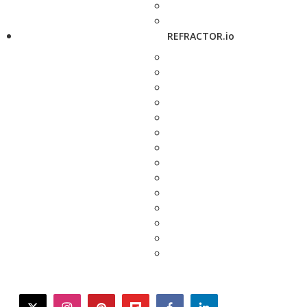
REFRACTOR.io