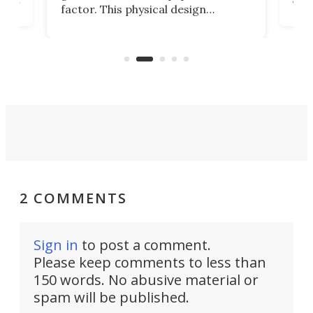
factor. This physical design
lk
with
encourages you to be even more
its
new
intentional with your screen time.
mini
an 
2 COMMENTS
Sign in
to post a comment.
Please keep comments to less than
150 words. No abusive material or
spam will be published.