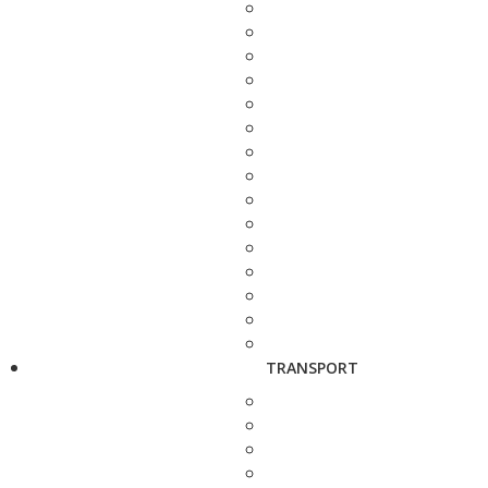
TRANSPORT