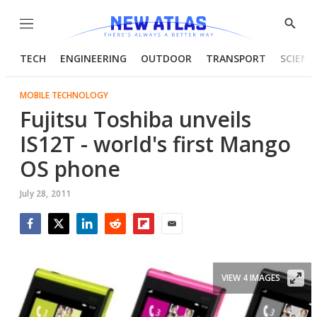
Menu
Show
Searc
TECH
ENGINEERING
OUTDOOR
TRANSPORT
SCIENC
MOBILE TECHNOLOGY
Fujitsu Toshiba unveils
IS12T - world's first Mango
OS phone
July 28, 2011
Facebook
Twitter
LinkedIn
Reddit
Flipboard
Email
VIEW 4 IMAGES