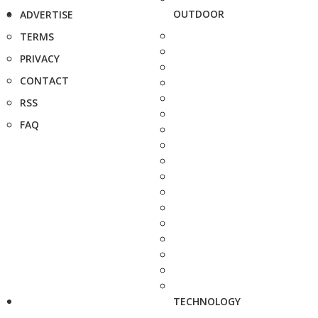
OUTDOOR
ADVERTISE
TERMS
PRIVACY
CONTACT
RSS
FAQ
TECHNOLOGY