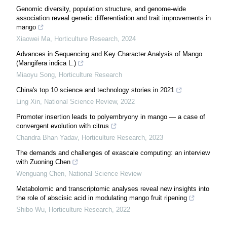
Genomic diversity, population structure, and genome-wide
association reveal genetic differentiation and trait improvements in
mango
Xiaowei Ma
,
Horticulture Research
,
2024
Advances in Sequencing and Key Character Analysis of Mango
(Mangifera indica L.)
Miaoyu Song
,
Horticulture Research
China's top 10 science and technology stories in 2021
Ling Xin
,
National Science Review
,
2022
Promoter insertion leads to polyembryony in mango — a case of
convergent evolution with citrus
Chandra Bhan Yadav
,
Horticulture Research
,
2023
The demands and challenges of exascale computing: an interview
with Zuoning Chen
Wenguang Chen
,
National Science Review
Metabolomic and transcriptomic analyses reveal new insights into
the role of abscisic acid in modulating mango fruit ripening
Shibo Wu
,
Horticulture Research
,
2022