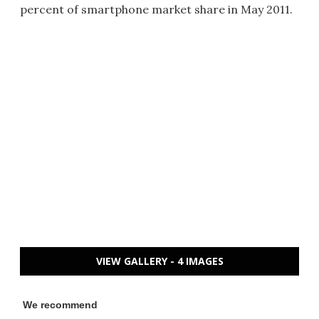
percent of smartphone market share in May 2011.
VIEW GALLERY - 4 IMAGES
We recommend