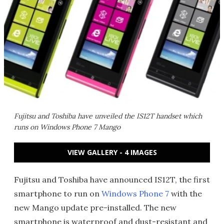
Fujitsu and Toshiba have unveiled the IS12T handset which
runs on Windows Phone 7 Mango
VIEW GALLERY - 4 IMAGES
Fujitsu and Toshiba have announced IS12T, the first
smartphone to run on
Windows Phone 7
with the
new Mango update pre-installed. The new
smartphone is waterproof and dust-resistant and