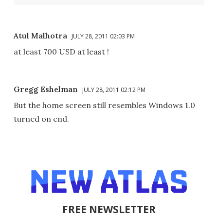
Atul Malhotra
JULY 28, 2011 02:03 PM
at least 700 USD at least !
Gregg Eshelman
JULY 28, 2011 02:12 PM
But the home screen still resembles Windows 1.0
turned on end.
FREE NEWSLETTER