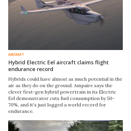
AIRCRAFT
Hybrid Electric Eel aircraft claims flight
endurance record
Hybrids could have almost as much potential in the
air as they do on the ground. Ampaire says the
clever first-gen hybrid powertrain in its Electric
Eel demonstrator cuts fuel consumption by 50-
70%, and it's just logged a world record for
endurance.