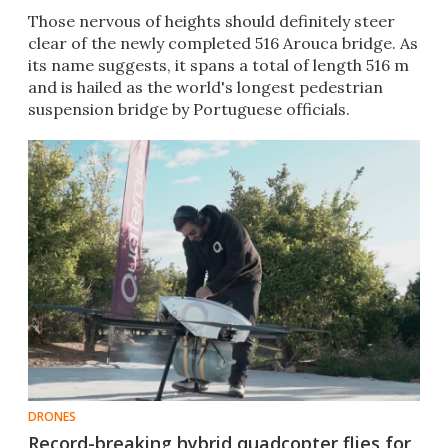
Those nervous of heights should definitely steer
clear of the newly completed 516 Arouca bridge. As
its name suggests, it spans a total of length 516 m
and is hailed as the world's longest pedestrian
suspension bridge by Portuguese officials.
DRONES
Record-breaking hybrid quadcopter flies for