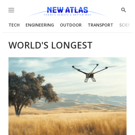
Menu
Show
Searc
TECH
ENGINEERING
OUTDOOR
TRANSPORT
SCIENC
WORLD'S LONGEST