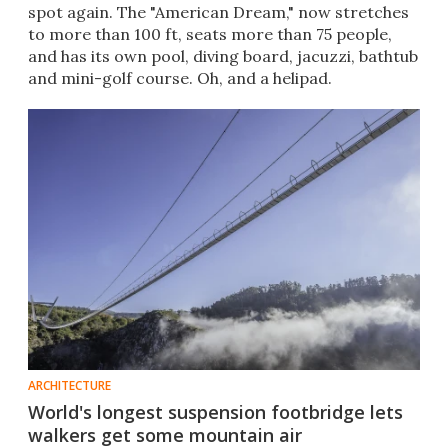
spot again. The "American Dream," now stretches
to more than 100 ft, seats more than 75 people,
and has its own pool, diving board, jacuzzi, bathtub
and mini-golf course. Oh, and a helipad.
ARCHITECTURE
World's longest suspension footbridge lets
walkers get some mountain air