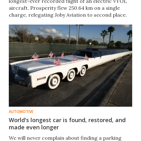
longest-ever recorded flight of an electric VTOL
aircraft. Prosperity flew 250.64 km on a single
charge, relegating Joby Aviation to second place.
AUTOMOTIVE
World's longest car is found, restored, and
made even longer
We will never complain about finding a parking