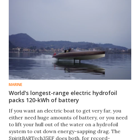
MARINE
World's longest-range electric hydrofoil
packs 120-kWh of battery
If you want an electric boat to get very far, you
either need huge amounts of battery, or you need
to lift your hull out of the water on a hydrofoil
system to cut down energy-sapping drag. The
SpiritBARTech35EF does both, for record-