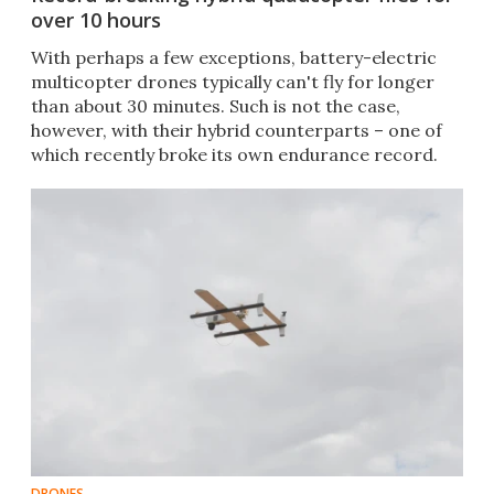
over 10 hours
With perhaps a few exceptions, battery-electric
multicopter drones typically can't fly for longer
than about 30 minutes. Such is not the case,
however, with their hybrid counterparts – one of
which recently broke its own endurance record.
DRONES