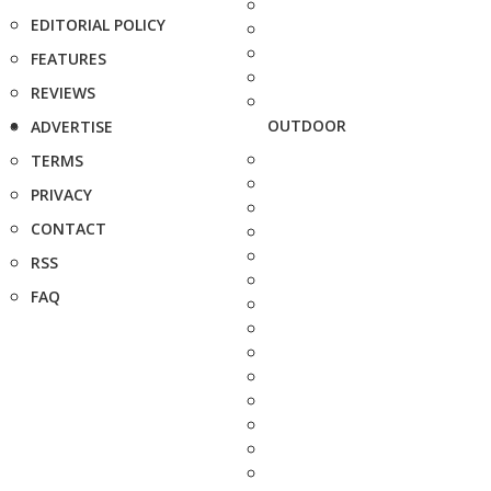
EDITORIAL POLICY
FEATURES
REVIEWS
OUTDOOR
ADVERTISE
TERMS
PRIVACY
CONTACT
RSS
FAQ