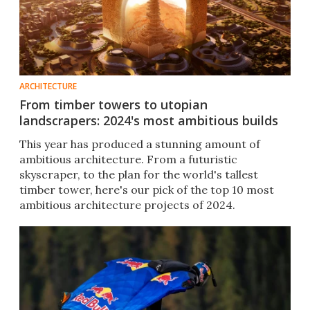
ARCHITECTURE
From timber towers to utopian
landscrapers: 2024's most ambitious builds
This year has produced a stunning amount of
ambitious architecture. From a futuristic
skyscraper, to the plan for the world's tallest
timber tower, here's our pick of the top 10 most
ambitious architecture projects of 2024.