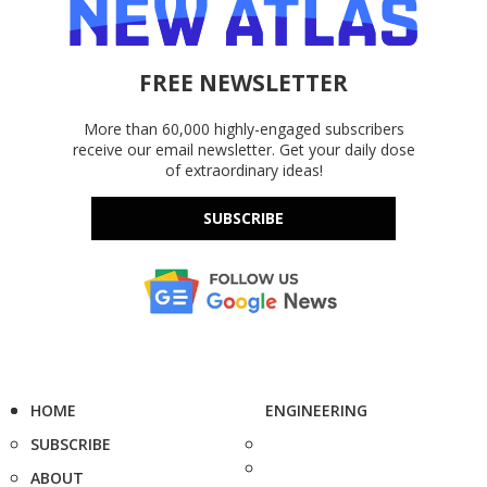
FREE NEWSLETTER
More than 60,000 highly-engaged subscribers
receive our email newsletter. Get your daily dose
of extraordinary ideas!
SUBSCRIBE
HOME
ENGINEERING
SUBSCRIBE
ABOUT