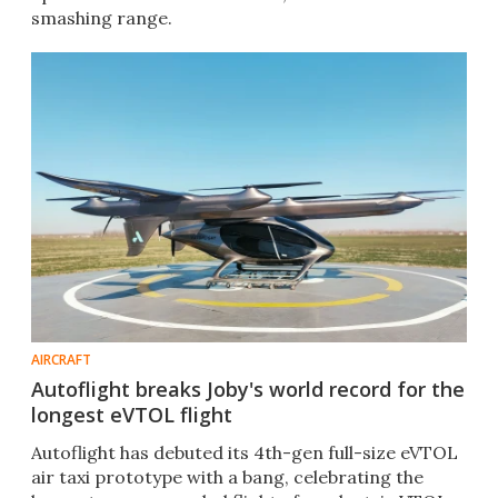
smashing range.
AIRCRAFT
Autoflight breaks Joby's world record for the
longest eVTOL flight
Autoflight has debuted its 4th-gen full-size eVTOL
air taxi prototype with a bang, celebrating the