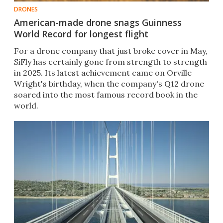
DRONES
American-made drone snags Guinness
World Record for longest flight
For a drone company that just broke cover in May,
SiFly has certainly gone from strength to strength
in 2025. Its latest achievement came on Orville
Wright's birthday, when the company's Q12 drone
soared into the most famous record book in the
world.