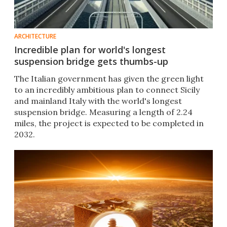
ARCHITECTURE
Incredible plan for world's longest
suspension bridge gets thumbs-up
The Italian government has given the green light
to an incredibly ambitious plan to connect Sicily
and mainland Italy with the world's longest
suspension bridge. Measuring a length of 2.24
miles, the project is expected to be completed in
2032.