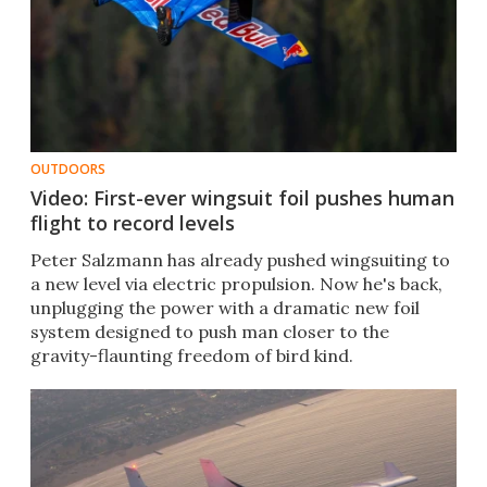
OUTDOORS
Video: First-ever wingsuit foil pushes human
flight to record levels
Peter Salzmann has already pushed wingsuiting to
a new level via electric propulsion. Now he's back,
unplugging the power with a dramatic new foil
system designed to push man closer to the
gravity-flaunting freedom of bird kind.