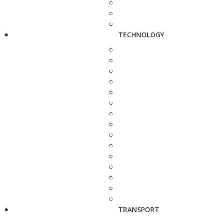
TECHNOLOGY
TRANSPORT