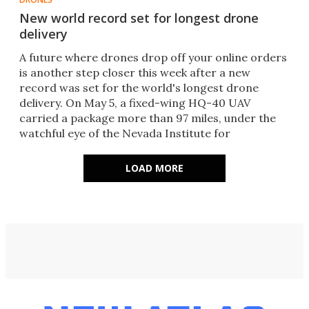
New world record set for longest drone
delivery
A future where drones drop off your online orders
is another step closer this week after a new
record was set for the world's longest drone
delivery. On May 5, a fixed-wing HQ-40 UAV
carried a package more than 97 miles, under the
watchful eye of the Nevada Institute for
Autonomous Systems (NIAS).
LOAD MORE