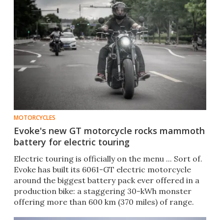
MOTORCYCLES
Evoke's new GT motorcycle rocks mammoth
battery for electric touring
Electric touring is officially on the menu ... Sort of.
Evoke has built its 6061-GT electric motorcycle
around the biggest battery pack ever offered in a
production bike: a staggering 30-kWh monster
offering more than 600 km (370 miles) of range.