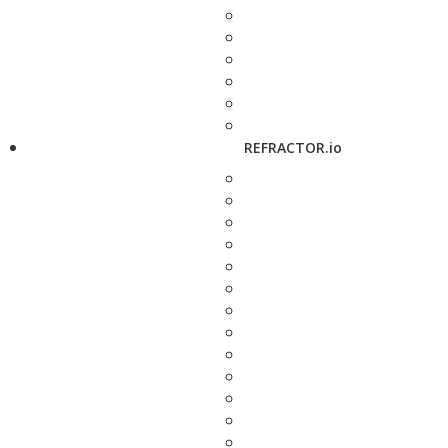
REFRACTOR.io