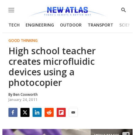
Menu
Show
Searc
TECH
ENGINEERING
OUTDOOR
TRANSPORT
SCIENC
GOOD THINKING
High school teacher
creates microfluidic
devices using a
photocopier
By
Ben Coxworth
January 24, 2011
Facebook
Twitter
LinkedIn
Reddit
Flipboard
Email