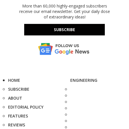
More than 60,000 highly-engaged subscribers
receive our email newsletter. Get your daily dose
of extraordinary ideas!
SUBSCRIBE
HOME
ENGINEERING
SUBSCRIBE
ABOUT
EDITORIAL POLICY
FEATURES
REVIEWS