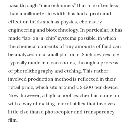
pass through “microchannels” that are often less
than a millimeter in width, has had a profound
effect on fields such as physics, chemistry,
engineering and biotechnology. In particular, it has
made “lab-on-a-chip” systems possible, in which
the chemical contents of tiny amounts of fluid can
be analyzed on a small platform. Such devices are
typically made in clean rooms, through a process
of photolithography and etching. This rather
involved production method is reflected in their
retail price, which sits around US$500 per device.
Now, however, a high school teacher has come up
with a way of making microfluidics that involves
little else than a photocopier and transparency
film.