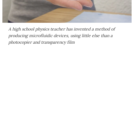
A high school physics teacher has invented a method of
producing microfluidic devices, using little else than a
photocopier and transparency film