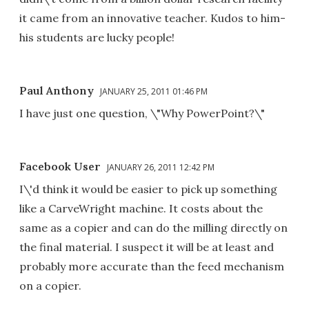
it came from an innovative teacher. Kudos to him-
his students are lucky people!
Paul Anthony
JANUARY 25, 2011 01:46 PM
I have just one question, \"Why PowerPoint?\"
Facebook User
JANUARY 26, 2011 12:42 PM
I\'d think it would be easier to pick up something
like a CarveWright machine. It costs about the
same as a copier and can do the milling directly on
the final material. I suspect it will be at least and
probably more accurate than the feed mechanism
on a copier.