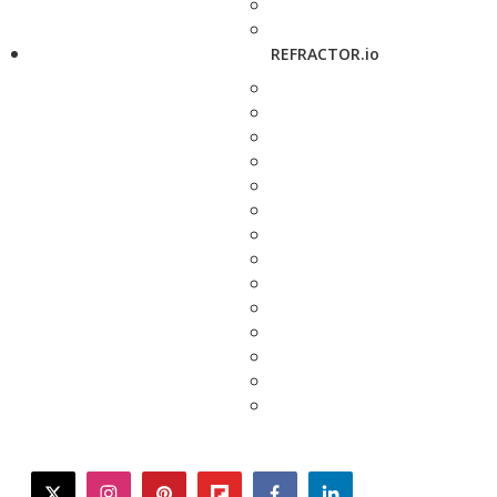
REFRACTOR.io