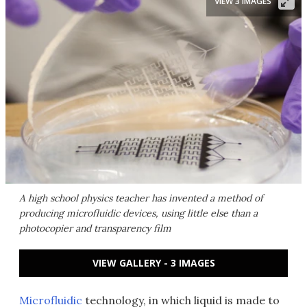
VIEW 3 IMAGES
A high school physics teacher has invented a method of
producing microfluidic devices, using little else than a
photocopier and transparency film
VIEW GALLERY - 3 IMAGES
Microfluidic
technology, in which liquid is made to