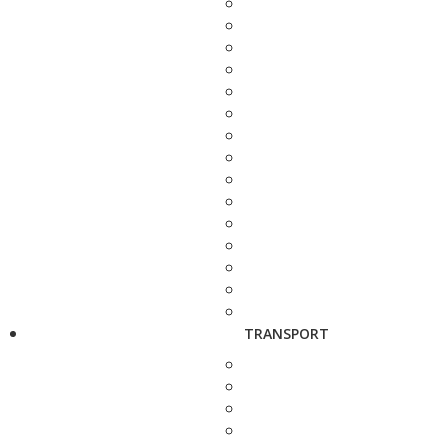
TRANSPORT