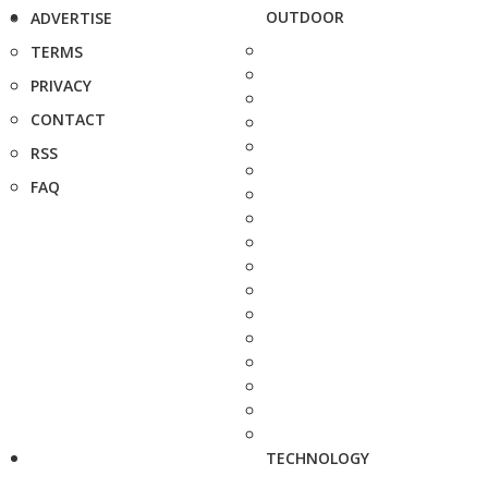
OUTDOOR
ADVERTISE
TERMS
PRIVACY
CONTACT
RSS
FAQ
TECHNOLOGY