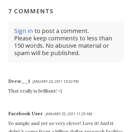
7 COMMENTS
Sign in
to post a comment.
Please keep comments to less than
150 words. No abusive material or
spam will be published.
Drew__1
JANUARY 24, 2011 10:32 PM
That really is brilliant! =)
Facebook User
JANUARY 25, 2011 11:25 AM
So simple and yet so very clever! Love it! And it
didn\'t come from a billion dollar research facility-