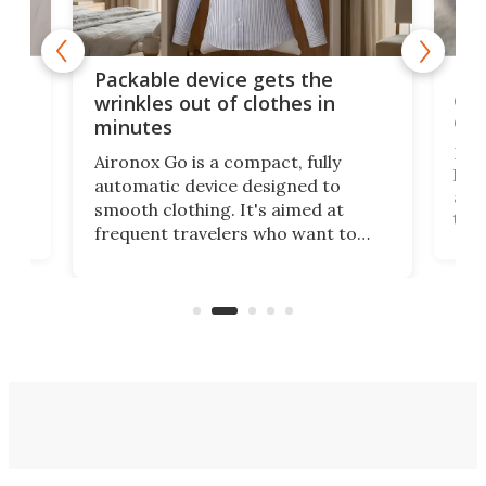
or
Big
Packable device gets the
ing
dog
wrinkles out of clothes in
com
minutes
Dog
Aironox Go is a compact, fully
,
hel
automatic device designed to
r
assi
smooth clothing. It's aimed at
o
the 
frequent travelers who want to
chers
butt
look presentable after a long trip
r
hous
but also don’t want to spend time
 or
a li
on ironing or steaming clothes.
peop