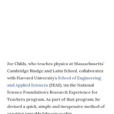
Joe Childs, who teaches physics at Massachusetts’
Cambridge Rindge and Latin School, collaborates
with Harvard University’s
School of Engineering
and Applied Sciences
(SEAS), via the National
Science Foundation’s Research Experience for
Teachers program. As part of that program, he
devised a quick, simple and inexpensive method of
creating reusable labs-on-a-chip.