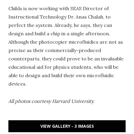
Childs is now working with SEAS Director of
Instructional Technology Dr. Anas Chalah, to
perfect the system. Already, he says, they can
design and build a chip in a single afternoon.
Although the photocopier microfluidics are not as
precise as their commercially-produced
counterparts, they could prove to be an invaluable
educational aid for physics students, who will be
able to design and build their own microfluidic
devices.
All photos courtesy Harvard University.
VIEW GALLERY - 3 IMAGES