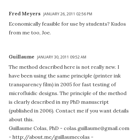
Fred Meyers
JANUARY 26, 2011 02:56 PM
Economically feasible for use by students? Kudos
from me too, Joe.
Guillaume
JANUARY 30, 2011 09:52 AM
The method described here is not really new. I
have been using the same principle (printer ink
transparency film) in 2005 for fast testing of
microfluidic designs. The principle of the method
is clearly described in my PhD manuscript
(published in 2006). Contact me if you want details
about this.
Guillaume Colas, PhD - colas.guillaume@gmail.com
- http://about.me/guillaumecolas -