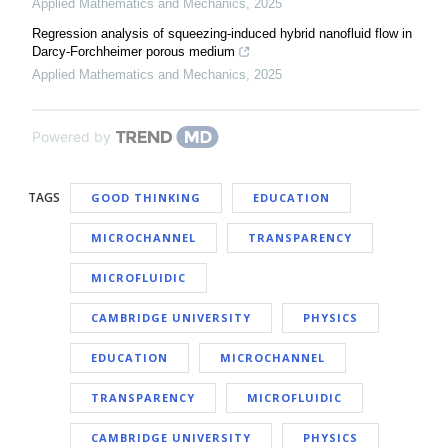
Applied Mathematics and Mechanics
,
2025
Regression analysis of squeezing-induced hybrid nanofluid flow in
Darcy-Forchheimer porous medium
Applied Mathematics and Mechanics
,
2025
Powered by
TAGS
GOOD THINKING
EDUCATION
MICROCHANNEL
TRANSPARENCY
MICROFLUIDIC
CAMBRIDGE UNIVERSITY
PHYSICS
EDUCATION
MICROCHANNEL
TRANSPARENCY
MICROFLUIDIC
CAMBRIDGE UNIVERSITY
PHYSICS