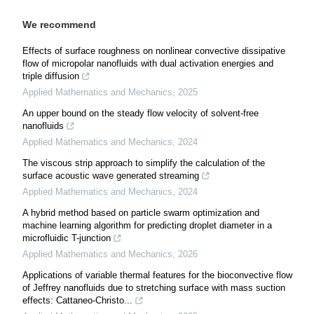
We recommend
Effects of surface roughness on nonlinear convective dissipative
flow of micropolar nanofluids with dual activation energies and
triple diffusion
Applied Mathematics and Mechanics
,
2025
An upper bound on the steady flow velocity of solvent-free
nanofluids
Applied Mathematics and Mechanics
,
2024
The viscous strip approach to simplify the calculation of the
surface acoustic wave generated streaming
Applied Mathematics and Mechanics
,
2024
A hybrid method based on particle swarm optimization and
machine learning algorithm for predicting droplet diameter in a
microfluidic T-junction
Applied Mathematics and Mechanics
,
2026
Applications of variable thermal features for the bioconvective flow
of Jeffrey nanofluids due to stretching surface with mass suction
effects: Cattaneo-Christo...