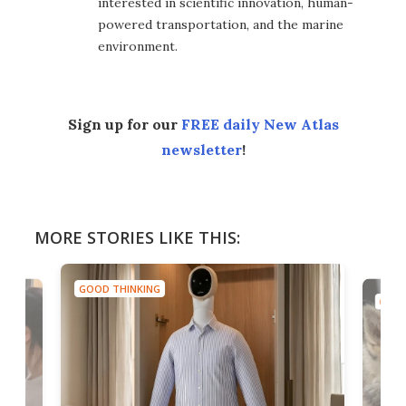
interested in scientific innovation, human-
powered transportation, and the marine
environment.
Sign up for our
FREE daily New Atlas
newsletter
!
MORE STORIES LIKE THIS:
GOOD THINKING
GOOD