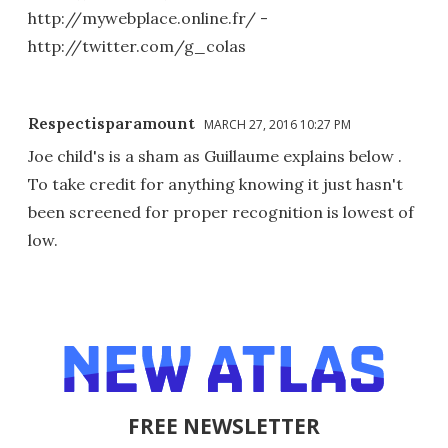
http://mywebplace.online.fr/ -
http://twitter.com/g_colas
Respectisparamount
MARCH 27, 2016 10:27 PM
Joe child's is a sham as Guillaume explains below .
To take credit for anything knowing it just hasn't
been screened for proper recognition is lowest of
low.
FREE NEWSLETTER