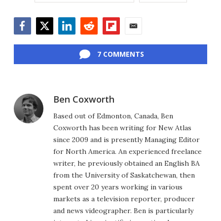
Facebook
Twitter
LinkedIn
Reddit
Flipboard
Email
7 COMMENTS
Ben Coxworth
Based out of Edmonton, Canada, Ben
Coxworth has been writing for New Atlas
since 2009 and is presently Managing Editor
for North America. An experienced freelance
writer, he previously obtained an English BA
from the University of Saskatchewan, then
spent over 20 years working in various
markets as a television reporter, producer
and news videographer. Ben is particularly