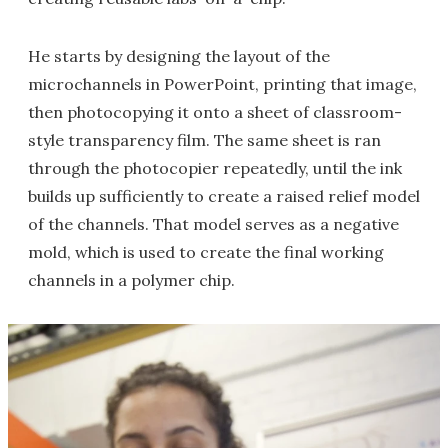
He starts by designing the layout of the
microchannels in PowerPoint, printing that image,
then photocopying it onto a sheet of classroom-
style transparency film. The same sheet is ran
through the photocopier repeatedly, until the ink
builds up sufficiently to create a raised relief model
of the channels. That model serves as a negative
mold, which is used to create the final working
channels in a polymer chip.