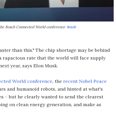
 the Bosch Connected World conference
Bosch
aster than this." The chip shortage may be behind
a rapacious rate that the world will face supply
next year, says Elon Musk.
cted World conference
, the
recent Nobel Peace
ars and humanoid robots, and hinted at what's
es – but he clearly wanted to send the clearest
going on clean energy generation, and make as