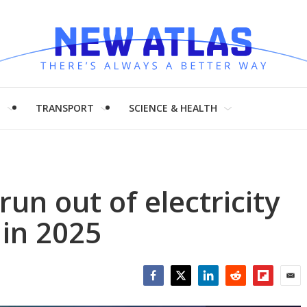
H
TRANSPORT
SCIENCE & HEALTH
run out of electricity
in 2025
Facebook
Twitter
LinkedIn
Reddit
Flipboar
Emai