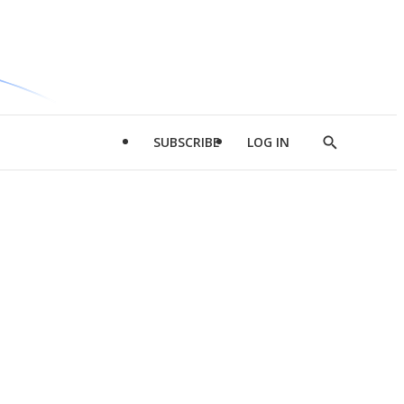
SUBSCRIBE
LOG IN
Show
Search
d
l