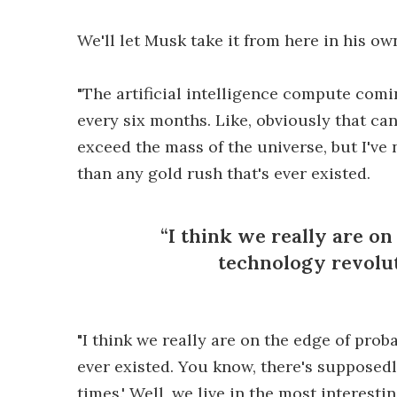
We'll let Musk take it from here in his ow
"The artificial intelligence compute comi
every six months. Like, obviously that cann
exceed the mass of the universe, but I've 
than any gold rush that's ever existed.
I think we really are on
technology revolut
"I think we really are on the edge of pro
ever existed. You know, there's supposedl
times.' Well, we live in the most interesti