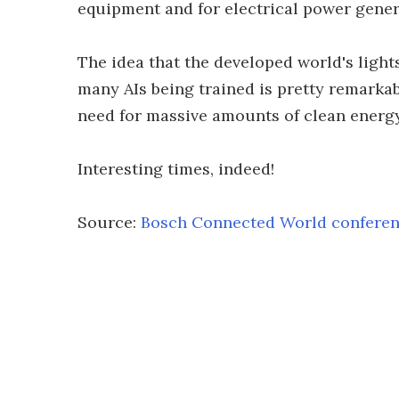
equipment and for electrical power gener
The idea that the developed world's lights
many AIs being trained is pretty remarkabl
need for massive amounts of clean energy,
Interesting times, indeed!
Source:
Bosch Connected World confere