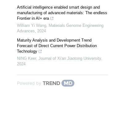
Artificial intelligence enabled smart design and
manufacturing of advanced materials: The endless
Frontier in AI+ era
William Yi Wang
,
Materials Genome Engineering
Advances
,
2024
Maturity Analysis and Development Trend
Forecast of Direct Current Power Distribution
Technology
NING Keer
,
Journal of Xi'an Jiaotong University
,
2024
Powered by