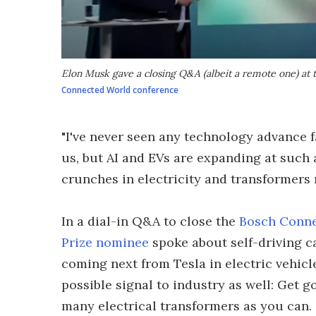
Elon Musk gave a closing Q&A (albeit a remote one) at
Connected World conference
"I've never seen any technology advance f
us, but AI and EVs are expanding at such 
crunches in electricity and transformers 
In a dial-in Q&A to close the
Bosch Conne
Prize nominee
spoke about self-driving c
coming next from Tesla in electric vehicl
possible signal to industry as well: Get 
many electrical transformers as you can.