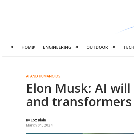
HOME
ENGINEERING
OUTDOOR
TEC
AI AND HUMANOIDS
Elon Musk: AI will 
and transformers 
By
Loz Blain
March 01, 2024