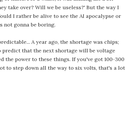
 they take over? Will we be useless?' But the way I
uld I rather be alive to see the AI apocalypse or
It's not gonna be boring.
redictable... A year ago, the shortage was chips;
o predict that the next shortage will be voltage
d the power to these things. If you've got 100-300
ot to step down all the way to six volts, that's a lot