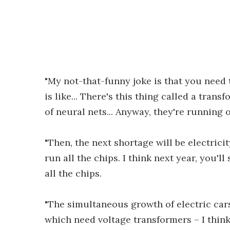
"My not-that-funny joke is that you need 
is like... There's this thing called a transf
of neural nets... Anyway, they're running 
"Then, the next shortage will be electricit
run all the chips. I think next year, you'll
all the chips.
"The simultaneous growth of electric cars 
which need voltage transformers – I think