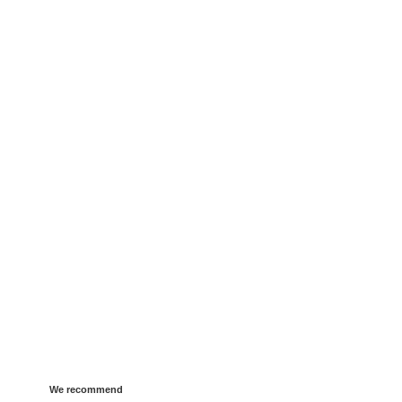
We recommend