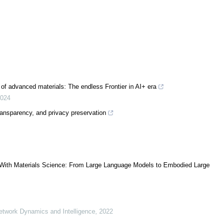
g of advanced materials: The endless Frontier in AI+ era
024
ransparency, and privacy preservation
ence With Materials Science: From Large Language Models to Embodied Large
Network Dynamics and Intelligence
,
2022