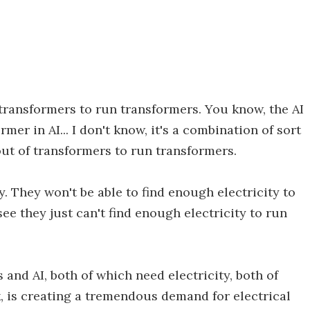
transformers to run transformers. You know, the AI
ormer in AI... I don't know, it's a combination of sort
out of transformers to run transformers.
y. They won't be able to find enough electricity to
 see they just can't find enough electricity to run
and AI, both of which need electricity, both of
, is creating a tremendous demand for electrical