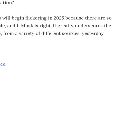
ation."
 will begin flickering in 2025 because there are so
e, and if Musk is right, it greatly underscores the
 from a variety of different sources, yesterday.
nce