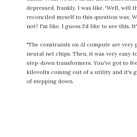
depressed, frankly. I was like, 'Well, will
reconciled myself to this question was: Wo
not? I'm like, I guess I'd like to see this. 
"The constraints on AI compute are very p
neural net chips. Then, it was very easy t
step-down transformers. You've got to fee
kilovolts coming out of a utility and it's g
of stepping down.