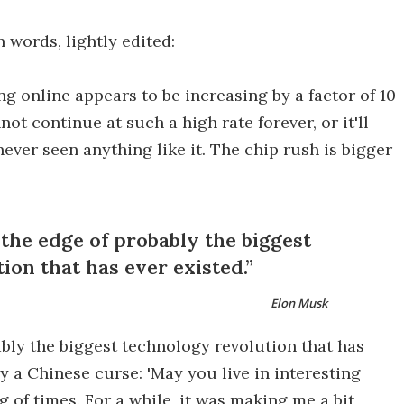
n words, lightly edited:
ng online appears to be increasing by a factor of 10
ot continue at such a high rate forever, or it'll
never seen anything like it. The chip rush is bigger
 the edge of probably the biggest
ion that has ever existed.
Elon Musk
bably the biggest technology revolution that has
y a Chinese curse: 'May you live in interesting
ng of times. For a while, it was making me a bit