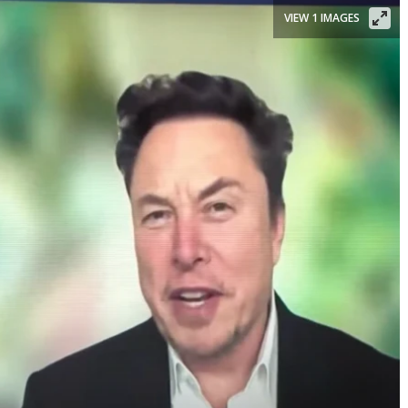
VIEW 1 IMAGES