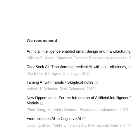
We recommend
Artificial intelligence enabled smart design and manufacturin
William Yi Wang
,
Materials Genome Engineering Advances
,
2
DeepSeek AI: Transforming medical AI with cost-efficiency, t
Wenli Cai
,
Intelligent Oncology
,
2025
Taming AI with morals? Skeptical notes
Volker H. Schmidt
,
Risk Sciences
,
2025
New Opportunities For the Integration of Artificial Intellig
Models
Zhen Song
,
Materials Genome Engineering Advances
,
2026
From Emotion AI to Cognitive AI
Guoying Zhao, Yante Li, Qianru Xu
,
International Journal of 