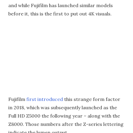
and while Fujifilm has launched similar models
before it, this is the first to put out 4K visuals.
Fujifilm
first introduced
this strange form factor
in 2018, which was subsequently launched as the
Full HD Z5000 the following year – along with the
Z8000. Those numbers after the Z-series lettering
indicate the lumen output.