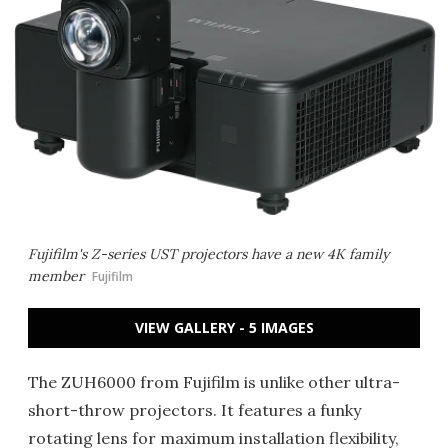
Fujifilm's Z-series UST projectors have a new 4K family
member
Fujifilm
VIEW GALLERY - 5 IMAGES
The ZUH6000 from Fujifilm is unlike other ultra-
short-throw projectors. It features a funky
rotating lens for maximum installation flexibility,