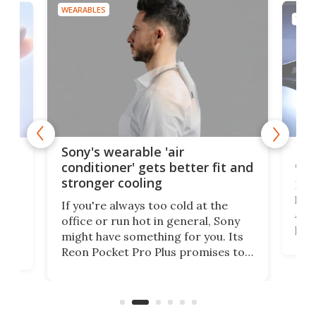
WEARABLES
TECH
Hea
rips
Sony's wearable 'air
car
conditioner' gets better fit and
stronger cooling
Huaw
head
 has
If you're always too cold at the
Auto
office or run hot in general, Sony
proj
lip
might have something for you. Its
mov
d
Reon Pocket Pro Plus promises to
cues
raise or lower your skin
also
temperature by several degrees
wea
er
and make your day a bit more
bearable.