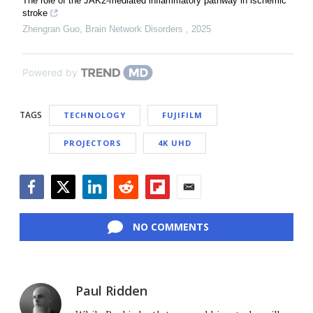
The role of the JAK2-mediated inflammatory pathway in ischemic
stroke
Zhengran Guo
,
Brain Network Disorders
,
2025
Powered by
TAGS
TECHNOLOGY
FUJIFILM
PROJECTORS
4K UHD
Facebook
Twitter
LinkedIn
Reddit
Flipboard
Email
NO COMMENTS
Paul Ridden