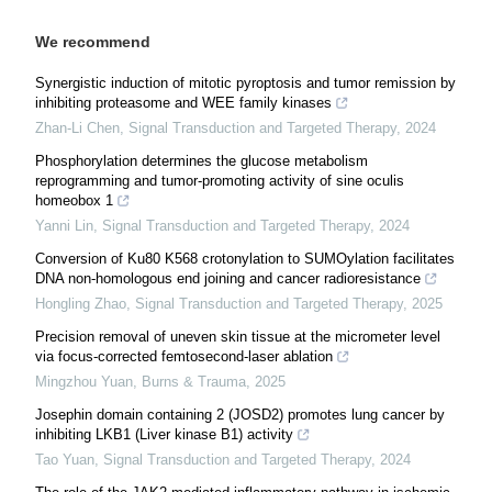
We recommend
Synergistic induction of mitotic pyroptosis and tumor remission by
inhibiting proteasome and WEE family kinases
Zhan-Li Chen
,
Signal Transduction and Targeted Therapy
,
2024
Phosphorylation determines the glucose metabolism
reprogramming and tumor-promoting activity of sine oculis
homeobox 1
Yanni Lin
,
Signal Transduction and Targeted Therapy
,
2024
Conversion of Ku80 K568 crotonylation to SUMOylation facilitates
DNA non-homologous end joining and cancer radioresistance
Hongling Zhao
,
Signal Transduction and Targeted Therapy
,
2025
Precision removal of uneven skin tissue at the micrometer level
via focus-corrected femtosecond-laser ablation
Mingzhou Yuan
,
Burns & Trauma
,
2025
Josephin domain containing 2 (JOSD2) promotes lung cancer by
inhibiting LKB1 (Liver kinase B1) activity
Tao Yuan
,
Signal Transduction and Targeted Therapy
,
2024