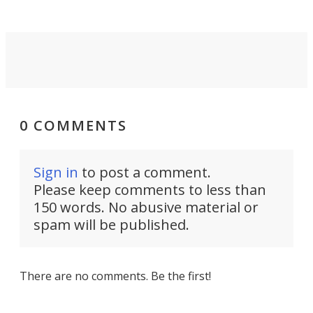
0 COMMENTS
Sign in
to post a comment.
Please keep comments to less than
150 words. No abusive material or
spam will be published.
There are no comments. Be the first!