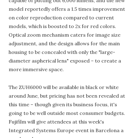
capable of putting out 6,000 lumens, and the new
model reportedly offers a 1.5 times improvement
on color reproduction compared to current
models, which is boosted to 2x for red colors.
Optical zoom mechanism caters for image size
adjustment, and the design allows for the main
housing to be concealed with only the "large-
diameter aspherical lens" exposed – to create a
more immersive space.
The ZUH6000 will be available in black or white
around June, but pricing has not been revealed at
this time – though given its business focus, it's
going to be well outside most consumer budgets.
Fujifilm will give attendees at this week's
Integrated Systems Europe event in Barcelona a