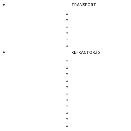
TRANSPORT
REFRACTOR.io