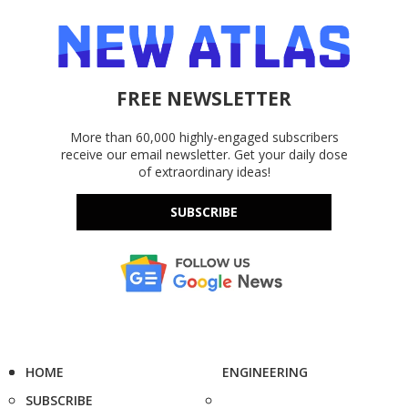
FREE NEWSLETTER
More than 60,000 highly-engaged subscribers
receive our email newsletter. Get your daily dose
of extraordinary ideas!
SUBSCRIBE
HOME
ENGINEERING
SUBSCRIBE