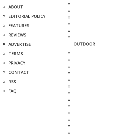
ABOUT
EDITORIAL POLICY
FEATURES
REVIEWS
OUTDOOR
ADVERTISE
TERMS
PRIVACY
CONTACT
RSS
FAQ