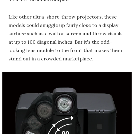
Like other ultra-short-throw projectors, these
models could snuggle up fairly close to a display
surface such as a wall or screen and throw visuals
at up to 100 diagonal inches. But it's the odd-
looking lens module to the front that makes them
stand out in a crowded marketplace.