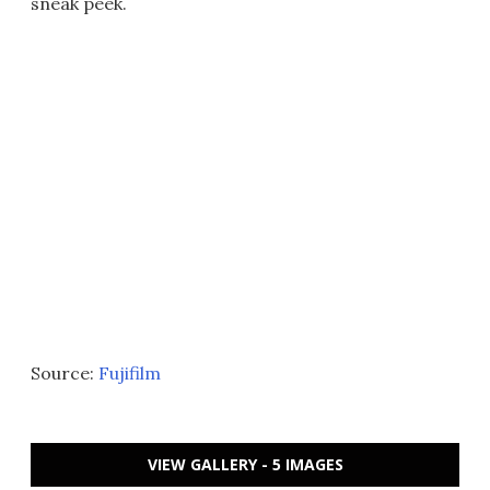
sneak peek.
Source:
Fujifilm
VIEW GALLERY - 5 IMAGES