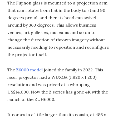
The Fujinon glass is mounted to a projection arm
that can rotate from flat in the body to stand 90
degrees proud, and then its head can swivel
around by 360 degrees. This allows business
venues, art galleries, museums and so on to
change the direction of thrown imagery without
necessarily needing to reposition and reconfigure
the projector itself.
The
Z6000 model
joined the family in 2022. This
laser projector had a WUXGA (1,920 x 1,200)
resolution and was priced at a whopping
US$14,000. Now the Z series has gone 4K with the
launch of the ZUH6000.
It comes in a little larger than its cousin, at 486 x