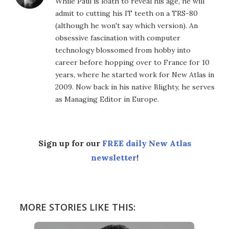
While Paul is loath to reveal his age, he will
admit to cutting his IT teeth on a TRS-80
(although he won't say which version). An
obsessive fascination with computer
technology blossomed from hobby into
career before hopping over to France for 10
years, where he started work for New Atlas in
2009. Now back in his native Blighty, he serves
as Managing Editor in Europe.
Sign up for our
FREE daily New Atlas
newsletter
!
MORE STORIES LIKE THIS: