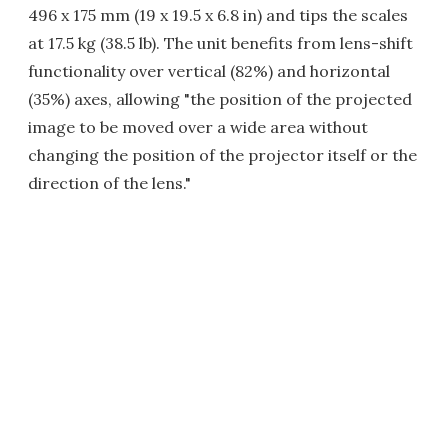
496 x 175 mm (19 x 19.5 x 6.8 in) and tips the scales
at 17.5 kg (38.5 lb). The unit benefits from lens-shift
functionality over vertical (82%) and horizontal
(35%) axes, allowing "the position of the projected
image to be moved over a wide area without
changing the position of the projector itself or the
direction of the lens."