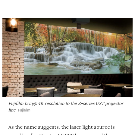
Fujifilm brings 4K resolution to the Z-series UST projector
line
Fujifilm
As the name suggests, the laser light source is