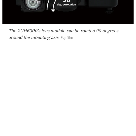
The ZUH6000's lens module can be rotated 90 degrees
around the mounting axis
Fujifilm