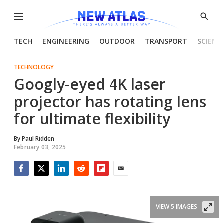
Menu
Show
Searc
TECH
ENGINEERING
OUTDOOR
TRANSPORT
SCIENC
TECHNOLOGY
Googly-eyed 4K laser
projector has rotating lens
for ultimate flexibility
By
Paul Ridden
February 03, 2025
Facebook
Twitter
LinkedIn
Reddit
Flipboard
Email
VIEW 5 IMAGES