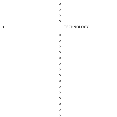
TECHNOLOGY