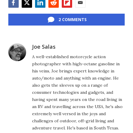
Facebook
Twitter
LinkedIn
Reddit
Flipboard
Email
2 COMMENTS
Joe Salas
A well-established motorcycle action
photographer with high-octane gasoline in
his veins, Joe brings expert knowledge in
auto/moto and anything with an engine. He
also gets the sleeves up on a range of
consumer technologies and gadgets, and
having spent many years on the road living in
an RV and travelling across the USA, he's also
extremely well versed in the joys and
challenges of outdoor, off-grid living and
adventure travel. He's based in South Texas.