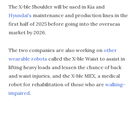
The X-ble Shoulder will be used in Kia and
Hyundai's
maintenance and production lines in the
first half of 2025 before going into the overseas
market by 2026.
The two companies are also working on
other
wearable robots
called the X-ble Waist to assist in
lifting heavy loads and lessen the chance of back
and waist injuries, and the X-ble MEX, a medical
robot for rehabilitation of those who are
walking-
impaired
.