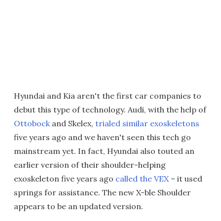
Hyundai and Kia aren't the first car companies to
debut this type of technology. Audi, with the help of
Ottobock
and Skelex,
trialed similar exoskeletons
five years ago and we haven't seen this tech go
mainstream yet. In fact, Hyundai also touted an
earlier version of their shoulder-helping
exoskeleton five years ago
called the VEX
– it used
springs for assistance. The new X-ble Shoulder
appears to be an updated version.