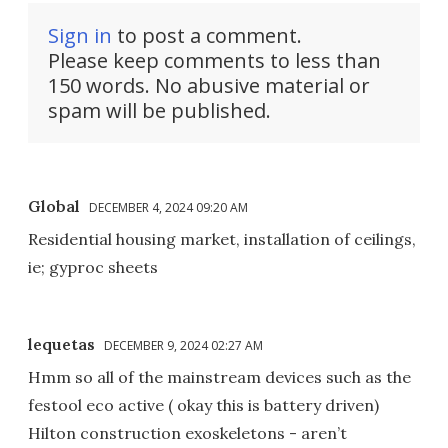
Sign in
to post a comment.
Please keep comments to less than
150 words. No abusive material or
spam will be published.
Global
DECEMBER 4, 2024 09:20 AM
Residential housing market, installation of ceilings,
ie; gyproc sheets
lequetas
DECEMBER 9, 2024 02:27 AM
Hmm so all of the mainstream devices such as the
festool eco active ( okay this is battery driven)
Hilton construction exoskeletons - aren’t