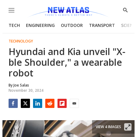
Menu
Show
Searc
TECH
ENGINEERING
OUTDOOR
TRANSPORT
SCIENC
TECHNOLOGY
Hyundai and Kia unveil "X-
ble Shoulder," a wearable
robot
By
Joe Salas
November 30, 2024
Facebook
Twitter
LinkedIn
Reddit
Flipboard
Email
VIEW 4 IMAGES