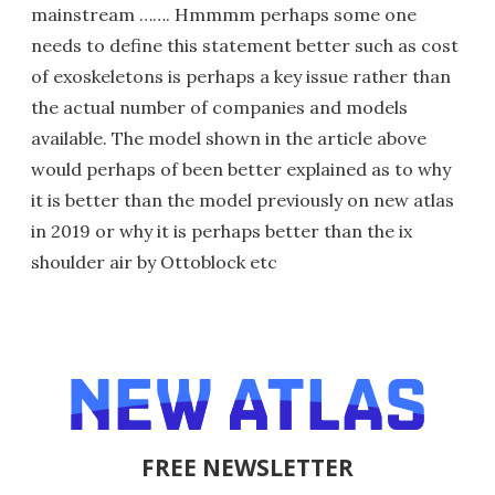
mainstream ……. Hmmmm perhaps some one
needs to define this statement better such as cost
of exoskeletons is perhaps a key issue rather than
the actual number of companies and models
available. The model shown in the article above
would perhaps of been better explained as to why
it is better than the model previously on new atlas
in 2019 or why it is perhaps better than the ix
shoulder air by Ottoblock etc
FREE NEWSLETTER