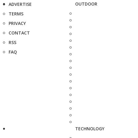
OUTDOOR
ADVERTISE
TERMS
PRIVACY
CONTACT
RSS
FAQ
TECHNOLOGY