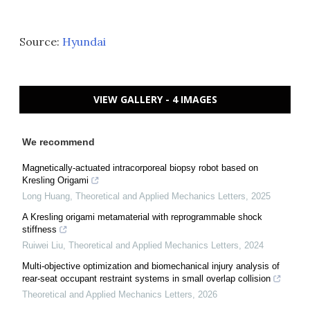
Source:
Hyundai
VIEW GALLERY - 4 IMAGES
We recommend
Magnetically-actuated intracorporeal biopsy robot based on
Kresling Origami
Long Huang
,
Theoretical and Applied Mechanics Letters
,
2025
A Kresling origami metamaterial with reprogrammable shock
stiffness
Ruiwei Liu
,
Theoretical and Applied Mechanics Letters
,
2024
Multi-objective optimization and biomechanical injury analysis of
rear-seat occupant restraint systems in small overlap collision
Theoretical and Applied Mechanics Letters
,
2026