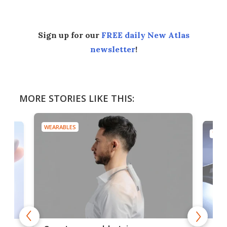
Sign up for our
FREE daily New Atlas
newsletter
!
MORE STORIES LIKE THIS:
WEARABLES
TECH