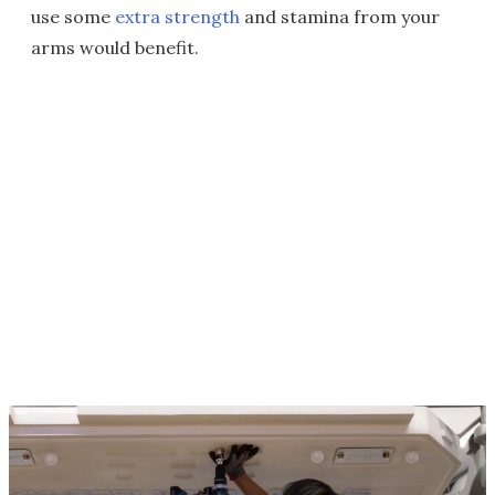
use some
extra strength
and stamina from your
arms would benefit.