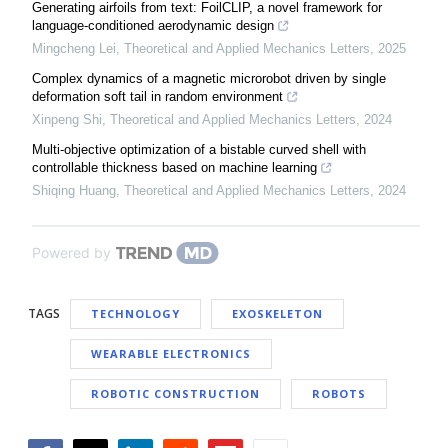
Generating airfoils from text: FoilCLIP, a novel framework for
language-conditioned aerodynamic design
Mingcheng Lei
,
Theoretical and Applied Mechanics Letters
,
2025
Complex dynamics of a magnetic microrobot driven by single
deformation soft tail in random environment
Xinpeng Shi
,
Theoretical and Applied Mechanics Letters
,
2024
Multi-objective optimization of a bistable curved shell with
controllable thickness based on machine learning
Shiqing Huang
,
Theoretical and Applied Mechanics Letters
,
2024
Powered by
TAGS
TECHNOLOGY
EXOSKELETON
WEARABLE ELECTRONICS
ROBOTIC CONSTRUCTION
ROBOTS