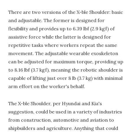
There are two versions of the X-ble Shoulder: basic
and adjustable. The former is designed for
flexibility and provides up to 6.39 lbf (2.9 kgf) of
assistive force while the latter is designed for
repetitive tasks where workers repeat the same
movement. The adjustable wearable exoskeleton
can be adjusted for maximum torque, providing up
to 8.16 lbf (3.7 kgf), meaning the robotic shoulder is
capable of lifting just over 8 lb (3.7 kg) with minimal
arm effort on the worker's behalf.
The X-ble Shoulder, per Hyundai and Kia's
suggestion, could be used in a variety of industries
from construction, automotive and aviation to
shipbuilders and agriculture. Anything that could