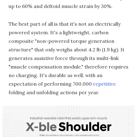
up to 60% and deltoid muscle strain by 30%.
The best part of all is that it's not an electrically
powered system. It's a lightweight, carbon
composite "non-powered torque generation
structure" that only weighs about 4.2 lb (1.9 kg). It
generates assistive force through its multi-link
"muscle compensation module," therefore requires
no charging. It's durable as well, with an
expectation of performing 700,000
repetitive
folding and unfolding actions per year.