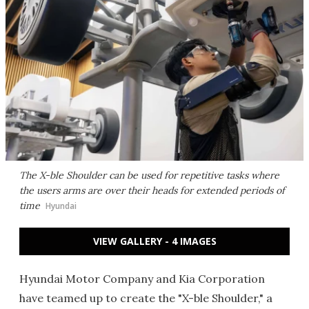
The X-ble Shoulder can be used for repetitive tasks where
the users arms are over their heads for extended periods of
time
Hyundai
VIEW GALLERY - 4 IMAGES
Hyundai Motor Company and Kia Corporation
have teamed up to create the "X-ble Shoulder," a