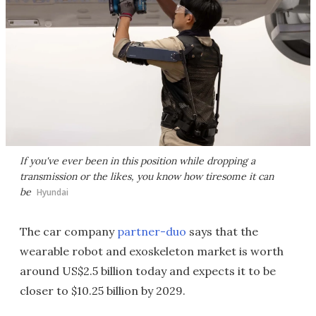
If you've ever been in this position while dropping a
transmission or the likes, you know how tiresome it can
be
Hyundai
The car company
partner-duo
says that the
wearable robot and exoskeleton market is worth
around US$2.5 billion today and expects it to be
closer to $10.25 billion by 2029.