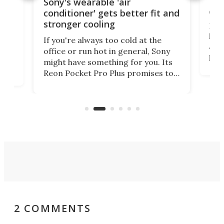
Hea
rips
Sony's wearable 'air
car
conditioner' gets better fit and
stronger cooling
Huaw
head
 has
If you're always too cold at the
Auto
office or run hot in general, Sony
proj
lip
might have something for you. Its
mov
d
Reon Pocket Pro Plus promises to
cues
raise or lower your skin
also
temperature by several degrees
wea
er
and make your day a bit more
bearable.
2 COMMENTS