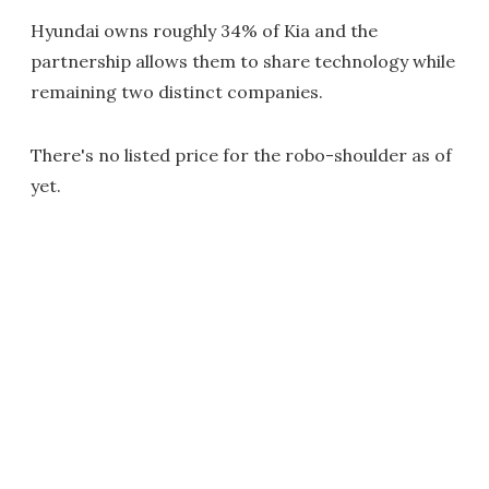
Hyundai owns roughly 34% of Kia and the
partnership allows them to share technology while
remaining two distinct companies.
There's no listed price for the robo-shoulder as of
yet.