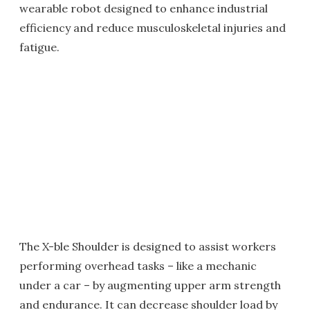
wearable robot designed to enhance industrial
efficiency and reduce musculoskeletal injuries and
fatigue.
The X-ble Shoulder is designed to assist workers
performing overhead tasks – like a mechanic
under a car – by augmenting upper arm strength
and endurance. It can decrease shoulder load by