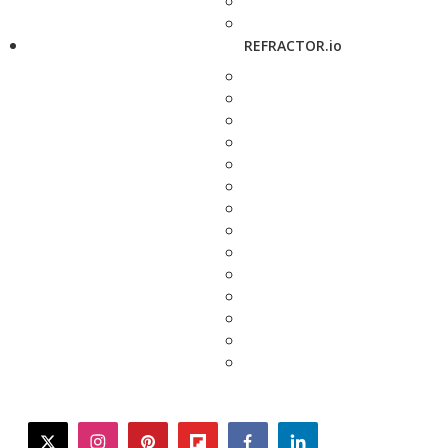
REFRACTOR.io