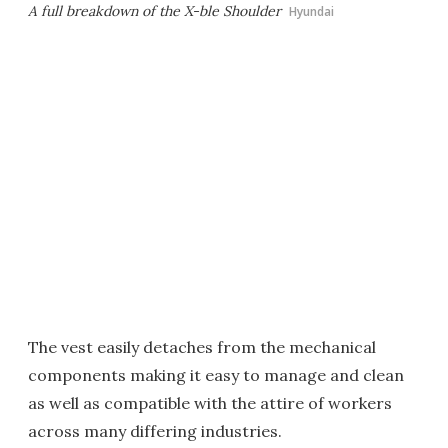
A full breakdown of the X-ble Shoulder
Hyundai
The vest easily detaches from the mechanical
components making it easy to manage and clean
as well as compatible with the attire of workers
across many differing industries.