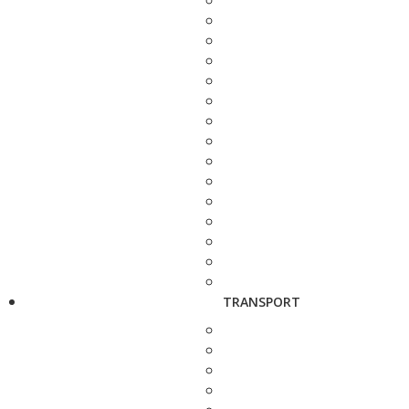
TRANSPORT