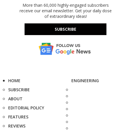
More than 60,000 highly-engaged subscribers
receive our email newsletter. Get your daily dose
of extraordinary ideas!
SUBSCRIBE
HOME
ENGINEERING
SUBSCRIBE
ABOUT
EDITORIAL POLICY
FEATURES
REVIEWS