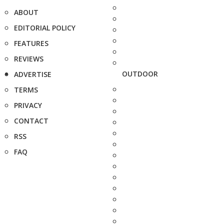
ABOUT
EDITORIAL POLICY
FEATURES
REVIEWS
OUTDOOR
ADVERTISE
TERMS
PRIVACY
CONTACT
RSS
FAQ