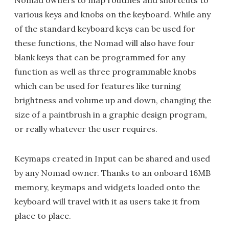
Nomad owners to map routines and shortcuts to
various keys and knobs on the keyboard. While any
of the standard keyboard keys can be used for
these functions, the Nomad will also have four
blank keys that can be programmed for any
function as well as three programmable knobs
which can be used for features like turning
brightness and volume up and down, changing the
size of a paintbrush in a graphic design program,
or really whatever the user requires.
Keymaps created in Input can be shared and used
by any Nomad owner. Thanks to an onboard 16MB
memory, keymaps and widgets loaded onto the
keyboard will travel with it as users take it from
place to place.