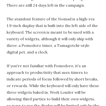
There are still 24 days left in the campaign.
The standout feature of the Nomad is a high-res
1.9-inch display that is built into the left side of the
keyboard. The screen is meant to be used with a
variety of widgets, although it will only ship with
three: a Pomodoro timer, a Tamagotchi-style
digital pet, and a clock.
If you're not familiar with Pomodoro, it's an
approach to productivity that uses timers to
indicate periods of focus followed by short breaks,
or rewards. While the keyboard will only have these
three widgets baked in, Work Louder will be
allowing third parties to build their own widgets,
so ways to use the display will be limited only by the