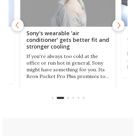
Hea
rips
Sony's wearable 'air
car
conditioner' gets better fit and
stronger cooling
Huaw
head
 has
If you're always too cold at the
Auto
office or run hot in general, Sony
proj
lip
might have something for you. Its
mov
d
Reon Pocket Pro Plus promises to
cues
raise or lower your skin
also
temperature by several degrees
wea
er
and make your day a bit more
bearable.