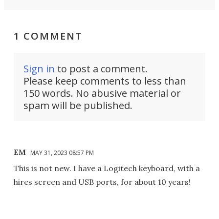
1 COMMENT
Sign in
to post a comment.
Please keep comments to less than
150 words. No abusive material or
spam will be published.
EM
MAY 31, 2023 08:57 PM
This is not new. I have a Logitech keyboard, with a
hires screen and USB ports, for about 10 years!