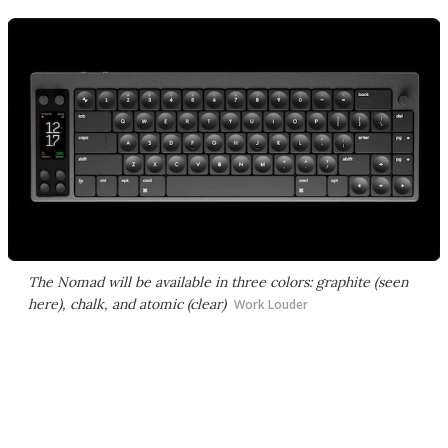
The Nomad will be available in three colors: graphite (seen
here), chalk, and atomic (clear)
Work Louder