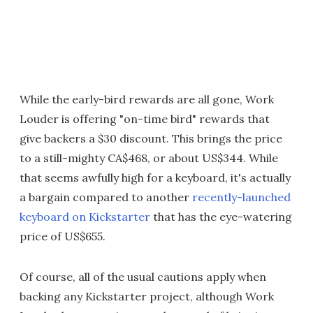
While the early-bird rewards are all gone, Work
Louder is offering "on-time bird" rewards that
give backers a $30 discount. This brings the price
to a still-mighty CA$468, or about US$344. While
that seems awfully high for a keyboard, it's actually
a bargain compared to another
recently-launched
keyboard on Kickstarter
that has the eye-watering
price of US$655.
Of course, all of the usual cautions apply when
backing any Kickstarter project, although Work