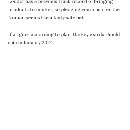
Louder has a previous track record of bringing
products to market, so pledging your cash for the
Nomad seems like a fairly safe bet.
If all goes according to plan, the keyboards should
ship in January 2024.