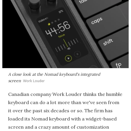
A close look at the Nomad keyboard's integrated
screen
Work Louder
Canadian company Work Louder thinks the humble
keyboard can do a lot more than we've seen from
it over the past six decades or so. The firm has
loaded its Nomad keyboard with a widget-based
screen and a crazy amount of customization