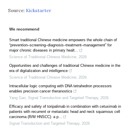
Source:
Kickstarter
We recommend
Smart traditional Chinese medicine empowers the whole chain of
“prevention–screening–diagnosis–treatment–management” for
major chronic diseases in primary healt...
Science of Traditional Chinese Medicine
,
2026
Opportunities and challenges of traditional Chinese medicine in the
era of digitalization and intelligence
Science of Traditional Chinese Medicine
,
2026
Intracellular logic computing with DNA tetrahedron processors
enables precision cancer theranostics
Yang Gao
,
Signal Transduction and Targeted Therapy
,
2026
Efficacy and safety of toripalimab in combination with cetuximab in
patients with recurrent or metastatic head and neck squamous cell
carcinoma (R/M HNSCC): a p...
Signal Transduction and Targeted Therapy
,
2026