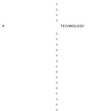
TECHNOLOGY