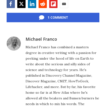
Facebook
Twitter
LinkedIn
Reddit
Flipboard
Email
1 COMMENT
Michael Franco
Michael Franco has combined a masters
degree in creative writing with a passion for
peeking under the hood of life on Earth to
write about the serious and silly sides of
science and technology for years. He's
published in Discovery Channel Magazine,
Discover Magazine, CNET, HowToGeek,
Lifehacker, and more. But by far, his favorite
home so far is at New Atlas where he's
allowed all the beakers and Bunsen burners he
needs in which to mix his words. The