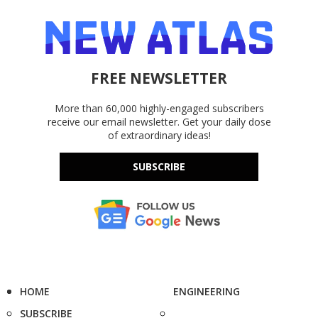
FREE NEWSLETTER
More than 60,000 highly-engaged subscribers
receive our email newsletter. Get your daily dose
of extraordinary ideas!
SUBSCRIBE
HOME
ENGINEERING
SUBSCRIBE