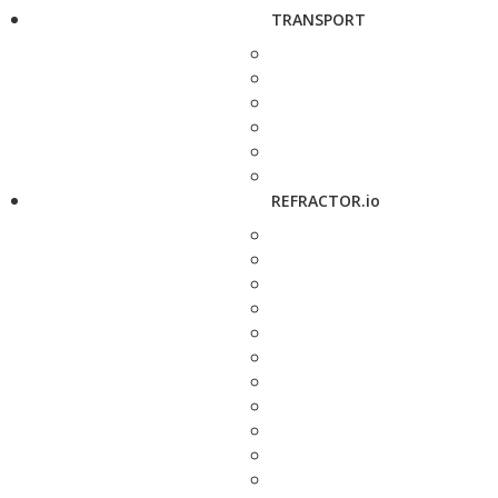
TRANSPORT
REFRACTOR.io