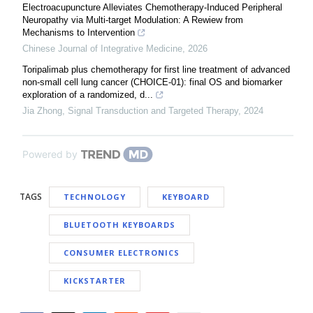
Electroacupuncture Alleviates Chemotherapy-Induced Peripheral
Neuropathy via Multi-target Modulation: A Rewiew from
Mechanisms to Intervention
Chinese Journal of Integrative Medicine
,
2026
Toripalimab plus chemotherapy for first line treatment of advanced
non-small cell lung cancer (CHOICE-01): final OS and biomarker
exploration of a randomized, d...
Jia Zhong
,
Signal Transduction and Targeted Therapy
,
2024
Powered by
TAGS
TECHNOLOGY
KEYBOARD
BLUETOOTH KEYBOARDS
CONSUMER ELECTRONICS
KICKSTARTER