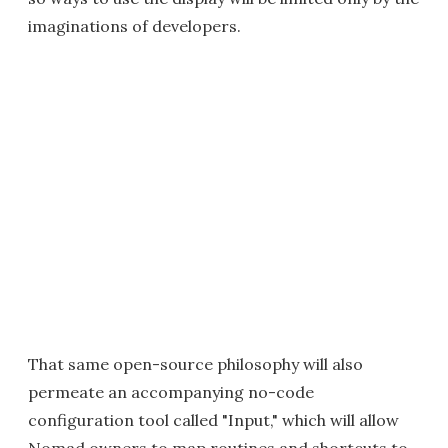
imaginations of developers.
That same open-source philosophy will also
permeate an accompanying no-code
configuration tool called "Input," which will allow