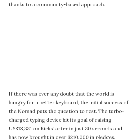
thanks to a community-based approach.
If there was ever any doubt that the world is
hungry for a better keyboard, the initial success of
the Nomad puts the question to rest. The turbo-
charged typing device hit its goal of raising
US$18,331 on Kickstarter in just 30 seconds and
has now brought in over $210,000 in pledges.