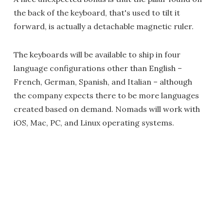
the back of the keyboard, that's used to tilt it
forward, is actually a detachable magnetic ruler.
The keyboards will be available to ship in four
language configurations other than English –
French, German, Spanish, and Italian – although
the company expects there to be more languages
created based on demand. Nomads will work with
iOS, Mac, PC, and Linux operating systems.