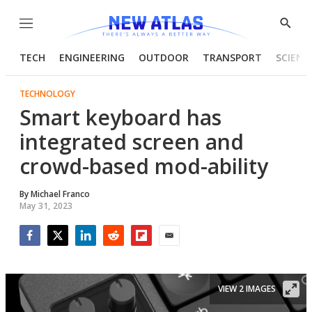
Menu
Show
Searc
TECH
ENGINEERING
OUTDOOR
TRANSPORT
SCIENC
TECHNOLOGY
Smart keyboard has
integrated screen and
crowd-based mod-ability
By
Michael Franco
May 31, 2023
Facebook
Twitter
LinkedIn
Reddit
Flipboard
Email
VIEW 2 IMAGES