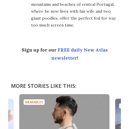
mountains and beaches of central Portugal,
where he now lives with his wife and two
giant poodles, offer the perfect foil for way
too much screen time.
Sign up for our
FREE daily New Atlas
newsletter
!
MORE STORIES LIKE THIS:
WEARABLES
TECH