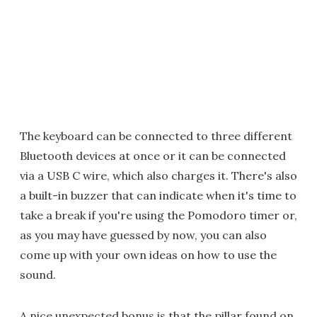
The keyboard can be connected to three different
Bluetooth devices at once or it can be connected
via a USB C wire, which also charges it. There's also
a built-in buzzer that can indicate when it's time to
take a break if you're using the Pomodoro timer or,
as you may have guessed by now, you can also
come up with your own ideas on how to use the
sound.
A nice unexpected bonus is that the pillar found on