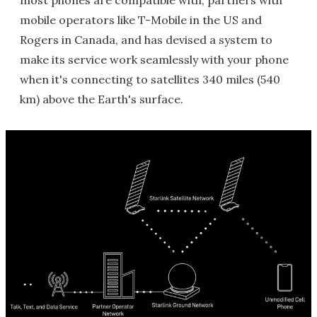
mobile operators like T-Mobile in the US and
Rogers in Canada, and has devised a system to
make its service work seamlessly with your phone
when it's connecting to satellites 340 miles (540
km) above the Earth's surface.