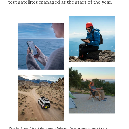
test satellites managed at the start of the year.
Starlink will initially only deliver text messages via its