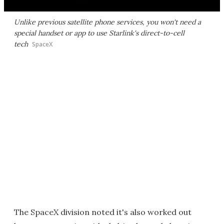
Unlike previous satellite phone services, you won't need a
special handset or app to use Starlink's direct-to-cell
tech
SpaceX
The SpaceX division noted it's also worked out