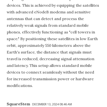
devices. This is achieved by equipping the satellites
with advanced eNodeB modems and sensitive
antennas that can detect and process the
relatively weak signals from standard mobile
phones, effectively functioning as "cell towers in
space." By positioning these satellites in low Earth
orbit, approximately 550 kilometers above the
Earth's surface, the distance that signals must
travel is reduced, decreasing signal attenuation
and latency. This setup allows standard mobile
devices to connect seamlessly without the need
for increased transmission power or hardware
modifications.
SquareStem
DECEMBER 13, 2024 08:46 AM