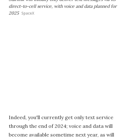
direct-to-cell service, with voice and data planned for
2025
SpaceX
Indeed, you'll currently get only text service
through the end of 2024; voice and data will
become available sometime next year, as will