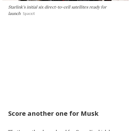
Starlink's initial six direct-to-cell satellites ready for
launch
SpaceX
Score another one for Musk