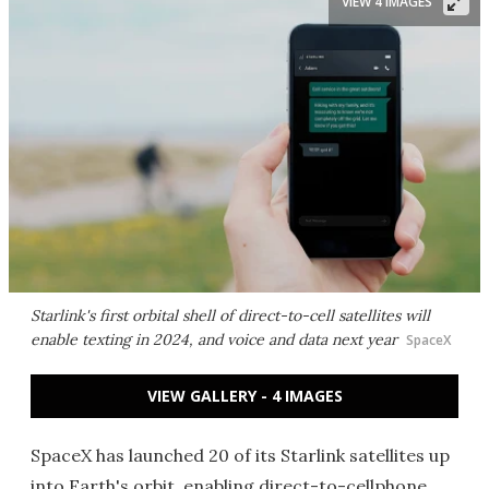
VIEW 4 IMAGES
Starlink's first orbital shell of direct-to-cell satellites will
enable texting in 2024, and voice and data next year
SpaceX
VIEW GALLERY - 4 IMAGES
SpaceX has launched 20 of its Starlink satellites up
into Earth's orbit, enabling direct-to-cellphone