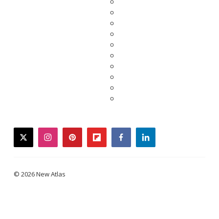
twitter
instagram
pinterest
flipboard
facebook
linkedin
© 2026 New Atlas