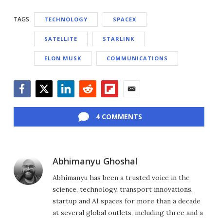
TAGS
TECHNOLOGY
SPACEX
SATELLITE
STARLINK
ELON MUSK
COMMUNICATIONS
Facebook
Twitter
LinkedIn
Reddit
Flipboard
Email
4 COMMENTS
Abhimanyu Ghoshal
Abhimanyu has been a trusted voice in the
science, technology, transport innovations,
startup and AI spaces for more than a decade
at several global outlets, including three and a