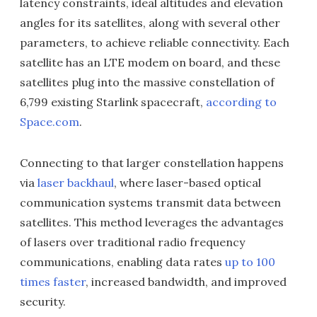
latency constraints, ideal altitudes and elevation
angles for its satellites, along with several other
parameters, to achieve reliable connectivity. Each
satellite has an LTE modem on board, and these
satellites plug into the massive constellation of
6,799 existing Starlink spacecraft,
according to
Space.com
.
Connecting to that larger constellation happens
via
laser backhaul
, where laser-based optical
communication systems transmit data between
satellites. This method leverages the advantages
of lasers over traditional radio frequency
communications, enabling data rates
up to 100
times faster
, increased bandwidth, and improved
security.