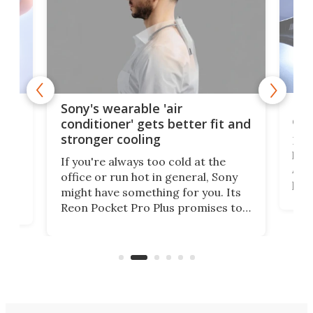
Hea
rips
Sony's wearable 'air
car
conditioner' gets better fit and
stronger cooling
Huaw
head
 has
If you're always too cold at the
Auto
office or run hot in general, Sony
proj
lip
might have something for you. Its
mov
d
Reon Pocket Pro Plus promises to
cues
raise or lower your skin
also
temperature by several degrees
wea
er
and make your day a bit more
bearable.