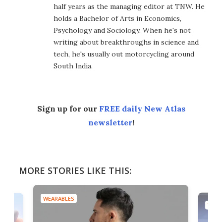
half years as the managing editor at TNW. He
holds a Bachelor of Arts in Economics,
Psychology and Sociology. When he's not
writing about breakthroughs in science and
tech, he's usually out motorcycling around
South India.
Sign up for our
FREE daily New Atlas
newsletter
!
MORE STORIES LIKE THIS:
WEARABLES
TECH