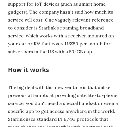
support for IoT devices (such as smart home
gadgets). The company hasn't said how much its
service will cost. One vaguely relevant reference
to consider is Starlink's roaming broadband
service, which works with a receiver mounted on
your car or RV: that costs US$50 per month for
subscribers in the US with a 50-GB cap.
How it works
The big deal with this new venture is that unlike
previous attempts at providing satellite-to-phone
service, you don't need a special handset or even a
specific app to get access anywhere in the world.
Starlink uses standard LTE/4G protocols that
most phones are compatible with, partners with