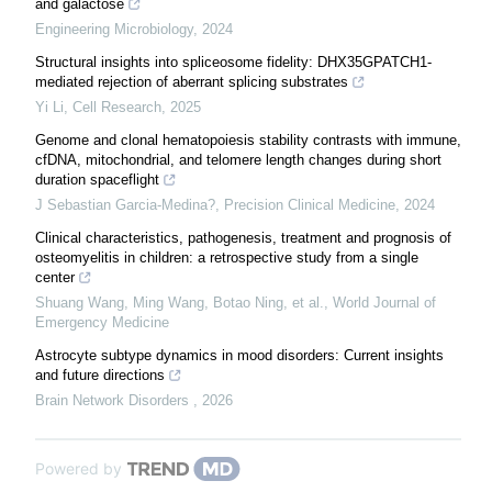
and galactose
Engineering Microbiology
,
2024
Structural insights into spliceosome fidelity: DHX35GPATCH1-
mediated rejection of aberrant splicing substrates
Yi Li
,
Cell Research
,
2025
Genome and clonal hematopoiesis stability contrasts with immune,
cfDNA, mitochondrial, and telomere length changes during short
duration spaceflight
J Sebastian Garcia-Medina?
,
Precision Clinical Medicine
,
2024
Clinical characteristics, pathogenesis, treatment and prognosis of
osteomyelitis in children: a retrospective study from a single
center
Shuang Wang, Ming Wang, Botao Ning, et al.
,
World Journal of
Emergency Medicine
Astrocyte subtype dynamics in mood disorders: Current insights
and future directions
Brain Network Disorders
,
2026
Powered by