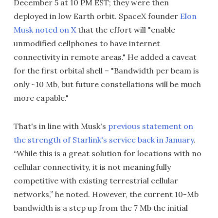
December 5 at 10 PM EST; they were then
deployed in low Earth orbit. SpaceX founder
Elon
Musk noted on X
that the effort will "enable
unmodified cellphones to have internet
connectivity in remote areas." He added a caveat
for the first orbital shell – "Bandwidth per beam is
only ~10 Mb, but future constellations will be much
more capable."
That's in line with Musk's
previous statement on
the strength of Starlink's service back in January
.
“While this is a great solution for locations with no
cellular connectivity, it is not meaningfully
competitive with existing terrestrial cellular
networks,” he noted. However, the current 10-Mb
bandwidth is a step up from the 7 Mb the initial