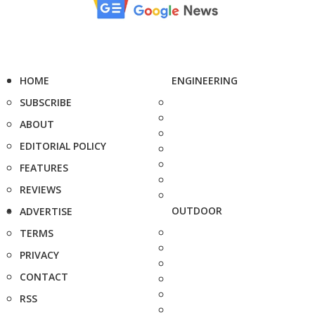
HOME
ENGINEERING
SUBSCRIBE
ABOUT
EDITORIAL POLICY
FEATURES
REVIEWS
OUTDOOR
ADVERTISE
TERMS
PRIVACY
CONTACT
RSS