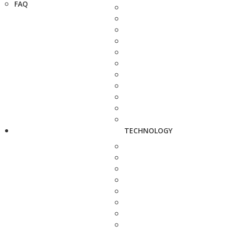
FAQ
TECHNOLOGY