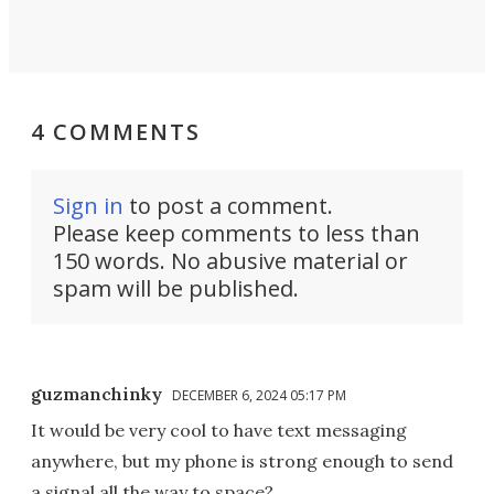
4 COMMENTS
Sign in
to post a comment.
Please keep comments to less than
150 words. No abusive material or
spam will be published.
guzmanchinky
DECEMBER 6, 2024 05:17 PM
It would be very cool to have text messaging
anywhere, but my phone is strong enough to send
a signal all the way to space?