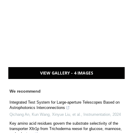
VIEW GALLERY - 4 IMAGES
We recommend
Integrated Test System for Large-aperture Telescopes Based on
Astrophotonics Interconnections
Qichang An, Kun Wang, Xinyue Liu, et al.
,
Instrumentation
,
2024
Key amino acid residues govern the substrate selectivity of the
transporter Xltr1p from Trichoderma reesei for glucose, mannose,