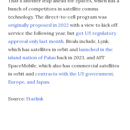
That's another leap ahead for SpaceX, which has a
bunch of competitors in satellite comms
technology. The direct-to-cell program was
originally proposed in 2022
with a view to kick off
service the following year, but
got US regulatory
approval only last month
. Rivals include, Lynk,
which has satellites in orbit and
launched in the
island nation of Palau
back in 2023, and AST
SpaceMobile, which also has commercial satellites
in orbit and
contracts with the US government,
Europe, and Japan
.
Source:
Starlink