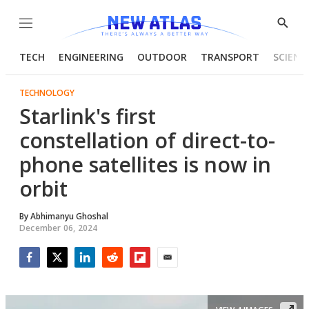
Menu
Show
Searc
TECH
ENGINEERING
OUTDOOR
TRANSPORT
SCIENC
TECHNOLOGY
Starlink's first
constellation of direct-to-
phone satellites is now in
orbit
By
Abhimanyu Ghoshal
December 06, 2024
Facebook
Twitter
LinkedIn
Reddit
Flipboard
Email