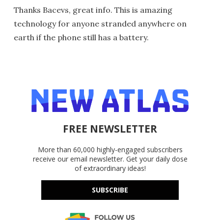
Thanks Bacevs, great info. This is amazing
technology for anyone stranded anywhere on
earth if the phone still has a battery.
FREE NEWSLETTER
More than 60,000 highly-engaged subscribers
receive our email newsletter. Get your daily dose
of extraordinary ideas!
SUBSCRIBE