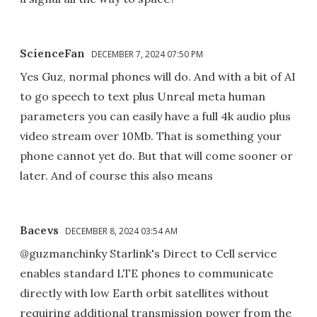
ScienceFan
DECEMBER 7, 2024 07:50 PM
Yes Guz, normal phones will do. And with a bit of AI
to go speech to text plus Unreal meta human
parameters you can easily have a full 4k audio plus
video stream over 10Mb. That is something your
phone cannot yet do. But that will come sooner or
later. And of course this also means
Bacevs
DECEMBER 8, 2024 03:54 AM
@guzmanchinky Starlink's Direct to Cell service
enables standard LTE phones to communicate
directly with low Earth orbit satellites without
requiring additional transmission power from the