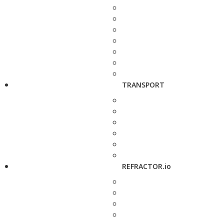
TRANSPORT
REFRACTOR.io