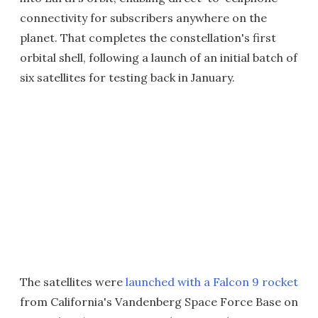
connectivity for subscribers anywhere on the
planet. That completes the constellation's first
orbital shell, following a launch of an initial batch of
six satellites for testing back in January.
The satellites were
launched with a Falcon 9 rocket
from California's Vandenberg Space Force Base on