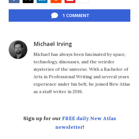
Facebook
Twitter
LinkedIn
Reddit
Flipboard
Email
1 COMMENT
Michael Irving
Michael has always been fascinated by space,
technology, dinosaurs, and the weirder
mysteries of the universe. With a Bachelor of
Arts in Professional Writing and several years
experience under his belt, he joined New Atlas
as a staff writer in 2016.
Sign up for our
FREE daily New Atlas
newsletter
!