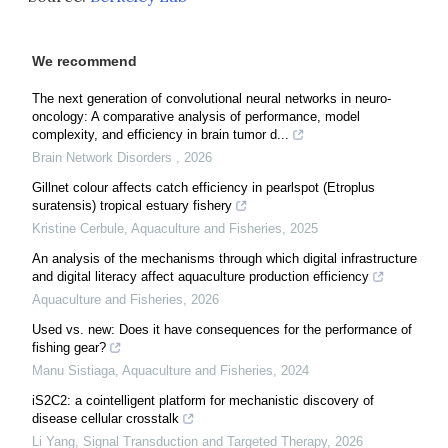
We recommend
The next generation of convolutional neural networks in neuro-
oncology: A comparative analysis of performance, model
complexity, and efficiency in brain tumor d...
Brain Network Disorders
,
2026
Gillnet colour affects catch efficiency in pearlspot (Etroplus
suratensis) tropical estuary fishery
Kristine Cerbule
,
Aquaculture and Fisheries
,
2025
An analysis of the mechanisms through which digital infrastructure
and digital literacy affect aquaculture production efficiency
Aquaculture and Fisheries
,
2026
Used vs. new: Does it have consequences for the performance of
fishing gear?
Manu Sistiaga
,
Aquaculture and Fisheries
,
2024
iS2C2: a cointelligent platform for mechanistic discovery of
disease cellular crosstalk
Li Yang
,
Signal Transduction and Targeted Therapy
,
2026