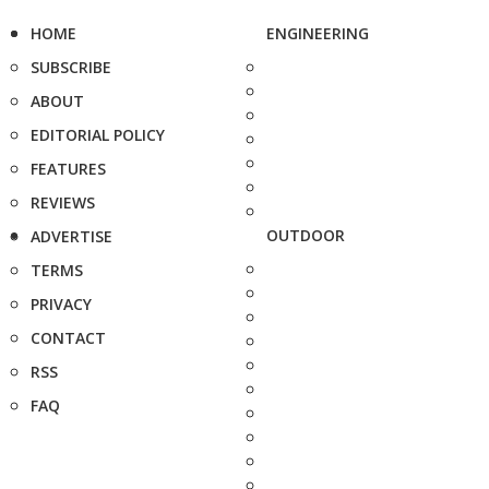
HOME
ENGINEERING
SUBSCRIBE
ABOUT
EDITORIAL POLICY
FEATURES
REVIEWS
OUTDOOR
ADVERTISE
TERMS
PRIVACY
CONTACT
RSS
FAQ