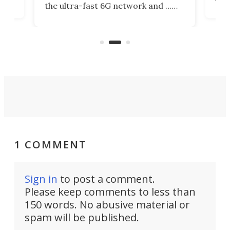
the ultra-fast 6G network and …
il
next
walls. Researchers have now
serv
invented a cheap, 3D-printed
and 
solution that passively bends
cell
signals around barriers.
1 COMMENT
Sign in
to post a comment.
Please keep comments to less than
150 words. No abusive material or
spam will be published.