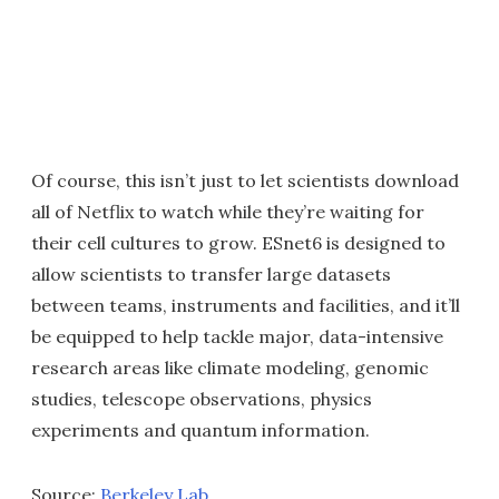
Of course, this isn’t just to let scientists download
all of Netflix to watch while they’re waiting for
their cell cultures to grow. ESnet6 is designed to
allow scientists to transfer large datasets
between teams, instruments and facilities, and it’ll
be equipped to help tackle major, data-intensive
research areas like climate modeling, genomic
studies, telescope observations, physics
experiments and quantum information.
Source:
Berkeley Lab