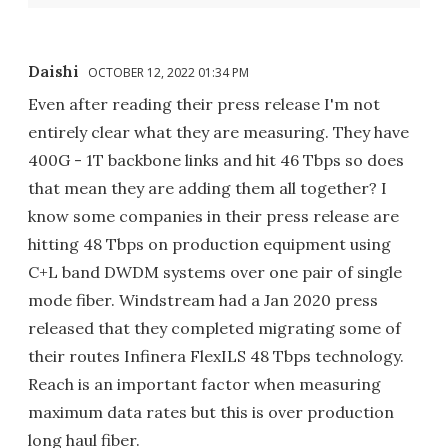
Daishi
OCTOBER 12, 2022 01:34 PM
Even after reading their press release I'm not
entirely clear what they are measuring. They have
400G - 1T backbone links and hit 46 Tbps so does
that mean they are adding them all together? I
know some companies in their press release are
hitting 48 Tbps on production equipment using
C+L band DWDM systems over one pair of single
mode fiber. Windstream had a Jan 2020 press
released that they completed migrating some of
their routes Infinera FlexILS 48 Tbps technology.
Reach is an important factor when measuring
maximum data rates but this is over production
long haul fiber.