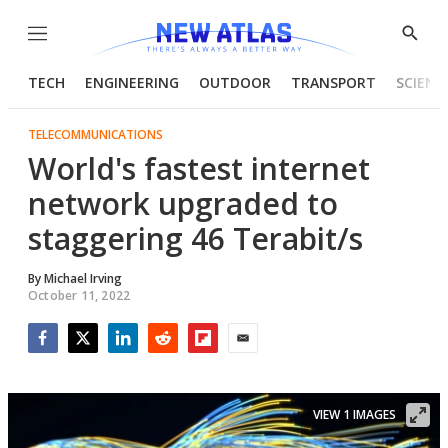
Menu
Show
Searc
TECH
ENGINEERING
OUTDOOR
TRANSPORT
SCIENC
TELECOMMUNICATIONS
World's fastest internet
network upgraded to
staggering 46 Terabit/s
By
Michael Irving
October 11, 2022
Facebook
Twitter
LinkedIn
Reddit
Flipboard
Email
VIEW 1 IMAGES