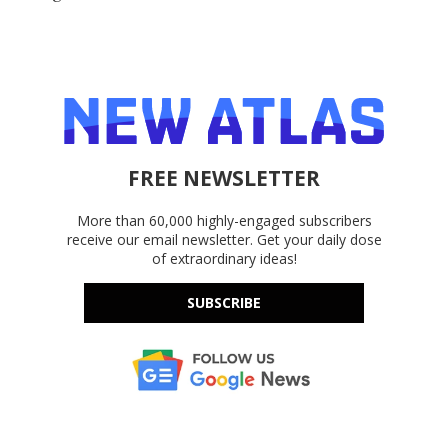
FREE NEWSLETTER
More than 60,000 highly-engaged subscribers
receive our email newsletter. Get your daily dose
of extraordinary ideas!
SUBSCRIBE