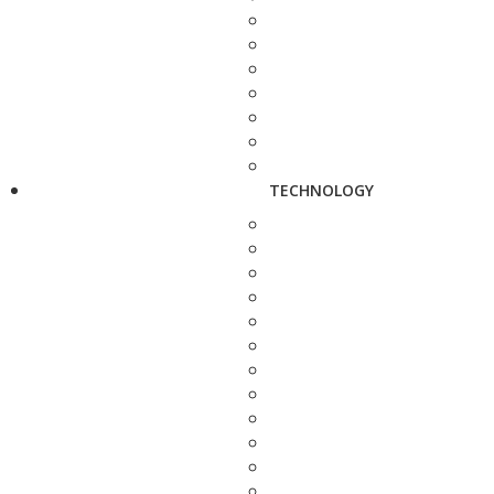
TECHNOLOGY