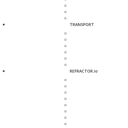
TRANSPORT
REFRACTOR.io