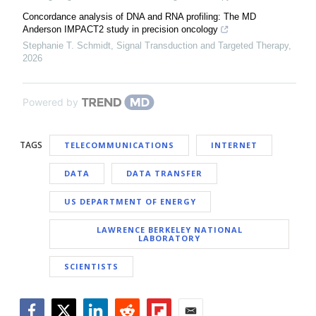
Concordance analysis of DNA and RNA profiling: The MD
Anderson IMPACT2 study in precision oncology
Stephanie T. Schmidt
,
Signal Transduction and Targeted Therapy
,
2026
Powered by
TAGS
TELECOMMUNICATIONS
INTERNET
DATA
DATA TRANSFER
US DEPARTMENT OF ENERGY
LAWRENCE BERKELEY NATIONAL
LABORATORY
SCIENTISTS