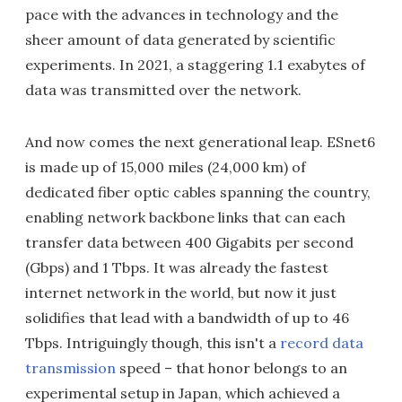
pace with the advances in technology and the
sheer amount of data generated by scientific
experiments. In 2021, a staggering 1.1 exabytes of
data was transmitted over the network.
And now comes the next generational leap. ESnet6
is made up of 15,000 miles (24,000 km) of
dedicated fiber optic cables spanning the country,
enabling network backbone links that can each
transfer data between 400 Gigabits per second
(Gbps) and 1 Tbps. It was already the fastest
internet network in the world, but now it just
solidifies that lead with a bandwidth of up to 46
Tbps. Intriguingly though, this isn't a
record data
transmission
speed – that honor belongs to an
experimental setup in Japan, which achieved a