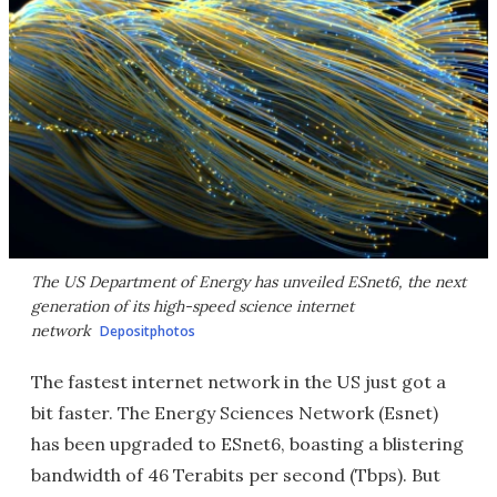
The US Department of Energy has unveiled ESnet6, the next
generation of its high-speed science internet
network
Depositphotos
The fastest internet network in the US just got a
bit faster. The Energy Sciences Network (Esnet)
has been upgraded to ESnet6, boasting a blistering
bandwidth of 46 Terabits per second (Tbps). But