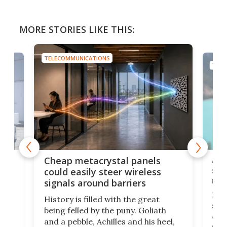
MORE STORIES LIKE THIS:
TELECOMMUNICATIONS
TELE
e
Ama
Cheap metacrystal panels
,
sat
could easily steer wireless
riva
signals around barriers
"
Foll
History is filled with the great
ace
sate
being felled by the puny. Goliath
ic
Ama
and a pebble, Achilles and his heel,
ons
dire