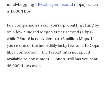
mind-boggling
1 Petabit per second
(Pbps), which
is 1,000 Tbps.
For comparison’s sake, you’re probably getting by
on a few hundred Megabits per second (Mbps),
while ESnet6 is equivalent to 46 million Mbps. If
you’re one of the incredibly lucky few on a 10 Gbps
fiber connection – the fastest internet speed
available to consumers – ESnet6 still has you beat
46,000 times over.