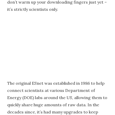
don’t warm up your downloading fingers just yet –
it’s strictly scientists only.
The original ESnet was established in 1986 to help
connect scientists at various Department of
Energy (DOE) labs around the US, allowing them to
quickly share huge amounts of raw data. In the
decades since, it’s had many upgrades to keep