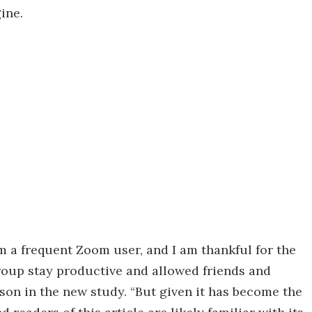
ine.
 am a frequent Zoom user, and I am thankful for the
oup stay productive and allowed friends and
nson in the new study. “But given it has become the