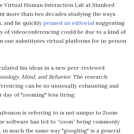
he Virtual Human Interaction Lab at Stanford
ent more than two decades studying the ways
s, and he quickly
penned an editorial
suggesting
y of videoconferencing could be due to a kind of
 one substitutes virtual platforms for in-person
ulated his ideas in a new peer-reviewed
nology, Mind, and Behavior
. The research
ferencing can be so unusually exhausting and
 day of "zooming" less tiring.
ilenson is referring to is not unique to Zoom
 the software has led to “zoom” being commonly
 in much the same way "googling" is a general