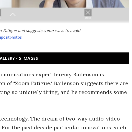
 Fatigue and suggests some ways to avoid
epositphotos
ALLERY - 5 IMAGES
mmunications expert Jeremy Bailenson is
n of "Zoom Fatigue." Bailenson suggests there are
ncing so uniquely tiring, and he recommends some
technology. The dream of two-way audio-video
. For the past decade particular innovations, such