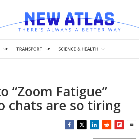
H
TRANSPORT
SCIENCE & HEALTH
to “Zoom Fatigue”
 chats are so tiring
Facebook
Twitter
LinkedIn
Reddit
Flipboar
Emai