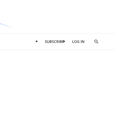
SUBSCRIBE
LOG IN
Show
Search
d
l