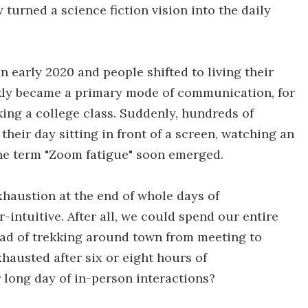
turned a science fiction vision into the daily
early 2020 and people shifted to living their
kly became a primary mode of communication, for
ing a college class. Suddenly, hundreds of
heir day sitting in front of a screen, watching an
the term "Zoom fatigue" soon emerged.
xhaustion at the end of whole days of
ntuitive. After all, we could spend our entire
ead of trekking around town from meeting to
hausted after six or eight hours of
long day of in-person interactions?