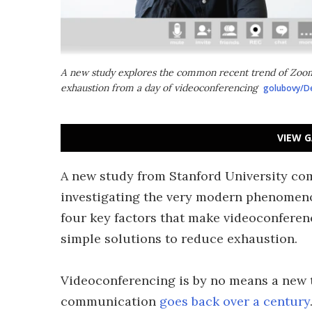
A new study explores the common recent trend of Zoom
exhaustion from a day of videoconferencing
golubovy/D
VIEW G
A new study from Stanford University co
investigating the very modern phenomeno
four key factors that make videoconfere
simple solutions to reduce exhaustion.
Videoconferencing is by no means a new 
communication
goes back over a century