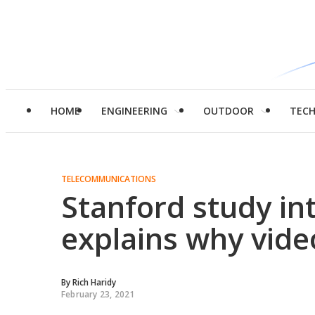
HOME
ENGINEERING
OUTDOOR
TEC
TELECOMMUNICATIONS
Stanford study in
explains why video
By
Rich Haridy
February 23, 2021