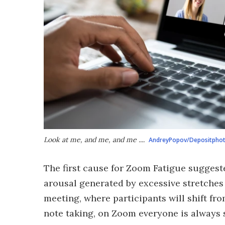
Look at me, and me, and me ....
AndreyPopov/Depositpho
The first cause for Zoom Fatigue suggeste
arousal generated by excessive stretches
meeting, where participants will shift fro
note taking, on Zoom everyone is always 