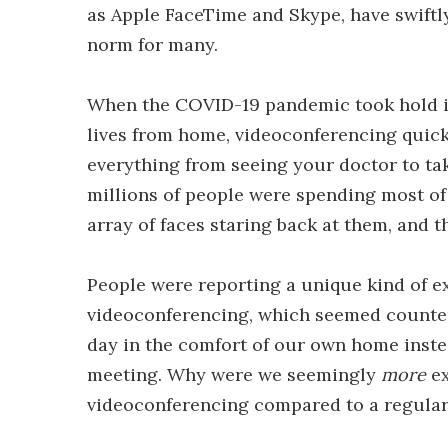
as Apple FaceTime and Skype, have swiftly 
norm for many.
When the COVID-19 pandemic took hold in 
lives from home, videoconferencing quic
everything from seeing your doctor to tak
millions of people were spending most of t
array of faces staring back at them, and 
People were reporting a unique kind of e
videoconferencing, which seemed counter-i
day in the comfort of our own home inst
meeting. Why were we seemingly
more
ex
videoconferencing compared to a regular 