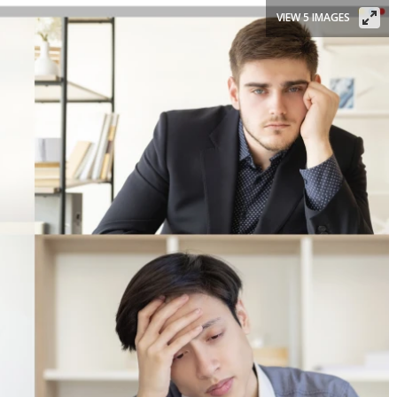
VIEW 5 IMAGES