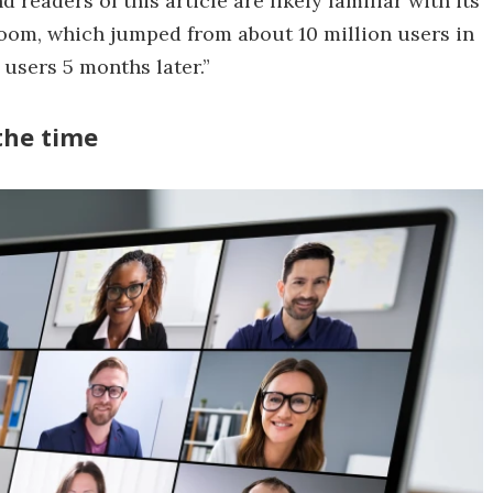
readers of this article are likely familiar with its
Zoom, which jumped from about 10 million users in
users 5 months later.”
 the time