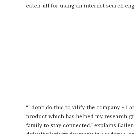
catch-all for using an internet search eng
“I don’t do this to vilify the company – I
product which has helped my research gr
family to stay connected,” explains Baile