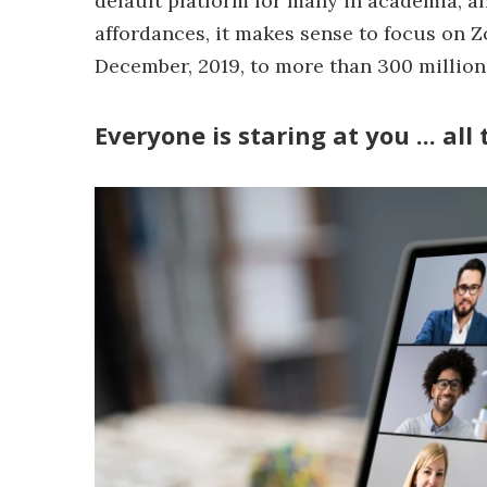
default platform for many in academia, and 
affordances, it makes sense to focus on 
December, 2019, to more than 300 million 
Everyone is staring at you ... all