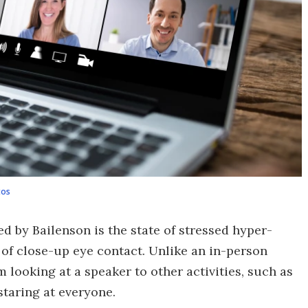
tos
d by Bailenson is the state of stressed hyper-
 of close-up eye contact. Unlike an in-person
m looking at a speaker to other activities, such as
staring at everyone.