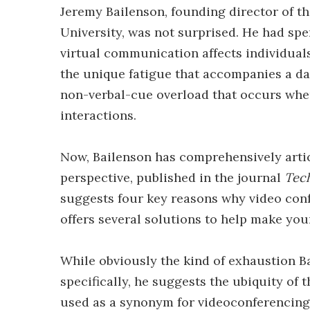
Jeremy Bailenson, founding director of t
University, was not surprised. He had sp
virtual communication affects individual
the unique fatigue that accompanies a da
non-verbal-cue overload that occurs when
interactions.
Now, Bailenson has comprehensively artic
perspective, published in the journal
Tech
suggests four key reasons why video con
offers several solutions to help make your
While obviously the kind of exhaustion Ba
specifically, he suggests the ubiquity of
used as a synonym for videoconferencing,