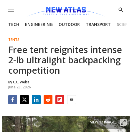
Menu
Show
Searc
TECH
ENGINEERING
OUTDOOR
TRANSPORT
SCIENC
TENTS
Free tent reignites intense
2-lb ultralight backpacking
competition
By
C.C. Weiss
June 28, 2026
Facebook
Twitter
LinkedIn
Reddit
Flipboard
Email
VIEW 12 IMAGES