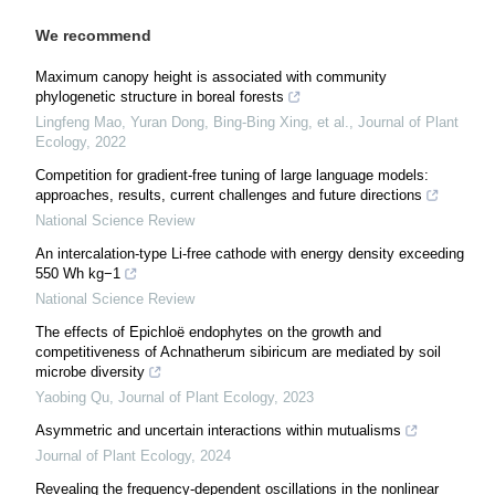
We recommend
Maximum canopy height is associated with community
phylogenetic structure in boreal forests
Lingfeng Mao, Yuran Dong, Bing-Bing Xing, et al.
,
Journal of Plant
Ecology
,
2022
Competition for gradient-free tuning of large language models:
approaches, results, current challenges and future directions
National Science Review
An intercalation-type Li-free cathode with energy density exceeding
550 Wh kg−1
National Science Review
The effects of Epichloë endophytes on the growth and
competitiveness of Achnatherum sibiricum are mediated by soil
microbe diversity
Yaobing Qu
,
Journal of Plant Ecology
,
2023
Asymmetric and uncertain interactions within mutualisms
Journal of Plant Ecology
,
2024
Revealing the frequency-dependent oscillations in the nonlinear