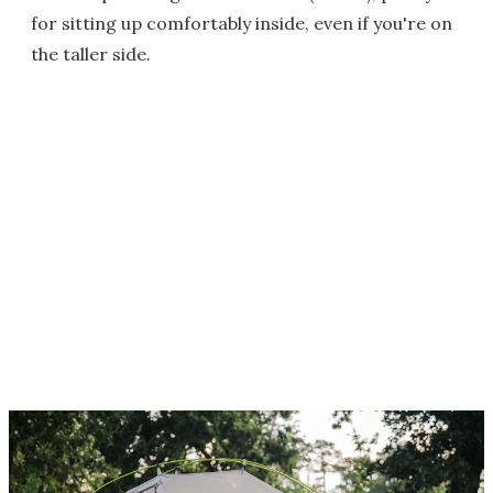
for sitting up comfortably inside, even if you're on
the taller side.