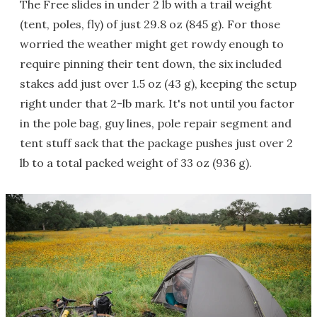
The Free slides in under 2 lb with a trail weight
(tent, poles, fly) of just 29.8 oz (845 g). For those
worried the weather might get rowdy enough to
require pinning their tent down, the six included
stakes add just over 1.5 oz (43 g), keeping the setup
right under that 2-lb mark. It's not until you factor
in the pole bag, guy lines, pole repair segment and
tent stuff sack that the package pushes just over 2
lb to a total packed weight of 33 oz (936 g).