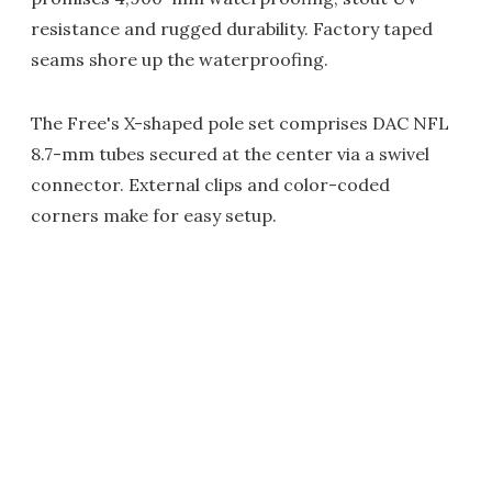
resistance and rugged durability. Factory taped
seams shore up the waterproofing.
The Free's X-shaped pole set comprises DAC NFL
8.7-mm tubes secured at the center via a swivel
connector. External clips and color-coded
corners make for easy setup.