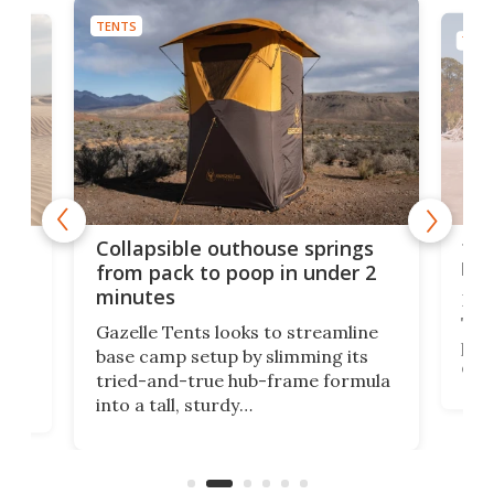
TENTS
TENT
ten
e
Collapsible outhouse springs
lux
 A-
from pack to poop in under 2
minutes
In 2
Tent
ent,
Gazelle Tents looks to streamline
per
base camp setup by slimming its
elem
tried-and-true hub-frame formula
cab
.
into a tall, sturdy
tent
bathroom/privacy tent that
as p
pitches in a mere minute and a half.
reso
ilt-