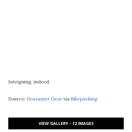
Intriguing, indeed.
Source:
Gossamer Gear
via
Bikepacking
VIEW GALLERY - 12 IMAGES