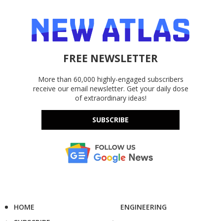
FREE NEWSLETTER
More than 60,000 highly-engaged subscribers
receive our email newsletter. Get your daily dose
of extraordinary ideas!
SUBSCRIBE
HOME
ENGINEERING