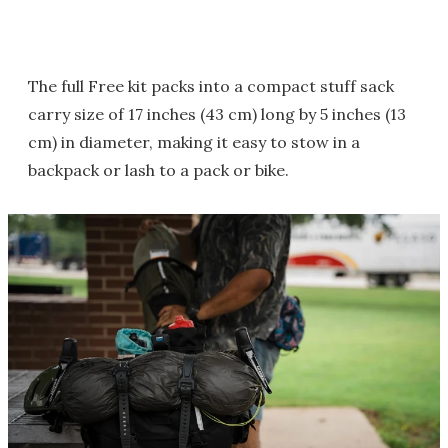
The full Free kit packs into a compact stuff sack
carry size of 17 inches (43 cm) long by 5 inches (13
cm) in diameter, making it easy to stow in a
backpack or lash to a pack or bike.