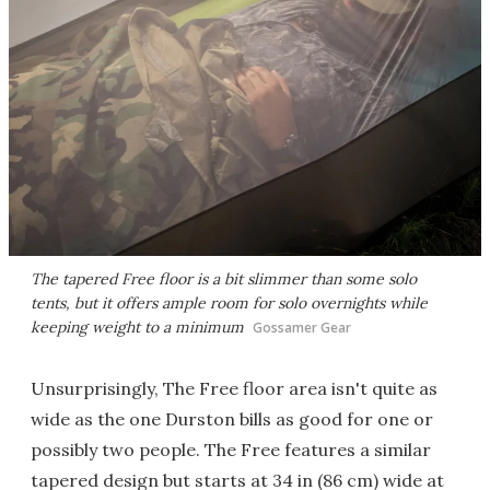
The tapered Free floor is a bit slimmer than some solo
tents, but it offers ample room for solo overnights while
keeping weight to a minimum
Gossamer Gear
Unsurprisingly, The Free floor area isn't quite as
wide as the one Durston bills as good for one or
possibly two people. The Free features a similar
tapered design but starts at 34 in (86 cm) wide at