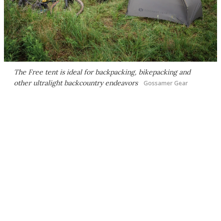
The Free tent is ideal for backpacking, bikepacking and
other ultralight backcountry endeavors
Gossamer Gear