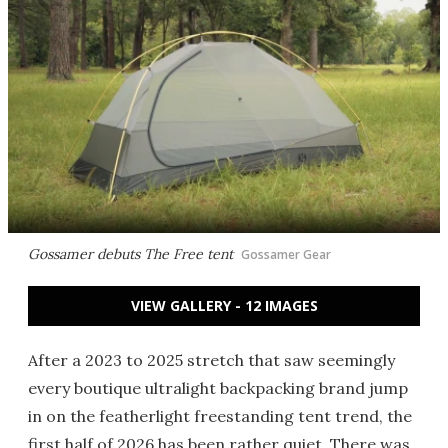
Gossamer debuts The Free tent
Gossamer Gear
VIEW GALLERY - 12 IMAGES
After a 2023 to 2025 stretch that saw seemingly
every boutique ultralight backpacking brand jump
in on the featherlight freestanding tent trend, the
first half of 2026 has been rather quiet. There was