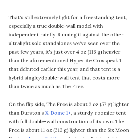
That's still extremely light for a freestanding tent,
especially a true double-wall model with
independent rainfly. Running it against the other
ultralight solo standalones we've seen over the
past few years, it's just over 4 oz (113 g) heavier
than the aforementioned Hyperlite Crosspeak 1
that debuted earlier this year, and that tent is a
hybrid single/double-wall tent that costs more
than twice as much as The Free.
On the flip side, The Free is about 2 oz (57 g) lighter
than Durston's
X-Dome 1+
, a sturdy, roomier tent
with full double-wall construction of its own. The
Free is about 11 oz (312 g) lighter than the Six Moon