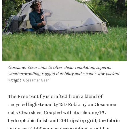
Gossamer Gear aims to offer clean ventilation, superior
weatherproofing, rugged durability and a super-low packed
weight
Gossamer Gear
The Free tent fly is crafted from a blend of
recycled high-tenacity 15D Robic nylon Gossamer
calls Clearskies. Coupled with its silicone/PU
hydrophobic finish and 20D ripstop grid, the fabric
promises 4,900-mm waterproofing, stout UV