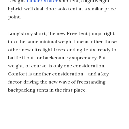
Designs
Lunar Orbiter
solo tent, a lightweight
hybrid-wall dual-door solo tent at a similar price
point.
Long story short, the new Free tent jumps right
into the same minimal weight lane as other those
other new ultralight freestanding tents, ready to
battle it out for backcountry supremacy. But
weight, of course, is only one consideration.
Comfort is another consideration – and a key
factor driving the new wave of freestanding
backpacking tents in the first place.