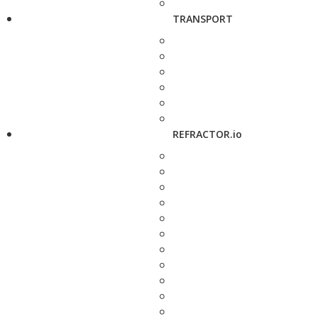
TRANSPORT
REFRACTOR.io