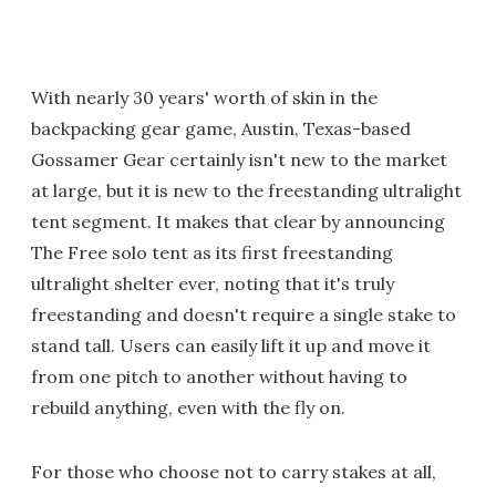
With nearly 30 years' worth of skin in the
backpacking gear game, Austin, Texas-based
Gossamer Gear certainly isn't new to the market
at large, but it is new to the freestanding ultralight
tent segment. It makes that clear by announcing
The Free solo tent as its first freestanding
ultralight shelter ever, noting that it's truly
freestanding and doesn't require a single stake to
stand tall. Users can easily lift it up and move it
from one pitch to another without having to
rebuild anything, even with the fly on.
For those who choose not to carry stakes at all,