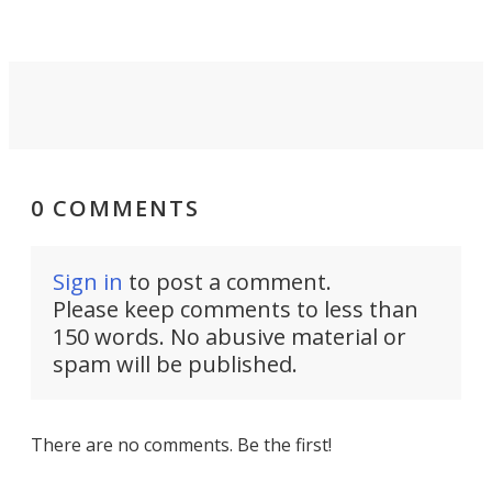
0 COMMENTS
Sign in
to post a comment.
Please keep comments to less than
150 words. No abusive material or
spam will be published.
There are no comments. Be the first!