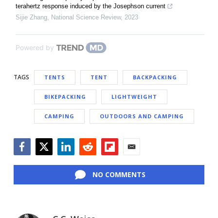
terahertz response induced by the Josephson current
Sijie Zhang
,
National Science Review
,
2023
Powered by
TAGS
TENTS
TENT
BACKPACKING
BIKEPACKING
LIGHTWEIGHT
CAMPING
OUTDOORS AND CAMPING
Facebook
Twitter
LinkedIn
Reddit
Flipboard
Email
NO COMMENTS