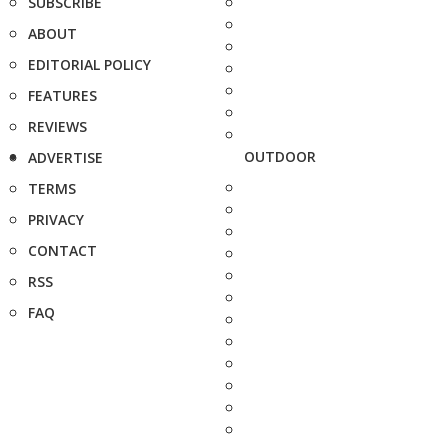
SUBSCRIBE
ABOUT
EDITORIAL POLICY
FEATURES
REVIEWS
OUTDOOR
ADVERTISE
TERMS
PRIVACY
CONTACT
RSS
FAQ