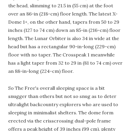
the head, slimming to 21.5 in (55 cm) at the foot
over an 86-in (218-cm) floor length. The latest X-
Dome 1+, on the other hand, tapers from 50 to 29
inches (127 to 74 cm) down an 85-in (216-cm) floor
length. The Lunar Orbiter is also 34 in wide at the
head but has a rectangular 90-in-long (229-cm)
floor with no taper. The Crosspeak 1 meanwhile
has a light taper from 32 to 29 in (81 to 74 cm) over
an 88-in-long (224-cm) floor.
So The Free's overall sleeping space is a bit
snugger than others but not so snug as to deter
ultralight backcountry explorers who are used to
sleeping in minimalist shelters. The dome form
erected via the crisscrossing dual-pole frame
offers a peak height of 39 inches (99 cm), plenty