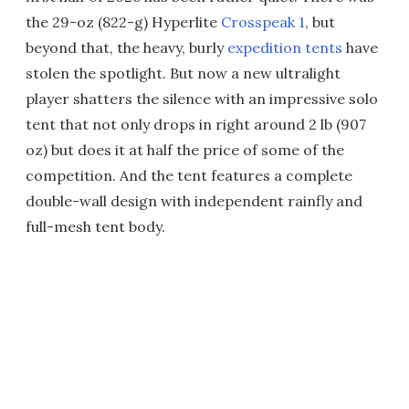
the 29-oz (822-g) Hyperlite
Crosspeak 1
, but
beyond that, the heavy, burly
expedition tents
have
stolen the spotlight. But now a new ultralight
player shatters the silence with an impressive solo
tent that not only drops in right around 2 lb (907
oz) but does it at half the price of some of the
competition. And the tent features a complete
double-wall design with independent rainfly and
full-mesh tent body.