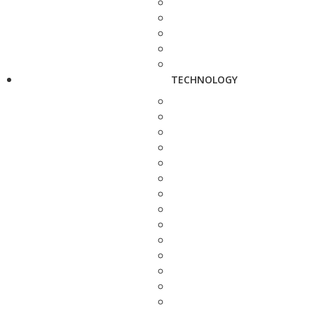
TECHNOLOGY