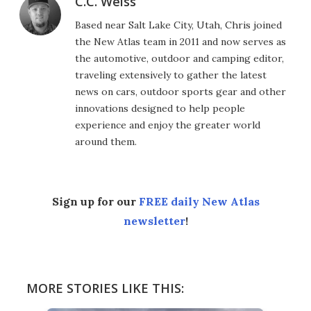
C.C. Weiss
Based near Salt Lake City, Utah, Chris joined
the New Atlas team in 2011 and now serves as
the automotive, outdoor and camping editor,
traveling extensively to gather the latest
news on cars, outdoor sports gear and other
innovations designed to help people
experience and enjoy the greater world
around them.
Sign up for our
FREE daily New Atlas
newsletter
!
MORE STORIES LIKE THIS: