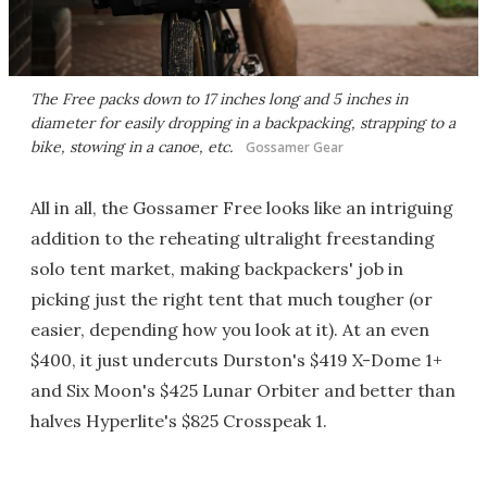
The Free packs down to 17 inches long and 5 inches in
diameter for easily dropping in a backpacking, strapping to a
bike, stowing in a canoe, etc.
Gossamer Gear
All in all, the Gossamer Free looks like an intriguing
addition to the reheating ultralight freestanding
solo tent market, making backpackers' job in
picking just the right tent that much tougher (or
easier, depending how you look at it). At an even
$400, it just undercuts Durston's $419 X-Dome 1+
and Six Moon's $425 Lunar Orbiter and better than
halves Hyperlite's $825 Crosspeak 1.