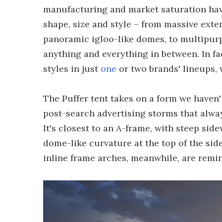
manufacturing and market saturation have 
shape, size and style – from massive exte
panoramic igloo-like domes, to multipu
anything and everything in between. In fac
styles in just
one
or two brands' lineups,
The Puffer tent takes on a form we haven't
post-search advertising storms that alway
It's closest to an A-frame, with steep sid
dome-like curvature at the top of the sid
inline frame arches, meanwhile, are remi