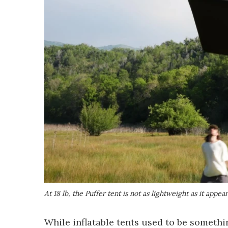
At 18 lb, the Puffer tent is not as lightweight as it appear
While inflatable tents used to be somethin