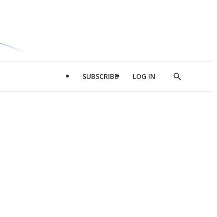
SUBSCRIBE
LOG IN
Show
Search
d
l