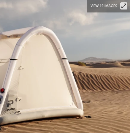
VIEW 19 IMAGES