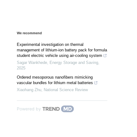
We recommend
Experimental investigation on thermal
management of lithium-ion battery pack for formula
student electric vehicle using air-cooling system
Sagar Wankhede
,
Energy Storage and Saving
,
2025
Ordered mesoporous nanofibers mimicking
vascular bundles for lithium metal batteries
Xiaohang Zhu
,
National Science Review
Powered by