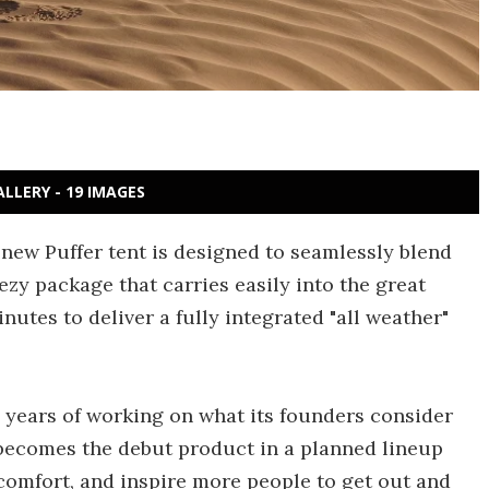
ALLERY - 19 IMAGES
l-new Puffer tent is designed to seamlessly blend
ezy package that carries easily into the great
nutes to deliver a fully integrated "all weather"
l years of working on what its founders consider
t becomes the debut product in a planned lineup
comfort, and inspire more people to get out and