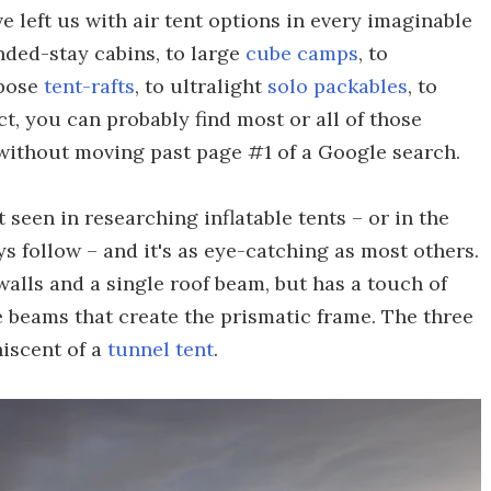
left us with air tent options in every imaginable
nded-stay cabins, to large
cube camps
, to
rpose
tent-rafts
, to ultralight
solo packables
, to
t, you can probably find most or all of those
 without moving past page #1 of a Google search.
 seen in researching inflatable tents – or in the
s follow – and it's as eye-catching as most others.
ewalls and a single roof beam, but has a touch of
e beams that create the prismatic frame. The three
niscent of a
tunnel tent
.