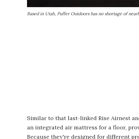
Based in Utah, Puffer Outdoors has no shortage of nearby
Similar to that last-linked Rise Airnest a
an integrated air mattress for a floor, pr
Because they're designed for different pr