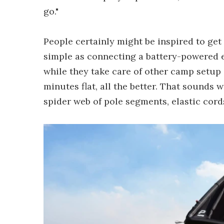
go."
People certainly might be inspired to ge
simple as connecting a battery-powered el
while they take care of other camp setup d
minutes flat, all the better. That sounds
spider web of pole segments, elastic cords