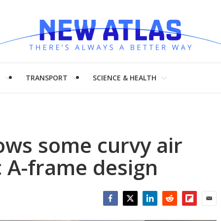
H
TRANSPORT
SCIENCE & HEALTH
ows some curvy air
c A-frame design
Facebook
Twitter
LinkedIn
Reddit
Flipboar
Emai