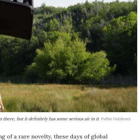
s there, but it definitely has some serious air in it
Puffer Outdoors
g of a rare novelty, these days of global