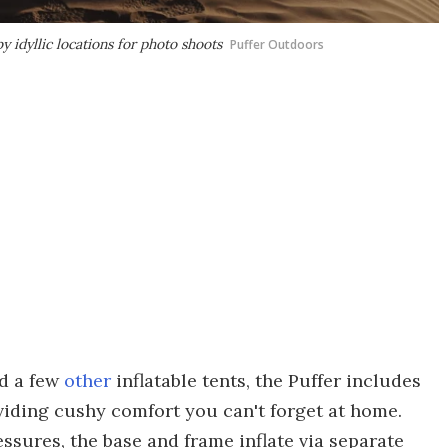
 idyllic locations for photo shoots
Puffer Outdoors
nd a few
other
inflatable tents, the Puffer includes
oviding cushy comfort you can't forget at home.
essures, the base and frame inflate via separate