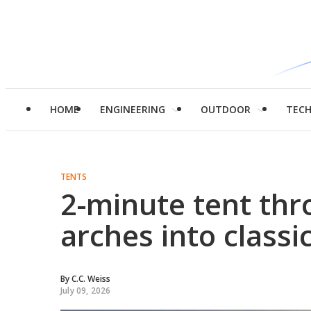
HOME
ENGINEERING
OUTDOOR
TEC
TENTS
2-minute tent thr
arches into classi
By
C.C. Weiss
July 09, 2026