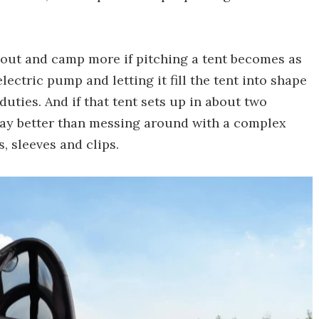
t out and camp more if pitching a tent becomes as
ectric pump and letting it fill the tent into shape
uties. And if that tent sets up in about two
 way better than messing around with a complex
, sleeves and clips.