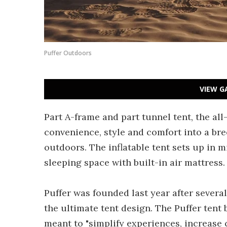
Puffer Outdoors
VIEW G
Part A-frame and part tunnel tent, the al
convenience, style and comfort into a bre
outdoors. The inflatable tent sets up in mi
sleeping space with built-in air mattress.
Puffer was founded last year after severa
the ultimate tent design. The Puffer ten
meant to "simplify experiences, increase 