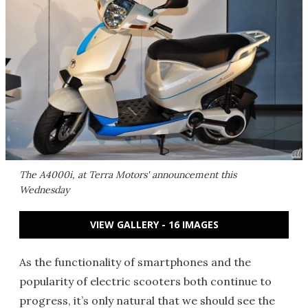
The A4000i, at Terra Motors' announcement this
Wednesday
VIEW GALLERY - 16 IMAGES
As the functionality of smartphones and the
popularity of electric scooters both continue to
progress, it’s only natural that we should see the