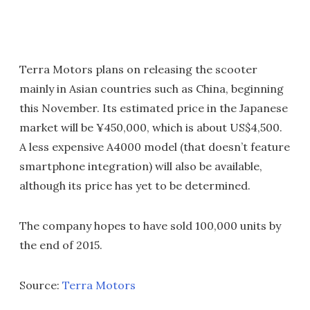
Terra Motors plans on releasing the scooter
mainly in Asian countries such as China, beginning
this November. Its estimated price in the Japanese
market will be ¥450,000, which is about US$4,500.
A less expensive A4000 model (that doesn’t feature
smartphone integration) will also be available,
although its price has yet to be determined.
The company hopes to have sold 100,000 units by
the end of 2015.
Source:
Terra Motors