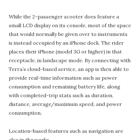
While the 2-passenger scooter does feature a
small LCD display on its console, most of the space
that would normally be given over to instruments
is instead occupied by an iPhone dock. The rider
places their iPhone (model 3G or higher) in that
receptacle, in landscape mode. By connecting with
Terra’s cloud-based service, an app is then able to
provide real-time information such as power
consumption and remaining battery life, along
with completed-trip stats such as duration,
distance, average/maximum speed, and power
consumption.
Location-based features such as navigation are
also in the works.