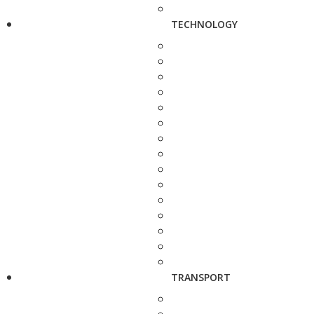
TECHNOLOGY
TRANSPORT