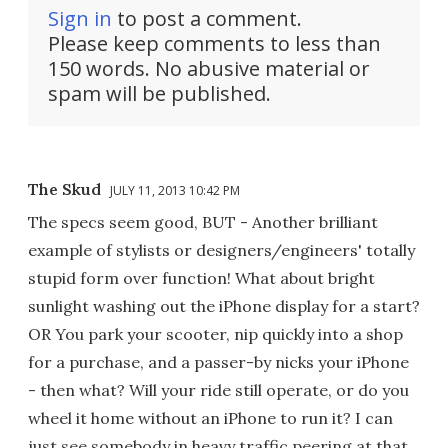
Sign in
to post a comment.
Please keep comments to less than
150 words. No abusive material or
spam will be published.
The Skud
JULY 11, 2013 10:42 PM
The specs seem good, BUT - Another brilliant
example of stylists or designers/engineers' totally
stupid form over function! What about bright
sunlight washing out the iPhone display for a start?
OR You park your scooter, nip quickly into a shop
for a purchase, and a passer-by nicks your iPhone
- then what? Will your ride still operate, or do you
wheel it home without an iPhone to run it? I can
just see somebody in heavy traffic peering at that