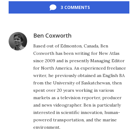
3 COMMENTS
Ben Coxworth
Based out of Edmonton, Canada, Ben
Coxworth has been writing for New Atlas
since 2009 and is presently Managing Editor
for North America. An experienced freelance
writer, he previously obtained an English BA
from the University of Saskatchewan, then
spent over 20 years working in various
markets as a television reporter, producer
and news videographer. Ben is particularly
interested in scientific innovation, human-
powered transportation, and the marine
environment.