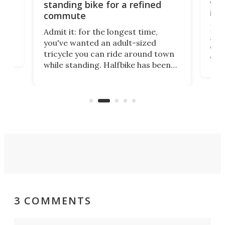
vel
standing bike for a refined
imp
commute
nti-
 no
Four
Admit it: for the longest time,
 at
abou
you've wanted an adult-sized
love
velo
tricycle you can ride around town
via 
while standing. Halfbike has been
r.
ther
making that dream come true for
that
more than a decade, and it's now
and 
got a souped-up three-wheeler to
pas
take you places.
3 COMMENTS