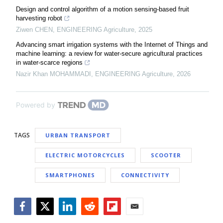
Design and control algorithm of a motion sensing-based fruit
harvesting robot
Ziwen CHEN
,
ENGINEERING Agriculture
,
2025
Advancing smart irrigation systems with the Internet of Things and
machine learning: a review for water-secure agricultural practices
in water-scarce regions
Nazir Khan MOHAMMADI
,
ENGINEERING Agriculture
,
2026
Powered by
TAGS
URBAN TRANSPORT
ELECTRIC MOTORCYCLES
SCOOTER
SMARTPHONES
CONNECTIVITY
Facebook
Twitter
LinkedIn
Reddit
Flipboard
Email