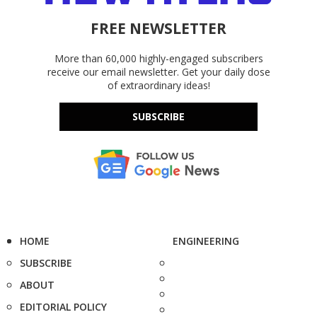
FREE NEWSLETTER
More than 60,000 highly-engaged subscribers
receive our email newsletter. Get your daily dose
of extraordinary ideas!
SUBSCRIBE
HOME
ENGINEERING
SUBSCRIBE
ABOUT
EDITORIAL POLICY