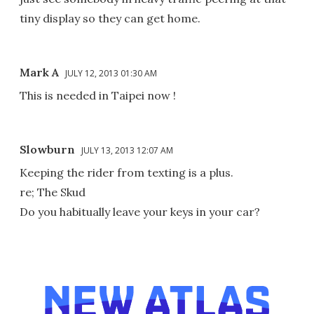
tiny display so they can get home.
Mark A
JULY 12, 2013 01:30 AM
This is needed in Taipei now !
Slowburn
JULY 13, 2013 12:07 AM
Keeping the rider from texting is a plus.
re; The Skud
Do you habitually leave your keys in your car?