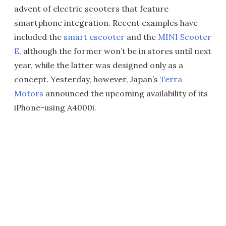
advent of electric scooters that feature
smartphone integration. Recent examples have
included the
smart escooter
and the
MINI Scooter
E
, although the former won’t be in stores until next
year, while the latter was designed only as a
concept. Yesterday, however, Japan’s
Terra
Motors
announced the upcoming availability of its
iPhone-using A4000i.