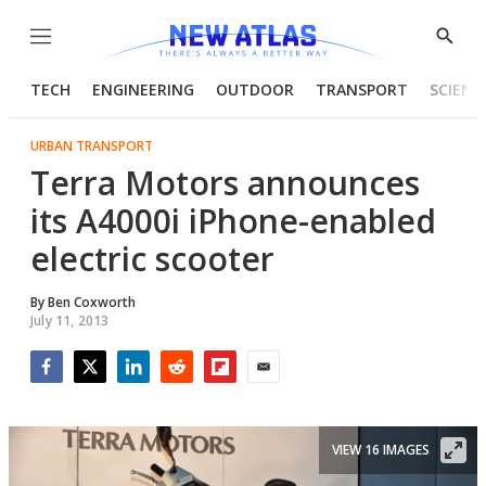
Menu
Show
Searc
TECH
ENGINEERING
OUTDOOR
TRANSPORT
SCIENC
URBAN TRANSPORT
Terra Motors announces
its A4000i iPhone-enabled
electric scooter
By
Ben Coxworth
July 11, 2013
Facebook
Twitter
LinkedIn
Reddit
Flipboard
Email
VIEW 16 IMAGES