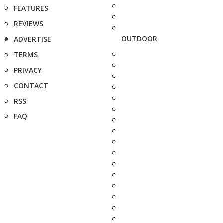
FEATURES
REVIEWS
OUTDOOR
ADVERTISE
TERMS
PRIVACY
CONTACT
RSS
FAQ