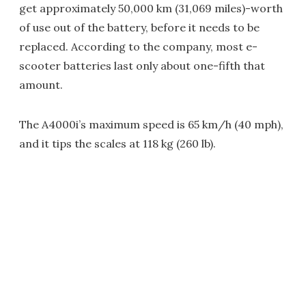
get approximately 50,000 km (31,069 miles)-worth
of use out of the battery, before it needs to be
replaced. According to the company, most e-
scooter batteries last only about one-fifth that
amount.
The A4000i’s maximum speed is 65 km/h (40 mph),
and it tips the scales at 118 kg (260 lb).