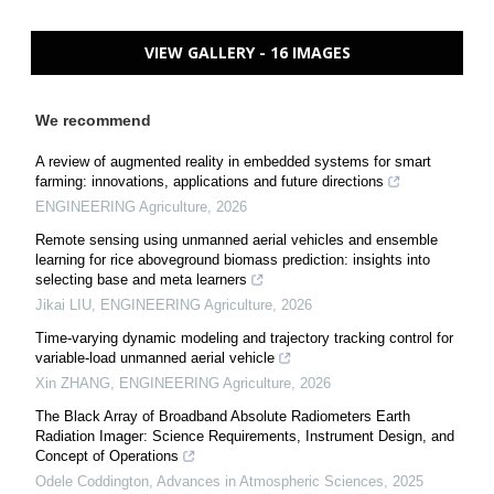
VIEW GALLERY - 16 IMAGES
We recommend
A review of augmented reality in embedded systems for smart
farming: innovations, applications and future directions
ENGINEERING Agriculture
,
2026
Remote sensing using unmanned aerial vehicles and ensemble
learning for rice aboveground biomass prediction: insights into
selecting base and meta learners
Jikai LIU
,
ENGINEERING Agriculture
,
2026
Time-varying dynamic modeling and trajectory tracking control for
variable-load unmanned aerial vehicle
Xin ZHANG
,
ENGINEERING Agriculture
,
2026
The Black Array of Broadband Absolute Radiometers Earth
Radiation Imager: Science Requirements, Instrument Design, and
Concept of Operations
Odele Coddington
,
Advances in Atmospheric Sciences
,
2025