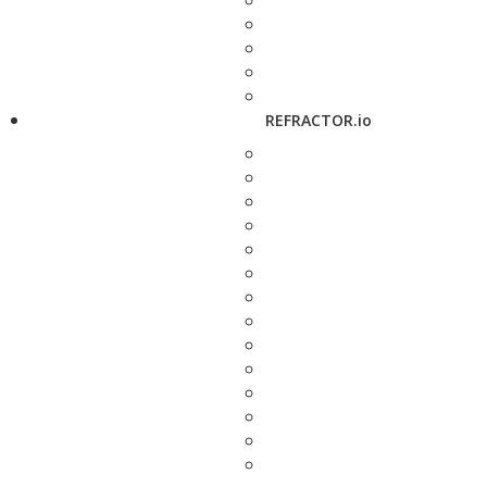
REFRACTOR.io