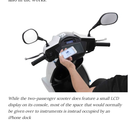
While the two-passenger scooter does feature a small LCD
display on its console, most of the space that would normally
be given over to instruments is instead occupied by an
iPhone dock