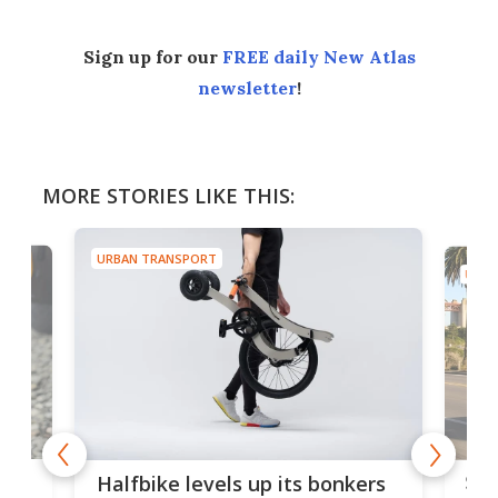
Sign up for our
FREE daily New Atlas
newsletter
!
MORE STORIES LIKE THIS:
URBAN TRANSPORT
URBA
 gas
Sol
Halfbike levels up its bonkers