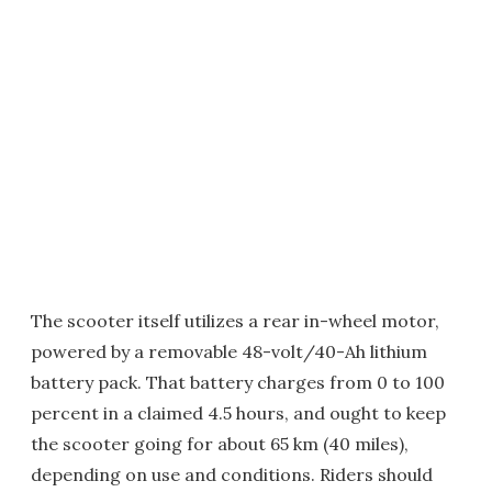
The scooter itself utilizes a rear in-wheel motor,
powered by a removable 48-volt/40-Ah lithium
battery pack. That battery charges from 0 to 100
percent in a claimed 4.5 hours, and ought to keep
the scooter going for about 65 km (40 miles),
depending on use and conditions. Riders should