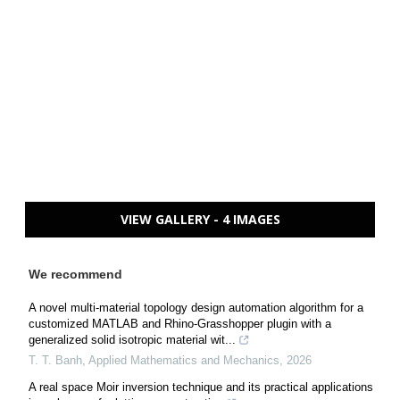
VIEW GALLERY - 4 IMAGES
We recommend
A novel multi-material topology design automation algorithm for a
customized MATLAB and Rhino-Grasshopper plugin with a
generalized solid isotropic material wit...
T. T. Banh
,
Applied Mathematics and Mechanics
,
2026
A real space Moir inversion technique and its practical applications