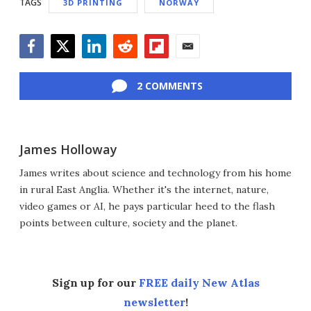
TAGS
3D PRINTING
NORWAY
Facebook
Twitter
LinkedIn
Reddit
Flipboard
Email
2 COMMENTS
James Holloway
James writes about science and technology from his home
in rural East Anglia. Whether it's the internet, nature,
video games or AI, he pays particular heed to the flash
points between culture, society and the planet.
Sign up for our
FREE daily New Atlas
newsletter
!