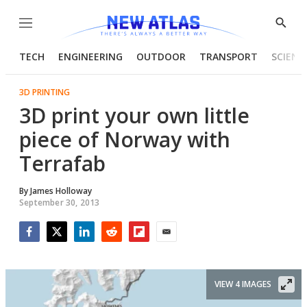
Menu
Show
Searc
TECH
ENGINEERING
OUTDOOR
TRANSPORT
SCIENC
3D PRINTING
3D print your own little
piece of Norway with
Terrafab
By
James Holloway
September 30, 2013
Facebook
Twitter
LinkedIn
Reddit
Flipboard
Email
VIEW 4 IMAGES