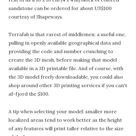
sandstone can be ordered for about US$100
courtesy of Shapeways.
Terrafab is that rarest of middlemen: a useful one,
pulling in openly available geographical data and
providing the code and number crunching to
create the 3D mesh, before making that model
available in a 3D printable file. And of course, with
the 3D model freely downloadable, you could also
shop around other 3D printing services if you can't
af-fjord the $100.
A tip when selecting your model: smaller more
localized areas tend to work better as the height
of any features will print taller relative to the size