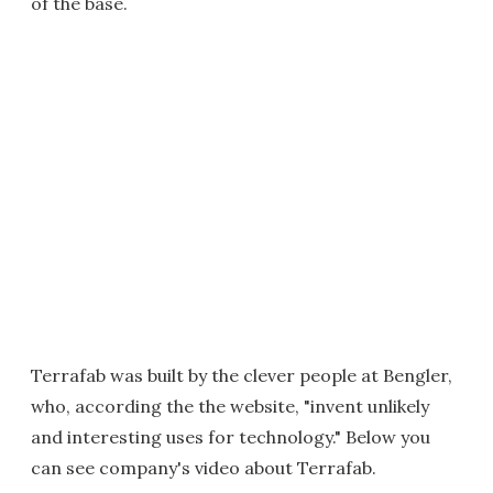
of the base.
Terrafab was built by the clever people at Bengler,
who, according the the website, "invent unlikely
and interesting uses for technology." Below you
can see company's video about Terrafab.