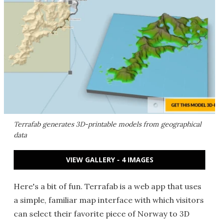
Terrafab generates 3D-printable models from geographical
data
VIEW GALLERY - 4 IMAGES
Here's a bit of fun. Terrafab is a web app that uses
a simple, familiar map interface with which visitors
can select their favorite piece of Norway to 3D