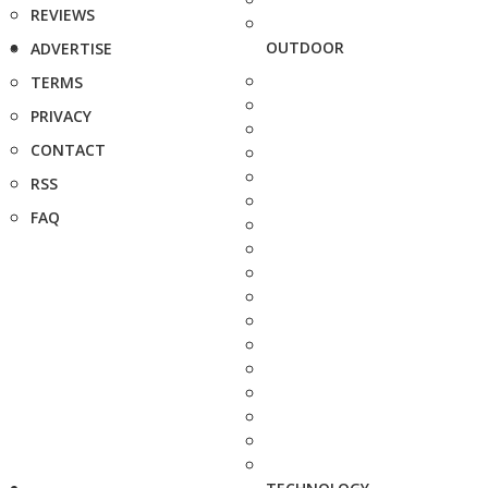
REVIEWS
OUTDOOR
ADVERTISE
TERMS
PRIVACY
CONTACT
RSS
FAQ