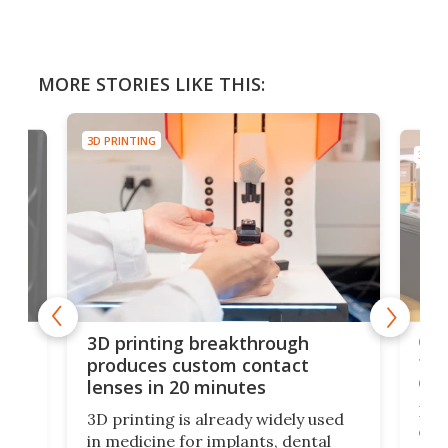
MORE STORIES LIKE THIS:
3D PRINTING
3D PR
tes
Com
3D printing breakthrough
ng
ful
produces custom contact
des
lenses in 20 minutes
Hey
3D printing is already widely used
o
can 
in medicine for implants, dental