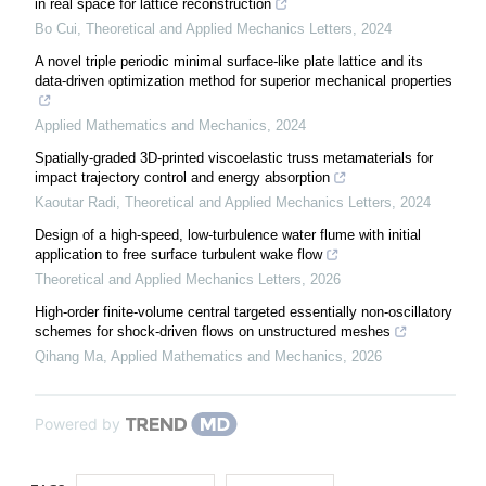
in real space for lattice reconstruction
Bo Cui
,
Theoretical and Applied Mechanics Letters
,
2024
A novel triple periodic minimal surface-like plate lattice and its
data-driven optimization method for superior mechanical properties
Applied Mathematics and Mechanics
,
2024
Spatially-graded 3D-printed viscoelastic truss metamaterials for
impact trajectory control and energy absorption
Kaoutar Radi
,
Theoretical and Applied Mechanics Letters
,
2024
Design of a high-speed, low-turbulence water flume with initial
application to free surface turbulent wake flow
Theoretical and Applied Mechanics Letters
,
2026
High-order finite-volume central targeted essentially non-oscillatory
schemes for shock-driven flows on unstructured meshes
Qihang Ma
,
Applied Mathematics and Mechanics
,
2026
Powered by