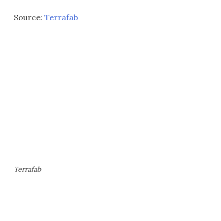
Source:
Terrafab
Terrafab