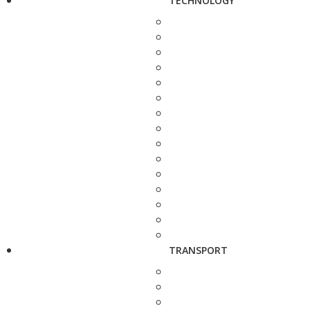
TECHNOLOGY
TRANSPORT