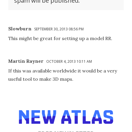
spam will be published.
Slowburn
SEPTEMBER 30, 2013 08:56 PM
This might be great for setting up a model RR.
Martin Rayner
OCTOBER 4, 2013 10:11 AM
If this was available worldwide it would be a very
useful tool to make 3D maps.