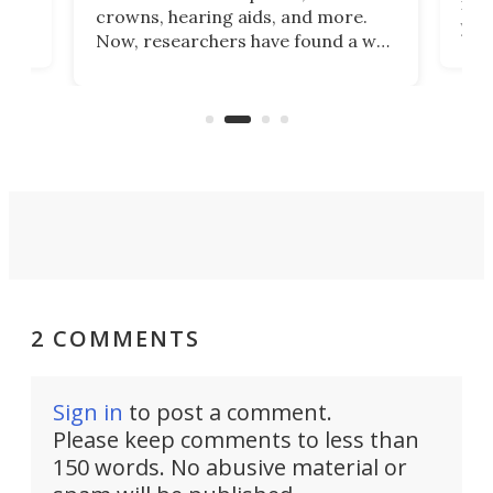
he
rig
crowns, hearing aids, and more.
brid
you 
Now, researchers have found a way
pain
to 3D print personalized contact
ut
crea
lenses that could transform the
nce
exp
lives of people who struggle to find
desi
a proper fit.
2 COMMENTS
Sign in
to post a comment.
Please keep comments to less than
150 words. No abusive material or