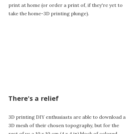
print at home (or order a print of, if they're yet to
take the home-3D printing plunge).
There's a relief
3D printing DIY enthusiasts are able to download a
3D mesh of their chosen topography, but for the
rest of us a 10 x 10 cm (4 x 4 in) block of colored