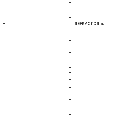
REFRACTOR.io