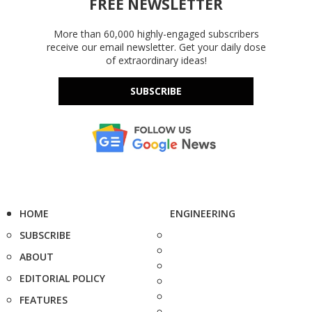
FREE NEWSLETTER
More than 60,000 highly-engaged subscribers
receive our email newsletter. Get your daily dose
of extraordinary ideas!
SUBSCRIBE
HOME
ENGINEERING
SUBSCRIBE
ABOUT
EDITORIAL POLICY
FEATURES