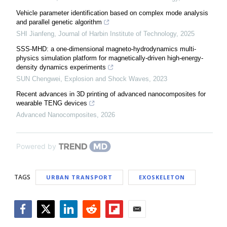
Vehicle parameter identification based on complex mode analysis
and parallel genetic algorithm
SHI Jianfeng
,
Journal of Harbin Institute of Technology
,
2025
SSS-MHD: a one-dimensional magneto-hydrodynamics multi-
physics simulation platform for magnetically-driven high-energy-
density dynamics experiments
SUN Chengwei
,
Explosion and Shock Waves
,
2023
Recent advances in 3D printing of advanced nanocomposites for
wearable TENG devices
Advanced Nanocomposites
,
2026
Powered by
TAGS
URBAN TRANSPORT
EXOSKELETON
Facebook
Twitter
LinkedIn
Reddit
Flipboard
Email