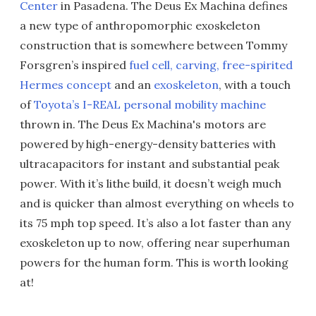
Center
in Pasadena. The Deus Ex Machina defines
a new type of anthropomorphic exoskeleton
construction that is somewhere between Tommy
Forsgren’s inspired
fuel cell, carving, free-spirited
Hermes concept
and an
exoskeleton
, with a touch
of
Toyota’s I-REAL personal mobility machine
thrown in. The Deus Ex Machina's motors are
powered by high-energy-density batteries with
ultracapacitors for instant and substantial peak
power. With it’s lithe build, it doesn’t weigh much
and is quicker than almost everything on wheels to
its 75 mph top speed. It’s also a lot faster than any
exoskeleton up to now, offering near superhuman
powers for the human form. This is worth looking
at!