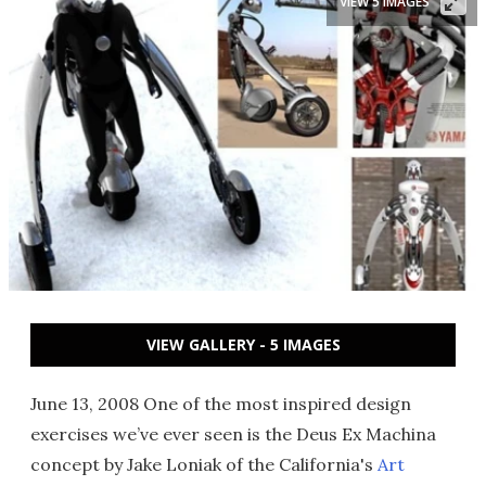
VIEW 5 IMAGES
VIEW GALLERY - 5 IMAGES
June 13, 2008 One of the most inspired design
exercises we’ve ever seen is the Deus Ex Machina
concept by Jake Loniak of the California's
Art