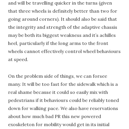
and will be travelling quicker in the turns (given
that three wheels is definitely better than two for
going around corners). It should also be said that
the integrity and strength of the adaptive chassis
may be both its biggest weakness and it’s achilles
heel, particularly if the long arms to the front
wheels cannot effectively control wheel behaviours
at speed.
On the problem side of things, we can forsee
many. It will be too fast for the sidewalk which is a
real shame because it could so easily mix with
pedestrians if it behaviours could be reliably toned
down for walking pace. We also have reservations
about how much bad PR this new powered
exoskeleton for mobility would get in its initial