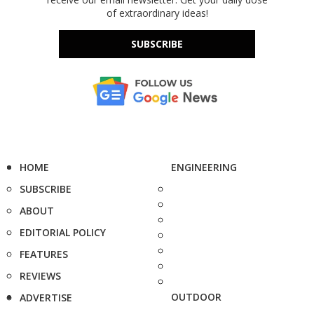
of extraordinary ideas!
SUBSCRIBE
HOME
ENGINEERING
SUBSCRIBE
ABOUT
EDITORIAL POLICY
FEATURES
REVIEWS
OUTDOOR
ADVERTISE