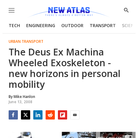
Menu
Show
Searc
TECH
ENGINEERING
OUTDOOR
TRANSPORT
SCIENC
URBAN TRANSPORT
The Deus Ex Machina
Wheeled Exoskeleton -
new horizons in personal
mobility
By
Mike Hanlon
June 13, 2008
Facebook
Twitter
LinkedIn
Reddit
Flipboard
Email