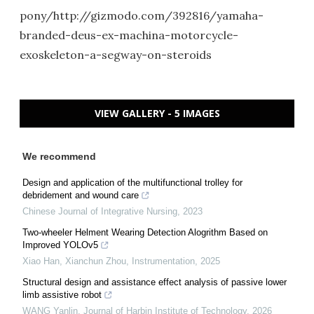
pony/http://gizmodo.com/392816/yamaha-
branded-deus-ex-machina-motorcycle-
exoskeleton-a-segway-on-steroids
VIEW GALLERY - 5 IMAGES
We recommend
Design and application of the multifunctional trolley for
debridement and wound care
Chinese Journal of Integrative Nursing
,
2023
Two-wheeler Helment Wearing Detection Alogrithm Based on
Improved YOLOv5
Xiao Han, Xianchun Zhou
,
Instrumentation
,
2025
Structural design and assistance effect analysis of passive lower
limb assistive robot
WANG Yanlin
,
Journal of Harbin Institute of Technology
,
2026