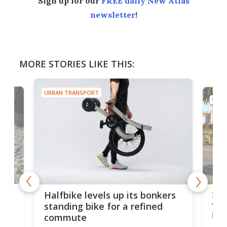
Sign up for our
FREE daily New Atlas
newsletter
!
MORE STORIES LIKE THIS:
URBAN TRANSPORT
URBA
 gas
Sol
Halfbike levels up its bonkers
vel
standing bike for a refined
imp
commute
nti-