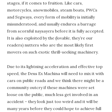
stages, if it comes to fruition. Like cars,
motorcycles, snowmobiles, steam boats, PWCs
and Segways, every form of mobility is initially
misunderstood, and usually endures a barrage
from scornful naysayers before it is fully accepted.
It is also exploited by the (lovable, they’re our
readers) nutters who are the most likely first
movers on such exotic thrill-seeking machinery.
Due to its lightning acceleration and effective top
speed, the Deus Ex Machina will need to mix it with
cars on public roads and we think there might be a
community outcry if these machines were set
loose on the public, much less get involved in an
accident – they look just too weird and it will be
many years before they could hope to achieve full