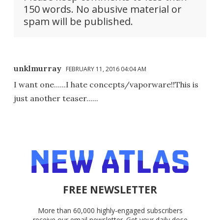
150 words. No abusive material or
spam will be published.
unklmurray
FEBRUARY 11, 2016 04:04 AM
I want one......I hate concepts/vaporware!!This is
just another teaser......
FREE NEWSLETTER
More than 60,000 highly-engaged subscribers
receive our email newsletter. Get your daily dose