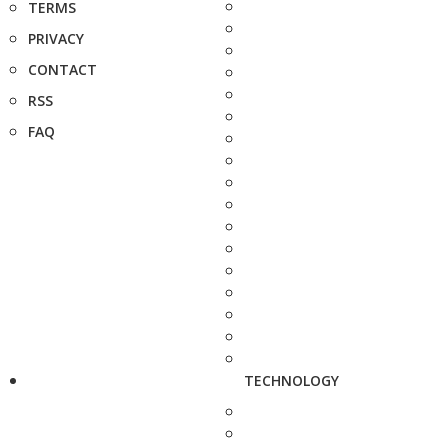
TERMS
PRIVACY
CONTACT
RSS
FAQ
TECHNOLOGY