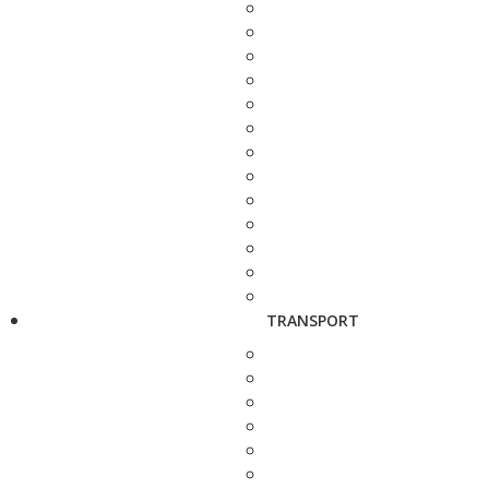
TRANSPORT