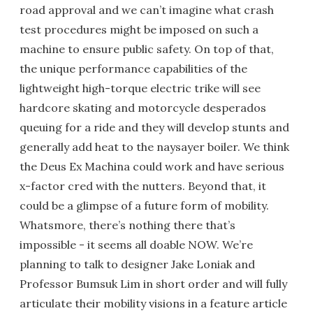
road approval and we can’t imagine what crash
test procedures might be imposed on such a
machine to ensure public safety. On top of that,
the unique performance capabilities of the
lightweight high-torque electric trike will see
hardcore skating and motorcycle desperados
queuing for a ride and they will develop stunts and
generally add heat to the naysayer boiler. We think
the Deus Ex Machina could work and have serious
x-factor cred with the nutters. Beyond that, it
could be a glimpse of a future form of mobility.
Whatsmore, there’s nothing there that’s
impossible - it seems all doable NOW. We’re
planning to talk to designer Jake Loniak and
Professor Bumsuk Lim in short order and will fully
articulate their mobility visions in a feature article