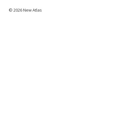
© 2026 New Atlas