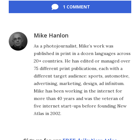
1 COMMENT
Mike Hanlon
As a photojournalist, Mike’s work was
published in print in a dozen languages across
20+ countries. He has edited or managed over
75 different print publications, each with a
different target audience: sports, automotive,
advertising, marketing, design, ad infinitum.
Mike has been working in the internet for
more than 40 years and was the veteran of
five internet start-ups before founding New
Atlas in 2002.