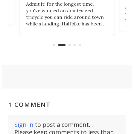
 no
Four
Admit it: for the longest time,
 at
abou
you've wanted an adult-sized
love
velo
tricycle you can ride around town
via 
while standing. Halfbike has been
r.
ther
making that dream come true for
that
more than a decade, and it's now
and 
got a souped-up three-wheeler to
pas
take you places.
1 COMMENT
Sign in
to post a comment.
Please keep comments to less than