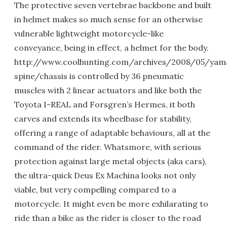
The protective seven vertebrae backbone and built
in helmet makes so much sense for an otherwise
vulnerable lightweight motorcycle-like
conveyance, being in effect, a helmet for the body.
http://www.coolhunting.com/archives/2008/05/yam
spine/chassis is controlled by 36 pneumatic
muscles with 2 linear actuators and like both the
Toyota I-REAL and Forsgren’s Hermes, it both
carves and extends its wheelbase for stability,
offering a range of adaptable behaviours, all at the
command of the rider. Whatsmore, with serious
protection against large metal objects (aka cars),
the ultra-quick Deus Ex Machina looks not only
viable, but very compelling compared to a
motorcycle. It might even be more exhilarating to
ride than a bike as the rider is closer to the road