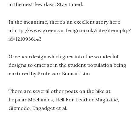
in the next few days. Stay tuned.
In the meantime, there’s an excellent story here
athttp://www.greencardesign.co.uk/site/item.php?
id=1210936143
Greencardesign which goes into the wonderful
designs to emerge in the student population being
nurtured by Professor Bumsuk Lim.
There are several other posts on the bike at
Popular Mechanics, Hell For Leather Magazine,
Gizmodo, Engadget et al.