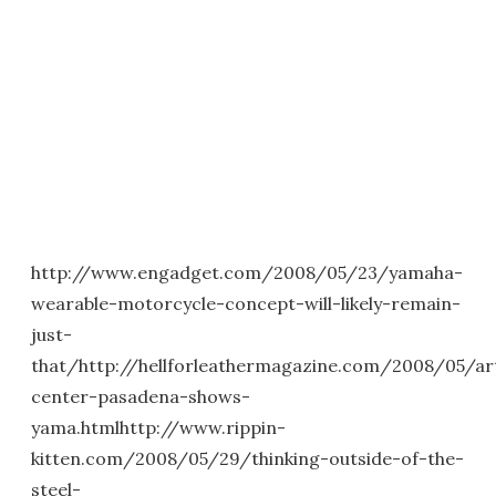
http://www.engadget.com/2008/05/23/yamaha-
wearable-motorcycle-concept-will-likely-remain-
just-
that/http://hellforleathermagazine.com/2008/05/ar
center-pasadena-shows-
yama.htmlhttp://www.rippin-
kitten.com/2008/05/29/thinking-outside-of-the-
steel-