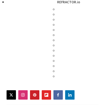
REFRACTOR.io
twitter
instagram
pinterest
flipboard
facebook
linkedin