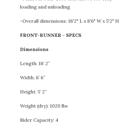
loading and unloading
-Overall dimensions: 18'2" L x 8'6" W x 5'2" H
FRONT-RUNNER - SPECS
Dimensions
Length: 18’ 2”
Width: 8’ 6”
Height: 5’ 2”
Weight (dry): 1020 lbs
Rider Capacity: 4