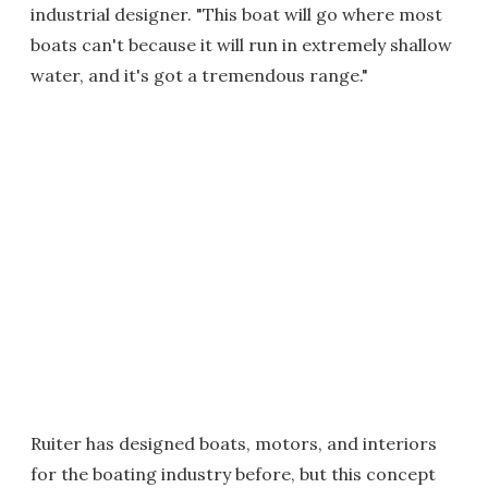
industrial designer. "This boat will go where most
boats can't because it will run in extremely shallow
water, and it's got a tremendous range."
Ruiter has designed boats, motors, and interiors
for the boating industry before, but this concept