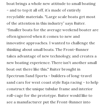
boat brings a whole new attitude to small boating
– and to top it all off, it’s made of entirely
recyclable materials. "Large scale boats get most
of the attention in this industry” says Ruiter.
“Smaller boats for the average weekend boater are
often ignored when it comes to new and
innovative approaches. I wanted to challenge the
thinking about small boats. The Front-Runner
takes advantage of new technology, and creates a
new boating experience. There isn't another small
boat out there like this." Ruiter brought in
Spectrum Sand Sports – builders of long-travel
sand cars for west coast style Baja racing - to help
construct the unique tubular frame and interior
roll-cage for the prototype. Ruiter would like to
see a manufacturer put the Front-Runner into