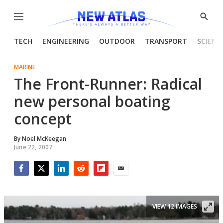
Menu
Show
Searc
TECH
ENGINEERING
OUTDOOR
TRANSPORT
SCIENC
MARINE
The Front-Runner: Radical
new personal boating
concept
By
Noel McKeegan
June 22, 2007
Facebook
Twitter
LinkedIn
Reddit
Flipboard
Email
VIEW 12 IMAGES