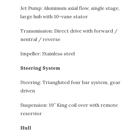
Jet Pump: Aluminum axial flow, single stage,
large hub with 10-vane stator
Transmission: Direct drive with forward /
neutral / reverse
Impeller: Stainless steel
Steering System
Steering: Triangluted four bar system, gear
driven
Suspension: 19” King coil over with remote
reservior
Hull