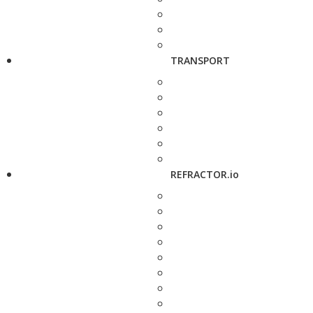
TRANSPORT
REFRACTOR.io