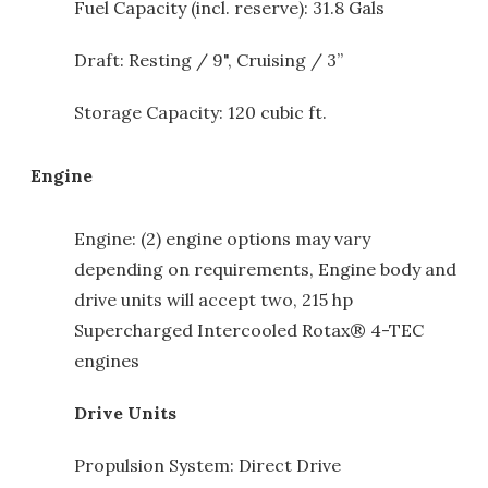
Fuel Capacity (incl. reserve): 31.8 Gals
Draft: Resting / 9", Cruising / 3”
Storage Capacity: 120 cubic ft.
Engine
Engine: (2) engine options may vary
depending on requirements, Engine body and
drive units will accept two, 215 hp
Supercharged Intercooled Rotax® 4-TEC
engines
Drive Units
Propulsion System: Direct Drive