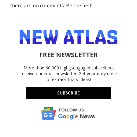
There are no comments. Be the first!
FREE NEWSLETTER
More than 60,000 highly-engaged subscribers
receive our email newsletter. Get your daily dose
of extraordinary ideas!
SUBSCRIBE