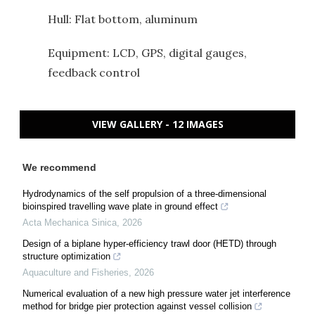
Hull: Flat bottom, aluminum
Equipment: LCD, GPS, digital gauges,
feedback control
VIEW GALLERY - 12 IMAGES
We recommend
Hydrodynamics of the self propulsion of a three-dimensional
bioinspired travelling wave plate in ground effect
Acta Mechanica Sinica
,
2026
Design of a biplane hyper-efficiency trawl door (HETD) through
structure optimization
Aquaculture and Fisheries
,
2026
Numerical evaluation of a new high pressure water jet interference
method for bridge pier protection against vessel collision