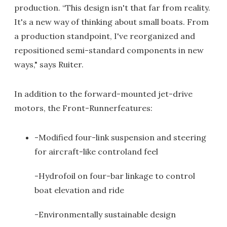
production. “This design isn't that far from reality.
It's a new way of thinking about small boats. From
a production standpoint, I've reorganized and
repositioned semi-standard components in new
ways," says Ruiter.
In addition to the forward-mounted jet-drive
motors, the Front-Runnerfeatures:
-Modified four-link suspension and steering
for aircraft-like controland feel
-Hydrofoil on four-bar linkage to control
boat elevation and ride
-Environmentally sustainable design