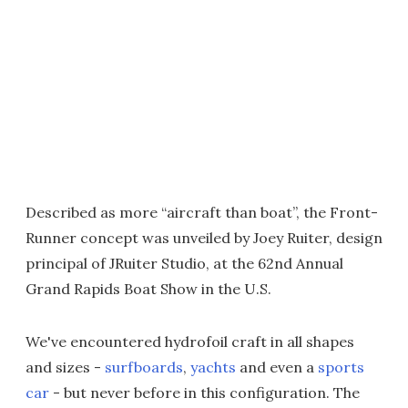
Described as more “aircraft than boat”, the Front-
Runner concept was unveiled by Joey Ruiter, design
principal of JRuiter Studio, at the 62nd Annual
Grand Rapids Boat Show in the U.S.
We've encountered hydrofoil craft in all shapes
and sizes -
surfboards
,
yachts
and even a
sports
car
- but never before in this configuration. The