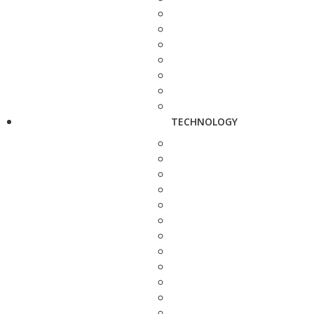
TECHNOLOGY