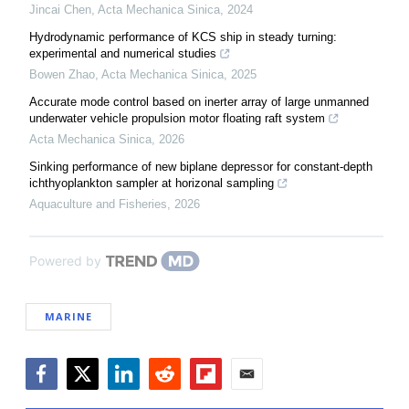
Jincai Chen
,
Acta Mechanica Sinica
,
2024
Hydrodynamic performance of KCS ship in steady turning:
experimental and numerical studies
Bowen Zhao
,
Acta Mechanica Sinica
,
2025
Accurate mode control based on inerter array of large unmanned
underwater vehicle propulsion motor floating raft system
Acta Mechanica Sinica
,
2026
Sinking performance of new biplane depressor for constant-depth
ichthyoplankton sampler at horizonal sampling
Aquaculture and Fisheries
,
2026
Powered by
MARINE
Facebook
Twitter
LinkedIn
Reddit
Flipboard
Email