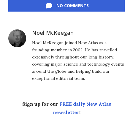
NO COMMENTS
Noel McKeegan
Noel McKeegan joined New Atlas as a
founding member in 2002. He has travelled
extensively throughout our long history,
covering major science and technology events
around the globe and helping build our
exceptional editorial team.
Sign up for our
FREE daily New Atlas
newsletter
!