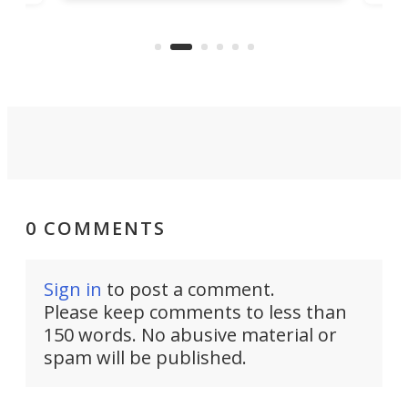
parliamentary approval, work on
o
offi
the Stad Ship Tunnel will begin on
Joub
the country's west coast.
Naza
0 COMMENTS
Sign in
to post a comment.
Please keep comments to less than
150 words. No abusive material or
spam will be published.