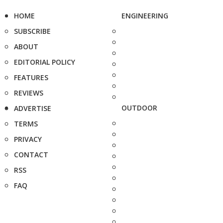
HOME
ENGINEERING
SUBSCRIBE
ABOUT
EDITORIAL POLICY
FEATURES
REVIEWS
OUTDOOR
ADVERTISE
TERMS
PRIVACY
CONTACT
RSS
FAQ