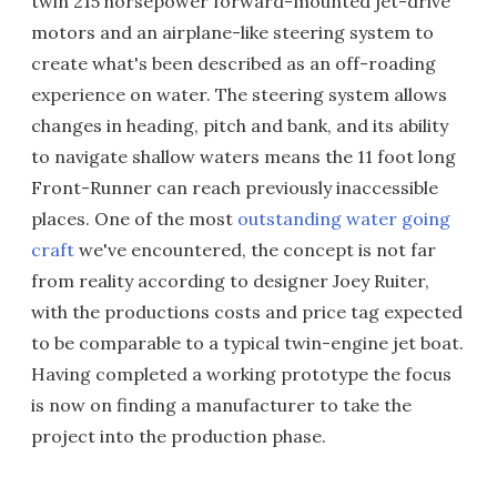
twin 215 horsepower forward-mounted jet-drive
motors and an airplane-like steering system to
create what's been described as an off-roading
experience on water. The steering system allows
changes in heading, pitch and bank, and its ability
to navigate shallow waters means the 11 foot long
Front-Runner can reach previously inaccessible
places. One of the most
outstanding water going
craft
we've encountered, the concept is not far
from reality according to designer Joey Ruiter,
with the productions costs and price tag expected
to be comparable to a typical twin-engine jet boat.
Having completed a working prototype the focus
is now on finding a manufacturer to take the
project into the production phase.