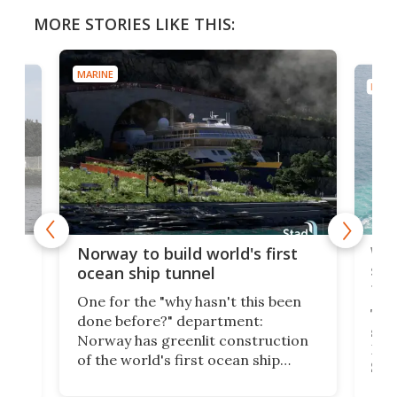
MORE STORIES LIKE THIS:
MARINE
MARI
Wor
Norway to build world's first
e
shi
ocean ship tunnel
tec
One for the "why hasn't this been
ched
The 
done before?" department:
ship
Norway has greenlit construction
12,
Expr
of the world's first ocean ship
st
Sile
tunnel. If the final budget receives
numb