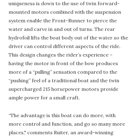
uniqueness is down to the use of twin forward-
mounted motors combined with the suspension
system enable the Front-Runner to pierce the
water and carve in and out of turns. The rear
hydrofoil lifts the boat body out of the water so the
driver can control different aspects of the ride.
This design changes the rider’s experience –
having the motor in front of the bow produces
more of a “pulling” sensation compared to the
“pushing” feel of a traditional boat and the twin
supercharged 215 horsepower motors provide
ample power for a small craft.
“The advantage is this boat can do more, with
more control and function, and go so many more
places," comments Ruiter, an award-winning