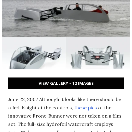
VIEW GALLERY - 12 IMAGES
June 22, 2007 Although it looks like there should be
a Jedi Knight at the controls,
these pics
of the
innovative Front-Runner were not taken on a film
set. The full-size hydrofoil watercraft employs