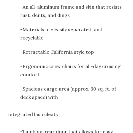
-An all-aluminum frame and skin that resists
rust, dents, and dings
-Materials are easily separated, and
recyclable
-Retractable California style top
-Ergonomic crew chairs for all-day cruising
comfort
-Spacious cargo area (approx. 30 sq. ft. of
deck space) with
integrated lash cleats
-Tambour rear door that allows for easy