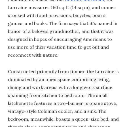
Lorraine measures 160 sq ft (14 sq m), and comes
stocked with food provisions, bicycles, board
games, and books. The firm says that it's named in
honor of a beloved grandmother, and that it was
designed in hopes of encouraging Americans to
use more of their vacation time to get out and
reconnect with nature.
Constructed primarily from timber, the Lorraine is
dominated by an open space comprising living,
dining and work areas, with a long work surface
spanning from kitchen to bedroom. The small
kitchenette features a two-burner propane stove,
vintage-style Coleman cooler, and a sink. The
bedroom, meanwhile, boasts a queen-size bed, and