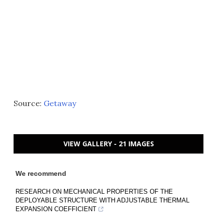
Source:
Getaway
VIEW GALLERY - 21 IMAGES
We recommend
RESEARCH ON MECHANICAL PROPERTIES OF THE
DEPLOYABLE STRUCTURE WITH ADJUSTABLE THERMAL
EXPANSION COEFFICIENT