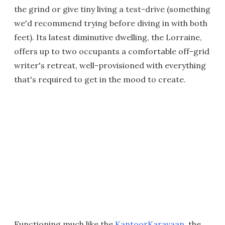
the grind or give tiny living a test-drive (something
we'd recommend trying before diving in with both
feet). Its latest diminutive dwelling, the Lorraine,
offers up to two occupants a comfortable off-grid
writer's retreat, well-provisioned with everything
that's required to get in the mood to create.
Functioning much like the
KantoorKaravaan
, the