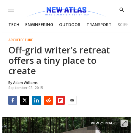
Menu
Show
Searc
TECH
ENGINEERING
OUTDOOR
TRANSPORT
SCIENC
ARCHITECTURE
Off-grid writer's retreat
offers a tiny place to
create
By
Adam Williams
September 03, 2015
Facebook
Twitter
LinkedIn
Reddit
Flipboard
Email
VIEW 21 IMAGES