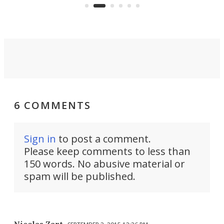
skyline.
6 COMMENTS
Sign in
to post a comment.
Please keep comments to less than
150 words. No abusive material or
spam will be published.
Nicolas Zart