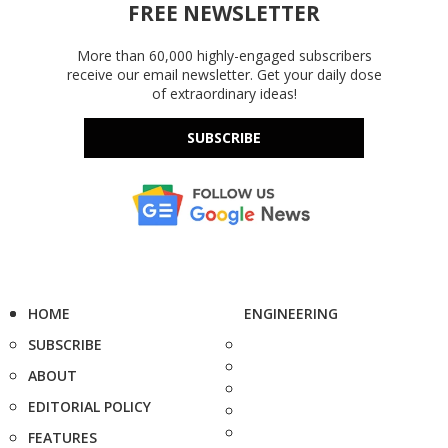
FREE NEWSLETTER
More than 60,000 highly-engaged subscribers
receive our email newsletter. Get your daily dose
of extraordinary ideas!
SUBSCRIBE
HOME
ENGINEERING
SUBSCRIBE
ABOUT
EDITORIAL POLICY
FEATURES