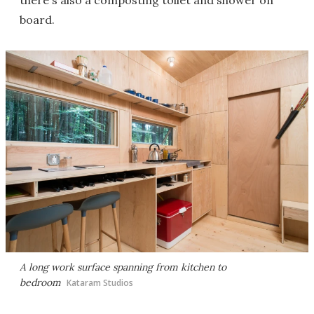
there's also a composting toilet and shower on
board.
A long work surface spanning from kitchen to
bedroom
Kataram Studios