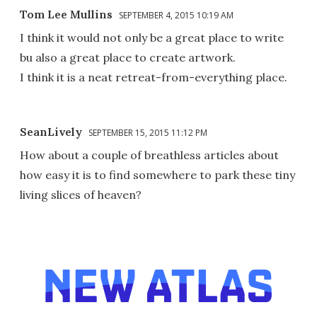
Tom Lee Mullins
SEPTEMBER 4, 2015 10:19 AM
I think it would not only be a great place to write
bu also a great place to create artwork.
I think it is a neat retreat-from-everything place.
SeanLively
SEPTEMBER 15, 2015 11:12 PM
How about a couple of breathless articles about
how easy it is to find somewhere to park these tiny
living slices of heaven?