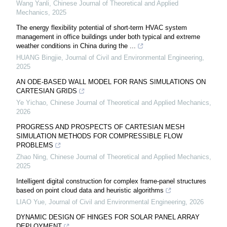
Wang Yanli
,
Chinese Journal of Theoretical and Applied
Mechanics
,
2025
The energy flexibility potential of short-term HVAC system
management in office buildings under both typical and extreme
weather conditions in China during the ...
HUANG Bingjie
,
Journal of Civil and Environmental Engineering
,
2025
AN ODE-BASED WALL MODEL FOR RANS SIMULATIONS ON
CARTESIAN GRIDS
Ye Yichao
,
Chinese Journal of Theoretical and Applied Mechanics
,
2026
PROGRESS AND PROSPECTS OF CARTESIAN MESH
SIMULATION METHODS FOR COMPRESSIBLE FLOW
PROBLEMS
Zhao Ning
,
Chinese Journal of Theoretical and Applied Mechanics
,
2025
Intelligent digital construction for complex frame-panel structures
based on point cloud data and heuristic algorithms
LIAO Yue
,
Journal of Civil and Environmental Engineering
,
2026
DYNAMIC DESIGN OF HINGES FOR SOLAR PANEL ARRAY
DEPLOYMENT