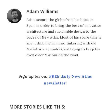
Adam Williams
Adam scours the globe from his home in
Spain in order to bring the best of innovative
architecture and sustainable design to the
pages of New Atlas. Most of his spare time is
spent dabbling in music, tinkering with old
Macintosh computers and trying to keep his
even older VW bus on the road.
Sign up for our
FREE daily New Atlas
newsletter
!
MORE STORIES LIKE THIS: