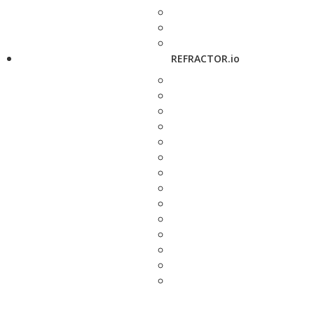
REFRACTOR.io