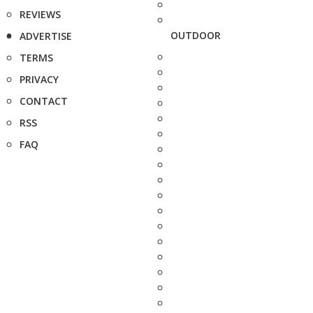
REVIEWS
OUTDOOR
ADVERTISE
TERMS
PRIVACY
CONTACT
RSS
FAQ