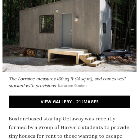
The Lorraine measures 160 sq ft (14 sq m), and comes well-
stocked with provisions
Kataram Studios
VIEW GALLERY - 21 IMAGES
Boston-based startup Getaway was recently
formed by a group of Harvard students to provide
tiny houses for rent to those wanting to escape