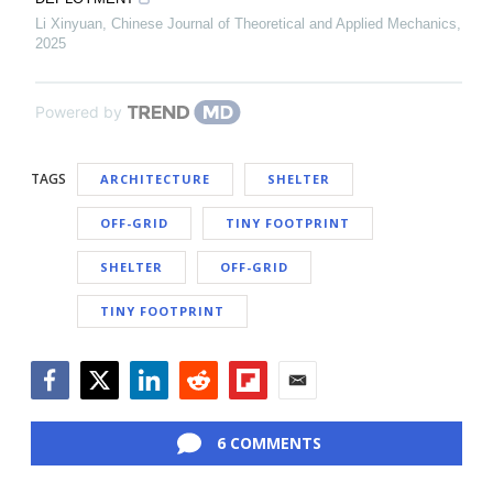
Li Xinyuan
,
Chinese Journal of Theoretical and Applied Mechanics
,
2025
Powered by
TAGS
ARCHITECTURE
SHELTER
OFF-GRID
TINY FOOTPRINT
SHELTER
OFF-GRID
TINY FOOTPRINT
Facebook
Twitter
LinkedIn
Reddit
Flipboard
Email
6 COMMENTS