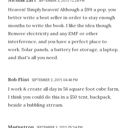
SEPTEMBER 3, 2015 12:26 PM
Heaven! Simply heaven! Although a $99 a pop, you
better write a best seller in order to stay enough
months to write the book. I like the idea though.
Remove electricity and any EMF or other
interference, and you have a perfect place to
work. Solar panels, a battery for storage, a laptop,
and that's all you need.
Bob Flint
SEPTEMBER 3, 2015 04:48 PM
I work & create all day in 56 square foot cube farm,
I think you could do this in a $50 tent, backpack,
beside a bubbling stream.
Magnetron
SEPTEMBER 3, 2015 05:54 PM