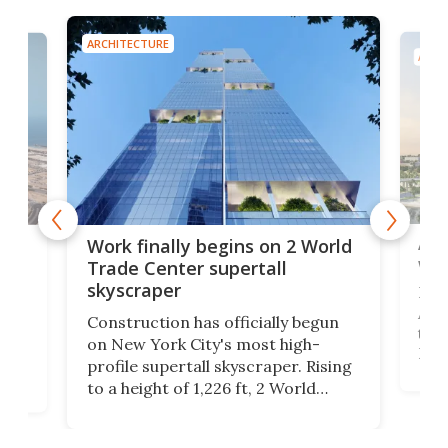
ARCHITECTURE
ARCH
Afr
g
Work finally begins on 2 World
wit
Trade Center supertall
skyscraper
La T
Abid
ing
Construction has officially begun
towe
on
on New York City's most high-
Fak
profile supertall skyscraper. Rising
offi
ors
to a height of 1,226 ft, 2 World
cert
ard
Trade Center will finally complete
effi
n
the rebuilt World Trade Center