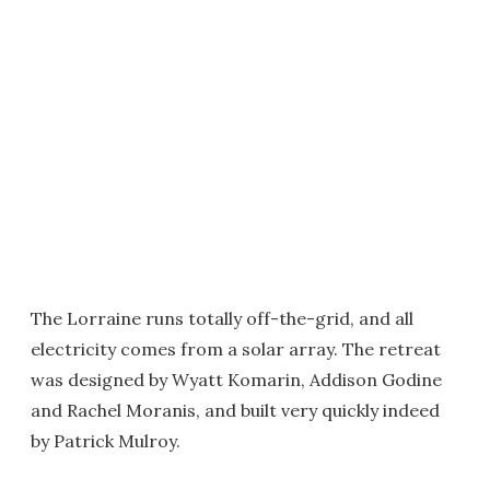
The Lorraine runs totally off-the-grid, and all
electricity comes from a solar array. The retreat
was designed by Wyatt Komarin, Addison Godine
and Rachel Moranis, and built very quickly indeed
by Patrick Mulroy.