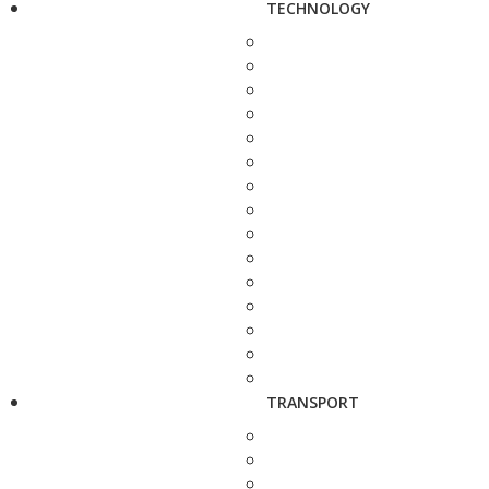
TECHNOLOGY
TRANSPORT