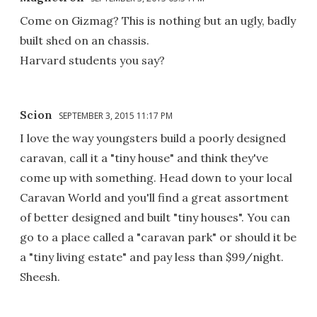
Come on Gizmag? This is nothing but an ugly, badly
built shed on an chassis.
Harvard students you say?
Scion
SEPTEMBER 3, 2015 11:17 PM
I love the way youngsters build a poorly designed
caravan, call it a "tiny house" and think they've
come up with something. Head down to your local
Caravan World and you'll find a great assortment
of better designed and built "tiny houses". You can
go to a place called a "caravan park" or should it be
a "tiny living estate" and pay less than $99/night.
Sheesh.