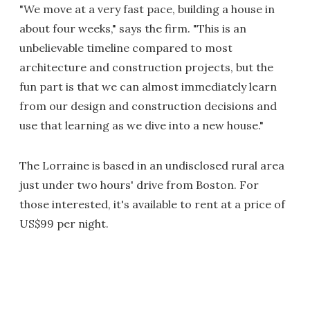
"We move at a very fast pace, building a house in
about four weeks," says the firm. "This is an
unbelievable timeline compared to most
architecture and construction projects, but the
fun part is that we can almost immediately learn
from our design and construction decisions and
use that learning as we dive into a new house."
The Lorraine is based in an undisclosed rural area
just under two hours' drive from Boston. For
those interested, it's available to rent at a price of
US$99 per night.