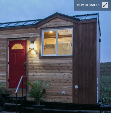
VIEW 20 IMAGES