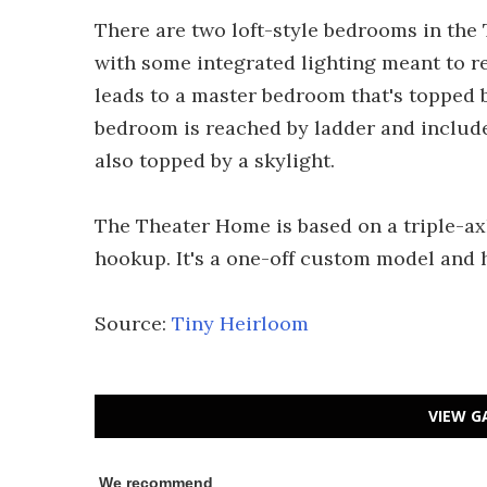
There are two loft-style bedrooms in the 
with some integrated lighting meant to re
leads to a master bedroom that's topped 
bedroom is reached by ladder and include
also topped by a skylight.
The Theater Home is based on a triple-ax
hookup. It's a one-off custom model and 
Source:
Tiny Heirloom
VIEW G
We recommend