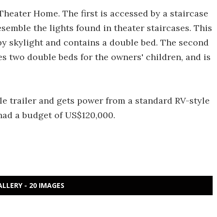
Theater Home. The first is accessed by a staircase
semble the lights found in theater staircases. This
by skylight and contains a double bed. The second
s two double beds for the owners' children, and is
le trailer and gets power from a standard RV-style
had a budget of US$120,000.
ALLERY - 20 IMAGES