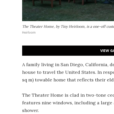
The Theater Home, by Tiny Heirloom, is a one-off cus
Heirloom
VIEW G
A family living in San Diego, California, 
house to travel the United States. In res
sq m) towable home that reflects their eld
The Theater Home is clad in two-tone ceda
features nine windows, including a large
shower.