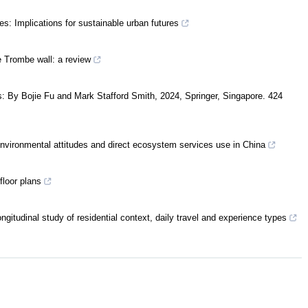
es: Implications for sustainable urban futures
e Trombe wall: a review
 By Bojie Fu and Mark Stafford Smith, 2024, Springer, Singapore. 424
environmental attitudes and direct ecosystem services use in China
floor plans
ongitudinal study of residential context, daily travel and experience types