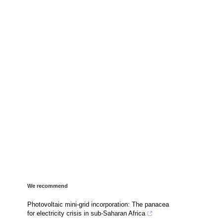
We recommend
Photovoltaic mini-grid incorporation: The panacea
for electricity crisis in sub-Saharan Africa