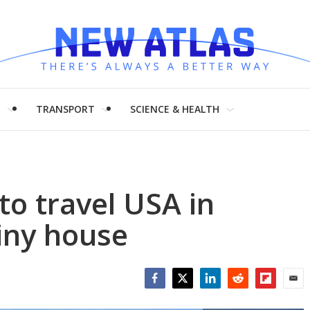
H
TRANSPORT
SCIENCE & HEALTH
to travel USA in
tiny house
Facebook
Twitter
LinkedIn
Reddit
Flipboar
Emai