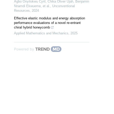
Agbo Onyilokwu Cyril, Chika Oliver Ujah, Benjamin
Nnamdi Ekwueme, et al.
,
Unconventional
Resources
,
2024
Effective elastic modulus and energy absorption
performance evaluations of a novel re-entrant
chiral hybrid honeycomb
Applied Mathematics and Mechanics
,
2025
Powered by