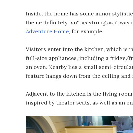
Inside, the home has some minor stylistic
theme definitely isn't as strong as it was 
Adventure Home
, for example.
Visitors enter into the kitchen, which is re
full-size appliances, including a fridge/
an oven. Nearby lies a small semi-circula
feature hangs down from the ceiling and 
Adjacent to the kitchen is the living room
inspired by theater seats, as well as an e