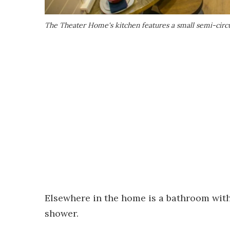
The Theater Home's kitchen features a small semi-circu
Elsewhere in the home is a bathroom with a
shower.