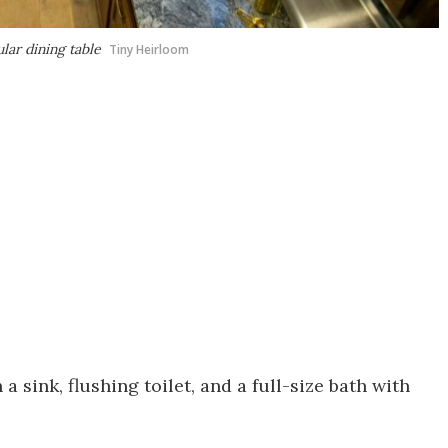
lar dining table
Tiny Heirloom
 sink, flushing toilet, and a full-size bath with