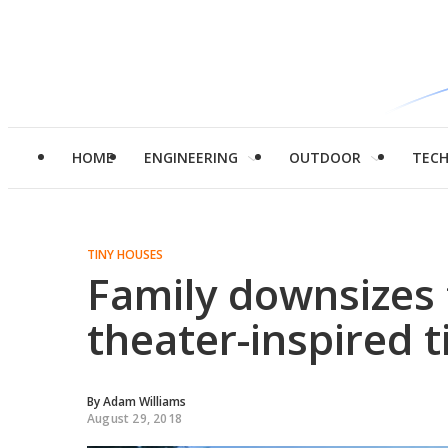
HOME
ENGINEERING
OUTDOOR
TEC
TINY HOUSES
Family downsizes 
theater-inspired 
By
Adam Williams
August 29, 2018