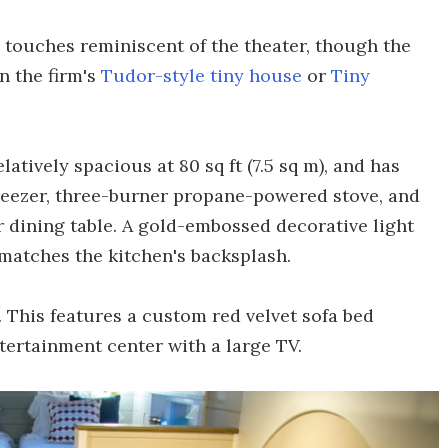
 touches reminiscent of the theater, though the
in the firm's
Tudor-style tiny house
or
Tiny
latively spacious at 80 sq ft (7.5 sq m), and has
freezer, three-burner propane-powered stove, and
r dining table. A gold-embossed decorative light
matches the kitchen's backsplash.
. This features a custom red velvet sofa bed
ntertainment center with a large TV.