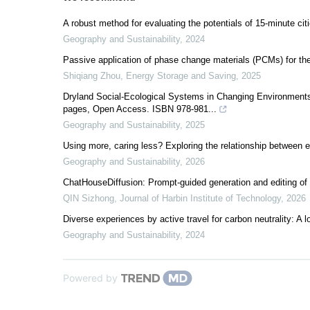
A robust method for evaluating the potentials of 15-minute citi
Geography and Sustainability
,
2024
Passive application of phase change materials (PCMs) for th
Shiqiang Zhou
,
Energy Storage and Saving
,
2025
Dryland Social-Ecological Systems in Changing Environments:
pages, Open Access. ISBN 978-981...
Geography and Sustainability
,
2025
Using more, caring less? Exploring the relationship between 
Geography and Sustainability
,
2026
ChatHouseDiffusion: Prompt-guided generation and editing of 
QIN Sizhong
,
Journal of Harbin Institute of Technology
,
2026
Diverse experiences by active travel for carbon neutrality: A l
Geography and Sustainability
,
2024
Powered by