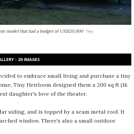
tom model that had a budget of US$120,000
Tiny
ALLERY - 20 IMAGES
decided to embrace small living and purchase a tiny
ponse, Tiny Heirloom designed them a 200 sq ft (18
est daughter's love of the theater.
r siding, and is topped by a seam metal roof. It
 arched window. There's also a small outdoor