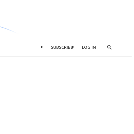
SUBSCRIBE
LOG IN
Show
Search
d
l