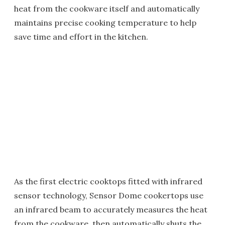
heat from the cookware itself and automatically
maintains precise cooking temperature to help
save time and effort in the kitchen.
As the first electric cooktops fitted with infrared
sensor technology, Sensor Dome cookertops use
an infrared beam to accurately measures the heat
from the cookware, then automatically shuts the