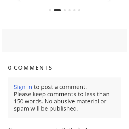
thing well and packs the
e.
thro
functionality of a full-sized ratchet
into a pocket-sized design.
0 COMMENTS
Sign in
to post a comment.
Please keep comments to less than
150 words. No abusive material or
spam will be published.