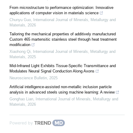
From microstructure to performance optimization: Innovative
applications of computer vision in materials science
Chunyu Guo
,
International Journal of Minerals, Metallurgy and
Materials
,
2026
Tailoring the mechanical properties of additively manufactured
Custom 465 martensitic stainless steel through heat treatment
modification
Xiaohong Qi
,
International Journal of Minerals, Metallurgy and
Materials
,
2025
Mid-Infrared Light Exhibits Tissue-Specific Transmittance and
Modulates Neural Signal Conduction Along Axons
Neuroscience Bulletin
,
2025
Artificial intelligence-assisted non-metallic inclusion particle
analysis in advanced steels using machine learning: A review
Gonghao Lian
,
International Journal of Minerals, Metallurgy and
Materials
,
2026
Powered by