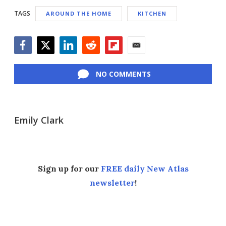
TAGS
AROUND THE HOME
KITCHEN
Facebook
Twitter
LinkedIn
Reddit
Flipboard
Email
NO COMMENTS
Emily Clark
Sign up for our
FREE daily New Atlas
newsletter
!