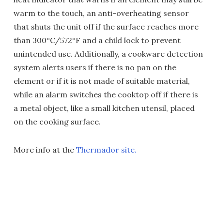
warm to the touch, an anti-overheating sensor
that shuts the unit off if the surface reaches more
than 300°C/572°F and a child lock to prevent
unintended use. Additionally, a cookware detection
system alerts users if there is no pan on the
element or if it is not made of suitable material,
while an alarm switches the cooktop off if there is
a metal object, like a small kitchen utensil, placed
on the cooking surface.
More info at the
Thermador site.