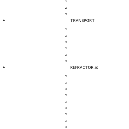
TRANSPORT
REFRACTOR.io