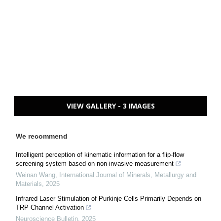
VIEW GALLERY - 3 IMAGES
We recommend
Intelligent perception of kinematic information for a flip-flow
screening system based on non-invasive measurement
Weinan Wang
,
International Journal of Minerals, Metallurgy and
Materials
,
2025
Infrared Laser Stimulation of Purkinje Cells Primarily Depends on
TRP Channel Activation
Neuroscience Bulletin
,
2025