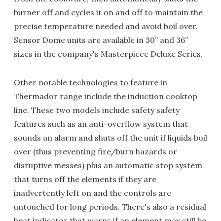
burner off and cycles it on and off to maintain the
precise temperature needed and avoid boil over.
Sensor Dome units are available in 30” and 36”
sizes in the company's Masterpiece Deluxe Series.
Other notable technologies to feature in
Thermador range include the induction cooktop
line. These two models include safety safety
features such as an anti-overflow system that
sounds an alarm and shuts off the unit if liquids boil
over (thus preventing fire/burn hazards or
disruptive messes) plus an automatic stop system
that turns off the elements if they are
inadvertently left on and the controls are
untouched for long periods. There's also a residual
heat indicator that warns if an element may still be