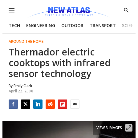
Menu
Show
Searc
TECH
ENGINEERING
OUTDOOR
TRANSPORT
SCIENC
AROUND THE HOME
Thermador electric
cooktops with infrared
sensor technology
By
Emily Clark
April 22, 2008
Facebook
Twitter
LinkedIn
Reddit
Flipboard
Email
VIEW 3 IMAGES