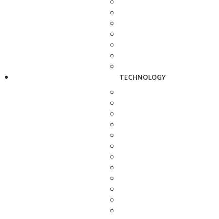
TECHNOLOGY