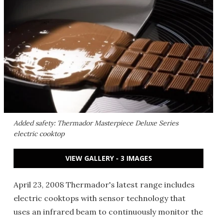
Added safety: Thermador Masterpiece Deluxe Series
electric cooktop
VIEW GALLERY - 3 IMAGES
April 23, 2008 Thermador's latest range includes
electric cooktops with sensor technology that
uses an infrared beam to continuously monitor the