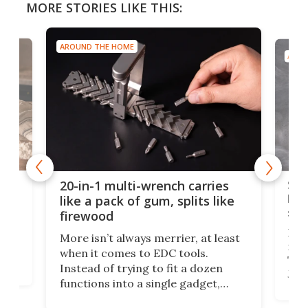
MORE STORIES LIKE THIS:
AROUND THE HOME
AROU
Spl
20-in-1 multi-wrench carries
ion
kni
like a pack of gum, splits like
ser
firewood
If y
More isn’t always merrier, at least
ot,
more
when it comes to EDC tools.
tem
Tsuk
Instead of trying to fit a dozen
Japa
functions into a single gadget,
oof
will
TiNexus focuses on doing one
even