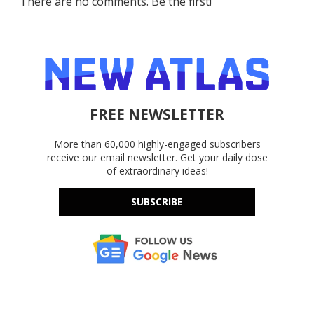
There are no comments. Be the first!
FREE NEWSLETTER
More than 60,000 highly-engaged subscribers
receive our email newsletter. Get your daily dose
of extraordinary ideas!
SUBSCRIBE