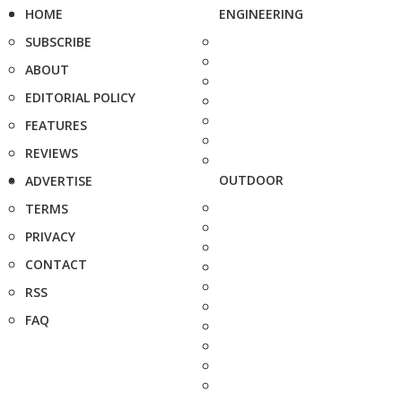
HOME
ENGINEERING
SUBSCRIBE
ABOUT
EDITORIAL POLICY
FEATURES
REVIEWS
OUTDOOR
ADVERTISE
TERMS
PRIVACY
CONTACT
RSS
FAQ