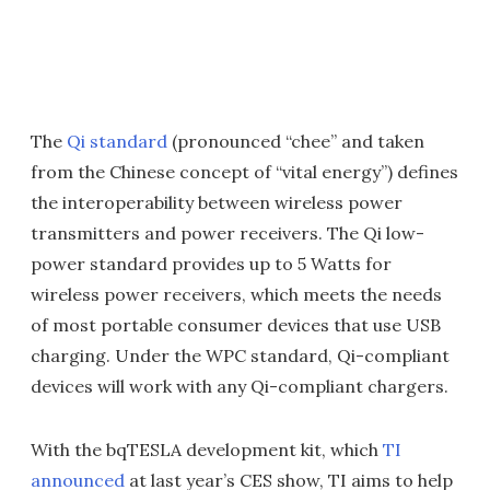
The
Qi standard
(pronounced “chee” and taken
from the Chinese concept of “vital energy”) defines
the interoperability between wireless power
transmitters and power receivers. The Qi low-
power standard provides up to 5 Watts for
wireless power receivers, which meets the needs
of most portable consumer devices that use USB
charging. Under the WPC standard, Qi-compliant
devices will work with any Qi-compliant chargers.
With the bqTESLA development kit, which
TI
announced
at last year’s CES show, TI aims to help