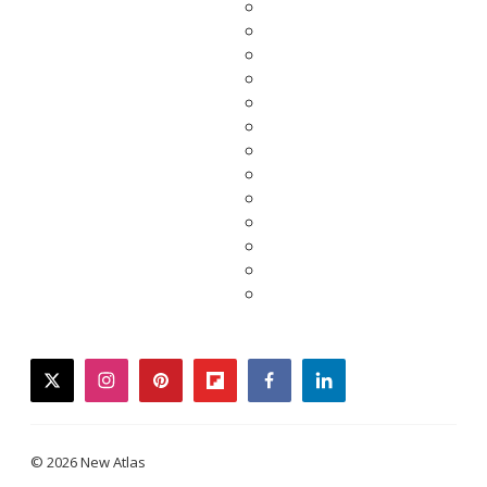
twitter
instagram
pinterest
flipboard
facebook
linkedin
© 2026 New Atlas