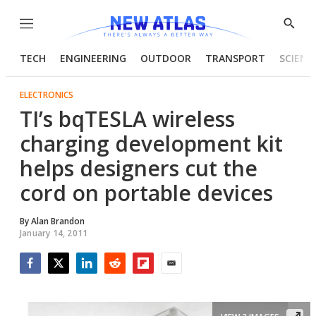
Menu
Show
Searc
TECH
ENGINEERING
OUTDOOR
TRANSPORT
SCIENC
ELECTRONICS
TI’s bqTESLA wireless
charging development kit
helps designers cut the
cord on portable devices
By
Alan Brandon
January 14, 2011
Facebook
Twitter
LinkedIn
Reddit
Flipboard
Email