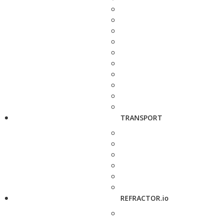
TRANSPORT
REFRACTOR.io