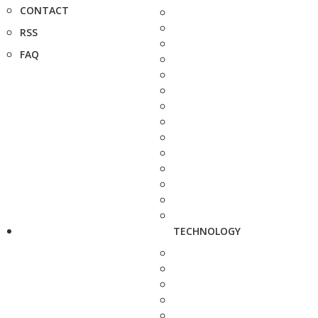
CONTACT
RSS
FAQ
TECHNOLOGY