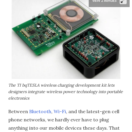
VIEW 2 IMAGES
The TI bqTESLA wireless charging development kit lets
designers integrate wireless power technology into portable
electronics
Between
Bluetooth
,
Wi-Fi
, and the latest-gen cell
phone networks, we hardly ever have to plug
anything into our mobile devices these days. That