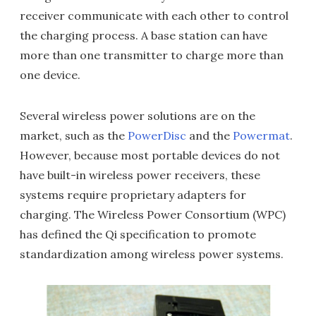
receiver communicate with each other to control
the charging process. A base station can have
more than one transmitter to charge more than
one device.
Several wireless power solutions are on the
market, such as the
PowerDisc
and the
Powermat
.
However, because most portable devices do not
have built-in wireless power receivers, these
systems require proprietary adapters for
charging. The Wireless Power Consortium (WPC)
has defined the Qi specification to promote
standardization among wireless power systems.