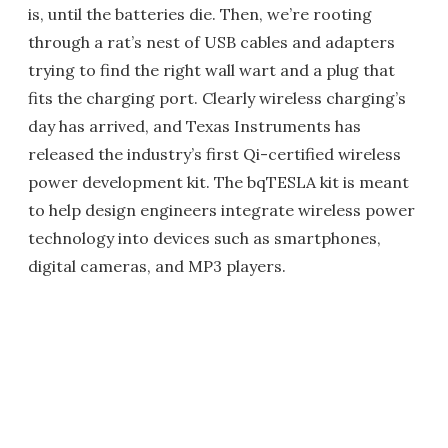
is, until the batteries die. Then, we’re rooting
through a rat’s nest of USB cables and adapters
trying to find the right wall wart and a plug that
fits the charging port. Clearly wireless charging’s
day has arrived, and Texas Instruments has
released the industry’s first Qi-certified wireless
power development kit. The bqTESLA kit is meant
to help design engineers integrate wireless power
technology into devices such as smartphones,
digital cameras, and MP3 players.