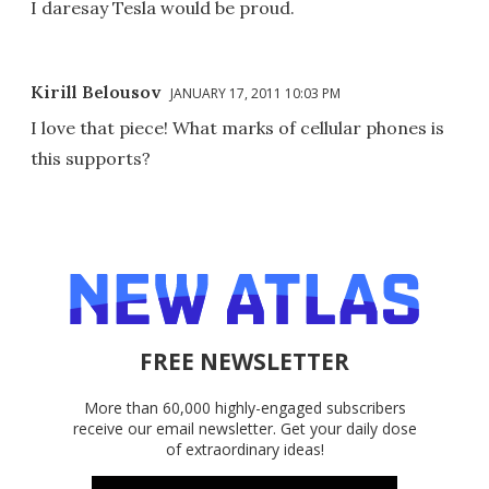
I daresay Tesla would be proud.
Kirill Belousov
JANUARY 17, 2011 10:03 PM
I love that piece! What marks of cellular phones is
this supports?
FREE NEWSLETTER
More than 60,000 highly-engaged subscribers
receive our email newsletter. Get your daily dose
of extraordinary ideas!