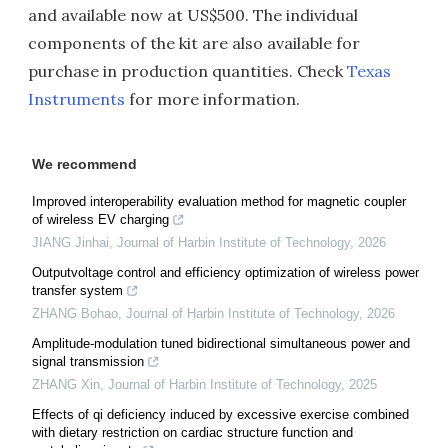
and available now at US$500. The individual
components of the kit are also available for
purchase in production quantities. Check
Texas
Instruments
for more information.
We recommend
Improved interoperability evaluation method for magnetic coupler
of wireless EV charging
JIANG Jinhai
,
Journal of Harbin Institute of Technology
,
2026
Outputvoltage control and efficiency optimization of wireless power
transfer system
ZHANG Bohao
,
Journal of Harbin Institute of Technology
,
2026
Amplitude-modulation tuned bidirectional simultaneous power and
signal transmission
ZHANG Xin
,
Journal of Harbin Institute of Technology
,
2025
Effects of qi deficiency induced by excessive exercise combined
with dietary restriction on cardiac structure function and