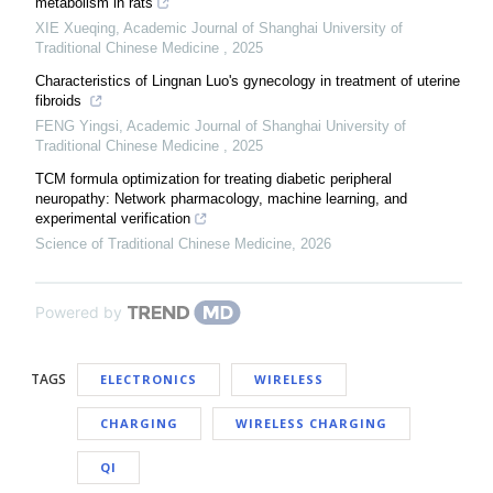
metabolism in rats
XIE Xueqing
,
Academic Journal of Shanghai University of
Traditional Chinese Medicine
,
2025
Characteristics of Lingnan Luo's gynecology in treatment of uterine
fibroids
FENG Yingsi
,
Academic Journal of Shanghai University of
Traditional Chinese Medicine
,
2025
TCM formula optimization for treating diabetic peripheral
neuropathy: Network pharmacology, machine learning, and
experimental verification
Science of Traditional Chinese Medicine
,
2026
Powered by
TAGS
ELECTRONICS
WIRELESS
CHARGING
WIRELESS CHARGING
QI