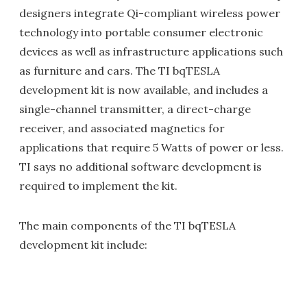
designers integrate Qi-compliant wireless power
technology into portable consumer electronic
devices as well as infrastructure applications such
as furniture and cars. The TI bqTESLA
development kit is now available, and includes a
single-channel transmitter, a direct-charge
receiver, and associated magnetics for
applications that require 5 Watts of power or less.
TI says no additional software development is
required to implement the kit.
The main components of the TI bqTESLA
development kit include: