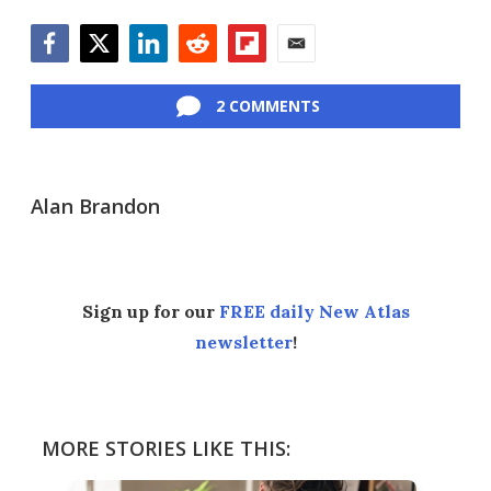
Facebook
Twitter
LinkedIn
Reddit
Flipboard
Email
2 COMMENTS
Alan Brandon
Sign up for our
FREE daily New Atlas
newsletter
!
MORE STORIES LIKE THIS: