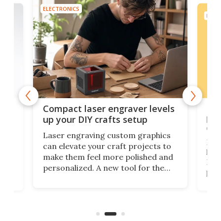
ELECTRONICS
ELEC
Poc
Compact laser engraver levels
s
por
up your DIY crafts setup
doo
Laser engraving custom graphics
ons
Elec
can elevate your craft projects to
e
hack
make them feel more polished and
 2
Poc
personalized. A new tool for the
in
por
job that we've just come across –
hone
endl
the Hanboost T1 – looks like a great
nd
musi
entry point for beginners.
n
even
out 