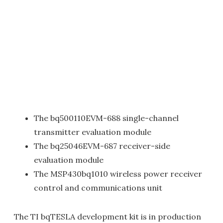
The bq500110EVM-688 single-channel
transmitter evaluation module
The bq25046EVM-687 receiver-side
evaluation module
The MSP430bq1010 wireless power receiver
control and communications unit
The TI bqTESLA development kit is in production