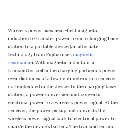
Wireless power uses near-field magnetic
induction to transfer power from a charging base
station to a portable device (an alternate
technology from Fujitsu uses
magnetic
resonance
). With magnetic induction, a
transmitter coil in the charging pad sends power
over distances of a few centimeters to a receiver
coil embedded in the device. In the charging base
station, a power conversion unit converts
electrical power to a wireless power signal. At the
receiver, the power pickup unit converts the
wireless power signal back to electrical power to
charge the device’s battery. The transmitter and