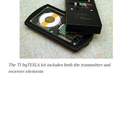
The TI bqTESLA kit includes both the transmitter and
receiver elements