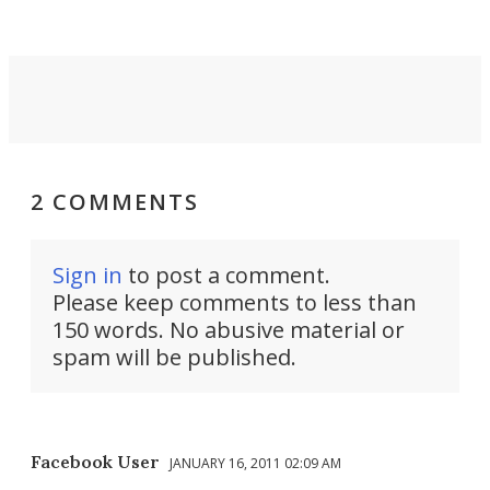
2 COMMENTS
Sign in
to post a comment.
Please keep comments to less than
150 words. No abusive material or
spam will be published.
Facebook User
JANUARY 16, 2011 02:09 AM