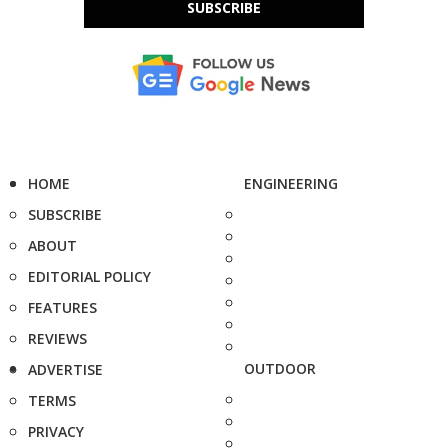
SUBSCRIBE
HOME
ENGINEERING
SUBSCRIBE
ABOUT
EDITORIAL POLICY
FEATURES
REVIEWS
OUTDOOR
ADVERTISE
TERMS
PRIVACY