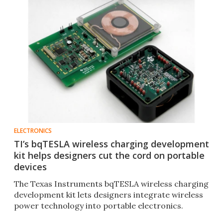
ELECTRONICS
TI’s bqTESLA wireless charging development
kit helps designers cut the cord on portable
devices
The Texas Instruments bqTESLA wireless charging
development kit lets designers integrate wireless
power technology into portable electronics.