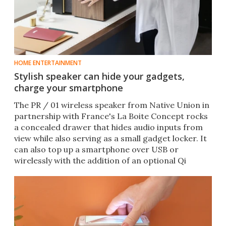
HOME ENTERTAINMENT
Stylish speaker can hide your gadgets,
charge your smartphone
The PR / 01 wireless speaker from Native Union in
partnership with France's La Boite Concept rocks
a concealed drawer that hides audio inputs from
view while also serving as a small gadget locker. It
can also top up a smartphone over USB or
wirelessly with the addition of an optional Qi
charger.