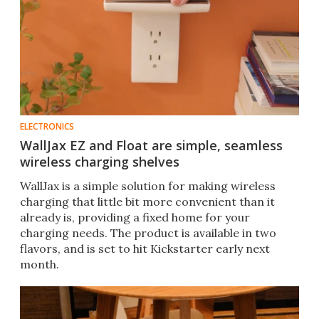
ELECTRONICS
WallJax EZ and Float are simple, seamless
wireless charging shelves
​WallJax is a simple solution for making wireless
charging that little bit more convenient than it
already is, providing a fixed home for your
charging needs. The product is available in two
flavors, and is set to hit Kickstarter early next
month.​