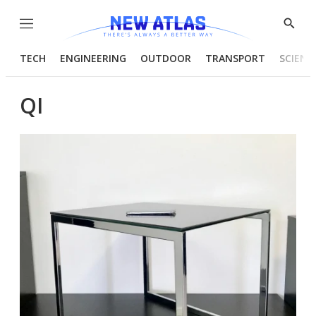
Menu
Show
Searc
TECH
ENGINEERING
OUTDOOR
TRANSPORT
SCIENC
QI