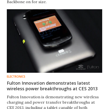
Backbone on for size.
ELECTRONICS
Fulton Innovation demonstrates latest
wireless power breakthroughs at CES 2013
Fulton Innovation is demonstrating new wireless
charging and power transfer breakthroughs at
CES 2013, including a tablet capable of both