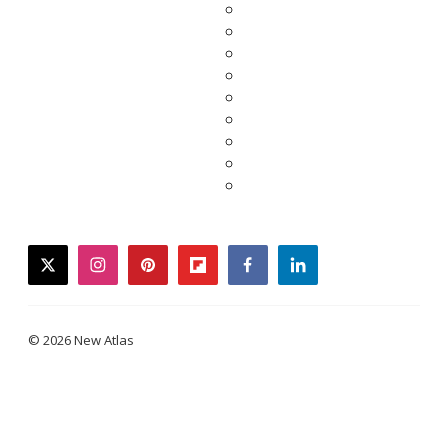
twitter
instagram
pinterest
flipboard
facebook
linkedin
© 2026 New Atlas