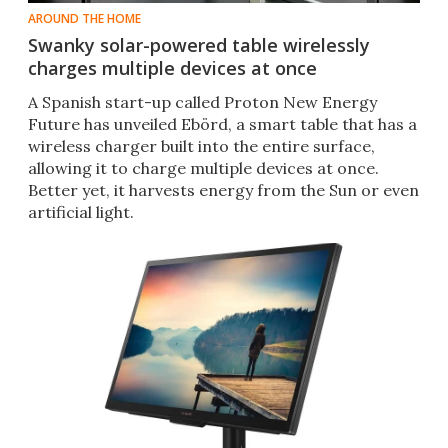
AROUND THE HOME
Swanky solar-powered table wirelessly
charges multiple devices at once
A Spanish start-up called Proton New Energy
Future has unveiled Ebörd, a smart table that has a
wireless charger built into the entire surface,
allowing it to charge multiple devices at once.
Better yet, it harvests energy from the Sun or even
artificial light.