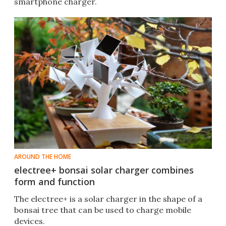
smartphone charger.
AROUND THE HOME
electree+ bonsai solar charger combines
form and function
The electree+ is a solar charger in the shape of a
bonsai tree that can be used to charge mobile
devices.