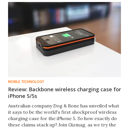
MOBILE TECHNOLOGY
Review: Backbone wireless charging case for
iPhone 5/5s
Australian company Dog & Bone has unveiled what
it says to be the world's first shockproof wireless
charging case for the iPhone 5. So how exactly do
these claims stack up? Join Gizmag, as we try the