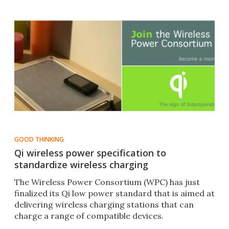
GOOD THINKING
Qi wireless power specification to
standardize wireless charging
The Wireless Power Consortium (WPC) has just
finalized its Qi low power standard that is aimed at
delivering wireless charging stations that can
charge a range of compatible devices.