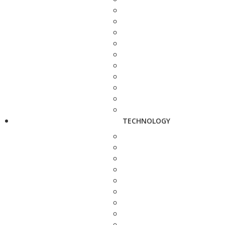
TECHNOLOGY