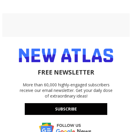
FREE NEWSLETTER
More than 60,000 highly-engaged subscribers
receive our email newsletter. Get your daily dose
of extraordinary ideas!
SUBSCRIBE