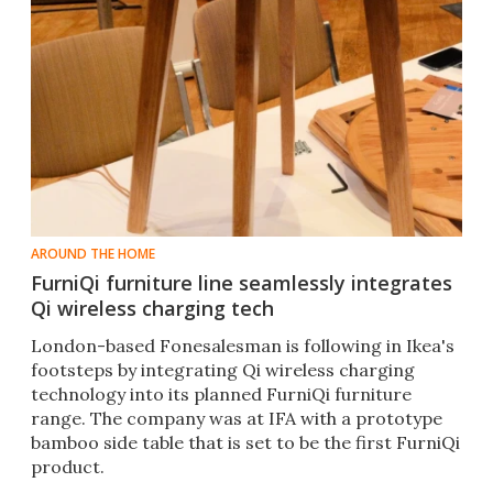
AROUND THE HOME
FurniQi furniture line seamlessly integrates
Qi wireless charging tech
London-based Fonesalesman is following in Ikea's
footsteps by integrating Qi wireless charging
technology into its planned FurniQi furniture
range. The company was at IFA with a prototype
bamboo side table that is set to be the first FurniQi
product.