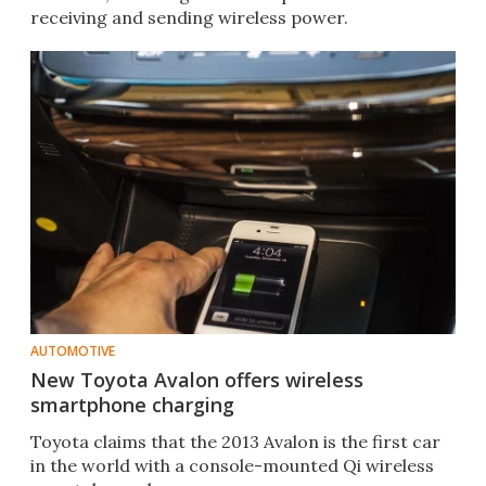
receiving and sending wireless power.
AUTOMOTIVE
New Toyota Avalon offers wireless
smartphone charging
Toyota claims that the 2013 Avalon is the first car
in the world with a console-mounted Qi wireless