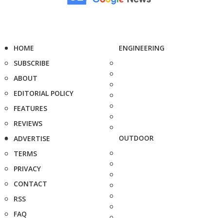
HOME
ENGINEERING
SUBSCRIBE
ABOUT
EDITORIAL POLICY
FEATURES
REVIEWS
OUTDOOR
ADVERTISE
TERMS
PRIVACY
CONTACT
RSS
FAQ