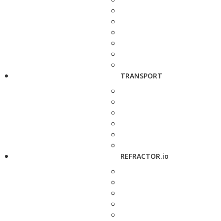
TRANSPORT
REFRACTOR.io