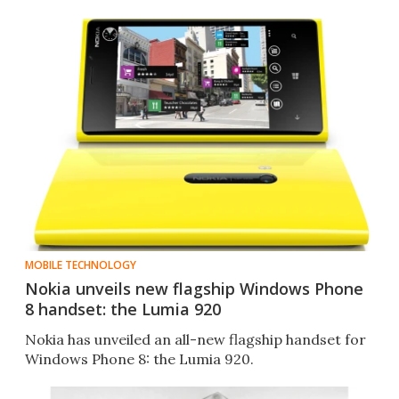
MOBILE TECHNOLOGY
Nokia unveils new flagship Windows Phone
8 handset: the Lumia 920
Nokia has unveiled an all-new flagship handset for
Windows Phone 8: the Lumia 920.