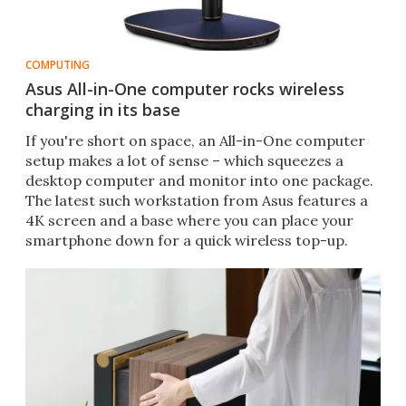
COMPUTING
Asus All-in-One computer rocks wireless
charging in its base
If you're short on space, an All-in-One computer
setup makes a lot of sense – which squeezes a
desktop computer and monitor into one package.
The latest such workstation from Asus features a
4K screen and a base where you can place your
smartphone down for a quick wireless top-up.