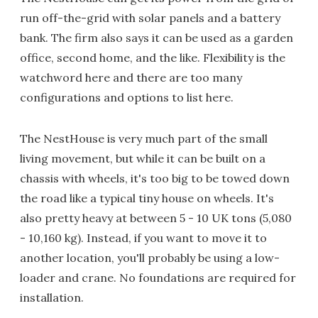
run off-the-grid with solar panels and a battery
bank. The firm also says it can be used as a garden
office, second home, and the like. Flexibility is the
watchword here and there are too many
configurations and options to list here.
The NestHouse is very much part of the small
living movement, but while it can be built on a
chassis with wheels, it's too big to be towed down
the road like a typical tiny house on wheels. It's
also pretty heavy at between 5 - 10 UK tons (5,080
- 10,160 kg). Instead, if you want to move it to
another location, you'll probably be using a low-
loader and crane. No foundations are required for
installation.