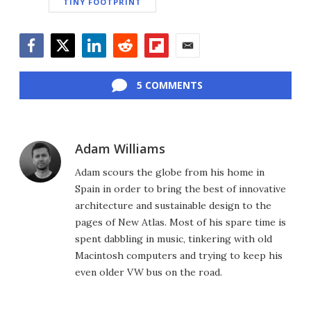
TINY FOOTPRINT
Facebook
Twitter
LinkedIn
Reddit
Flipboard
Email
5 COMMENTS
Adam Williams
Adam scours the globe from his home in
Spain in order to bring the best of innovative
architecture and sustainable design to the
pages of New Atlas. Most of his spare time is
spent dabbling in music, tinkering with old
Macintosh computers and trying to keep his
even older VW bus on the road.