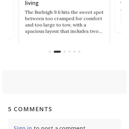
living
Tin
smal
e
The Burleigh 9.6 hits the sweet spot
ft m
ith
between too cramped for comfort
Home
ent-
and too large to tow, with a
eme
, it
spacious layout that includes two
prov
me
bedrooms and a remarkably
exp
luxurious bathroom, making it well
suited to full-time living.
5 COMMENTS
Sign in
to post a comment.