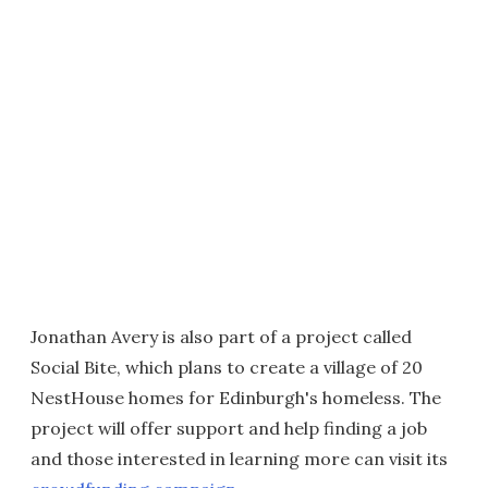
Jonathan Avery is also part of a project called
Social Bite, which plans to create a village of 20
NestHouse homes for Edinburgh's homeless. The
project will offer support and help finding a job
and those interested in learning more can visit its