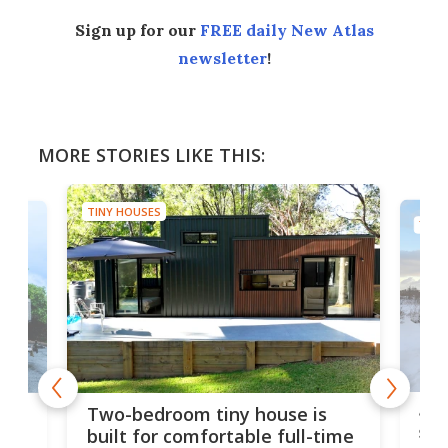
Sign up for our
FREE daily New Atlas
newsletter
!
MORE STORIES LIKE THIS:
TINY HOUSES
TINY
48-
or
Two-bedroom tiny house is
sma
built for comfortable full-time