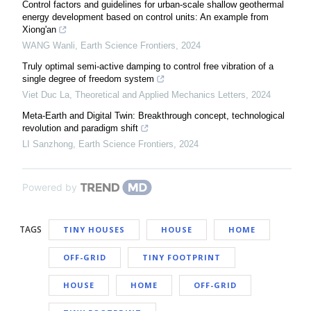
Control factors and guidelines for urban-scale shallow geothermal
energy development based on control units: An example from
Xiong'an
WANG Wanli
,
Earth Science Frontiers
,
2024
Truly optimal semi-active damping to control free vibration of a
single degree of freedom system
Viet Duc La
,
Theoretical and Applied Mechanics Letters
,
2024
Meta-Earth and Digital Twin: Breakthrough concept, technological
revolution and paradigm shift
LI Sanzhong
,
Earth Science Frontiers
,
2024
Powered by
TAGS
TINY HOUSES
HOUSE
HOME
OFF-GRID
TINY FOOTPRINT
HOUSE
HOME
OFF-GRID