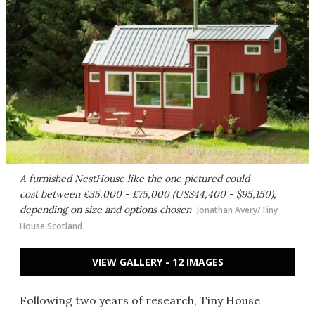
A furnished NestHouse like the one pictured could
cost between £35,000 - £75,000 (US$44,400 - $95,150),
depending on size and options chosen
Jonathan Avery/Tiny
House Scotland
VIEW GALLERY - 12 IMAGES
Following two years of research, Tiny House