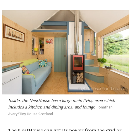
Inside, the NestHouse has a large main living area which
includes a kitchen and dining area, and lounge
Jonathan
Avery/Tiny House Scotland
The NestHouse can get its power from the grid or