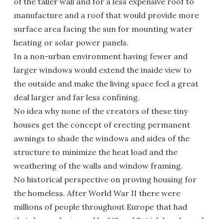
of the taller wall and for a less expensive roof to
manufacture and a roof that would provide more
surface area facing the sun for mounting water
heating or solar power panels.
In a non-urban environment having fewer and
larger windows would extend the inside view to
the outside and make the living space feel a great
deal larger and far less confining.
No idea why none of the creators of these tiny
houses get the concept of erecting permanent
awnings to shade the windows and sides of the
structure to minimize the heat load and the
weathering of the walls and window framing.
No historical perspective on proving housing for
the homeless. After World War II there were
millions of people throughout Europe that had