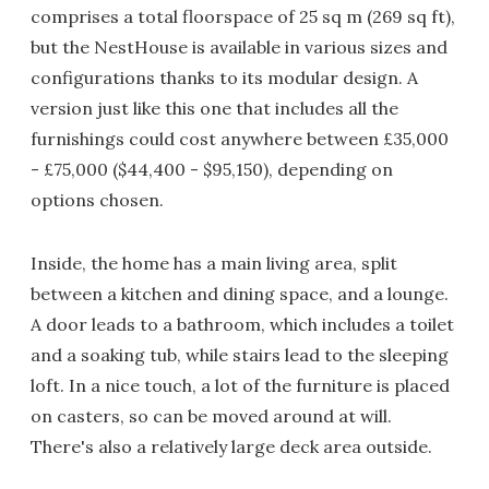
comprises a total floorspace of 25 sq m (269 sq ft),
but the NestHouse is available in various sizes and
configurations thanks to its modular design. A
version just like this one that includes all the
furnishings could cost anywhere between £35,000
- £75,000 ($44,400 - $95,150), depending on
options chosen.
Inside, the home has a main living area, split
between a kitchen and dining space, and a lounge.
A door leads to a bathroom, which includes a toilet
and a soaking tub, while stairs lead to the sleeping
loft. In a nice touch, a lot of the furniture is placed
on casters, so can be moved around at will.
There's also a relatively large deck area outside.