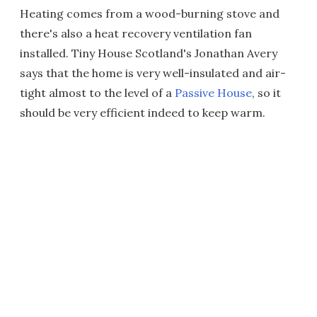
Heating comes from a wood-burning stove and
there's also a heat recovery ventilation fan
installed. Tiny House Scotland's Jonathan Avery
says that the home is very well-insulated and air-
tight almost to the level of a
Passive House
, so it
should be very efficient indeed to keep warm.