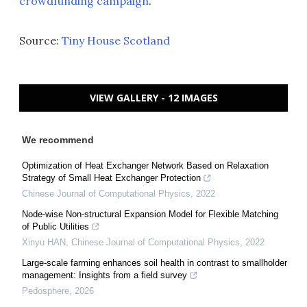
crowdfunding campaign
.
Source:
Tiny House Scotland
VIEW GALLERY - 12 IMAGES
We recommend
Optimization of Heat Exchanger Network Based on Relaxation
Strategy of Small Heat Exchanger Protection
Chinese Journal of Computational Physics
,
2022
Node-wise Non-structural Expansion Model for Flexible Matching
of Public Utilities
Xinyu HAN
,
Chinese Journal of Computational Physics
,
2022
Large-scale farming enhances soil health in contrast to smallholder
management: Insights from a field survey
Pedosphere
,
2026