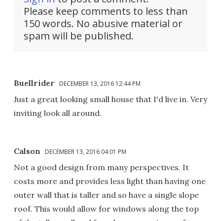
Please keep comments to less than
150 words. No abusive material or
spam will be published.
Buellrider
DECEMBER 13, 2016 12:44 PM
Just a great looking small house that I'd live in. Very
inviting look all around.
Calson
DECEMBER 13, 2016 04:01 PM
Not a good design from many perspectives. It
costs more and provides less light than having one
outer wall that is taller and so have a single slope
roof. This would allow for windows along the top