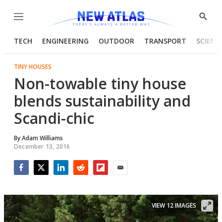
Menu
Show
Searc
TECH
ENGINEERING
OUTDOOR
TRANSPORT
SCIENC
TINY HOUSES
Non-towable tiny house
blends sustainability and
Scandi-chic
By
Adam Williams
December 13, 2016
Facebook
Twitter
LinkedIn
Reddit
Flipboard
Email
VIEW 12 IMAGES