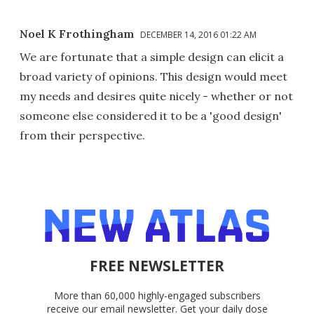
Noel K Frothingham
DECEMBER 14, 2016 01:22 AM
We are fortunate that a simple design can elicit a
broad variety of opinions. This design would meet
my needs and desires quite nicely - whether or not
someone else considered it to be a 'good design'
from their perspective.
FREE NEWSLETTER
More than 60,000 highly-engaged subscribers
receive our email newsletter. Get your daily dose