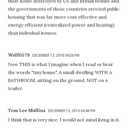
their home destroyed by US and British bombs and
the governments of these countries erected public
housing that was far more cost effective and
energy efficient (centralized power and heating)
than individual houses.
Wolf0579
DECEMBER 13, 2016 04:26 PM
Now THIS is what I imagine when I read or hear
the words "tiny house". A small dwelling WITH A
BATHROOM, sitting on the ground, NOT on a
trailer.
Tom Lee Mullins
DECEMBER 13, 2016 04:48 PM
I think that is very nice. I would not mind living in it.