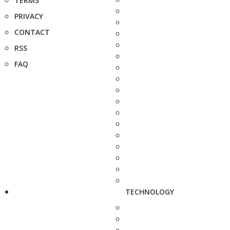
TERMS
PRIVACY
CONTACT
RSS
FAQ
TECHNOLOGY