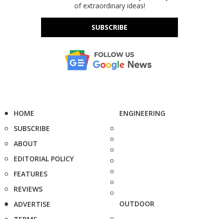
of extraordinary ideas!
SUBSCRIBE
HOME
ENGINEERING
SUBSCRIBE
ABOUT
EDITORIAL POLICY
FEATURES
REVIEWS
OUTDOOR
ADVERTISE