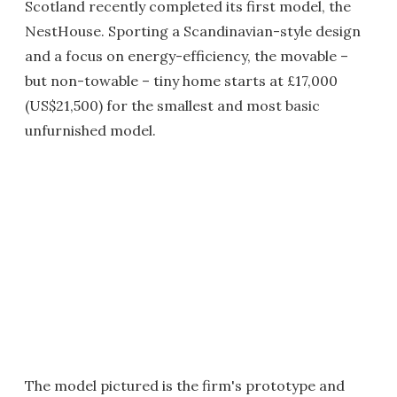
Scotland recently completed its first model, the
NestHouse. Sporting a Scandinavian-style design
and a focus on energy-efficiency, the movable –
but non-towable – tiny home starts at £17,000
(US$21,500) for the smallest and most basic
unfurnished model.
The model pictured is the firm's prototype and