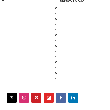
REFRACTOR.io
twitter
instagram
pinterest
flipboard
facebook
linkedin