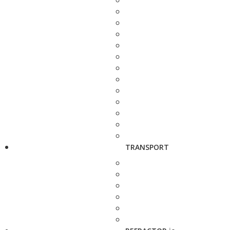
TRANSPORT