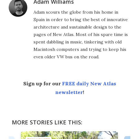
Adam Williams
Adam scours the globe from his home in
Spain in order to bring the best of innovative
architecture and sustainable design to the
pages of New Atlas. Most of his spare time is
spent dabbling in music, tinkering with old
Macintosh computers and trying to keep his
even older VW bus on the road.
Sign up for our
FREE daily New Atlas
newsletter
!
MORE STORIES LIKE THIS: