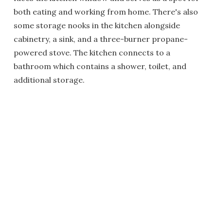
both eating and working from home. There's also
some storage nooks in the kitchen alongside
cabinetry, a sink, and a three-burner propane-
powered stove. The kitchen connects to a
bathroom which contains a shower, toilet, and
additional storage.