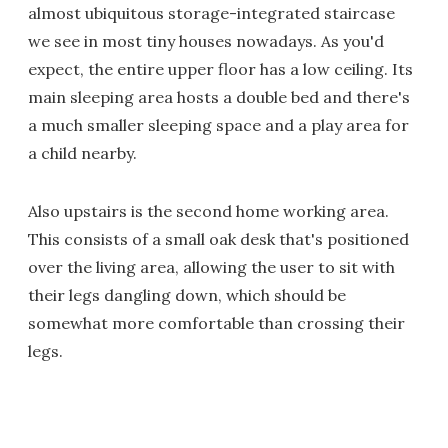
almost ubiquitous storage-integrated staircase
we see in most tiny houses nowadays. As you'd
expect, the entire upper floor has a low ceiling. Its
main sleeping area hosts a double bed and there's
a much smaller sleeping space and a play area for
a child nearby.
Also upstairs is the second home working area.
This consists of a small oak desk that's positioned
over the living area, allowing the user to sit with
their legs dangling down, which should be
somewhat more comfortable than crossing their
legs.