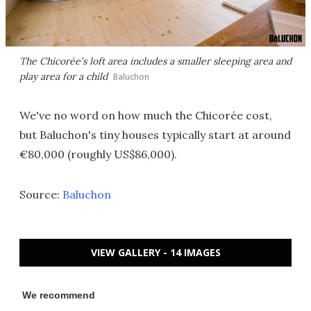
The Chicorée's loft area includes a smaller sleeping area and
play area for a child
Baluchon
We've no word on how much the Chicorée cost,
but Baluchon's tiny houses typically start at around
€80,000 (roughly US$86,000).
Source:
Baluchon
VIEW GALLERY - 14 IMAGES
We recommend