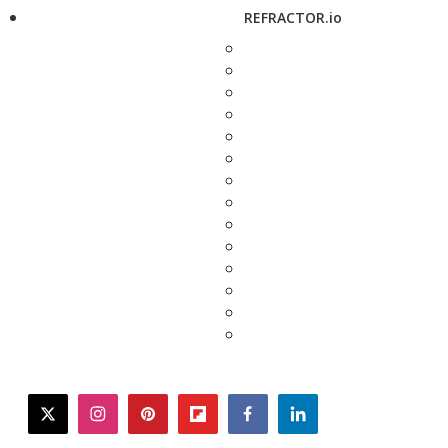
REFRACTOR.io
twitter
instagram
pinterest
flipboard
facebook
linkedin