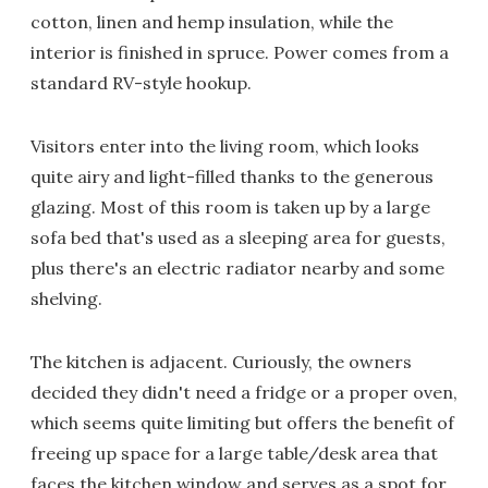
cotton, linen and hemp insulation, while the
interior is finished in spruce. Power comes from a
standard RV-style hookup.
Visitors enter into the living room, which looks
quite airy and light-filled thanks to the generous
glazing. Most of this room is taken up by a large
sofa bed that's used as a sleeping area for guests,
plus there's an electric radiator nearby and some
shelving.
The kitchen is adjacent. Curiously, the owners
decided they didn't need a fridge or a proper oven,
which seems quite limiting but offers the benefit of
freeing up space for a large table/desk area that
faces the kitchen window and serves as a spot for