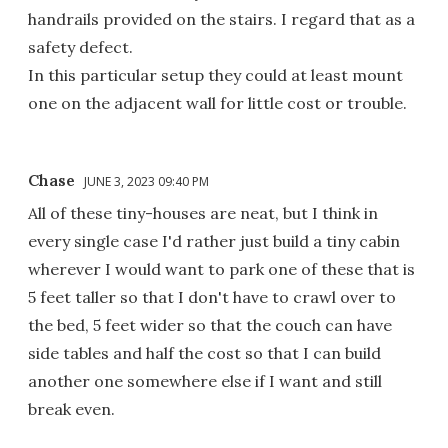
handrails provided on the stairs. I regard that as a
safety defect.
In this particular setup they could at least mount
one on the adjacent wall for little cost or trouble.
Chase
JUNE 3, 2023 09:40 PM
All of these tiny-houses are neat, but I think in
every single case I'd rather just build a tiny cabin
wherever I would want to park one of these that is
5 feet taller so that I don't have to crawl over to
the bed, 5 feet wider so that the couch can have
side tables and half the cost so that I can build
another one somewhere else if I want and still
break even.