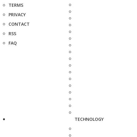
TERMS
PRIVACY
CONTACT
RSS
FAQ
TECHNOLOGY