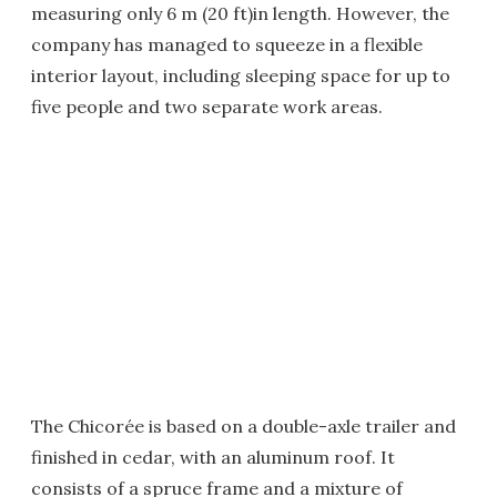
measuring only 6 m (20 ft)in length. However, the
company has managed to squeeze in a flexible
interior layout, including sleeping space for up to
five people and two separate work areas.
The Chicorée is based on a double-axle trailer and
finished in cedar, with an aluminum roof. It
consists of a spruce frame and a mixture of