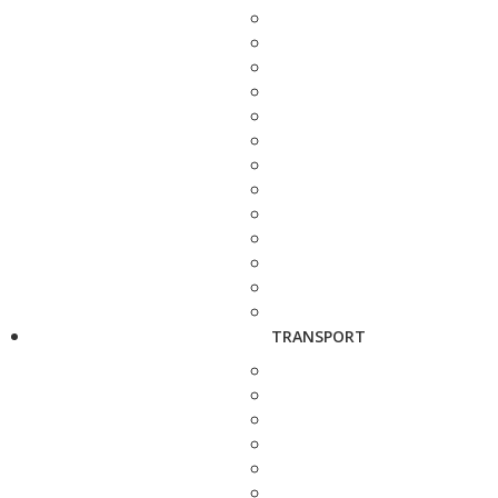
TRANSPORT