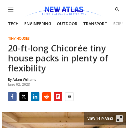
Menu
Show
Searc
TECH
ENGINEERING
OUTDOOR
TRANSPORT
SCIENC
TINY HOUSES
20-ft-long Chicorée tiny
house packs in plenty of
flexibility
By
Adam Williams
June 02, 2023
Facebook
Twitter
LinkedIn
Reddit
Flipboard
Email
VIEW 14 IMAGES