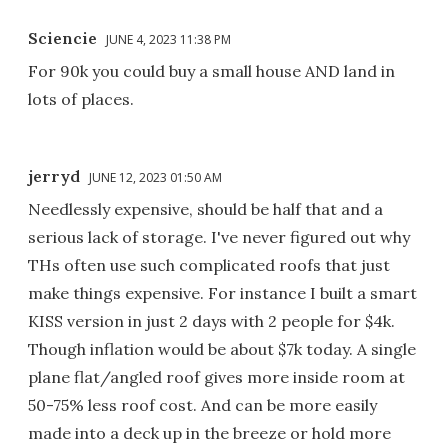
Sciencie
JUNE 4, 2023 11:38 PM
For 90k you could buy a small house AND land in
lots of places.
jerryd
JUNE 12, 2023 01:50 AM
Needlessly expensive, should be half that and a
serious lack of storage. I've never figured out why
THs often use such complicated roofs that just
make things expensive. For instance I built a smart
KISS version in just 2 days with 2 people for $4k.
Though inflation would be about $7k today. A single
plane flat/angled roof gives more inside room at
50-75% less roof cost. And can be more easily
made into a deck up in the breeze or hold more