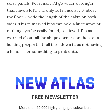
solar panels. Personally I'd go wider or longer
than have a loft. The only lofts I use are 6' above
the floor 2' wide the length of the cabin on both
sides. This in marked bins can hold a huge amount
of things yet be easily found, retrieved. I'm as
worried about all the shape corners on the stairs
hurting people that fall into, down it, as not having
a handrail or something to grab onto.
FREE NEWSLETTER
More than 60,000 highly-engaged subscribers