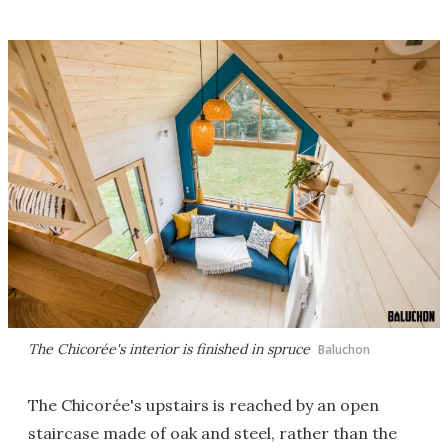
The Chicorée's interior is finished in spruce
Baluchon
The Chicorée's upstairs is reached by an open
staircase made of oak and steel, rather than the