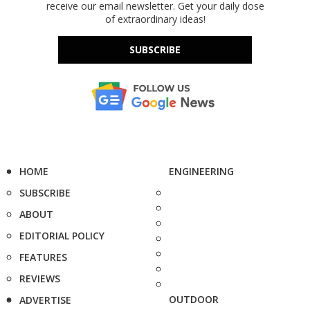
receive our email newsletter. Get your daily dose
of extraordinary ideas!
SUBSCRIBE
HOME
ENGINEERING
SUBSCRIBE
ABOUT
EDITORIAL POLICY
FEATURES
REVIEWS
OUTDOOR
ADVERTISE