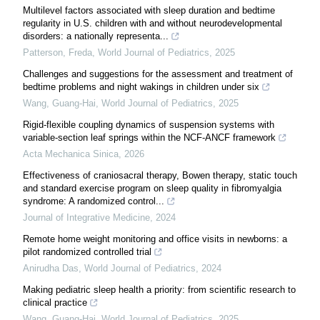
Multilevel factors associated with sleep duration and bedtime
regularity in U.S. children with and without neurodevelopmental
disorders: a nationally representa...
Patterson, Freda
,
World Journal of Pediatrics
,
2025
Challenges and suggestions for the assessment and treatment of
bedtime problems and night wakings in children under six
Wang, Guang-Hai
,
World Journal of Pediatrics
,
2025
Rigid-flexible coupling dynamics of suspension systems with
variable-section leaf springs within the NCF-ANCF framework
Acta Mechanica Sinica
,
2026
Effectiveness of craniosacral therapy, Bowen therapy, static touch
and standard exercise program on sleep quality in fibromyalgia
syndrome: A randomized control...
Journal of Integrative Medicine
,
2024
Remote home weight monitoring and office visits in newborns: a
pilot randomized controlled trial
Anirudha Das
,
World Journal of Pediatrics
,
2024
Making pediatric sleep health a priority: from scientific research to
clinical practice
Wang, Guang-Hai
,
World Journal of Pediatrics
,
2025