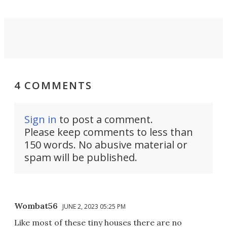
4 COMMENTS
Sign in
to post a comment.
Please keep comments to less than
150 words. No abusive material or
spam will be published.
Wombat56
JUNE 2, 2023 05:25 PM
Like most of these tiny houses there are no