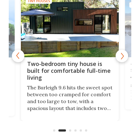
TINY HOUSES
TINY
48-
or
Two-bedroom tiny house is
sma
built for comfortable full-time
living
Tin
smal
e
The Burleigh 9.6 hits the sweet spot
ft m
ith
between too cramped for comfort
Home
ent-
and too large to tow, with a
eme
, it
spacious layout that includes two
prov
me
bedrooms and a remarkably
exp
luxurious bathroom, making it well
suited to full-time living.