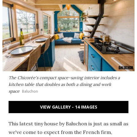
The Chicorée's compact space-saving interior includes a
kitchen table that doubles as both a dining and work
space
Baluchon
VIEW GALLERY - 14 IMAGES
This latest tiny house by Baluchon is just as small as
we've come to expect from the French firm,