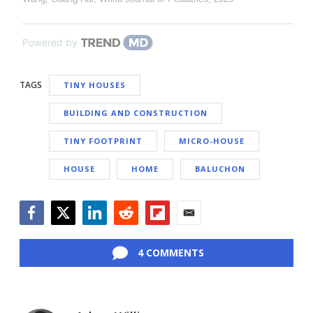
Powered by
TAGS
TINY HOUSES
BUILDING AND CONSTRUCTION
TINY FOOTPRINT
MICRO-HOUSE
HOUSE
HOME
BALUCHON
Facebook
Twitter
LinkedIn
Reddit
Flipboard
Email
4 COMMENTS