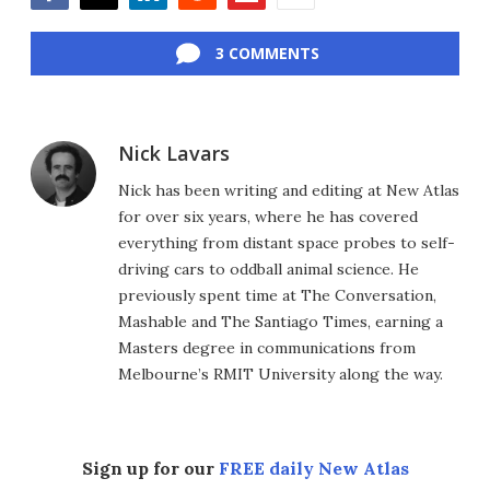
Facebook
Twitter
LinkedIn
Reddit
Flipboard
Email
3 COMMENTS
Nick Lavars
Nick has been writing and editing at New Atlas
for over six years, where he has covered
everything from distant space probes to self-
driving cars to oddball animal science. He
previously spent time at The Conversation,
Mashable and The Santiago Times, earning a
Masters degree in communications from
Melbourne’s RMIT University along the way.
Sign up for our
FREE daily New Atlas