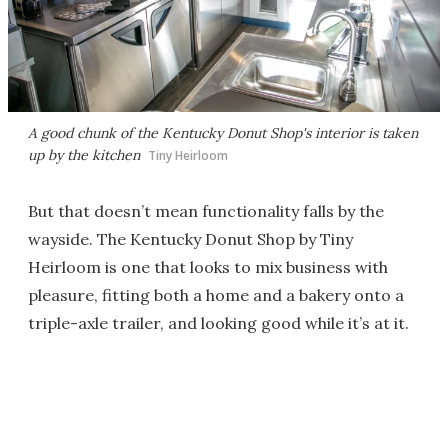
A good chunk of the Kentucky Donut Shop's interior is taken
up by the kitchen
Tiny Heirloom
But that doesn’t mean functionality falls by the
wayside. The Kentucky Donut Shop by Tiny
Heirloom is one that looks to mix business with
pleasure, fitting both a home and a bakery onto a
triple-axle trailer, and looking good while it’s at it.