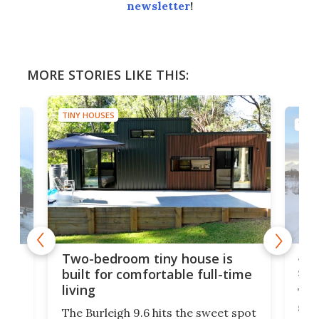
newsletter
!
MORE STORIES LIKE THIS:
TINY HOUSES
TINY
48-
or
Two-bedroom tiny house is
sma
built for comfortable full-time
living
Tin
smal
e
The Burleigh 9.6 hits the sweet spot