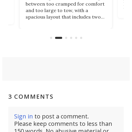
ft m
ith
between too cramped for comfort
Home
ent-
and too large to tow, with a
eme
, it
spacious layout that includes two
prov
me
bedrooms and a remarkably
exp
luxurious bathroom, making it well
suited to full-time living.
3 COMMENTS
Sign in
to post a comment.
Please keep comments to less than
150 words. No abusive material or