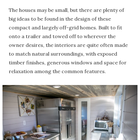
The houses may be small, but there are plenty of
big ideas to be found in the design of these
compact and largely off-grid homes. Built to fit
onto a trailer and towed off to wherever the
owner desires, the interiors are quite often made
to match natural surroundings, with exposed
timber finishes, generous windows and space for
relaxation among the common features.