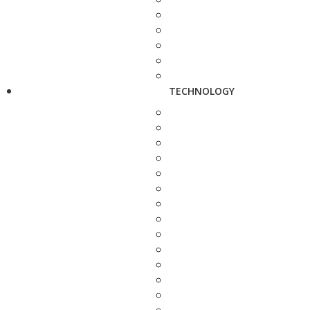
TECHNOLOGY