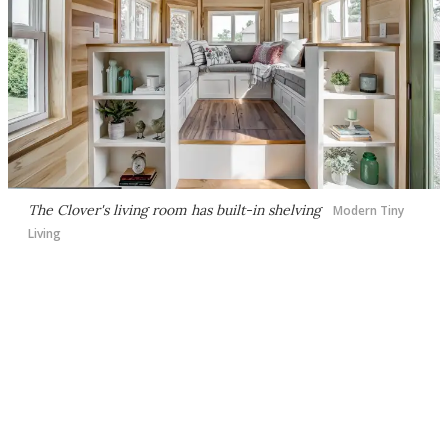
The Clover's living room has built-in shelving
Modern Tiny
Living