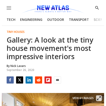
Menu
Show
Searc
TECH
ENGINEERING
OUTDOOR
TRANSPORT
SCIENC
TINY HOUSES
Gallery: A look at the tiny
house movement's most
impressive interiors
By
Nick Lavars
September 26, 2020
Facebook
Twitter
LinkedIn
Reddit
Flipboard
Email
VIEW 61 IMAGES