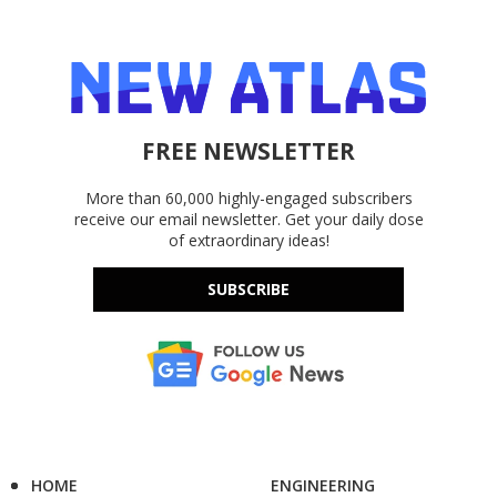
FREE NEWSLETTER
More than 60,000 highly-engaged subscribers
receive our email newsletter. Get your daily dose
of extraordinary ideas!
SUBSCRIBE
HOME
ENGINEERING