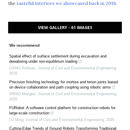
the
tasteful interiors we showcased back in 2018
.
VIEW GALLERY - 61 IMAGES
We recommend
Spatial effect of surface settlement during excavation and
dewatering under non-equilibrium loading
LIANG Xinhuan
,
Journal of Civil and Environmental Engineering
,
2026
Precision finishing technology for mortise and tenon joints based
on device collaboration and path coupling using robotic arms
WANG Mengbo
,
Journal of Civil and Environmental Engineering
,
2025
FURobot: A software control platform for construction robots for
large-scale construction
LU Ming
,
Journal of Civil and Environmental Engineering
,
2025
Cutting-Edge Trends of Ground Robots Transforming Traditional