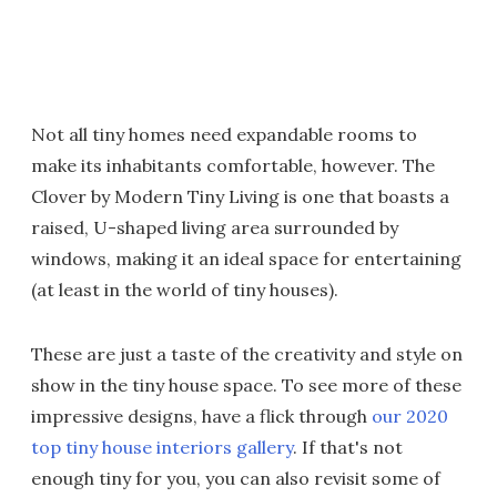
Not all tiny homes need expandable rooms to
make its inhabitants comfortable, however. The
Clover by Modern Tiny Living is one that boasts a
raised, U-shaped living area surrounded by
windows, making it an ideal space for entertaining
(at least in the world of tiny houses).
These are just a taste of the creativity and style on
show in the tiny house space. To see more of these
impressive designs, have a flick through
our 2020
top tiny house interiors gallery
. If that's not
enough tiny for you, you can also revisit some of