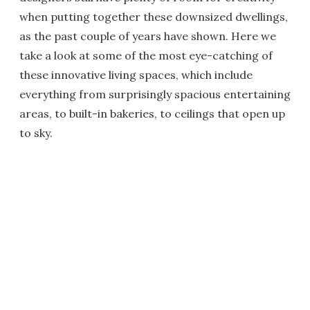
when putting together these downsized dwellings,
as the past couple of years have shown. Here we
take a look at some of the most eye-catching of
these innovative living spaces, which include
everything from surprisingly spacious entertaining
areas, to built-in bakeries, to ceilings that open up
to sky.