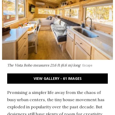
The Vista Boho measures 21.6 ft (6.6 m) long
Escape
VIEW GALLERY - 61 IMAGES
Promising a simpler life away from the chaos of
busy urban centers, the tiny house movement has
exploded in popularity over the past decade. But
designers still have plenty of room for creativity