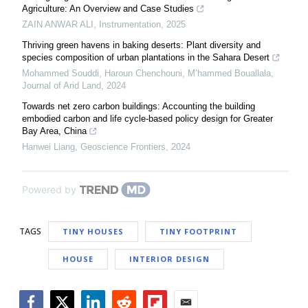
Agriculture: An Overview and Case Studies
ZAIN ANWAR ALI
,
Instrumentation
,
2025
Thriving green havens in baking deserts: Plant diversity and
species composition of urban plantations in the Sahara Desert
Mohammed Souddi, Haroun Chenchouni, M’hammed Bouallala
,
Journal of Arid Land
,
2024
Towards net zero carbon buildings: Accounting the building
embodied carbon and life cycle-based policy design for Greater
Bay Area, China
Hanwei Liang
,
Geoscience Frontiers
,
2024
Powered by
TAGS
TINY HOUSES
TINY FOOTPRINT
HOUSE
INTERIOR DESIGN