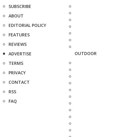
SUBSCRIBE
ABOUT
EDITORIAL POLICY
FEATURES
REVIEWS
OUTDOOR
ADVERTISE
TERMS
PRIVACY
CONTACT
RSS
FAQ