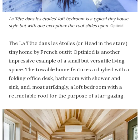
La Tête dans les étoiles' loft bedroom is a typical tiny house
style but with one exception: the roof slides open
Optinid
The La Tête dans les étoiles (or Head in the stars)
tiny home by French outfit Optiniod is another
impressive example of a small but versatile living
space. The towable home features a daybed with a
folding office desk, bathroom with shower and
sink, and, most strikingly, a loft bedroom with a
retractable roof for the purpose of star-gazing.