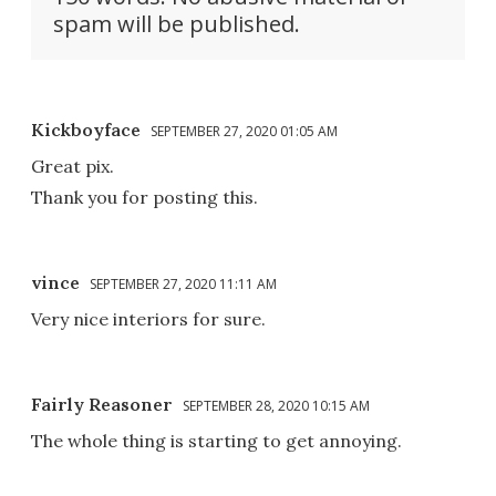
spam will be published.
Kickboyface
SEPTEMBER 27, 2020 01:05 AM
Great pix.
Thank you for posting this.
vince
SEPTEMBER 27, 2020 11:11 AM
Very nice interiors for sure.
Fairly Reasoner
SEPTEMBER 28, 2020 10:15 AM
The whole thing is starting to get annoying.