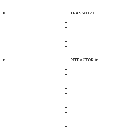
TRANSPORT
REFRACTOR.io