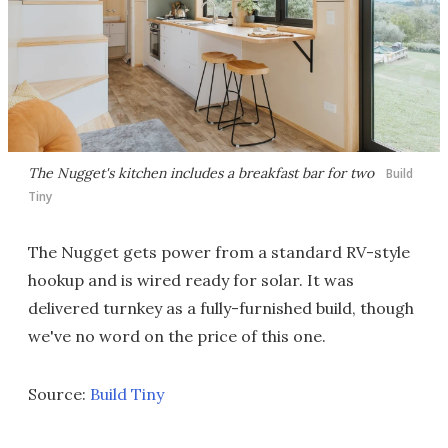
The Nugget's kitchen includes a breakfast bar for two
Build
Tiny
The Nugget gets power from a standard RV-style
hookup and is wired ready for solar. It was
delivered turnkey as a fully-furnished build, though
we've no word on the price of this one.
Source:
Build Tiny