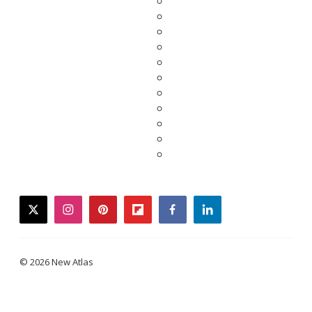
twitter
instagram
pinterest
flipboard
facebook
linkedin
© 2026 New Atlas