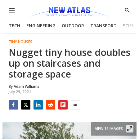
Menu
Show
Searc
TECH
ENGINEERING
OUTDOOR
TRANSPORT
SCIENC
TINY HOUSES
Nugget tiny house doubles
up on staircases and
storage space
By
Adam Williams
July 29, 2021
Facebook
Twitter
LinkedIn
Reddit
Flipboard
Email
VIEW 15 IMAGES