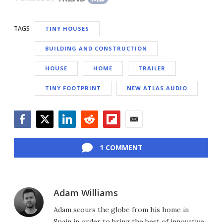
TAGS
TINY HOUSES
BUILDING AND CONSTRUCTION
HOUSE
HOME
TRAILER
TINY FOOTPRINT
NEW ATLAS AUDIO
Facebook
Twitter
LinkedIn
Reddit
Flipboard
Email
1 COMMENT
Adam Williams
Adam scours the globe from his home in
Spain in order to bring the best of innovative