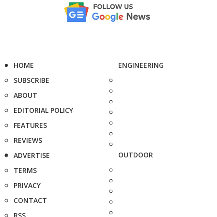
HOME
ENGINEERING
SUBSCRIBE
ABOUT
EDITORIAL POLICY
FEATURES
REVIEWS
OUTDOOR
ADVERTISE
TERMS
PRIVACY
CONTACT
RSS