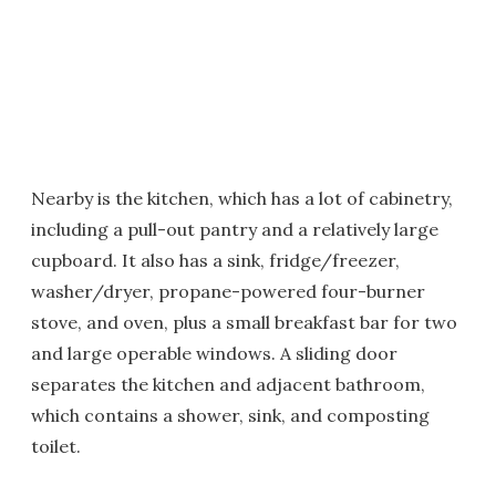
Nearby is the kitchen, which has a lot of cabinetry,
including a pull-out pantry and a relatively large
cupboard. It also has a sink, fridge/freezer,
washer/dryer, propane-powered four-burner
stove, and oven, plus a small breakfast bar for two
and large operable windows. A sliding door
separates the kitchen and adjacent bathroom,
which contains a shower, sink, and composting
toilet.