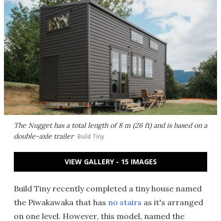
The Nugget has a total length of 8 m (26 ft) and is based on a
double-axle trailer
Build Tiny
VIEW GALLERY - 15 IMAGES
Build Tiny recently completed a tiny house named
the Piwakawaka that has
no stairs
as it's arranged
on one level. However, this model, named the