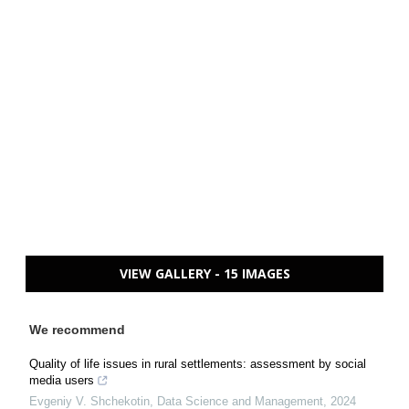
VIEW GALLERY - 15 IMAGES
We recommend
Quality of life issues in rural settlements: assessment by social
media users
Evgeniy V. Shchekotin
,
Data Science and Management
,
2024