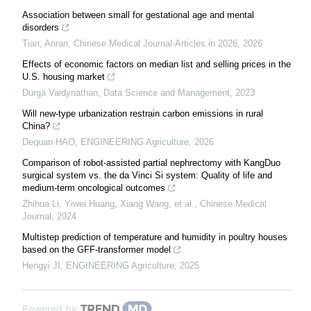
Association between small for gestational age and mental
disorders
Tian, Anran
,
Chinese Medical Journal-Articles in 2026
,
2026
Effects of economic factors on median list and selling prices in the
U.S. housing market
Durga Vaidynathan
,
Data Science and Management
,
2023
Will new-type urbanization restrain carbon emissions in rural
China?
Dequan HAO
,
ENGINEERING Agriculture
,
2026
Comparison of robot-assisted partial nephrectomy with KangDuo
surgical system vs. the da Vinci Si system: Quality of life and
medium-term oncological outcomes
Zhihua Li, Yiwei Huang, Xiang Wang, et al.
,
Chinese Medical
Journal
,
2024
Multistep prediction of temperature and humidity in poultry houses
based on the GFF-transformer model
Hengyi JI
,
ENGINEERING Agriculture
,
2025
Powered by