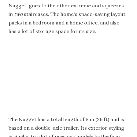
Nugget, goes to the other extreme and squeezes
in
two
staircases. The home's space-saving layout
packs in a bedroom and a home office, and also
has a lot of storage space for its size.
The Nugget has a total length of 8 m (26 ft) and is
based on a double-axle trailer. Its exterior styling
is similar to a lot of previous models by the firm