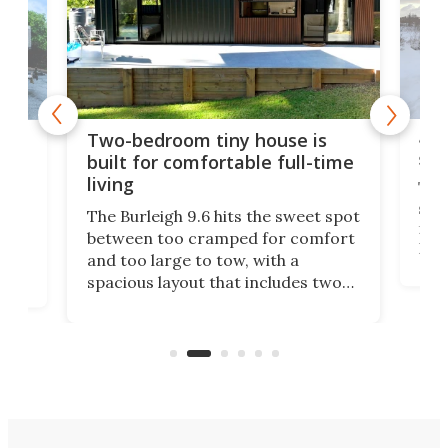
48-
or
Two-bedroom tiny house is
sma
built for comfortable full-time
living
Tin
smal
e
The Burleigh 9.6 hits the sweet spot
ft m
ith
between too cramped for comfort
Home
ent-
and too large to tow, with a
eme
, it
spacious layout that includes two
prov
me
bedrooms and a remarkably
exp
luxurious bathroom, making it well
suited to full-time living.