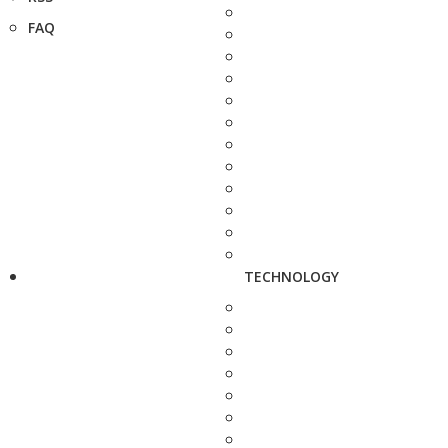
FAQ
TECHNOLOGY