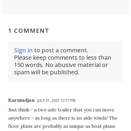
1 COMMENT
Sign in
to post a comment.
Please keep comments to less than
150 words. No abusive material or
spam will be published.
Karmudjun
JULY 31, 2021 12:17 PM
Just think - a two axle trailer that you can move
anywhere - as long as there is no side winds! The
floor plans are probably as unique as boat plans.