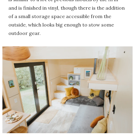
and is finished in vinyl, though there is the addition
of a small storage space accessible from the
outside, which looks big enough to stow some
outdoor gear.