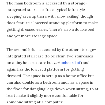
The main bedroom is accessed by a storage-
integrated staircase. It's a typical loft-style
sleeping area up there with a low ceiling, though
does feature a lowered standing platform to make
getting dressed easier. There's also a double bed
and yet more storage space.
The second loft is accessed by the other storage-
integrated staircase (to be clear, two staircases
on a tiny house is rare but
not
unheard of
) and
again has the lowered platform for getting
dressed. The space is set up as a home office but
can also double as a bedroom and has a space in
the floor for dangling legs down when sitting, to at
least make it slightly more comfortable for
someone sitting at a computer.