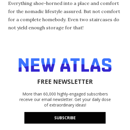
Everything shoe-horned into a place and comfort
for the nomadic lifestyle assured. But not comfort
for a complete homebody. Even two staircases do
not yield enough storage for that!
FREE NEWSLETTER
More than 60,000 highly-engaged subscribers
receive our email newsletter. Get your daily dose
of extraordinary ideas!
SUBSCRIBE