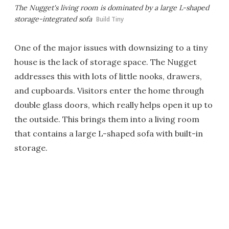
The Nugget's living room is dominated by a large L-shaped
storage-integrated sofa
Build Tiny
One of the major issues with downsizing to a tiny
house is the lack of storage space. The Nugget
addresses this with lots of little nooks, drawers,
and cupboards. Visitors enter the home through
double glass doors, which really helps open it up to
the outside. This brings them into a living room
that contains a large L-shaped sofa with built-in
storage.