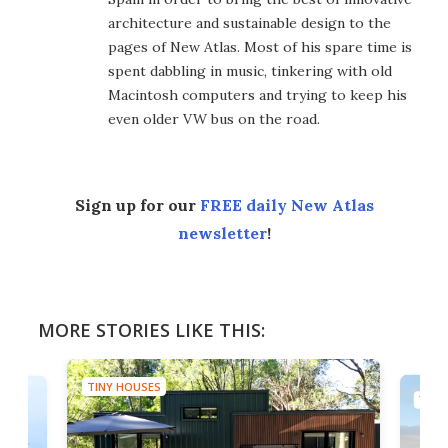
architecture and sustainable design to the
pages of New Atlas. Most of his spare time is
spent dabbling in music, tinkering with old
Macintosh computers and trying to keep his
even older VW bus on the road.
Sign up for our
FREE daily New Atlas
newsletter
!
MORE STORIES LIKE THIS:
TINY HOUSES
TINY