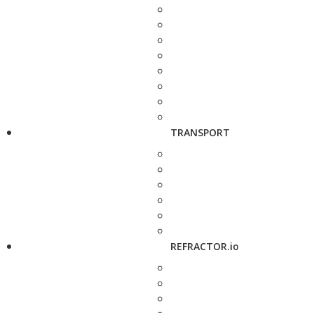
TRANSPORT
REFRACTOR.io