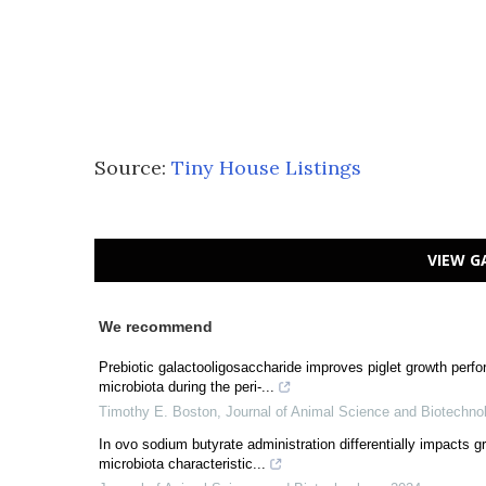
Source:
Tiny House Listings
VIEW G
We recommend
Prebiotic galactooligosaccharide improves piglet growth perfor
microbiota during the peri-...
Timothy E. Boston
,
Journal of Animal Science and Biotechno
In ovo sodium butyrate administration differentially impacts 
microbiota characteristic...