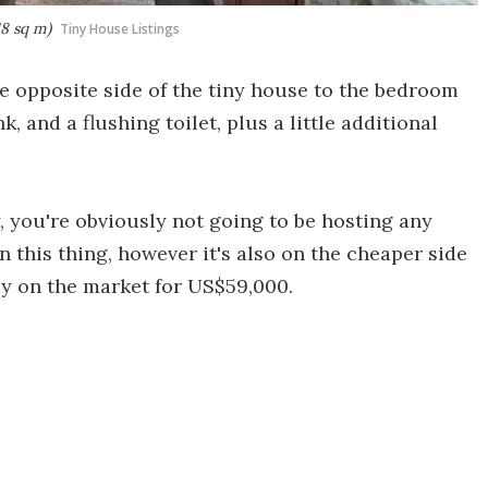
18 sq m)
Tiny House Listings
e opposite side of the tiny house to the bedroom
, and a flushing toilet, plus a little additional
y, you're obviously not going to be hosting any
n this thing, however it's also on the cheaper side
ly on the market for US$59,000.