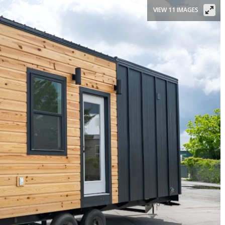
VIEW 11 IMAGES