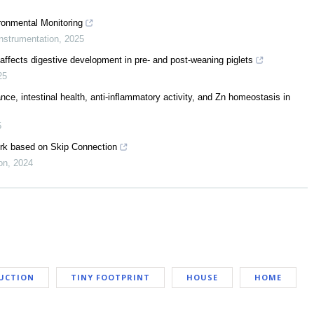
onmental Monitoring
nstrumentation
,
2025
 affects digestive development in pre- and post-weaning piglets
25
e, intestinal health, anti-inflammatory activity, and Zn homeostasis in
5
ork based on Skip Connection
on
,
2024
UCTION
TINY FOOTPRINT
HOUSE
HOME