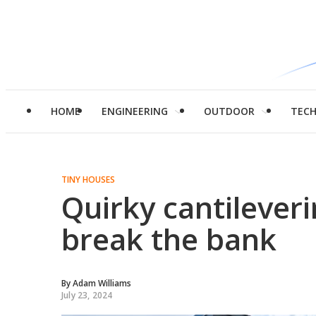
HOME
ENGINEERING
OUTDOOR
TEC
TINY HOUSES
Quirky cantilever
break the bank
By
Adam Williams
July 23, 2024