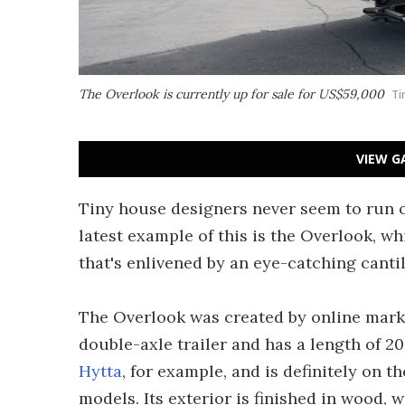
The Overlook is currently up for sale for US$59,000
Ti
VIEW G
Tiny house designers never seem to run o
latest example of this is the Overlook, wh
that's enlivened by an eye-catching canti
The Overlook was created by online marke
double-axle trailer and has a length of 20
Hytta
, for example, and is definitely on
models. Its exterior is finished in wood, 