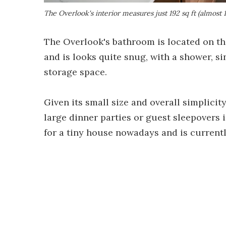
The Overlook's interior measures just 192 sq ft (almost 
The Overlook's bathroom is located on th
and is looks quite snug, with a shower, sink
storage space.
Given its small size and overall simplicit
large dinner parties or guest sleepovers i
for a tiny house nowadays and is current