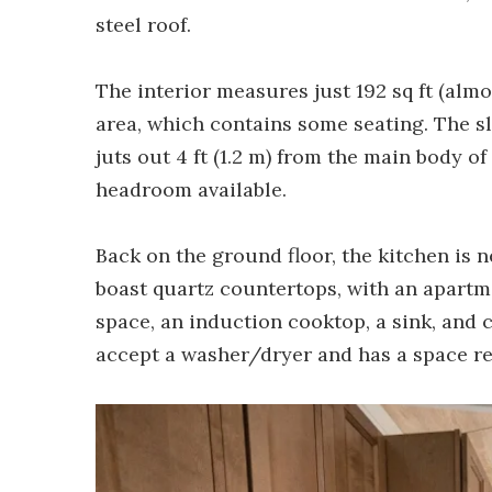
steel roof.
The interior measures just 192 sq ft (almo
area, which contains some seating. The sl
juts out 4 ft (1.2 m) from the main body of
headroom available.
Back on the ground floor, the kitchen is ne
boast quartz countertops, with an apartme
space, an induction cooktop, a sink, and 
accept a washer/dryer and has a space read