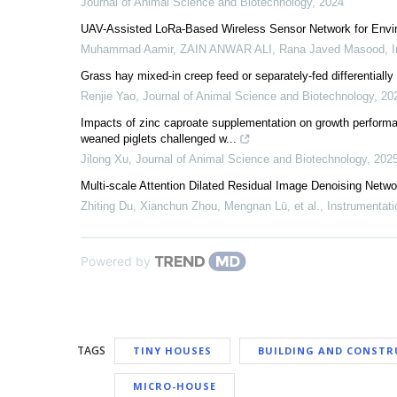
Journal of Animal Science and Biotechnology
,
2024
UAV-Assisted LoRa-Based Wireless Sensor Network for Envir
Muhammad Aamir, ZAIN ANWAR ALI, Rana Javed Masood
,
I
Grass hay mixed-in creep feed or separately-fed differentially
Renjie Yao
,
Journal of Animal Science and Biotechnology
,
20
Impacts of zinc caproate supplementation on growth performanc
weaned piglets challenged w...
Jilong Xu
,
Journal of Animal Science and Biotechnology
,
202
Multi-scale Attention Dilated Residual Image Denoising Netw
Zhiting Du, Xianchun Zhou, Mengnan Lü, et al.
,
Instrumentati
Powered by
TAGS
TINY HOUSES
BUILDING AND CONSTR
MICRO-HOUSE