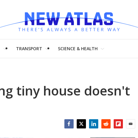
H
TRANSPORT
SCIENCE & HEALTH
ing tiny house doesn't
Facebook
Twitter
LinkedIn
Reddit
Flipboar
Emai