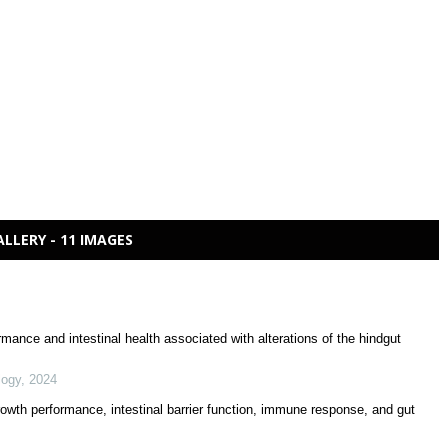
ALLERY - 11 IMAGES
mance and intestinal health associated with alterations of the hindgut
logy
,
2024
growth performance, intestinal barrier function, immune response, and gut