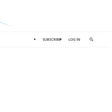
SUBSCRIBE
LOG IN
Show
Search
d
l