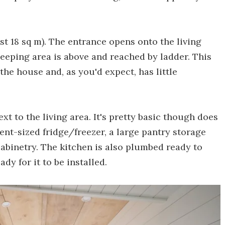
st 18 sq m). The entrance opens onto the living
eeping area is above and reached by ladder. This
 the house and, as you'd expect, has little
xt to the living area. It's pretty basic though does
nt-sized fridge/freezer, a large pantry storage
cabinetry. The kitchen is also plumbed ready to
y for it to be installed.