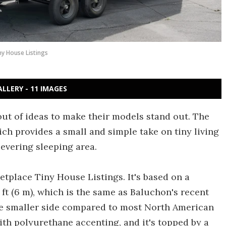
ny House Listings
ALLERY - 11 IMAGES
ut of ideas to make their models stand out. The
ich provides a small and simple take on tiny living
levering sleeping area.
tplace Tiny House Listings. It's based on a
 ft (6 m), which is the same as Baluchon's recent
 the smaller side compared to most North American
with polyurethane accenting, and it's topped by a