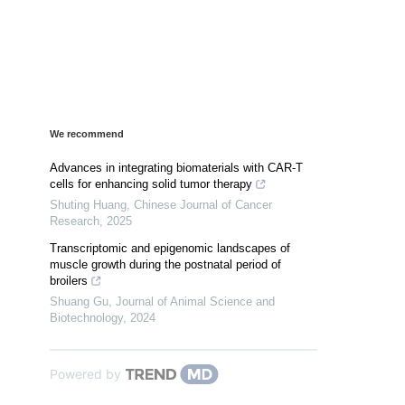
We recommend
Advances in integrating biomaterials with CAR-T
cells for enhancing solid tumor therapy
Shuting Huang
,
Chinese Journal of Cancer
Research
,
2025
Transcriptomic and epigenomic landscapes of
muscle growth during the postnatal period of
broilers
Shuang Gu
,
Journal of Animal Science and
Biotechnology
,
2024
Powered by