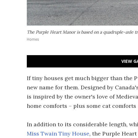
The Purple Heart Manor is based on a quadruple-axle tra
Homes
VIEW G
If tiny houses get much bigger than the 
new name for them. Designed by Canada'
is inspired by the owner's love of Medieva
home comforts – plus some cat comforts – 
In addition to its considerable length, wh
Miss Twain Tiny House
, the Purple Heart