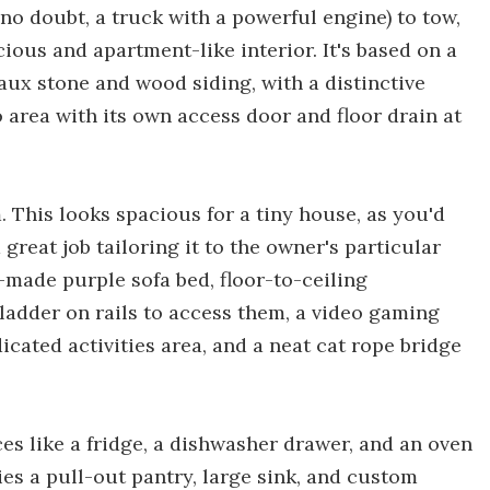
 no doubt, a truck with a powerful engine) to tow,
ious and apartment-like interior. It's based on a
faux stone and wood siding, with a distinctive
io area with its own access door and floor drain at
. This looks spacious for a tiny house, as you'd
reat job tailoring it to the owner's particular
m-made purple sofa bed, floor-to-ceiling
 ladder on rails to access them, a video gaming
icated activities area, and a neat cat rope bridge
ces like a fridge, a dishwasher drawer, and an oven
es a pull-out pantry, large sink, and custom