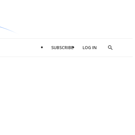
SUBSCRIBE
LOG IN
Show
Search
d
l