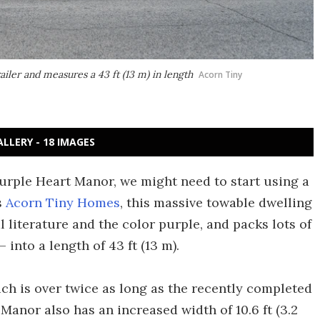
iler and measures a 43 ft (13 m) in length
Acorn Tiny
ALLERY - 18 IMAGES
Purple Heart Manor, we might need to start using a
s
Acorn Tiny Homes
, this massive towable dwelling
l literature and the color purple, and packs lots of
into a length of 43 ft (13 m).
ich is over twice as long as the recently completed
 Manor also has an increased width of 10.6 ft (3.2