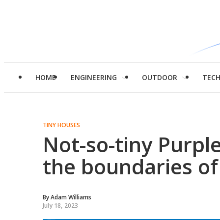
HOME
ENGINEERING
OUTDOOR
TEC
TINY HOUSES
Not-so-tiny Purp
the boundaries of 
By
Adam Williams
July 18, 2023