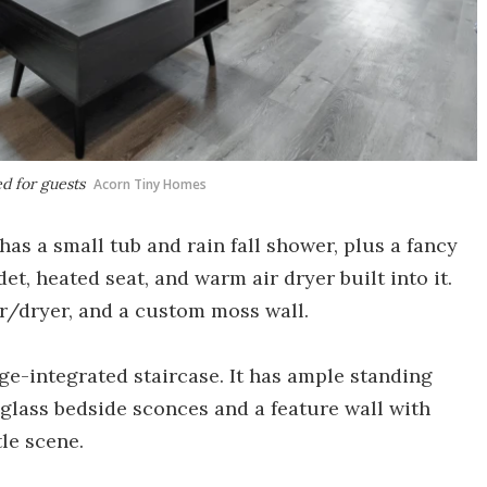
d for guests
Acorn Tiny Homes
s a small tub and rain fall shower, plus a fancy
et, heated seat, and warm air dryer built into it.
r/dryer, and a custom moss wall.
e-integrated staircase. It has ample standing
glass bedside sconces and a feature wall with
le scene.