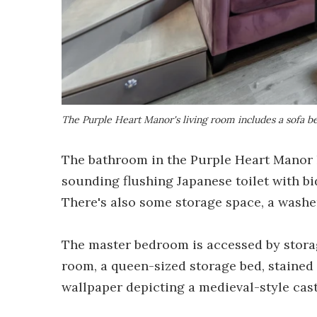
The Purple Heart Manor's living room includes a sofa be
The bathroom in the Purple Heart Manor ha
sounding flushing Japanese toilet with bid
There's also some storage space, a washe
The master bedroom is accessed by storag
room, a queen-sized storage bed, stained 
wallpaper depicting a medieval-style cast