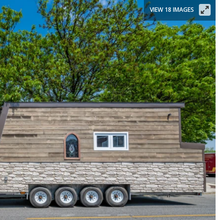
VIEW 18 IMAGES