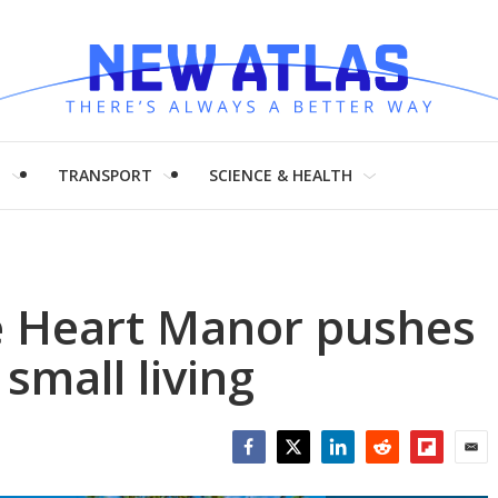
H
TRANSPORT
SCIENCE & HEALTH
le Heart Manor pushes
small living
Facebook
Twitter
LinkedIn
Reddit
Flipboar
Emai