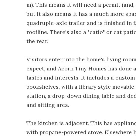
m). This means it will need a permit (and,
but it also means it has a much more spac
quadruple-axle trailer and is finished in 
roofline. There's also a "catio" or cat pat
the rear.
Visitors enter into the home's living room
expect, and Acorn Tiny Homes has done a g
tastes and interests. It includes a custo
bookshelves, with a library style movable
station, a drop-down dining table and ded
and sitting area.
The kitchen is adjacent. This has applian
with propane-powered stove. Elsewhere li