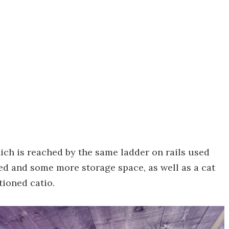
ich is reached by the same ladder on rails used
ed and some more storage space, as well as a cat
tioned catio.