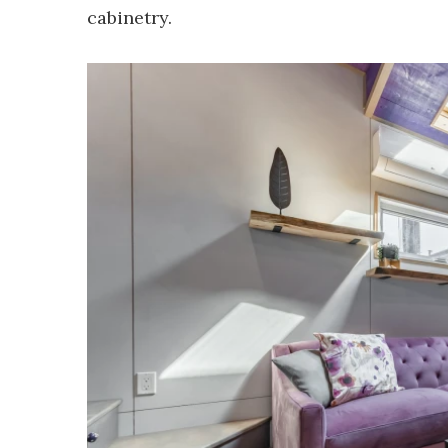
cabinetry.