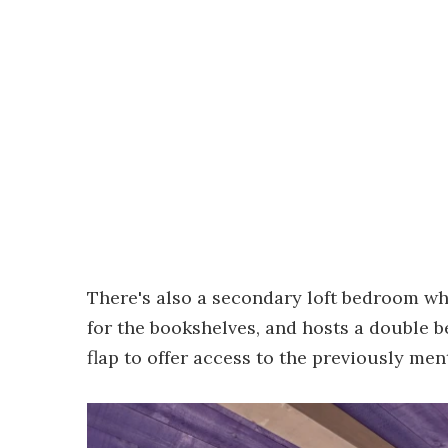
There's also a secondary loft bedroom wh
for the bookshelves, and hosts a double b
flap to offer access to the previously men