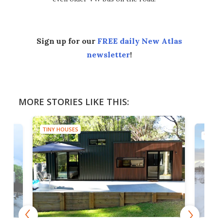
Sign up for our
FREE daily New Atlas
newsletter
!
MORE STORIES LIKE THIS:
TINY HOUSES
TINY