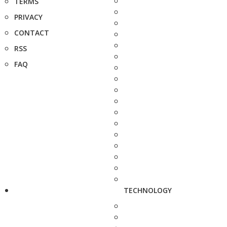
TERMS
PRIVACY
CONTACT
RSS
FAQ
TECHNOLOGY