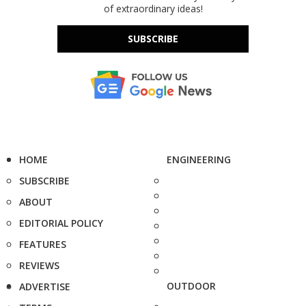
of extraordinary ideas!
SUBSCRIBE
HOME
ENGINEERING
SUBSCRIBE
ABOUT
EDITORIAL POLICY
FEATURES
REVIEWS
OUTDOOR
ADVERTISE