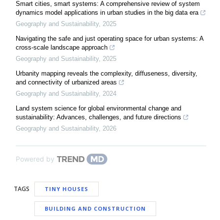
Smart cities, smart systems: A comprehensive review of system
dynamics model applications in urban studies in the big data era
Geography and Sustainability
,
2025
Navigating the safe and just operating space for urban systems: A
cross-scale landscape approach
Geography and Sustainability
,
2025
Urbanity mapping reveals the complexity, diffuseness, diversity,
and connectivity of urbanized areas
Geography and Sustainability
,
2024
Land system science for global environmental change and
sustainability: Advances, challenges, and future directions
Geography and Sustainability
,
2026
Powered by
TAGS
TINY HOUSES
BUILDING AND CONSTRUCTION