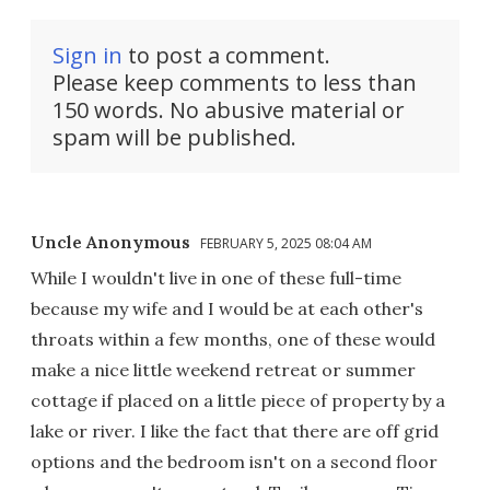
Sign in
to post a comment.
Please keep comments to less than
150 words. No abusive material or
spam will be published.
Uncle Anonymous
FEBRUARY 5, 2025 08:04 AM
While I wouldn't live in one of these full-time
because my wife and I would be at each other's
throats within a few months, one of these would
make a nice little weekend retreat or summer
cottage if placed on a little piece of property by a
lake or river. I like the fact that there are off grid
options and the bedroom isn't on a second floor