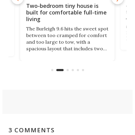
48-
or
Two-bedroom tiny house is
sma
built for comfortable full-time
living
Tin
smal
e
The Burleigh 9.6 hits the sweet spot
ft m
ith
between too cramped for comfort
Home
ent-
and too large to tow, with a
eme
, it
spacious layout that includes two
prov
me
bedrooms and a remarkably
exp
luxurious bathroom, making it well
suited to full-time living.
3 COMMENTS