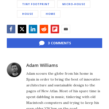
TINY FOOTPRINT
MICRO-HOUSE
HOUSE
HOME
Facebook
Twitter
LinkedIn
Reddit
Flipboard
Email
3 COMMENTS
Adam Williams
Adam scours the globe from his home in
Spain in order to bring the best of innovative
architecture and sustainable design to the
pages of New Atlas. Most of his spare time is
spent dabbling in music, tinkering with old
Macintosh computers and trying to keep his
even older VW bus on the road.