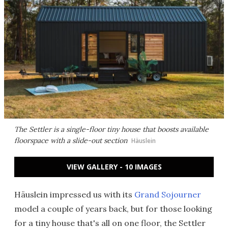
The Settler is a single-floor tiny house that boosts available
floorspace with a slide-out section
Häuslein
VIEW GALLERY - 10 IMAGES
Häuslein impressed us with its
Grand Sojourner
model a couple of years back, but for those looking
for a tiny house that's all on one floor, the Settler