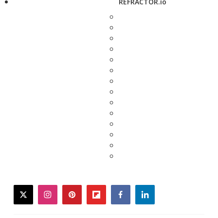
REFRACTOR.io
twitter
instagram
pinterest
flipboard
facebook
linkedin