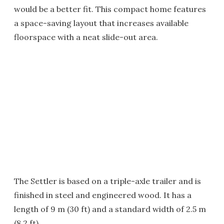
would be a better fit. This compact home features
a space-saving layout that increases available
floorspace with a neat slide-out area.
The Settler is based on a triple-axle trailer and is
finished in steel and engineered wood. It has a
length of 9 m (30 ft) and a standard width of 2.5 m
(8.2 ft).