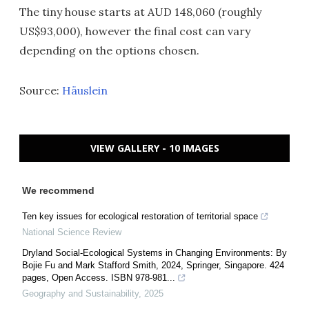
The tiny house starts at AUD 148,060 (roughly
US$93,000), however the final cost can vary
depending on the options chosen.
Source:
Häuslein
VIEW GALLERY - 10 IMAGES
We recommend
Ten key issues for ecological restoration of territorial space
National Science Review
Dryland Social-Ecological Systems in Changing Environments: By
Bojie Fu and Mark Stafford Smith, 2024, Springer, Singapore. 424
pages, Open Access. ISBN 978-981...
Geography and Sustainability
,
2025