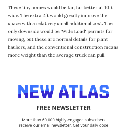
These tiny homes would be far, far better at 10ft
wide. The extra 2ft would greatly improve the
space with a relatively small additional cost. The
only downside would be 'Wide Load' permits for
moving, but these are normal details for plant
hauliers, and the conventional construction means
more weight than the average truck can pull.
FREE NEWSLETTER
More than 60,000 highly-engaged subscribers
receive our email newsletter. Get your daily dose