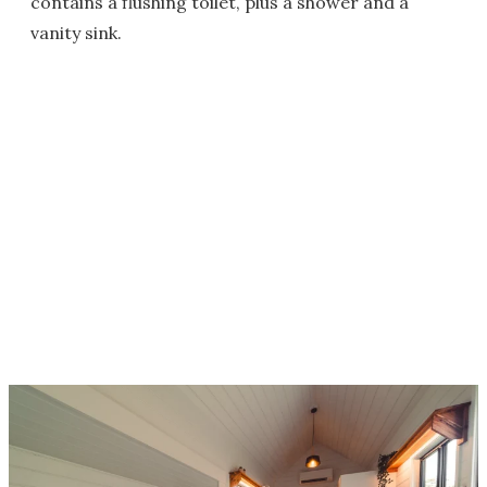
contains a flushing toilet, plus a shower and a
vanity sink.