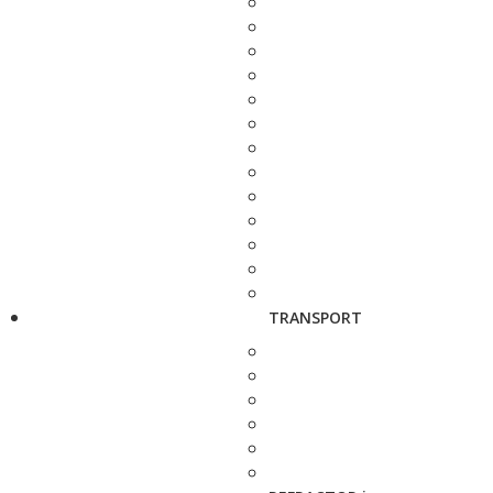
TRANSPORT