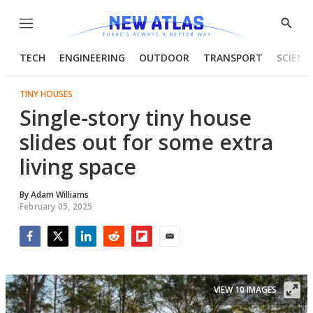
Menu
Show
Searc
TECH
ENGINEERING
OUTDOOR
TRANSPORT
SCIENC
TINY HOUSES
Single-story tiny house
slides out for some extra
living space
By
Adam Williams
February 05, 2025
Facebook
Twitter
LinkedIn
Reddit
Flipboard
Email
VIEW 10 IMAGES