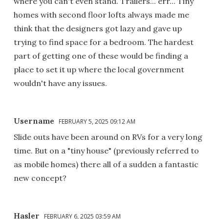
where you can't even stand. Trailers... err... Tiny
homes with second floor lofts always made me
think that the designers got lazy and gave up
trying to find space for a bedroom. The hardest
part of getting one of these would be finding a
place to set it up where the local government
wouldn't have any issues.
Username
FEBRUARY 5, 2025 09:12 AM
Slide outs have been around on RVs for a very long
time. But on a "tiny house" (previously referred to
as mobile homes) there all of a sudden a fantastic
new concept?
Hasler
FEBRUARY 6, 2025 03:59 AM