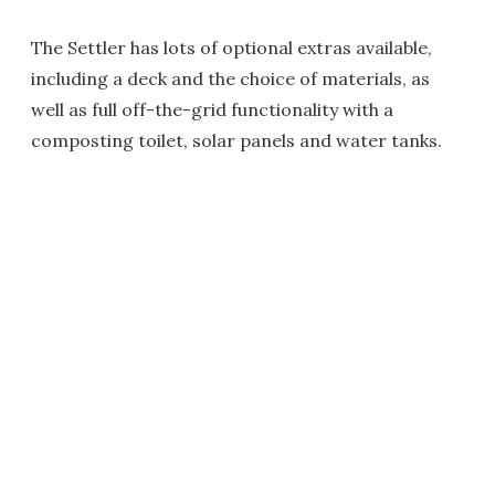
The Settler has lots of optional extras available,
including a deck and the choice of materials, as
well as full off-the-grid functionality with a
composting toilet, solar panels and water tanks.