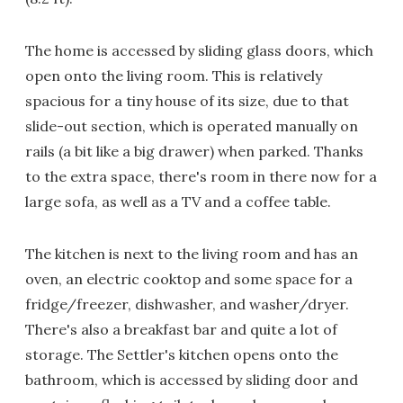
The home is accessed by sliding glass doors, which
open onto the living room. This is relatively
spacious for a tiny house of its size, due to that
slide-out section, which is operated manually on
rails (a bit like a big drawer) when parked. Thanks
to the extra space, there's room in there now for a
large sofa, as well as a TV and a coffee table.
The kitchen is next to the living room and has an
oven, an electric cooktop and some space for a
fridge/freezer, dishwasher, and washer/dryer.
There's also a breakfast bar and quite a lot of
storage. The Settler's kitchen opens onto the
bathroom, which is accessed by sliding door and