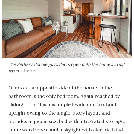
The Settler's double glass doors open onto the home's living
room
Häuslein
Over on the opposite side of the house to the
bathroom is the only bedroom. Again reached by
sliding door, this has ample headroom to stand
upright owing to the single-story layout and
includes a queen-size bed with integrated storage,
some wardrobes, and a skylight with electric blind.