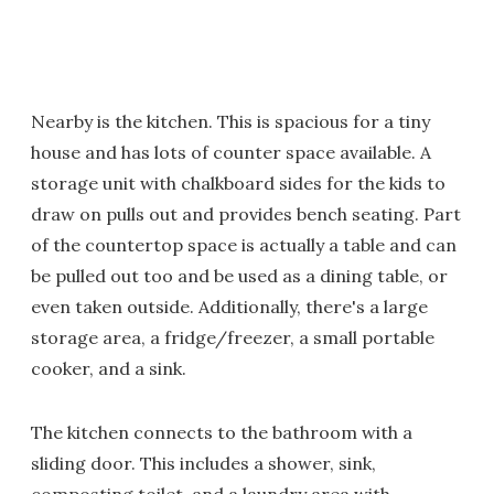
Nearby is the kitchen. This is spacious for a tiny
house and has lots of counter space available. A
storage unit with chalkboard sides for the kids to
draw on pulls out and provides bench seating. Part
of the countertop space is actually a table and can
be pulled out too and be used as a dining table, or
even taken outside. Additionally, there's a large
storage area, a fridge/freezer, a small portable
cooker, and a sink.
The kitchen connects to the bathroom with a
sliding door. This includes a shower, sink,