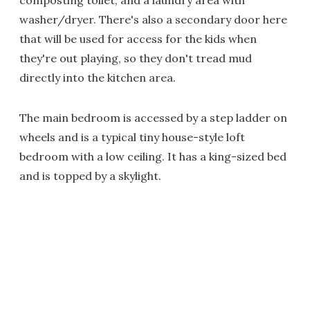
composting toilet, and a laundry area with
washer/dryer. There's also a secondary door here
that will be used for access for the kids when
they're out playing, so they don't tread mud
directly into the kitchen area.
The main bedroom is accessed by a step ladder on
wheels and is a typical tiny house-style loft
bedroom with a low ceiling. It has a king-sized bed
and is topped by a skylight.