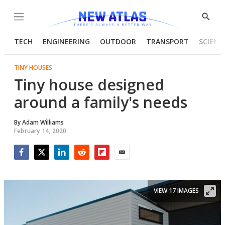
Menu
Show
Searc
TECH
ENGINEERING
OUTDOOR
TRANSPORT
SCIENC
TINY HOUSES
Tiny house designed
around a family's needs
By
Adam Williams
February 14, 2020
Facebook
Twitter
LinkedIn
Reddit
Flipboard
Email
VIEW 17 IMAGES