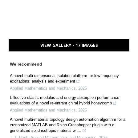
VIEW GALLERY - 17 IMAGES
We recommend
A novel multi-dimensional isolation platform for low-frequency
excitations: analysis and experiment
Applied Mathematics and Mechanics
,
2025
Effective elastic modulus and energy absorption performance
evaluations of a novel re-entrant chiral hybrid honeycomb
Applied Mathematics and Mechanics
,
2025
A novel multi-material topology design automation algorithm for a
customized MATLAB and Rhino-Grasshopper plugin with a
generalized solid isotropic material wit...
T. T. Banh
,
Applied Mathematics and Mechanics
,
2026