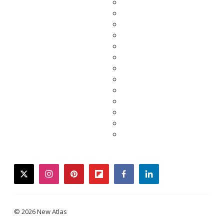
twitter
instagram
pinterest
flipboard
facebook
linkedin
© 2026 New Atlas