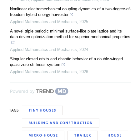
Nonlinear electromechanical coupling dynamics of a two-degree-of-
freedom hybrid energy harvester
Applied Mathematics and Mechanics
,
2025
A novel triple periodic minimal surface-like plate lattice and its
data-driven optimization method for superior mechanical properties
Applied Mathematics and Mechanics
,
2024
Singular closed orbits and chaotic behavior of a double-winged
quasi-zero-stiffness system
Applied Mathematics and Mechanics
,
2026
Powered by
TAGS
TINY HOUSES
BUILDING AND CONSTRUCTION
MICRO-HOUSE
TRAILER
HOUSE