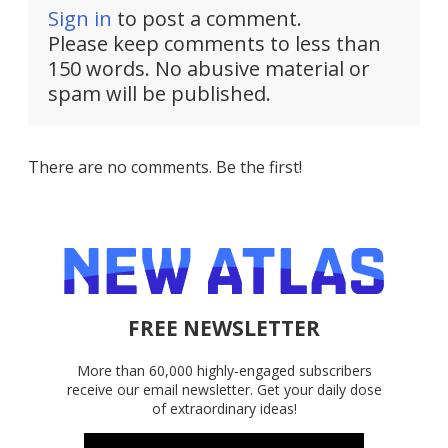
Sign in
to post a comment.
Please keep comments to less than
150 words. No abusive material or
spam will be published.
There are no comments. Be the first!
FREE NEWSLETTER
More than 60,000 highly-engaged subscribers
receive our email newsletter. Get your daily dose
of extraordinary ideas!