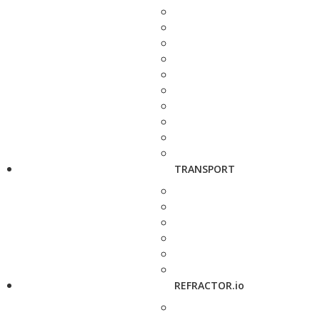
TRANSPORT
REFRACTOR.io