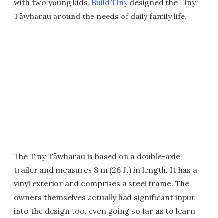
with two young kids,
Build Tiny
designed the Tiny
Tāwharau around the needs of daily family life.
The Tiny Tāwharau is based on a double-axle
trailer and measures 8 m (26 ft) in length. It has a
vinyl exterior and comprises a steel frame. The
owners themselves actually had significant input
into the design too, even going so far as to learn