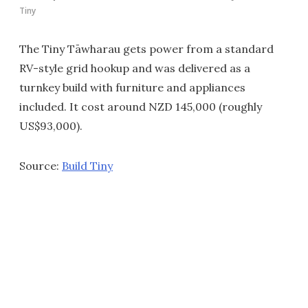
Tiny
The Tiny Tāwharau gets power from a standard
RV-style grid hookup and was delivered as a
turnkey build with furniture and appliances
included. It cost around NZD 145,000 (roughly
US$93,000).
Source:
Build Tiny