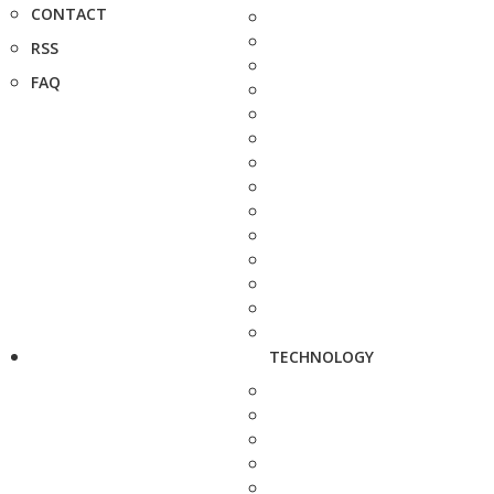
CONTACT
RSS
FAQ
TECHNOLOGY