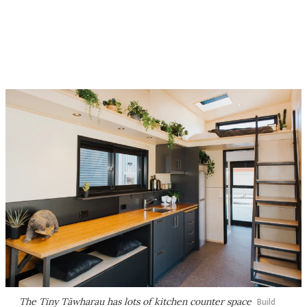
The Tiny Tāwharau has lots of kitchen counter space
Build