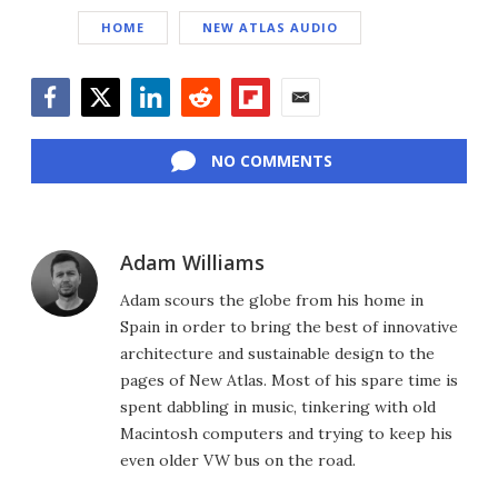
HOME
NEW ATLAS AUDIO
Facebook
Twitter
LinkedIn
Reddit
Flipboard
Email
NO COMMENTS
Adam Williams
Adam scours the globe from his home in
Spain in order to bring the best of innovative
architecture and sustainable design to the
pages of New Atlas. Most of his spare time is
spent dabbling in music, tinkering with old
Macintosh computers and trying to keep his
even older VW bus on the road.