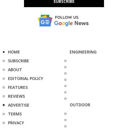
SUBSCRIBE
HOME
ENGINEERING
SUBSCRIBE
ABOUT
EDITORIAL POLICY
FEATURES
REVIEWS
OUTDOOR
ADVERTISE
TERMS
PRIVACY