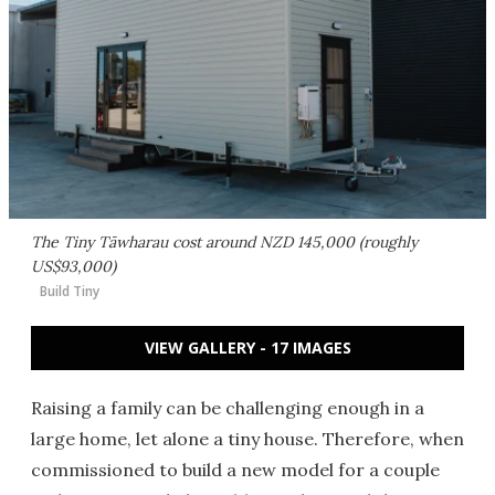
The Tiny Tāwharau cost around NZD 145,000 (roughly
US$93,000)
Build Tiny
VIEW GALLERY - 17 IMAGES
Raising a family can be challenging enough in a
large home, let alone a tiny house. Therefore, when
commissioned to build a new model for a couple