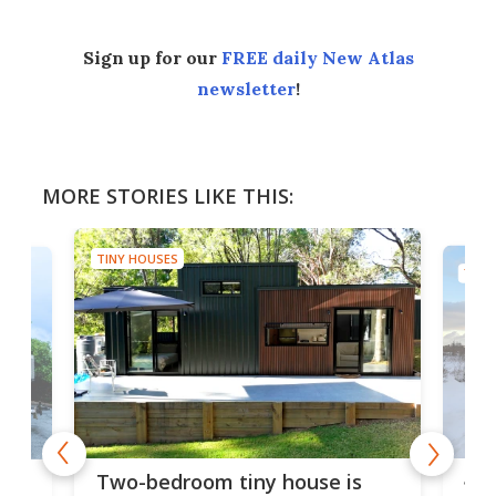
Sign up for our
FREE daily New Atlas
newsletter
!
MORE STORIES LIKE THIS:
TINY HOUSES
TINY
48-
or
Two-bedroom tiny house is