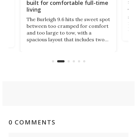
sma
built for comfortable full-time
living
Tin
smal
e
The Burleigh 9.6 hits the sweet spot
ft m
ith
between too cramped for comfort
Home
ent-
and too large to tow, with a
eme
, it
spacious layout that includes two
prov
me
bedrooms and a remarkably
exp
luxurious bathroom, making it well
suited to full-time living.
0 COMMENTS