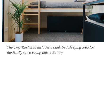
The Tiny Tāwharau includes a bunk bed sleeping area for
the family's two young kids
Build Tiny