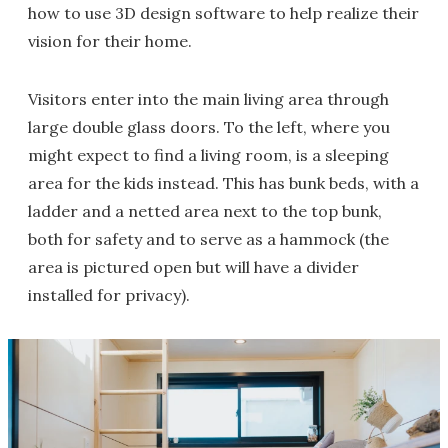
how to use 3D design software to help realize their
vision for their home.
Visitors enter into the main living area through
large double glass doors. To the left, where you
might expect to find a living room, is a sleeping
area for the kids instead. This has bunk beds, with a
ladder and a netted area next to the top bunk,
both for safety and to serve as a hammock (the
area is pictured open but will have a divider
installed for privacy).