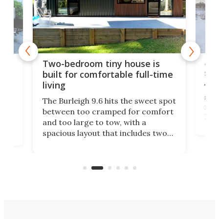
48-
or
Two-bedroom tiny house is
sma
built for comfortable full-time
living
Tin
smal
e
The Burleigh 9.6 hits the sweet spot
ft m
ith
between too cramped for comfort
Home
ent-
and too large to tow, with a
eme
, it
spacious layout that includes two
prov
me
bedrooms and a remarkably
exp
luxurious bathroom, making it well
suited to full-time living.