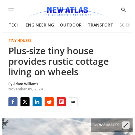
Menu
Show
Searc
TECH
ENGINEERING
OUTDOOR
TRANSPORT
SCIENC
TINY HOUSES
Plus-size tiny house
provides rustic cottage
living on wheels
By
Adam Williams
November 09, 2024
Facebook
Twitter
LinkedIn
Reddit
Flipboard
Email
VIEW 8 IMAGES