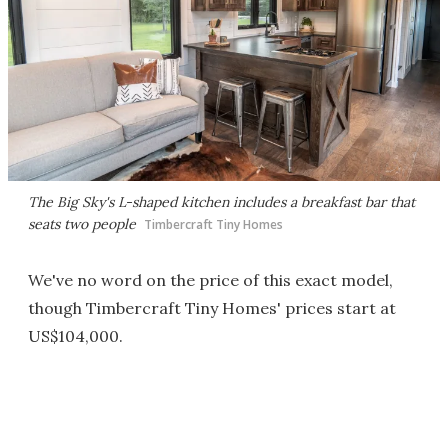
The Big Sky's L-shaped kitchen includes a breakfast bar that
seats two people
Timbercraft Tiny Homes
We've no word on the price of this exact model,
though Timbercraft Tiny Homes' prices start at
US$104,000.