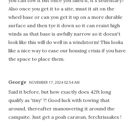
you can tow it but once you filled it, it's sedentary?
Also once you get it to a site, must it sit on the
wheel base or can you get it up on a more durable
surface and then tye it down so it can resist high
winds as that base is awfully narrow so it doesn't
look like this will do well in a windstorm! This looks
like a nice way to ease our housing crisis if you have
the space to place them.
George
NOVEMBER 17, 2024 02:54 AM
Said it before, but how exactly does 42ft long
qualify as 'tiny' ?! Good luck with towing that
around, thereafter manouvering it around the
campsite. Just get a posh caravan, ferchrissakes !