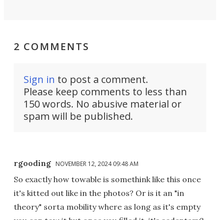
2 COMMENTS
Sign in
to post a comment.
Please keep comments to less than
150 words. No abusive material or
spam will be published.
rgooding
NOVEMBER 12, 2024 09:48 AM
So exactly how towable is somethink like this once
it's kitted out like in the photos? Or is it an "in
theory" sorta mobility where as long as it's empty