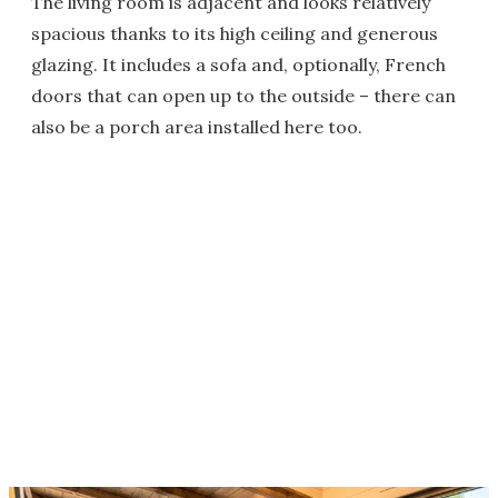
The living room is adjacent and looks relatively
spacious thanks to its high ceiling and generous
glazing. It includes a sofa and, optionally, French
doors that can open up to the outside – there can
also be a porch area installed here too.