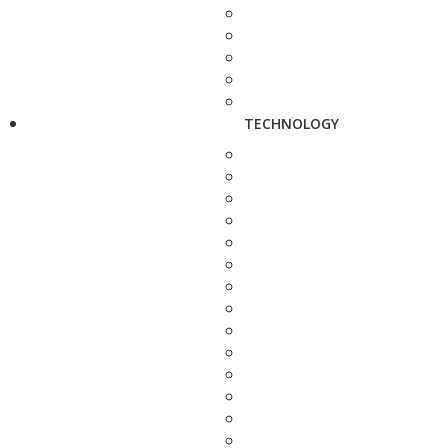
TECHNOLOGY