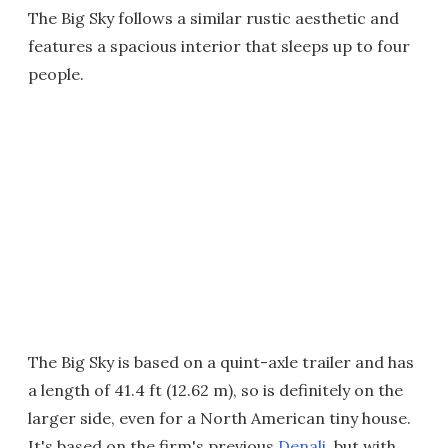
The Big Sky follows a similar rustic aesthetic and
features a spacious interior that sleeps up to four
people.
The Big Sky is based on a quint-axle trailer and has
a length of 41.4 ft (12.62 m), so is definitely on the
larger side, even for a North American tiny house.
It's based on the firm's previous
Denali
, but with