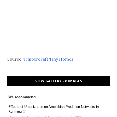
Source:
Timbercraft Tiny Homes
VIEW GALLERY - 8 IMAGES
We recommend
Effects of Urbanization on Amphibian Predation Networks in
Kunming