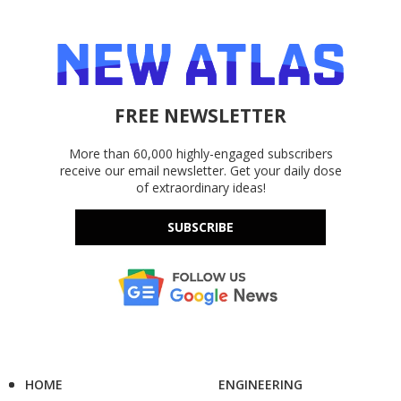
FREE NEWSLETTER
More than 60,000 highly-engaged subscribers
receive our email newsletter. Get your daily dose
of extraordinary ideas!
SUBSCRIBE
HOME
ENGINEERING