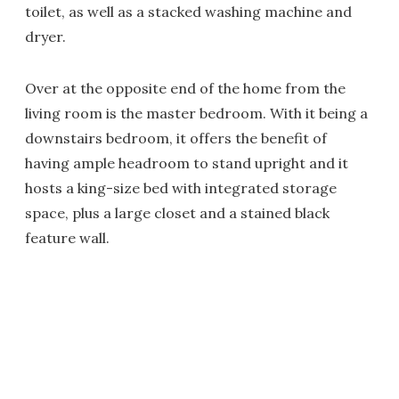
toilet, as well as a stacked washing machine and
dryer.
Over at the opposite end of the home from the
living room is the master bedroom. With it being a
downstairs bedroom, it offers the benefit of
having ample headroom to stand upright and it
hosts a king-size bed with integrated storage
space, plus a large closet and a stained black
feature wall.