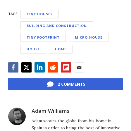
TAGS
TINY HOUSES
BUILDING AND CONSTRUCTION
TINY FOOTPRINT
MICRO-HOUSE
HOUSE
HOME
Facebook
Twitter
LinkedIn
Reddit
Flipboard
Email
2 COMMENTS
Adam Williams
Adam scours the globe from his home in
Spain in order to bring the best of innovative