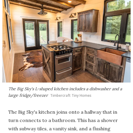
The Big Sky's L-shaped kitchen includes a dishwasher and a
large fridge/freezer
Timbercraft Tiny Homes
The Big Sky's kitchen joins onto a hallway that in
turn connects to a bathroom. This has a shower
with subway tiles, a vanity sink, and a flushing