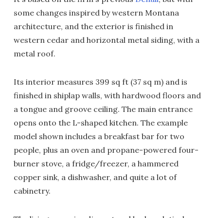
some changes inspired by western Montana
architecture, and the exterior is finished in
western cedar and horizontal metal siding, with a
metal roof.
Its interior measures 399 sq ft (37 sq m) and is
finished in shiplap walls, with hardwood floors and
a tongue and groove ceiling. The main entrance
opens onto the L-shaped kitchen. The example
model shown includes a breakfast bar for two
people, plus an oven and propane-powered four-
burner stove, a fridge/freezer, a hammered
copper sink, a dishwasher, and quite a lot of
cabinetry.