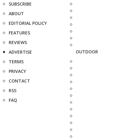
SUBSCRIBE
ABOUT
EDITORIAL POLICY
FEATURES
REVIEWS
OUTDOOR
ADVERTISE
TERMS
PRIVACY
CONTACT
RSS
FAQ