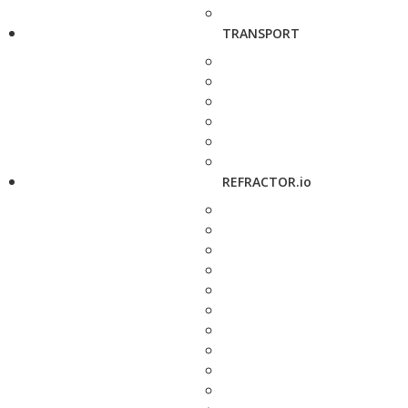
TRANSPORT
REFRACTOR.io