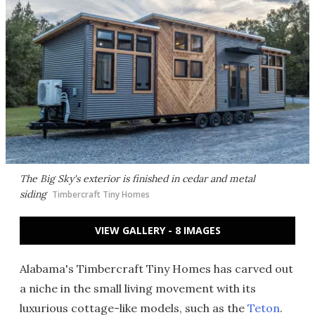
The Big Sky's exterior is finished in cedar and metal
siding
Timbercraft Tiny Homes
VIEW GALLERY - 8 IMAGES
Alabama's Timbercraft Tiny Homes has carved out
a niche in the small living movement with its
luxurious cottage-like models, such as the
Teton
.