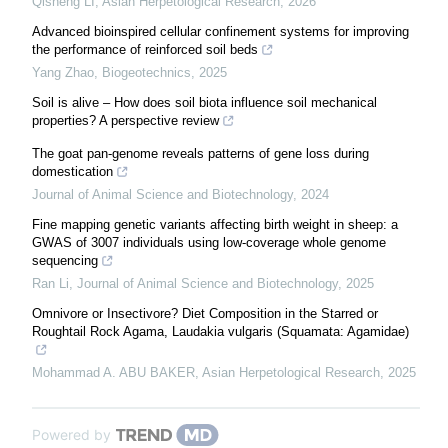
Qisheng LI
,
Asian Herpetological Research
,
2026
Advanced bioinspired cellular confinement systems for improving
the performance of reinforced soil beds
Yang Zhao
,
Biogeotechnics
,
2025
Soil is alive – How does soil biota influence soil mechanical
properties? A perspective review
The goat pan-genome reveals patterns of gene loss during
domestication
Journal of Animal Science and Biotechnology
,
2024
Fine mapping genetic variants affecting birth weight in sheep: a
GWAS of 3007 individuals using low-coverage whole genome
sequencing
Ran Li
,
Journal of Animal Science and Biotechnology
,
2025
Omnivore or Insectivore? Diet Composition in the Starred or
Roughtail Rock Agama, Laudakia vulgaris (Squamata: Agamidae)
Mohammad A. ABU BAKER
,
Asian Herpetological Research
,
2025
Powered by