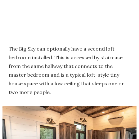
The Big Sky can optionally have a second loft
bedroom installed. This is accessed by staircase
from the same hallway that connects to the
master bedroom and is a typical loft-style tiny
house space with a low ceiling that sleeps one or
two more people.