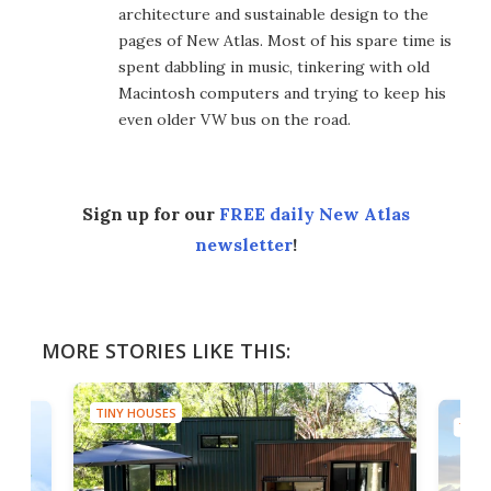
architecture and sustainable design to the
pages of New Atlas. Most of his spare time is
spent dabbling in music, tinkering with old
Macintosh computers and trying to keep his
even older VW bus on the road.
Sign up for our
FREE daily New Atlas
newsletter
!
MORE STORIES LIKE THIS:
TINY HOUSES
TINY