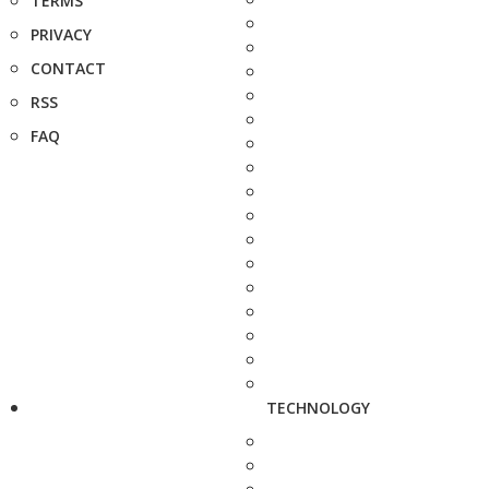
TERMS
PRIVACY
CONTACT
RSS
FAQ
TECHNOLOGY