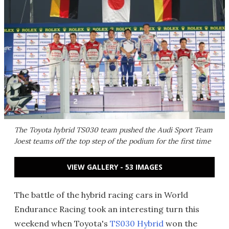
The Toyota hybrid TS030 team pushed the Audi Sport Team
Joest teams off the top step of the podium for the first time
VIEW GALLERY - 53 IMAGES
The battle of the hybrid racing cars in World
Endurance Racing took an interesting turn this
weekend when Toyota's
TS030 Hybrid
won the