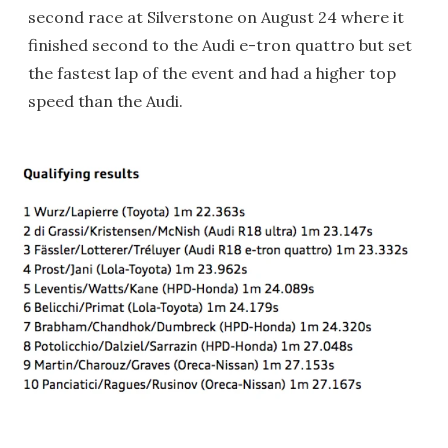
second race at Silverstone on August 24 where it
finished second to the Audi e-tron quattro but set
the fastest lap of the event and had a higher top
speed than the Audi.