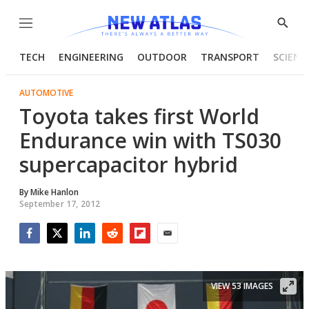
Menu
Show
Searc
TECH
ENGINEERING
OUTDOOR
TRANSPORT
SCIENC
AUTOMOTIVE
Toyota takes first World
Endurance win with TS030
supercapacitor hybrid
By
Mike Hanlon
September 17, 2012
Facebook
Twitter
LinkedIn
Reddit
Flipboard
Email
VIEW 53 IMAGES