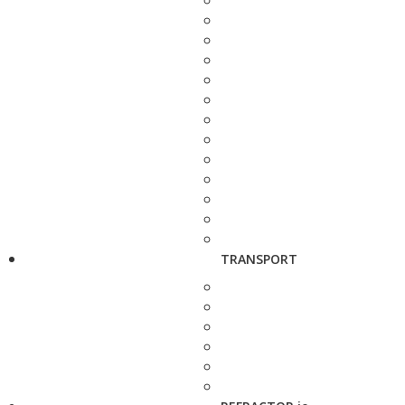
TRANSPORT