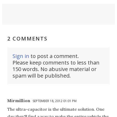
2 COMMENTS
Sign in
to post a comment.
Please keep comments to less than
150 words. No abusive material or
spam will be published.
Mirmillion
SEPTEMBER 18, 2012 01:01 PM
The ultra-capacitor is the ultimate solution. One
day they'll find a way to make the entire vehicle the