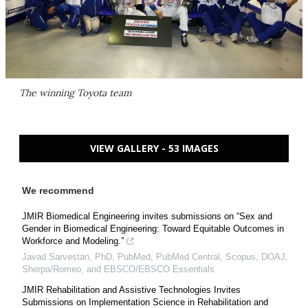
The winning Toyota team
VIEW GALLERY - 53 IMAGES
We recommend
JMIR Biomedical Engineering invites submissions on “Sex and
Gender in Biomedical Engineering: Toward Equitable Outcomes in
Workforce and Modeling.”
Javad Sarvestan, PhD, PubMed, PubMed Central, Scopus, DOAJ,
Sherpa/Romeo, and EBSCO/EBSCO Essentials
JMIR Rehabilitation and Assistive Technologies Invites
Submissions on Implementation Science in Rehabilitation and