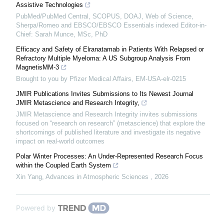
Assistive Technologies
PubMed/PubMed Central, SCOPUS, DOAJ, Web of Science,
Sherpa/Romeo and EBSCO/EBSCO Essentials indexed Editor-in-
Chief: Sarah Munce, MSc, PhD
Efficacy and Safety of Elranatamab in Patients With Relapsed or
Refractory Multiple Myeloma: A US Subgroup Analysis From
MagnetisMM-3
Brought to you by Pfizer Medical Affairs, EM-USA-elr-0215
JMIR Publications Invites Submissions to Its Newest Journal
JMIR Metascience and Research Integrity,
JMIR Metascience and Research Integrity invites submissions
focused on “research on research” (metascience) that explore the
shortcomings of published literature and investigate its negative
impact on real-world outcomes
Polar Winter Processes: An Under-Represented Research Focus
within the Coupled Earth System
Xin Yang
,
Advances in Atmospheric Sciences
,
2026
Powered by