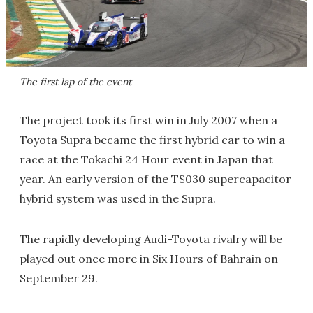
The first lap of the event
The project took its first win in July 2007 when a
Toyota Supra became the first hybrid car to win a
race at the Tokachi 24 Hour event in Japan that
year. An early version of the TS030 supercapacitor
hybrid system was used in the Supra.
The rapidly developing Audi-Toyota rivalry will be
played out once more in Six Hours of Bahrain on
September 29.