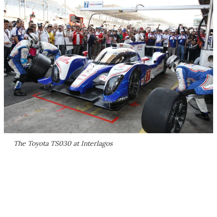
The Toyota TS030 at Interlagos