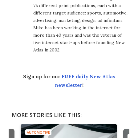
75 different print publications, each with a
different target audience: sports, automotive,
advertising, marketing, design, ad infinitum.
Mike has been working in the internet for
more than 40 years and was the veteran of
five internet start-ups before founding New
Atlas in 2002.
Sign up for our
FREE daily New Atlas
newsletter
!
MORE STORIES LIKE THIS:
AUTOMOTIVE
A