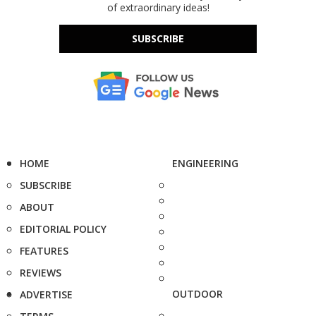
of extraordinary ideas!
SUBSCRIBE
HOME
ENGINEERING
SUBSCRIBE
ABOUT
EDITORIAL POLICY
FEATURES
REVIEWS
OUTDOOR
ADVERTISE