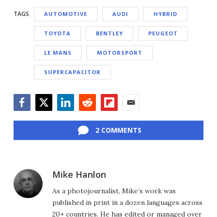
TAGS
AUTOMOTIVE
AUDI
HYBRID
TOYOTA
BENTLEY
PEUGEOT
LE MANS
MOTORSPORT
SUPERCAPACITOR
Facebook
Twitter
LinkedIn
Reddit
Flipboard
Email
2 COMMENTS
Mike Hanlon
As a photojournalist, Mike’s work was
published in print in a dozen languages across
20+ countries. He has edited or managed over