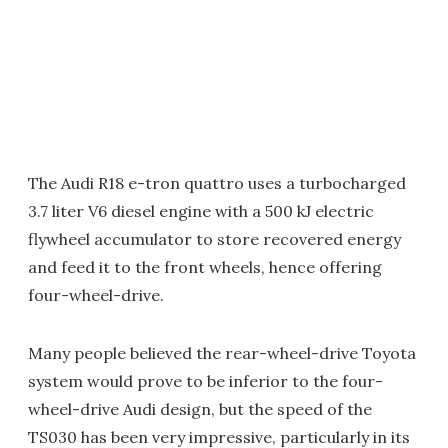
The Audi R18 e-tron quattro uses a turbocharged
3.7 liter V6 diesel engine with a 500 kJ electric
flywheel accumulator to store recovered energy
and feed it to the front wheels, hence offering
four-wheel-drive.
Many people believed the rear-wheel-drive Toyota
system would prove to be inferior to the four-
wheel-drive Audi design, but the speed of the
TS030 has been very impressive, particularly in its