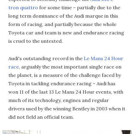
tron quattro
for some time – partially due to the
long term dominance of the Audi marque in this
form of racing, and partially because the whole
Toyota car and team is new and endurance racing
is cruel to the untested.
Audi's outstanding record in the
Le Mans 24 Hour
race
, arguably the most important single race on
the planet, is a measure of the challenge faced by
Toyota in tackling endurance racing – Audi has
won 11 of the last 13 Le Mans 24 Hour events, with
much of its technology, engines and regular
drivers used by the winning Bentley in 2003 when it
did not field an official team.