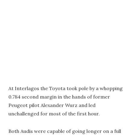
At Interlagos the Toyota took pole by a whopping
0.784 second margin in the hands of former
Peugeot pilot Alexander Wurz and led
unchallenged for most of the first hour.
Both Audis were capable of going longer on a full