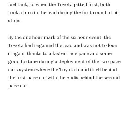
fuel tank, so when the Toyota pitted first, both
took a turn in the lead during the first round of pit
stops.
By the one hour mark of the six hour event, the
Toyota had regained the lead and was not to lose
it again, thanks to a faster race pace and some
good fortune during a deployment of the two pace
cars system where the Toyota found itself behind
the first pace car with the Audis behind the second
pace car.