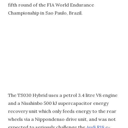
fifth round of the FIA World Endurance
Championship in Sao Paulo, Brazil.
The TS030 Hybrid uses a petrol 3.4 litre V8 engine
and a Nisshinbo 500 kJ supercapacitor energy
recovery unit which only feeds energy to the rear
wheels via a Nippondenso drive unit, and was not
expected to seriously challenge the
Audi R18 e-