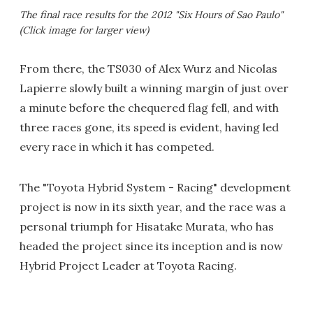
The final race results for the 2012 "Six Hours of Sao Paulo"
(Click image for larger view)
From there, the TS030 of Alex Wurz and Nicolas
Lapierre slowly built a winning margin of just over
a minute before the chequered flag fell, and with
three races gone, its speed is evident, having led
every race in which it has competed.
The "Toyota Hybrid System - Racing" development
project is now in its sixth year, and the race was a
personal triumph for Hisatake Murata, who has
headed the project since its inception and is now
Hybrid Project Leader at Toyota Racing.