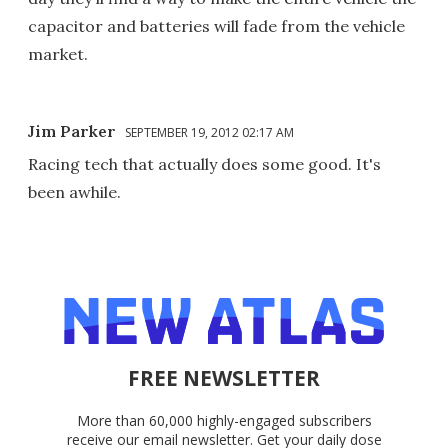
capacitor and batteries will fade from the vehicle
market.
Jim Parker
SEPTEMBER 19, 2012 02:17 AM
Racing tech that actually does some good. It's
been awhile.
FREE NEWSLETTER
More than 60,000 highly-engaged subscribers
receive our email newsletter. Get your daily dose