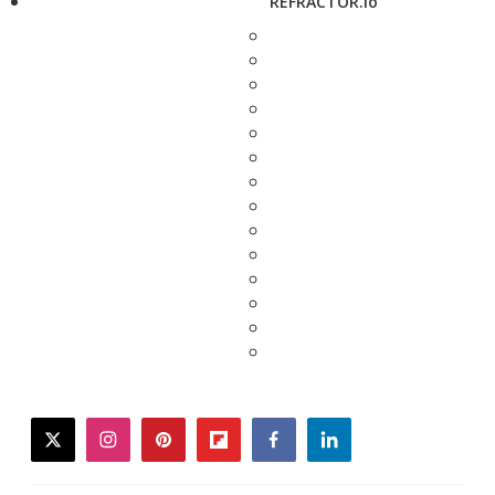
REFRACTOR.io
twitter
instagram
pinterest
flipboard
facebook
linkedin