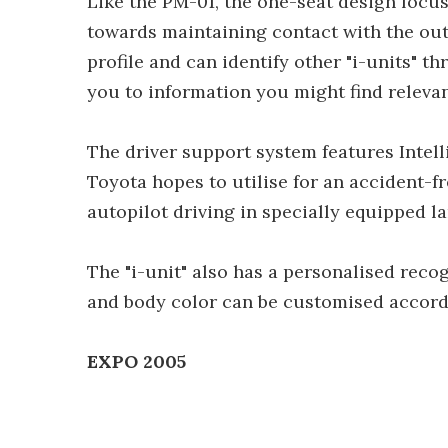
Like the PM-01, the one-seat design focu
towards maintaining contact with the out
profile and can identify other "i-units" th
you to information you might find relevant
The driver support system features Intel
Toyota hopes to utilise for an accident-fr
autopilot driving in specially equipped la
The "i-unit" also has a personalised rec
and body color can be customised accordi
EXPO 2005