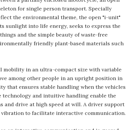
leton for single person transport. Specially
flect the environmental theme, the open "i-unit"
ts sunlight into life energy, seeks to express the
 things and the simple beauty of waste-free
nvironmentally friendly plant-based materials such
al mobility in an ultra-compact size with variable
ove among other people in an upright position in
ity that ensures stable handling when the vehicles
e technology and intuitive handling enable the
and drive at high speed at will. A driver support
vibration to facilitate interactive communication.