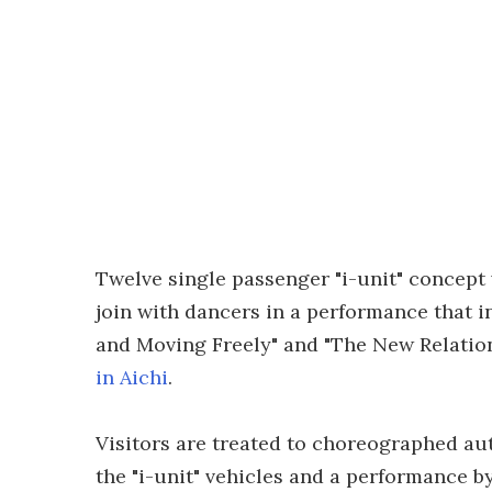
Twelve single passenger "i-unit" concept 
join with dancers in a performance that 
and Moving Freely" and "The New Relatio
in Aichi
.
Visitors are treated to choreographed au
the "i-unit" vehicles and a performance b