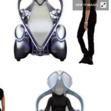
VIEW 15 IMAGES