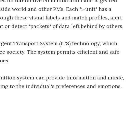
ses on interactive communication and is geared
side world and other PMs. Each "i-unit" has a
rough these visual labels and match profiles, alert
 or detect "packets" of data left behind by others.
ligent Transport System (ITS) technology, which
ee society. The system permits efficient and safe
nes.
ognition system can provide information and music,
ng to the individual's preferences and emotions.