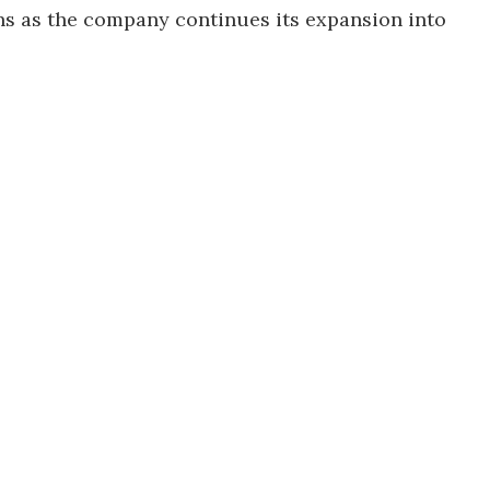
ns as the company continues its expansion into