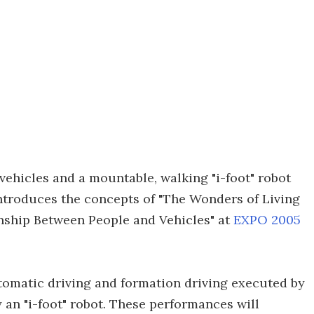
vehicles and a mountable, walking "i-foot" robot
introduces the concepts of "The Wonders of Living
nship Between People and Vehicles" at
EXPO 2005
tomatic driving and formation driving executed by
y an "i-foot" robot. These performances will