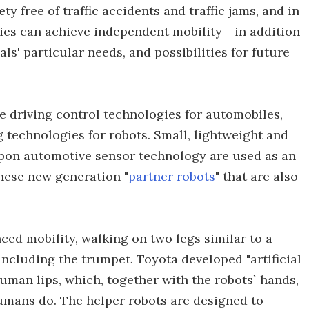
y free of traffic accidents and traffic jams, and in
ties can achieve independent mobility - in addition
ls' particular needs, and possibilities for future
 driving control technologies for automobiles,
 technologies for robots. Small, lightweight and
pon automotive sensor technology are used as an
these new generation "
partner robots
" that are also
ed mobility, walking on two legs similar to a
ncluding the trumpet. Toyota developed "artificial
human lips, which, together with the robots` hands,
humans do. The helper robots are designed to