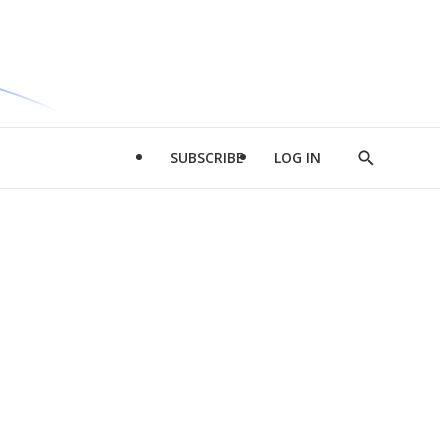
SUBSCRIBE
LOG IN
Show
Search
d
l