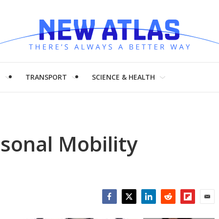
H
TRANSPORT
SCIENCE & HEALTH
rsonal Mobility
Facebook
Twitter
LinkedIn
Reddit
Flipboar
Emai