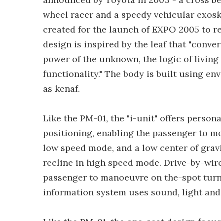
wheel racer and a speedy vehicular exoske
created for the launch of EXPO 2005 to re
design is inspired by the leaf that "conver
power of the unknown, the logic of living
functionality." The body is built using e
as kenaf.
Like the PM-01, the "i-unit" offers person
positioning, enabling the passenger to m
low speed mode, and a low center of grav
recline in high speed mode. Drive-by-wir
passenger to manoeuvre on the-spot turns 
information system uses sound, light and 