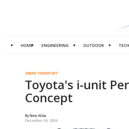
HOME
ENGINEERING
OUTDOOR
TEC
URBAN TRANSPORT
Toyota's i-unit Pe
Concept
By
New Atlas
December 04, 2004