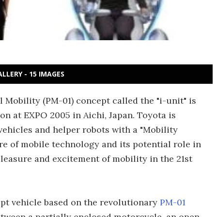
ALLERY - 15 IMAGES
 Mobility (PM-01) concept called the "i-unit" is
on at EXPO 2005 in Aichi, Japan. Toyota is
vehicles and helper robots with a "Mobility
e of mobile technology and its potential role in
leasure and excitement of mobility in the 21st
cept vehicle based on the revolutionary
PM-01
tween a partially enclosed motorcycle, an open