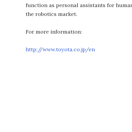
function as personal assistants for huma
the robotics market.
For more information:
http://www.toyota.co.jp/en