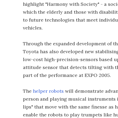
highlight "Harmony with Society" - a societ
which the elderly and those with disabili
to future technologies that meet individua
vehicles.
Through the expanded development of the
Toyota has also developed new stabilising
low-cost high-precision-sensors based u
attitude sensor that detects tilting with 
part of the performance at EXPO 2005.
The
helper robots
will demonstrate advanc
person and playing musical instruments i
lips" that move with the same finesse as 
enable the robots to play trumpets like 