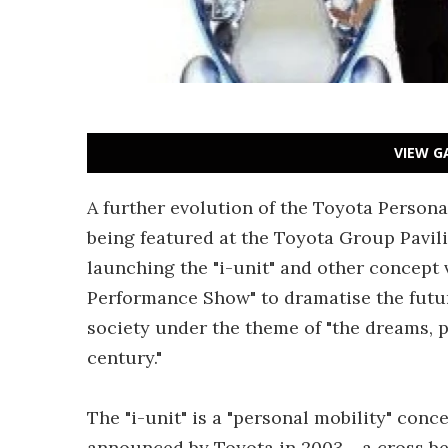
VIEW G
A further evolution of the Toyota Personal
being featured at the Toyota Group Pavili
launching the "i-unit" and other concept 
Performance Show" to dramatise the futur
society under the theme of "the dreams, p
century."
The "i-unit" is a "personal mobility" con
announced by Toyota in 2003 - a cross be