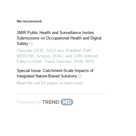
We recommend
JMIR Public Health and Surveillance Invites
Submissions on Occupational Health and Digital
Safety
Clarivate (SCIE, SSCI etc), PubMed, PMC,
MEDLINE, Scopus, DOAJ, and CABI indexed,
Editor-in-Chief: Travis Sanchez, DVM, MPH
Special Issue: Catchment-Scale Impacts of
Integrated Nature-Based Solutions
Read the call for papers to learn more
Powered by