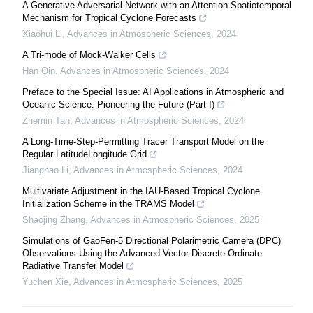
A Generative Adversarial Network with an Attention Spatiotemporal
Mechanism for Tropical Cyclone Forecasts
Xiaohui Li
,
Advances in Atmospheric Sciences
,
2024
A Tri-mode of Mock-Walker Cells
Han Qin
,
Advances in Atmospheric Sciences
,
2024
Preface to the Special Issue: AI Applications in Atmospheric and
Oceanic Science: Pioneering the Future (Part I)
Zhemin Tan
,
Advances in Atmospheric Sciences
,
2024
A Long-Time-Step-Permitting Tracer Transport Model on the
Regular LatitudeLongitude Grid
Jianghao Li
,
Advances in Atmospheric Sciences
,
2024
Multivariate Adjustment in the IAU-Based Tropical Cyclone
Initialization Scheme in the TRAMS Model
Shaojing Zhang
,
Advances in Atmospheric Sciences
,
2025
Simulations of GaoFen-5 Directional Polarimetric Camera (DPC)
Observations Using the Advanced Vector Discrete Ordinate
Radiative Transfer Model
Yuchen Xie
,
Advances in Atmospheric Sciences
,
2025