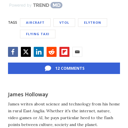
Powered by
TAGS
AIRCRAFT
VTOL
ELYTRON
FLYING TAXI
Facebook
Twitter
LinkedIn
Reddit
Flipboard
Email
12 COMMENTS
James Holloway
James writes about science and technology from his home
in rural East Anglia. Whether it's the internet, nature,
video games or AI, he pays particular heed to the flash
points between culture, society and the planet.