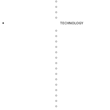
TECHNOLOGY