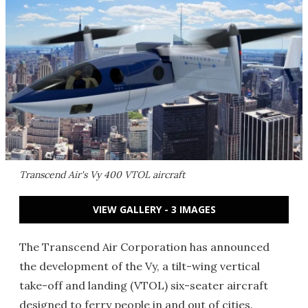
Transcend Air's Vy 400 VTOL aircraft
VIEW GALLERY - 3 IMAGES
The Transcend Air Corporation has announced
the development of the Vy, a tilt-wing vertical
take-off and landing (VTOL) six-seater aircraft
designed to ferry people in and out of cities.