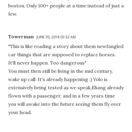
boston. Only 100+ people at a time instead of just a
few.
Towerman
JUNE 30, 2018 03:32 AM
"This is like reading a story about them newfangled
car things that are supposed to replace horses.
It'll never happen. Too dangerous"
You must then still be living in the mid century,
wake up call: It's already happening ;) Volo is
extensively being tested as we speak,Ehang already
flown with a passenger, and in a few years time
you will awake into the future seeing them fly over
your head.