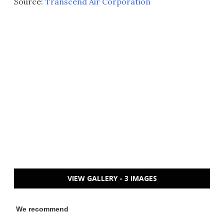
Source:
Transcend Air Corporation
VIEW GALLERY - 3 IMAGES
We recommend