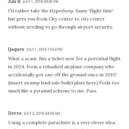
Jim B
JULY 1, 2018 09:05 PM
I'd rather take the Hyperloop. Same 'flight time'
but gets you from City center to city center
without needing to go through airport security.
ljaques
JULY 1, 2018 10:54 PM
What a scam. Buy a ticket now for a potential flight
in 2024, from a rehashed airplane company who
accidentally got one off the ground once in 2015?
(insert swamp land sale boilerplate here) Feels too
much like a pyramid scheme to me. Pass.
Deres
JULY 2, 2018 04:56 AM
Using a complete parachute is a very clever idea.