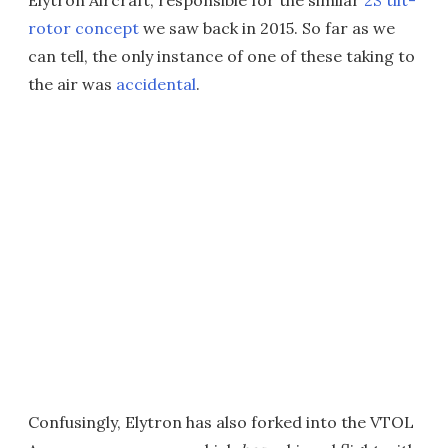
Elytron Aircraft, responsible for the similar
2S tilt-
rotor concept
we saw back in 2015. So far as we
can tell, the only instance of one of these taking to
the air was
accidental
.
Confusingly, Elytron has also forked into the VTOL