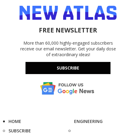
FREE NEWSLETTER
More than 60,000 highly-engaged subscribers
receive our email newsletter. Get your daily dose
of extraordinary ideas!
SUBSCRIBE
HOME
ENGINEERING
SUBSCRIBE