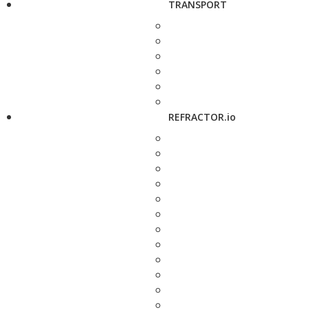
TRANSPORT
REFRACTOR.io