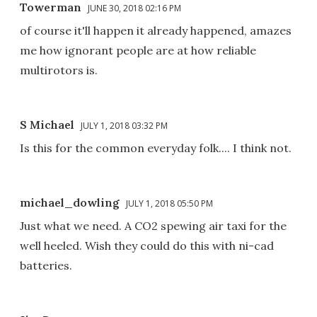
Towerman
JUNE 30, 2018 02:16 PM
of course it'll happen it already happened, amazes
me how ignorant people are at how reliable
multirotors is.
S Michael
JULY 1, 2018 03:32 PM
Is this for the common everyday folk.... I think not.
michael_dowling
JULY 1, 2018 05:50 PM
Just what we need. A CO2 spewing air taxi for the
well heeled. Wish they could do this with ni-cad
batteries.