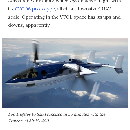
Aerospace company, which
has
achieved flight with
its
CVC 96 prototype
, albeit at downsized UAV
scale. Operating in the VTOL space has its ups and
downs, apparently.
Los Angeles to San Francisco in 55 minutes with the
Transcend Air Vy 400