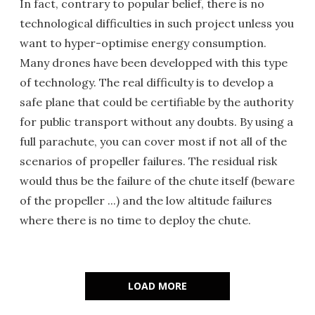
In fact, contrary to popular belief, there is no
technological difficulties in such project unless you
want to hyper-optimise energy consumption.
Many drones have been developped with this type
of technology. The real difficulty is to develop a
safe plane that could be certifiable by the authority
for public transport without any doubts. By using a
full parachute, you can cover most if not all of the
scenarios of propeller failures. The residual risk
would thus be the failure of the chute itself (beware
of the propeller ...) and the low altitude failures
where there is no time to deploy the chute.
LOAD MORE