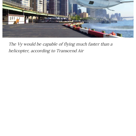
The Vy would be capable of flying much faster than a
helicopter, according to Transcend Air