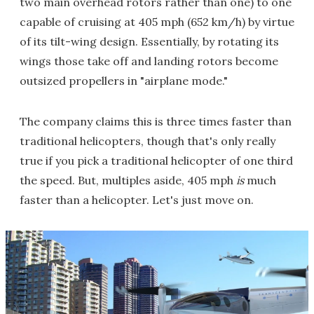
two main overhead rotors rather than one) to one
capable of cruising at 405 mph (652 km/h) by virtue
of its tilt-wing design. Essentially, by rotating its
wings those take off and landing rotors become
outsized propellers in "airplane mode."
The company claims this is three times faster than
traditional helicopters, though that's only really
true if you pick a traditional helicopter of one third
the speed. But, multiples aside, 405 mph
is
much
faster than a helicopter. Let's just move on.