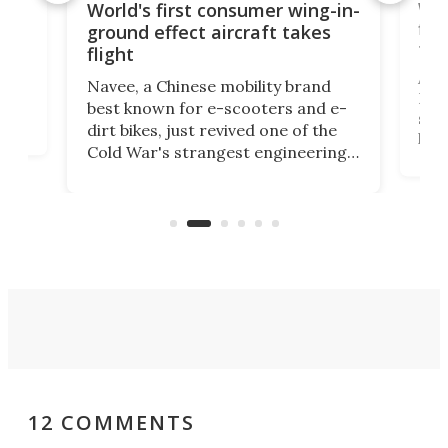
ner
Wor
World's first consumer wing-in-
flig
ground effect aircraft takes
fut
flight
A c
Navee, a Chinese mobility brand
then
Heli
best known for e-scooters and e-
ced
stat
dirt bikes, just revived one of the
logg
Cold War's strangest engineering
us
over
ideas, a craft called the WaveFly 5X
make
that's half plane, half boat, and
a re
aimed it squarely at recreational
riders.
12 COMMENTS