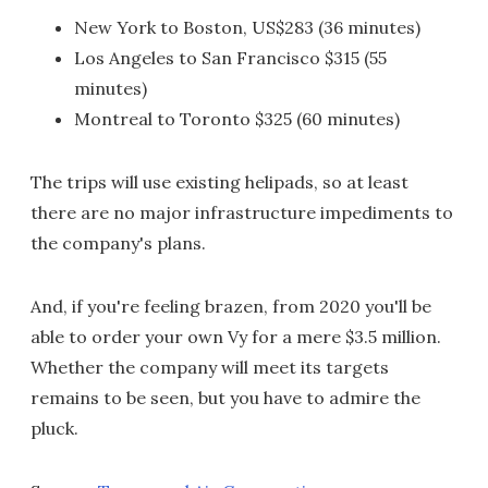
New York to Boston, US$283 (36 minutes)
Los Angeles to San Francisco $315 (55
minutes)
Montreal to Toronto $325 (60 minutes)
The trips will use existing helipads, so at least
there are no major infrastructure impediments to
the company's plans.
And, if you're feeling brazen, from 2020 you'll be
able to order your own Vy for a mere $3.5 million.
Whether the company will meet its targets
remains to be seen, but you have to admire the
pluck.