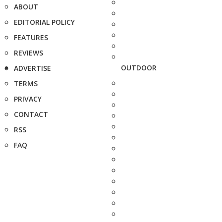
ABOUT
EDITORIAL POLICY
FEATURES
REVIEWS
OUTDOOR
ADVERTISE
TERMS
PRIVACY
CONTACT
RSS
FAQ