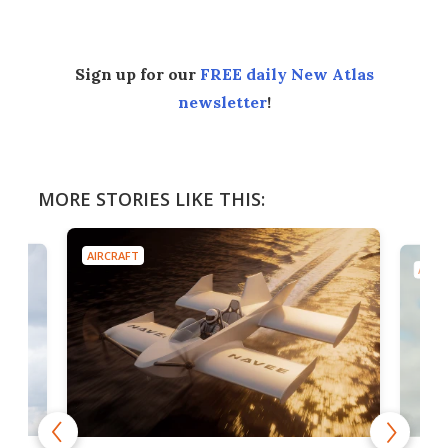
Sign up for our
FREE daily New Atlas
newsletter
!
MORE STORIES LIKE THIS:
AIRCRAFT
AIRC