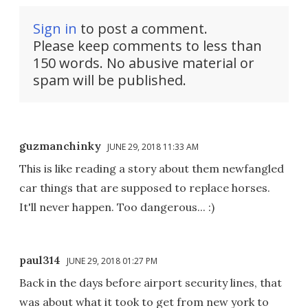
Sign in
to post a comment.
Please keep comments to less than
150 words. No abusive material or
spam will be published.
guzmanchinky
JUNE 29, 2018 11:33 AM
This is like reading a story about them newfangled
car things that are supposed to replace horses.
It'll never happen. Too dangerous... :)
paul314
JUNE 29, 2018 01:27 PM
Back in the days before airport security lines, that
was about what it took to get from new york to