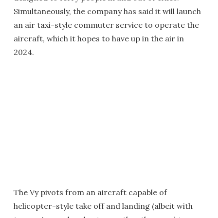
Simultaneously, the company has said it will launch
an air taxi-style commuter service to operate the
aircraft, which it hopes to have up in the air in
2024.
The Vy pivots from an aircraft capable of
helicopter-style take off and landing (albeit with