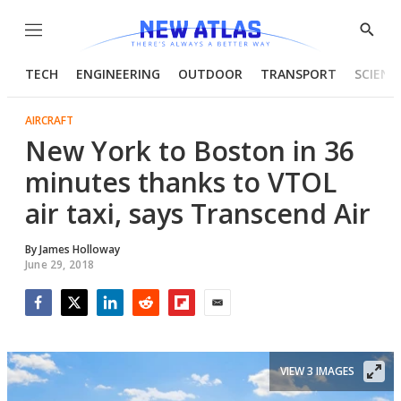
Menu
Show
Searc
TECH
ENGINEERING
OUTDOOR
TRANSPORT
SCIENC
AIRCRAFT
New York to Boston in 36
minutes thanks to VTOL
air taxi, says Transcend Air
By
James Holloway
June 29, 2018
Facebook
Twitter
LinkedIn
Reddit
Flipboard
Email
VIEW 3 IMAGES