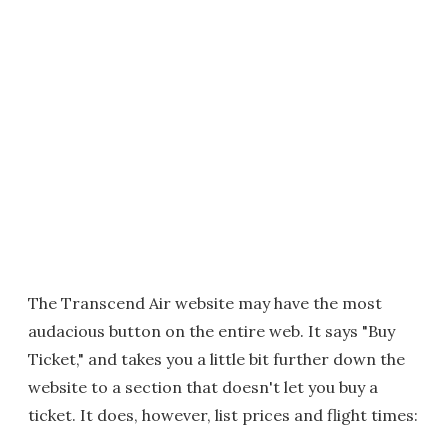
The Transcend Air website may have the most
audacious button on the entire web. It says "Buy
Ticket," and takes you a little bit further down the
website to a section that doesn't let you buy a
ticket. It does, however, list prices and flight times: