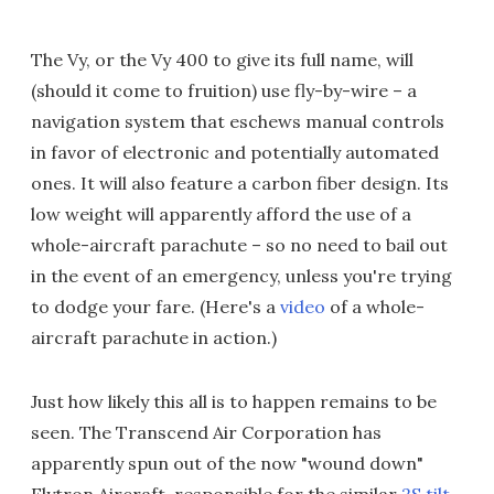
The Vy, or the Vy 400 to give its full name, will
(should it come to fruition) use fly-by-wire – a
navigation system that eschews manual controls
in favor of electronic and potentially automated
ones. It will also feature a carbon fiber design. Its
low weight will apparently afford the use of a
whole-aircraft parachute – so no need to bail out
in the event of an emergency, unless you're trying
to dodge your fare. (Here's a
video
of a whole-
aircraft parachute in action.)
Just how likely this all is to happen remains to be
seen. The Transcend Air Corporation has
apparently spun out of the now "wound down"