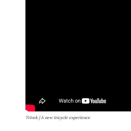
Trivek | A new tricycle experience