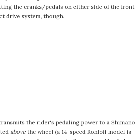
ting the cranks/pedals on either side of the front
ect drive system, though.
 transmits the rider's pedaling power to a Shimano
nted
above
the wheel (a 14-speed Rohloff model is