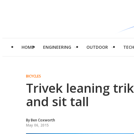
HOME
ENGINEERING
OUTDOOR
TEC
BICYCLES
Trivek leaning trik
and sit tall
By
Ben Coxworth
May 06, 2015