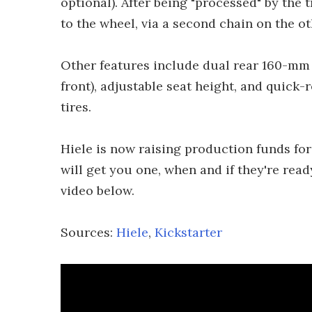
optional). After being "processed" by the
to the wheel, via a second chain on the ot
Other features include dual rear 160-mm h
front), adjustable seat height, and quick
tires.
Hiele is now raising production funds for
will get you one, when and if they're ready
video below.
Sources:
Hiele
,
Kickstarter