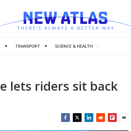
H
TRANSPORT
SCIENCE & HEALTH
e lets riders sit back
Facebook
Twitter
LinkedIn
Reddit
Flipboar
Emai