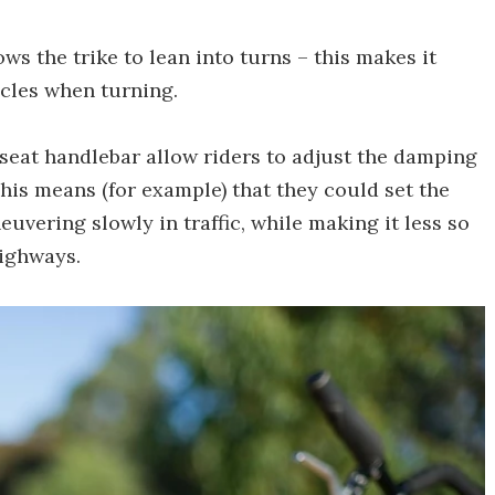
ows the trike to lean into turns – this makes it
ycles when turning.
-seat handlebar allow riders to adjust the damping
This means (for example) that they could set the
vering slowly in traffic, while making it less so
highways.