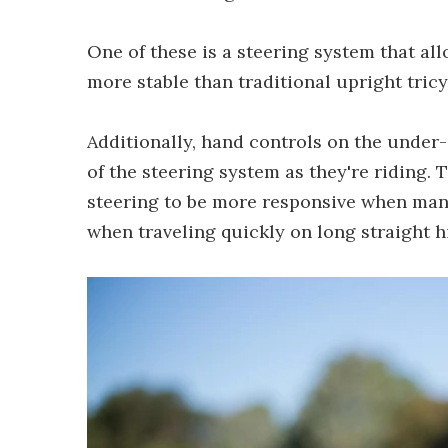
One of these is a steering system that all
more stable than traditional upright tric
Additionally, hand controls on the under
of the steering system as they're riding. 
steering to be more responsive when maneu
when traveling quickly on long straight 