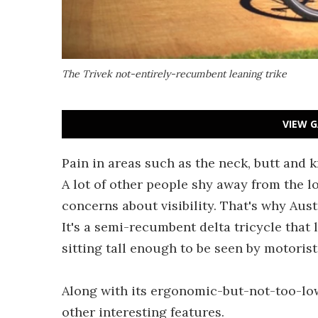
The Trivek not-entirely-recumbent leaning trike
VIEW G
Pain in areas such as the neck, butt and 
A lot of other people shy away from the l
concerns about visibility. That's why Aus
It's a semi-recumbent delta tricycle that le
sitting tall enough to be seen by motorist
Along with its ergonomic-but-not-too-low
other interesting features.