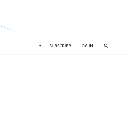
SUBSCRIBE
LOG IN
Show
Search
d
l