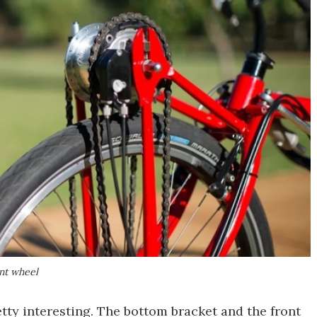
ont wheel
retty interesting. The bottom bracket and the front