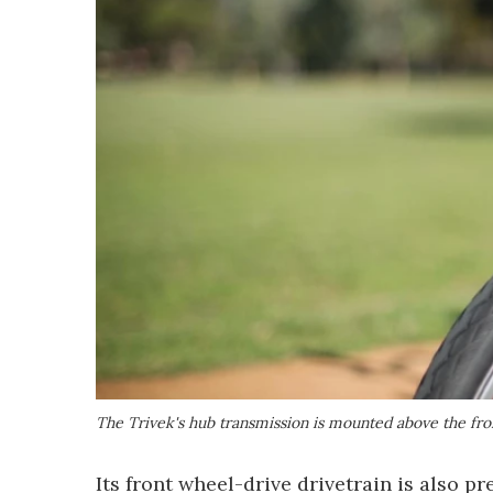
The Trivek's hub transmission is mounted above the fr
Its front wheel-drive drivetrain is also p