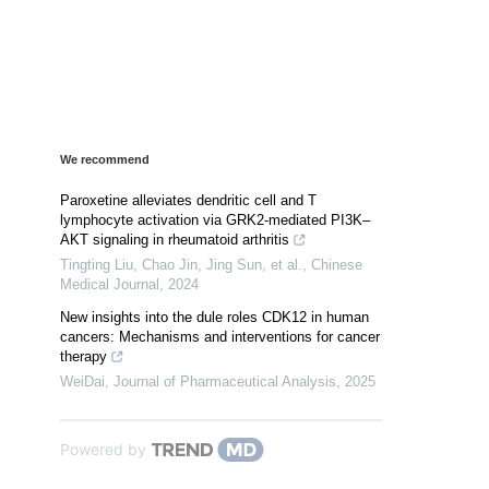
We recommend
Paroxetine alleviates dendritic cell and T
lymphocyte activation via GRK2-mediated PI3K–
AKT signaling in rheumatoid arthritis
Tingting Liu, Chao Jin, Jing Sun, et al.
,
Chinese
Medical Journal
,
2024
New insights into the dule roles CDK12 in human
cancers: Mechanisms and interventions for cancer
therapy
WeiDai
,
Journal of Pharmaceutical Analysis
,
2025
Powered by