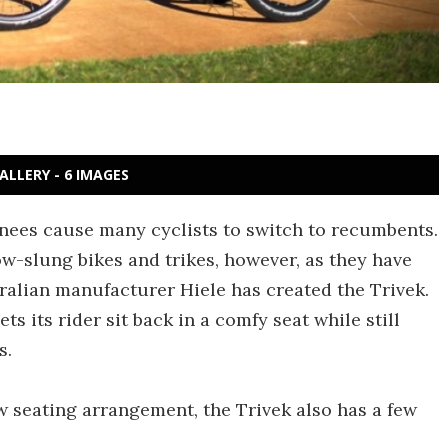
ALLERY - 6 IMAGES
knees cause many cyclists to switch to recumbents.
ow-slung bikes and trikes, however, as they have
tralian manufacturer Hiele has created the Trivek.
ts its rider sit back in a comfy seat while still
s.
 seating arrangement, the Trivek also has a few