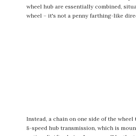
wheel hub are essentially combined, situa
wheel – it's not a penny farthing-like dir
Instead, a chain on one side of the wheel
8-speed hub transmission, which is mou