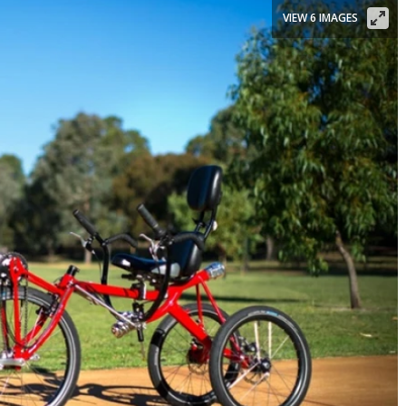
VIEW 6 IMAGES