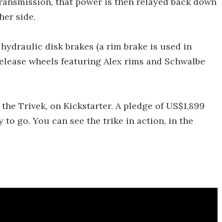
 transmission, that power is then relayed back down
her side.
ydraulic disk brakes (a rim brake is used in
-release wheels featuring Alex rims and Schwalbe
 the Trivek, on Kickstarter. A pledge of US$1,899
 to go. You can see the trike in action, in the