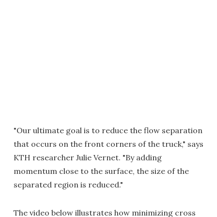
"Our ultimate goal is to reduce the flow separation
that occurs on the front corners of the truck," says
KTH researcher Julie Vernet. "By adding
momentum close to the surface, the size of the
separated region is reduced."
The video below illustrates how minimizing cross