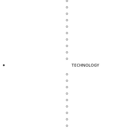
TECHNOLOGY