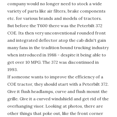
company would no longer need to stock a wide
variety of parts like air filters, brake components
etc. for various brands and models of tractors.
But before the T600 there was the Peterbilt 372
COE. Its then very unconventional rounded front
and integrated deflector atop the cab didn't gain
many fans in the tradition bound trucking industry
when introduced in 1988 - despite it being able to
get over 10 MPG. The 372 was discontinued in
1993.
If someone wants to improve the efficiency of a
COE tractor, they should start with a Peterbilt 372.
Give it flush headlamps, curve and flush mount the
grille. Give it a curved windshield and get rid of the
overhanging visor. Looking at photos, there are
other things that poke out, like the front corner