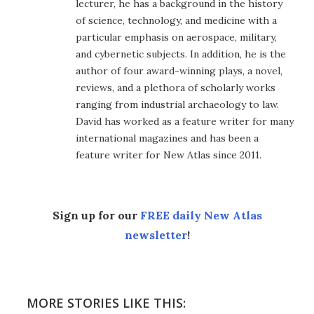
lecturer, he has a background in the history
of science, technology, and medicine with a
particular emphasis on aerospace, military,
and cybernetic subjects. In addition, he is the
author of four award-winning plays, a novel,
reviews, and a plethora of scholarly works
ranging from industrial archaeology to law.
David has worked as a feature writer for many
international magazines and has been a
feature writer for New Atlas since 2011.
Sign up for our
FREE daily New Atlas
newsletter
!
MORE STORIES LIKE THIS: