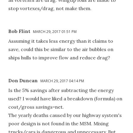
stop vortexes/drag, not make them.
Bob Flint
MARCH 29, 2017 01:51 PM
Assuming it takes less energy than it claims to
save, could this be similar to the air bubbles on
ships hulls to improve flow and reduce drag?
Don Duncan
MARCH 29, 2017 04:14 PM
Is the 5% savings after subtracting the energy
used? I would have liked a breakdown (formula) on
cost/gross savings=net.
The yearly deaths caused by our highway system's
poor design is not found in the MSM. Mixing
trucks/cars is dangerous and unnecessary. But