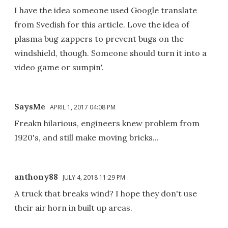
I have the idea someone used Google translate
from Svedish for this article. Love the idea of
plasma bug zappers to prevent bugs on the
windshield, though. Someone should turn it into a
video game or sumpin'.
SaysMe
APRIL 1, 2017 04:08 PM
Freakn hilarious, engineers knew problem from
1920's, and still make moving bricks...
anthony88
JULY 4, 2018 11:29 PM
A truck that breaks wind? I hope they don't use
their air horn in built up areas.