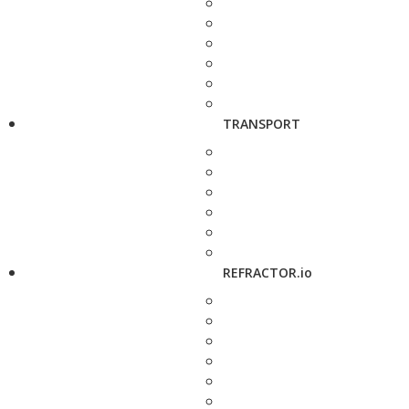
TRANSPORT
REFRACTOR.io