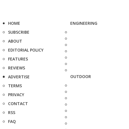
HOME
ENGINEERING
SUBSCRIBE
ABOUT
EDITORIAL POLICY
FEATURES
REVIEWS
OUTDOOR
ADVERTISE
TERMS
PRIVACY
CONTACT
RSS
FAQ