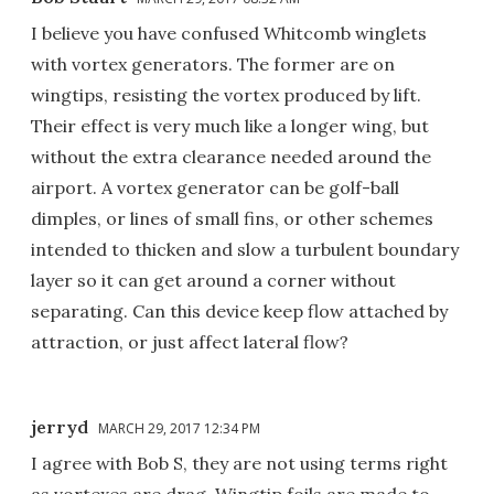
I believe you have confused Whitcomb winglets
with vortex generators. The former are on
wingtips, resisting the vortex produced by lift.
Their effect is very much like a longer wing, but
without the extra clearance needed around the
airport. A vortex generator can be golf-ball
dimples, or lines of small fins, or other schemes
intended to thicken and slow a turbulent boundary
layer so it can get around a corner without
separating. Can this device keep flow attached by
attraction, or just affect lateral flow?
jerryd
MARCH 29, 2017 12:34 PM
I agree with Bob S, they are not using terms right
as vortexes are drag. Wingtip foils are made to