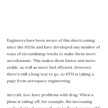
Engineers have been aware of this shortcoming
since the 1920s and have developed any number of
ways of streamlining trucks to make them more
aerodynamic. This makes them faster and more
stable, as well as more fuel efficient. However,
there's still a long way to go, so KTH is taking a
page from aerospace engineering.
Aircraft, too, have problems with drag. When a
plane is taking off, for example, the increasing