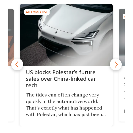
AUTOMOTIVE
AUTO
For
US blocks Polestar’s future
 of
edi
sales over China-linked car
spo
tech
Who
The tides can often change very
e.
we’d
quickly in the automotive world.
h to
Esco
That’s exactly what has happened
t
pow
with Polestar, which has just been
Por
banned from selling its cars in the
clas
US market by the country’s
whee