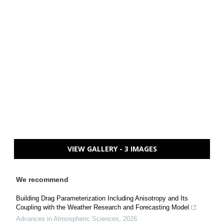
VIEW GALLERY - 3 IMAGES
We recommend
Building Drag Parameterization Including Anisotropy and Its
Coupling with the Weather Research and Forecasting Model
Advances in Atmospheric Sciences
,
2026