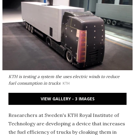
KTH is testing a system the uses electric winds to reduce
fuel consumption in trucks
KTH
VIEW GALLERY - 3 IMAGES
Researchers at Sweden's KTH Royal Institute of
Technology are developing a device that increases
the fuel efficiency of trucks by cloaking them in