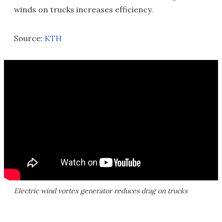
winds on trucks increases efficiency.
Source:
KTH
Electric wind vortex generator reduces drag on trucks