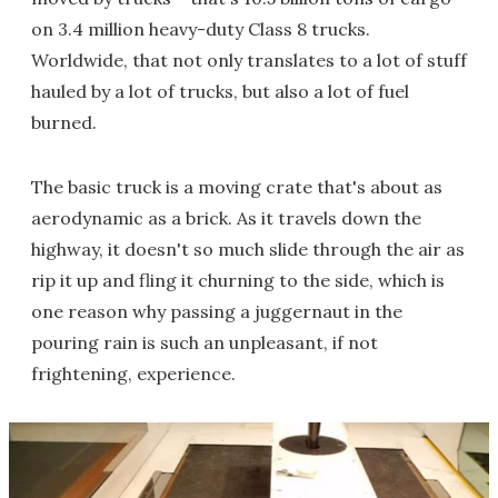
on 3.4 million heavy-duty Class 8 trucks.
Worldwide, that not only translates to a lot of stuff
hauled by a lot of trucks, but also a lot of fuel
burned.
The basic truck is a moving crate that's about as
aerodynamic as a brick. As it travels down the
highway, it doesn't so much slide through the air as
rip it up and fling it churning to the side, which is
one reason why passing a juggernaut in the
pouring rain is such an unpleasant, if not
frightening, experience.