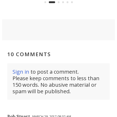
Commerce Department.
spor
10 COMMENTS
Sign in
to post a comment.
Please keep comments to less than
150 words. No abusive material or
spam will be published.
Bob Stuart
MARCH 29, 2017 08:32 AM