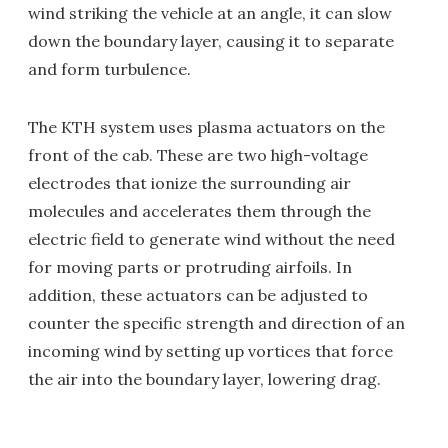
wind striking the vehicle at an angle, it can slow
down the boundary layer, causing it to separate
and form turbulence.
The KTH system uses plasma actuators on the
front of the cab. These are two high-voltage
electrodes that ionize the surrounding air
molecules and accelerates them through the
electric field to generate wind without the need
for moving parts or protruding airfoils. In
addition, these actuators can be adjusted to
counter the specific strength and direction of an
incoming wind by setting up vortices that force
the air into the boundary layer, lowering drag.