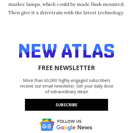
marker lamps, which could be made flush mounted.
Then give it a drivetrain with the latest technology.
FREE NEWSLETTER
More than 60,000 highly-engaged subscribers
receive our email newsletter. Get your daily dose
of extraordinary ideas!
SUBSCRIBE