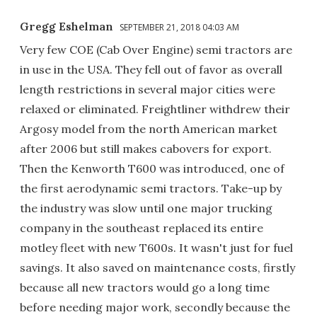
Gregg Eshelman
SEPTEMBER 21, 2018 04:03 AM
Very few COE (Cab Over Engine) semi tractors are
in use in the USA. They fell out of favor as overall
length restrictions in several major cities were
relaxed or eliminated. Freightliner withdrew their
Argosy model from the north American market
after 2006 but still makes cabovers for export.
Then the Kenworth T600 was introduced, one of
the first aerodynamic semi tractors. Take-up by
the industry was slow until one major trucking
company in the southeast replaced its entire
motley fleet with new T600s. It wasn't just for fuel
savings. It also saved on maintenance costs, firstly
because all new tractors would go a long time
before needing major work, secondly because the