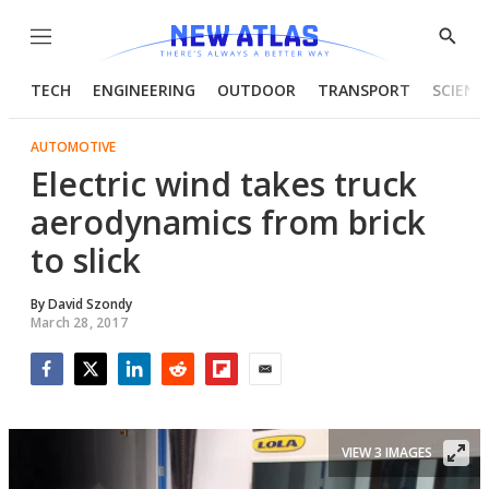
Menu
Show
Searc
TECH
ENGINEERING
OUTDOOR
TRANSPORT
SCIENC
AUTOMOTIVE
Electric wind takes truck
aerodynamics from brick
to slick
By
David Szondy
March 28, 2017
Facebook
Twitter
LinkedIn
Reddit
Flipboard
Email
VIEW 3 IMAGES