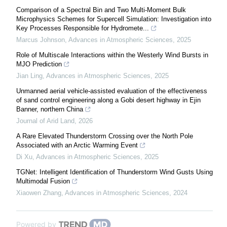
Comparison of a Spectral Bin and Two Multi-Moment Bulk
Microphysics Schemes for Supercell Simulation: Investigation into
Key Processes Responsible for Hydromete...
Marcus Johnson
,
Advances in Atmospheric Sciences
,
2025
Role of Multiscale Interactions within the Westerly Wind Bursts in
MJO Prediction
Jian Ling
,
Advances in Atmospheric Sciences
,
2025
Unmanned aerial vehicle-assisted evaluation of the effectiveness
of sand control engineering along a Gobi desert highway in Ejin
Banner, northern China
Journal of Arid Land
,
2026
A Rare Elevated Thunderstorm Crossing over the North Pole
Associated with an Arctic Warming Event
Di Xu
,
Advances in Atmospheric Sciences
,
2025
TGNet: Intelligent Identification of Thunderstorm Wind Gusts Using
Multimodal Fusion
Xiaowen Zhang
,
Advances in Atmospheric Sciences
,
2024
Powered by