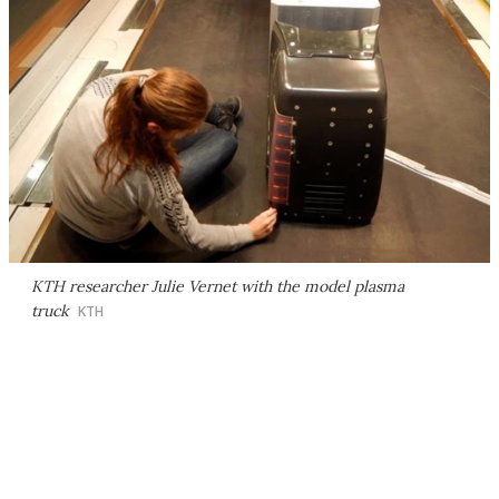
KTH researcher Julie Vernet with the model plasma
truck
KTH