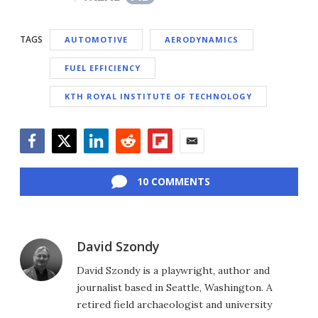
TAGS
AUTOMOTIVE
AERODYNAMICS
FUEL EFFICIENCY
KTH ROYAL INSTITUTE OF TECHNOLOGY
Facebook
Twitter
LinkedIn
Reddit
Flipboard
Email
10 COMMENTS
David Szondy
David Szondy is a playwright, author and
journalist based in Seattle, Washington. A
retired field archaeologist and university