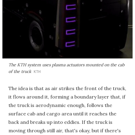
The KTH system uses plasma actuators mounted on the cab
of the truck
KTH
The idea is that as air strikes the front of the truck,
it flows around it, forming a boundary layer that, if
the truck is aerodynamic enough, follows the
surface cab and cargo area until it reaches the
back and breaks up into eddies. If the truck is
moving through still air, that's okay, but if there's