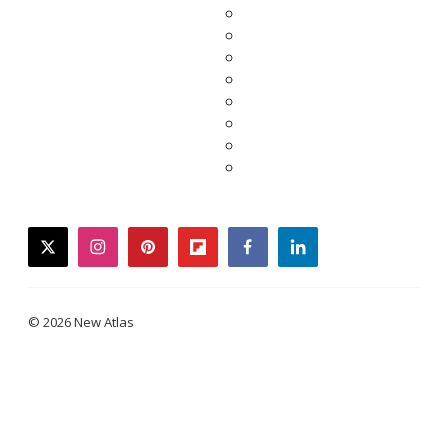
twitter
instagram
pinterest
flipboard
facebook
linkedin
© 2026 New Atlas