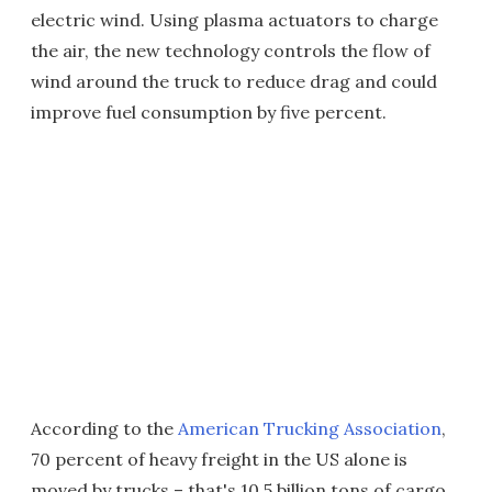
electric wind. Using plasma actuators to charge
the air, the new technology controls the flow of
wind around the truck to reduce drag and could
improve fuel consumption by five percent.
According to the
American Trucking Association
,
70 percent of heavy freight in the US alone is
moved by trucks – that's 10.5 billion tons of cargo