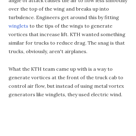
angle of attack causes the air to flow less smoothly
over the top of the wing and breaks up into
turbulence. Engineers get around this by fitting
winglets
to the tips of the wings to generate
vortices that increase lift. KTH wanted something
similar for trucks to reduce drag. The snag is that
trucks, obviously, aren't airplanes.
What the KTH team came up with is a way to
generate vortices at the front of the truck cab to
control air flow, but instead of using metal vortex
generators like winglets, they used electric wind.