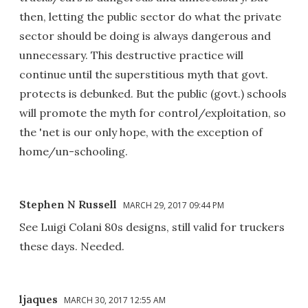
then, letting the public sector do what the private
sector should be doing is always dangerous and
unnecessary. This destructive practice will
continue until the superstitious myth that govt.
protects is debunked. But the public (govt.) schools
will promote the myth for control/exploitation, so
the 'net is our only hope, with the exception of
home/un-schooling.
Stephen N Russell
MARCH 29, 2017 09:44 PM
See Luigi Colani 80s designs, still valid for truckers
these days. Needed.
ljaques
MARCH 30, 2017 12:55 AM