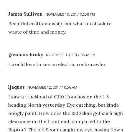
James Sullivan
NOVEMBER 10, 2017 02:58 PM
Beautiful craftsmanship, but what an absolute
waste of time and money.
guzmanchinky
NOVEMBER 10, 2017 06:45 PM
I would love to see an electric rock crawler.
ljaques
NOVEMBER 12, 2017 10:56 AM
I saw a truckload of CJ10 Honchos on the I-5
heading North yesterday. Eye catching, but kinda
ooogly paint. How does the Ridgeline get such high
clearance on the front end, compared to the
Raptor? The old Scout caught my eye, having flown