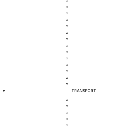
TRANSPORT