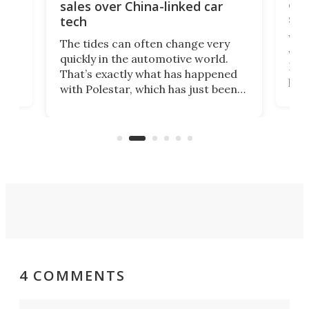
 of
edi
sales over China-linked car
spo
tech
Who
The tides can often change very
e.
we’d
quickly in the automotive world.
h to
Esco
That’s exactly what has happened
t
pow
with Polestar, which has just been
Por
banned from selling its cars in the
clas
US market by the country’s
whee
Commerce Department.
spor
4 COMMENTS