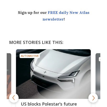
Sign up for our
FREE daily New Atlas
newsletter
!
MORE STORIES LIKE THIS:
AUTOMOTIVE
AUTO
For
US blocks Polestar’s future