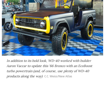
In addition to its bold look, WD-40 worked with builder
Aaron Vaccar to update this '66 Bronco with an EcoBoost
turbo powertrain (and, of course, use plenty of WD-40
products along the way)
C.C. Weiss/New Atlas