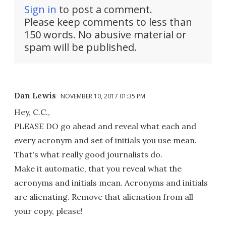
Sign in
to post a comment.
Please keep comments to less than
150 words. No abusive material or
spam will be published.
Dan Lewis
NOVEMBER 10, 2017 01:35 PM
Hey, C.C.,
PLEASE DO go ahead and reveal what each and
every acronym and set of initials you use mean.
That's what really good journalists do.
Make it automatic, that you reveal what the
acronyms and initials mean. Acronyms and initials
are alienating. Remove that alienation from all
your copy, please!