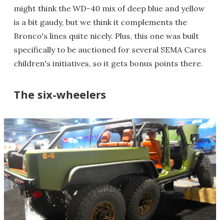
might think the WD-40 mix of deep blue and yellow
is a bit gaudy, but we think it complements the
Bronco's lines quite nicely. Plus, this one was built
specifically to be auctioned for several SEMA Cares
children's initiatives, so it gets bonus points there.
The six-wheelers