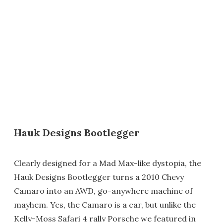
Hauk Designs Bootlegger
Clearly designed for a Mad Max-like dystopia, the
Hauk Designs Bootlegger turns a 2010 Chevy
Camaro into an AWD, go-anywhere machine of
mayhem. Yes, the Camaro is a car, but unlike the
Kelly-Moss Safari 4 rally Porsche we featured in