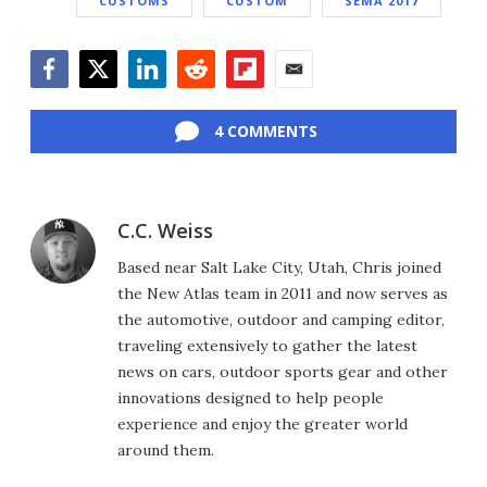
CUSTOMS
CUSTOM
SEMA 2017
Facebook
Twitter
LinkedIn
Reddit
Flipboard
Email
4 COMMENTS
C.C. Weiss
Based near Salt Lake City, Utah, Chris joined
the New Atlas team in 2011 and now serves as
the automotive, outdoor and camping editor,
traveling extensively to gather the latest
news on cars, outdoor sports gear and other
innovations designed to help people
experience and enjoy the greater world
around them.