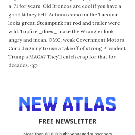
a '71 for years. Old Broncos are cool if you have a
good kidney belt. Autumn camo on the Tacoma
looks great. Steampunk rat rod and trailer were
wild. Topfire _does_ make the Wrangler look
angry and mean. OMG, weak Government Motors
Corp deigning to use a takeoff of strong President
Trump's MAGA? They'll catch crap for that for
decades. <g>
FREE NEWSLETTER
More than 60,000 highly-engaged subscribers