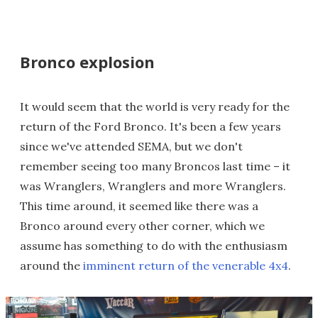
Bronco explosion
It would seem that the world is very ready for the
return of the Ford Bronco. It's been a few years
since we've attended SEMA, but we don't
remember seeing too many Broncos last time – it
was Wranglers, Wranglers and more Wranglers.
This time around, it seemed like there was a
Bronco around every other corner, which we
assume has something to do with the enthusiasm
around the
imminent return of the venerable 4x4
.