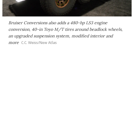
Bruiser Conversions also adds a 480-hp LS3 engine
conversion, 40-in Toyo M/T tires around beadlock wheels,
an upgraded suspension system, modified interior and
more
C.C. Weiss/New Atlas