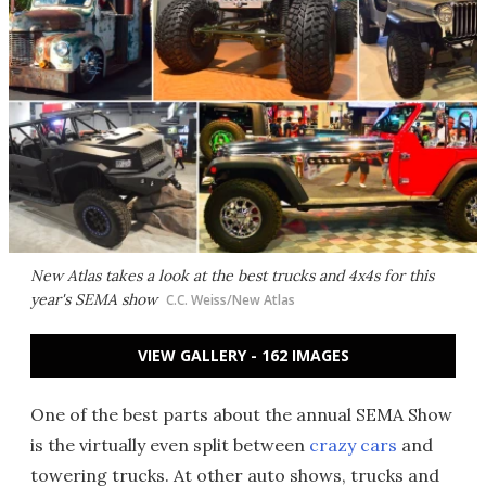
New Atlas takes a look at the best trucks and 4x4s for this
year's SEMA show
C.C. Weiss/New Atlas
VIEW GALLERY - 162 IMAGES
One of the best parts about the annual SEMA Show
is the virtually even split between
crazy cars
and
towering trucks. At other auto shows, trucks and