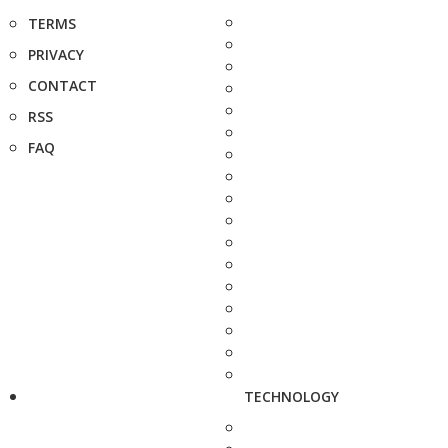
TERMS
PRIVACY
CONTACT
RSS
FAQ
TECHNOLOGY