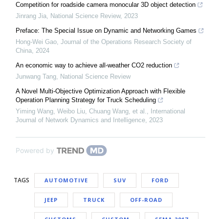
Competition for roadside camera monocular 3D object detection
Jinrang Jia
,
National Science Review
,
2023
Preface: The Special Issue on Dynamic and Networking Games
Hong-Wei Gao
,
Journal of the Operations Research Society of
China
,
2024
An economic way to achieve all-weather CO2 reduction
Junwang Tang
,
National Science Review
A Novel Multi-Objective Optimization Approach with Flexible
Operation Planning Strategy for Truck Scheduling
Yiming Wang, Weibo Liu, Chuang Wang, et al.
,
International
Journal of Network Dynamics and Intelligence
,
2023
Powered by
TAGS
AUTOMOTIVE
SUV
FORD
JEEP
TRUCK
OFF-ROAD