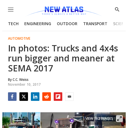
Menu
Show
Searc
TECH
ENGINEERING
OUTDOOR
TRANSPORT
SCIENC
AUTOMOTIVE
In photos: Trucks and 4x4s
run bigger and meaner at
SEMA 2017
By
C.C. Weiss
November 10, 2017
Facebook
Twitter
LinkedIn
Reddit
Flipboard
Email
VIEW 162 IMAGES