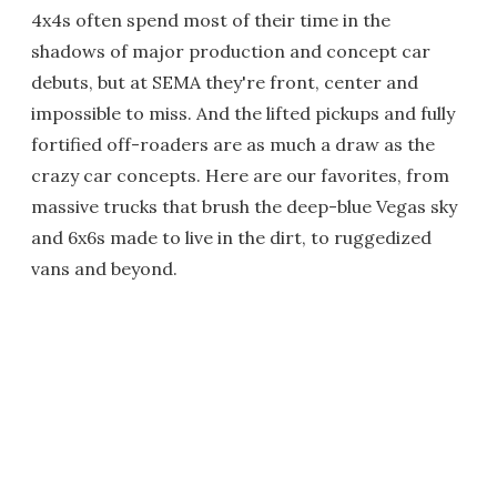
4x4s often spend most of their time in the
shadows of major production and concept car
debuts, but at SEMA they're front, center and
impossible to miss. And the lifted pickups and fully
fortified off-roaders are as much a draw as the
crazy car concepts. Here are our favorites, from
massive trucks that brush the deep-blue Vegas sky
and 6x6s made to live in the dirt, to ruggedized
vans and beyond.