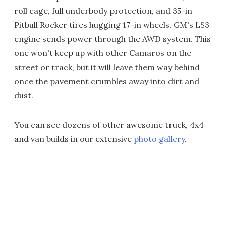
roll cage, full underbody protection, and 35-in
Pitbull Rocker tires hugging 17-in wheels. GM's LS3
engine sends power through the AWD system. This
one won't keep up with other Camaros on the
street or track, but it will leave them way behind
once the pavement crumbles away into dirt and
dust.
You can see dozens of other awesome truck, 4x4
and van builds in our extensive
photo gallery
.