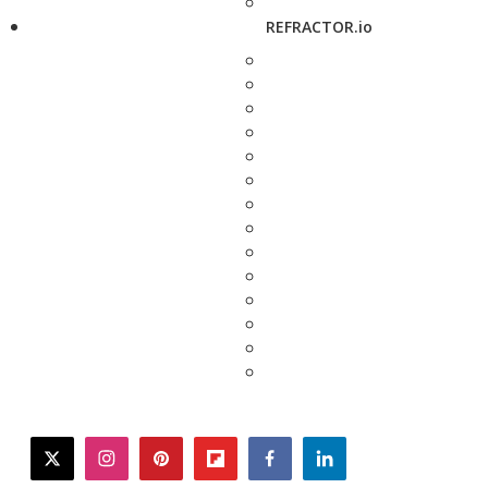
REFRACTOR.io
twitter
instagram
pinterest
flipboard
facebook
linkedin