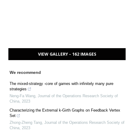
VIEW GALLERY - 162 IMAGES
We recommend
The mixed-strategy -core of games with infinitely many pure
strategies
Neng-Fa Wang
,
Journal of the Operations Research Society of
China
,
2023
Characterizing the Extremal k-Girth Graphs on Feedback Vertex
Set
Zhong-Zheng Tang
,
Journal of the Operations Research Society of
China
,
2023