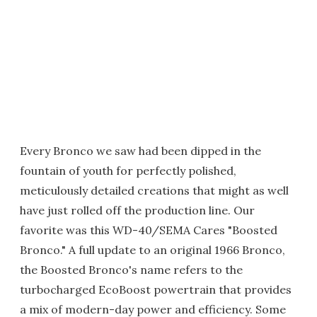
Every Bronco we saw had been dipped in the
fountain of youth for perfectly polished,
meticulously detailed creations that might as well
have just rolled off the production line. Our
favorite was this WD-40/SEMA Cares "Boosted
Bronco." A full update to an original 1966 Bronco,
the Boosted Bronco's name refers to the
turbocharged EcoBoost powertrain that provides
a mix of modern-day power and efficiency. Some