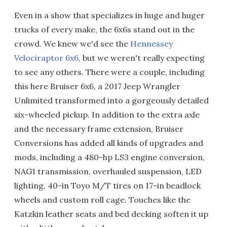
Even in a show that specializes in huge and huger
trucks of every make, the 6x6s stand out in the
crowd. We knew we'd see the
Hennessey
Velociraptor 6x6
, but we weren't really expecting
to see any others. There were a couple, including
this here Bruiser 6x6, a 2017 Jeep Wrangler
Unlimited transformed into a gorgeously detailed
six-wheeled pickup. In addition to the extra axle
and the necessary frame extension, Bruiser
Conversions has added all kinds of upgrades and
mods, including a 480-hp LS3 engine conversion,
NAG1 transmission, overhauled suspension, LED
lighting, 40-in Toyo M/T tires on 17-in beadlock
wheels and custom roll cage. Touches like the
Katzkin leather seats and bed decking soften it up