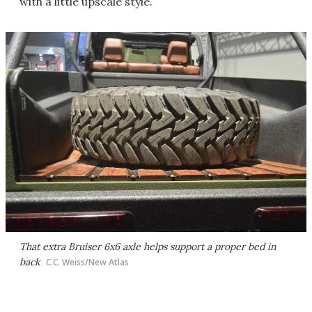
with a little upscale style.
That extra Bruiser 6x6 axle helps support a proper bed in
back
C.C. Weiss/New Atlas