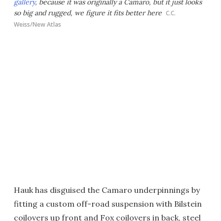
gallery
, because it was originally a Camaro, but it just looks
so big and rugged, we figure it fits better here
C.C.
Weiss/New Atlas
Hauk has disguised the Camaro underpinnings by
fitting a custom off-road suspension with Bilstein
coilovers up front and Fox coilovers in back, steel