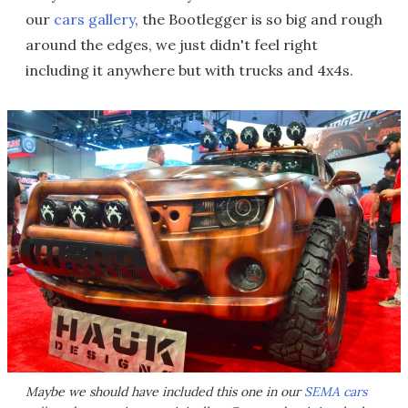
our
cars gallery
, the Bootlegger is so big and rough
around the edges, we just didn't feel right
including it anywhere but with trucks and 4x4s.
Maybe we should have included this one in our
SEMA cars