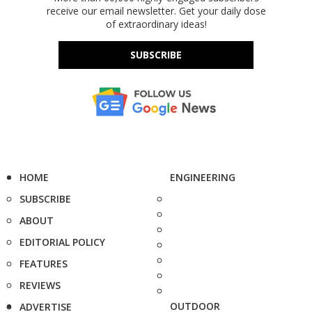
receive our email newsletter. Get your daily dose
of extraordinary ideas!
SUBSCRIBE
HOME
ENGINEERING
SUBSCRIBE
ABOUT
EDITORIAL POLICY
FEATURES
REVIEWS
OUTDOOR
ADVERTISE