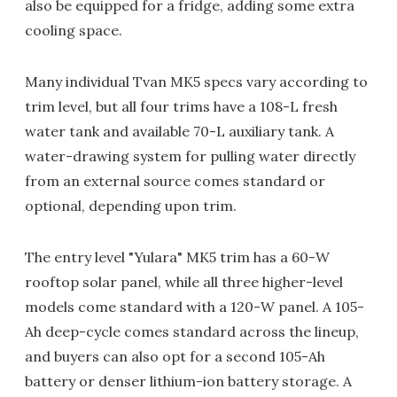
also be equipped for a fridge, adding some extra
cooling space.
Many individual Tvan MK5 specs vary according to
trim level, but all four trims have a 108-L fresh
water tank and available 70-L auxiliary tank. A
water-drawing system for pulling water directly
from an external source comes standard or
optional, depending upon trim.
The entry level "Yulara" MK5 trim has a 60-W
rooftop solar panel, while all three higher-level
models come standard with a 120-W panel. A 105-
Ah deep-cycle comes standard across the lineup,
and buyers can also opt for a second 105-Ah
battery or denser lithium-ion battery storage. A