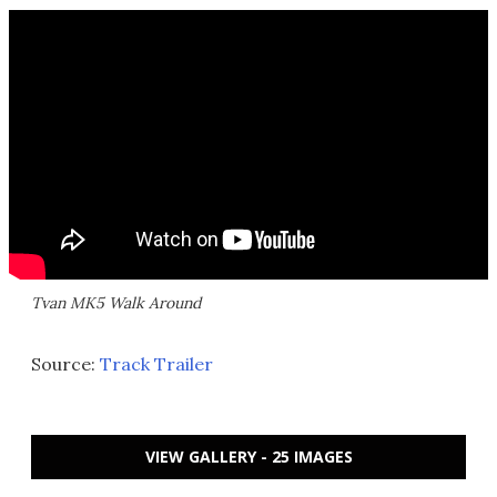
Tvan MK5 Walk Around
Source:
Track Trailer
VIEW GALLERY - 25 IMAGES