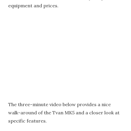
equipment and prices.
The three-minute video below provides a nice
walk-around of the Tvan MK5 and a closer look at
specific features.