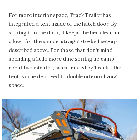
For more interior space, Track Trailer has
integrated a tent inside of the hatch door. By
storing it in the door, it keeps the bed clear and
allows for the simple, straight-to-bed set-up
described above. For those that don't mind
spending a little more time setting up camp –
about five minutes, as estimated by Track – the
tent can be deployed to double interior living
space.