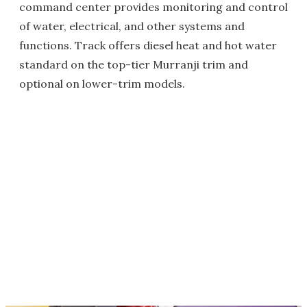
command center provides monitoring and control
of water, electrical, and other systems and
functions. Track offers diesel heat and hot water
standard on the top-tier Murranji trim and
optional on lower-trim models.