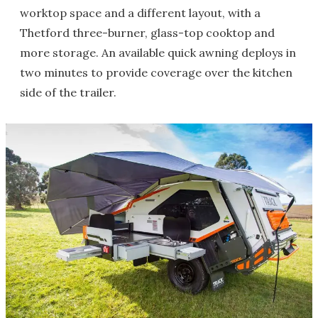
worktop space and a different layout, with a
Thetford three-burner, glass-top cooktop and
more storage. An available quick awning deploys in
two minutes to provide coverage over the kitchen
side of the trailer.