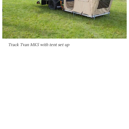
Track Tvan MK5 with tent set up