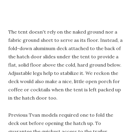
The tent doesn't rely on the naked ground nor a
fabric ground sheet to serve as its floor. Instead, a
fold-down aluminum deck attached to the back of
the hatch door slides under the tent to provide a
flat, solid floor above the cold, hard ground below.
Adjustable legs help to stabilize it. We reckon the
deck would also make a nice, little open porch for
coffee or cocktails when the tent is left packed up
in the hatch door too.
Previous Tvan models required one to fold the
deck out before opening the hatch up. To
guarantee the quickest access to the trailer