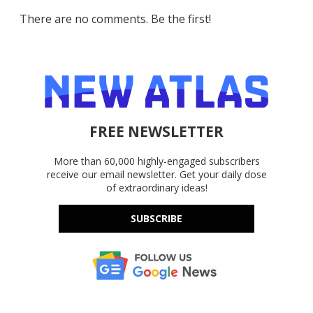
There are no comments. Be the first!
FREE NEWSLETTER
More than 60,000 highly-engaged subscribers
receive our email newsletter. Get your daily dose
of extraordinary ideas!
SUBSCRIBE