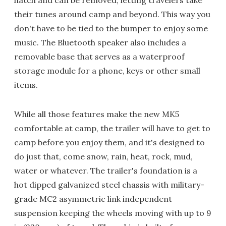
their tunes around camp and beyond. This way you
don't have to be tied to the bumper to enjoy some
music. The Bluetooth speaker also includes a
removable base that serves as a waterproof
storage module for a phone, keys or other small
items.
While all those features make the new MK5
comfortable at camp, the trailer will have to get to
camp before you enjoy them, and it's designed to
do just that, come snow, rain, heat, rock, mud,
water or whatever. The trailer's foundation is a
hot dipped galvanized steel chassis with military-
grade MC2 asymmetric link independent
suspension keeping the wheels moving with up to 9