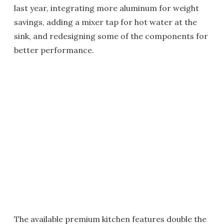
last year, integrating more aluminum for weight
savings, adding a mixer tap for hot water at the
sink, and redesigning some of the components for
better performance.
The available premium kitchen features double the