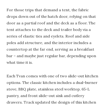
For those trips that demand a tent, the fabric
drops down out of the hatch door, relying on that
door as a partial roof and the deck as a floor. The
tent attaches to the deck and trailer body via a
series of elastic ties and eyelets. Roof and side
poles add structure, and the interior includes a
countertop at the far end, serving as a breakfast
bar – and maybe just regular bar, depending upon
what time it is.
Each Tvan comes with one of two slide-out kitchen
options. The classic kitchen includes a dual-burner
stove, BBQ plate, stainless steel worktop, 65-L
pantry, and front slide-out sink and cutlery
drawers. Track updated the design of this kitchen