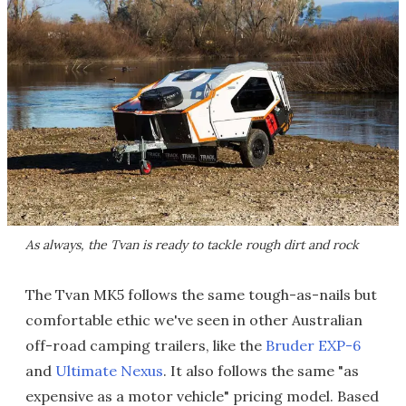
As always, the Tvan is ready to tackle rough dirt and rock
The Tvan MK5 follows the same tough-as-nails but
comfortable ethic we've seen in other Australian
off-road camping trailers, like the
Bruder EXP-6
and
Ultimate Nexus
. It also follows the same "as
expensive as a motor vehicle" pricing model. Based