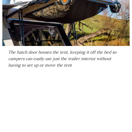
The hatch door houses the tent, keeping it off the bed so
campers can easily use just the trailer interior without
having to set up or move the tent