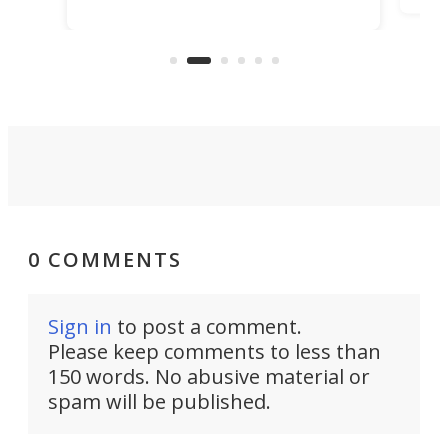
pack in more adventure readiness
t
che
than ever. It's an electrified steel
er
Air
core ready to explode into a multi-
sport base camp.
0 COMMENTS
Sign in
to post a comment.
Please keep comments to less than
150 words. No abusive material or
spam will be published.