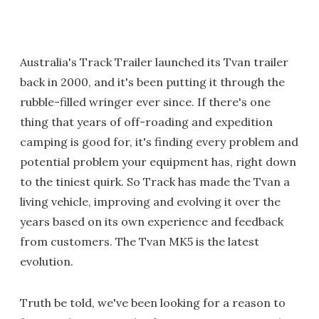
Australia's Track Trailer launched its Tvan trailer
back in 2000, and it's been putting it through the
rubble-filled wringer ever since. If there's one
thing that years of off-roading and expedition
camping is good for, it's finding every problem and
potential problem your equipment has, right down
to the tiniest quirk. So Track has made the Tvan a
living vehicle, improving and evolving it over the
years based on its own experience and feedback
from customers. The Tvan MK5 is the latest
evolution.
Truth be told, we've been looking for a reason to