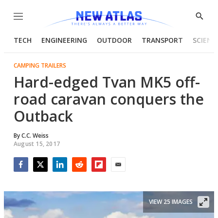
Menu
Show
Searc
TECH
ENGINEERING
OUTDOOR
TRANSPORT
SCIENC
CAMPING TRAILERS
Hard-edged Tvan MK5 off-
road caravan conquers the
Outback
By
C.C. Weiss
August 15, 2017
Facebook
Twitter
LinkedIn
Reddit
Flipboard
Email
VIEW 25 IMAGES