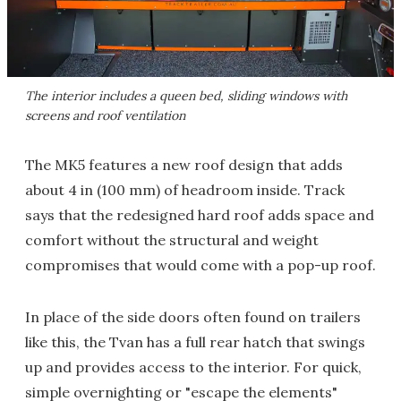
The interior includes a queen bed, sliding windows with
screens and roof ventilation
The MK5 features a new roof design that adds
about 4 in (100 mm) of headroom inside. Track
says that the redesigned hard roof adds space and
comfort without the structural and weight
compromises that would come with a pop-up roof.
In place of the side doors often found on trailers
like this, the Tvan has a full rear hatch that swings
up and provides access to the interior. For quick,
simple overnighting or "escape the elements"