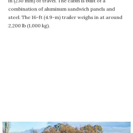
in (230 mm) of travel. The cabin is built of a
combination of aluminum sandwich panels and
steel. The 16-ft (4.9-m) trailer weighs in at around
2,200 lb (1,000 kg).