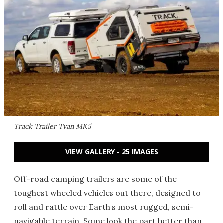
Track Trailer Tvan MK5
VIEW GALLERY - 25 IMAGES
Off-road camping trailers are some of the
toughest wheeled vehicles out there, designed to
roll and rattle over Earth's most rugged, semi-
navigable terrain. Some look the part better than