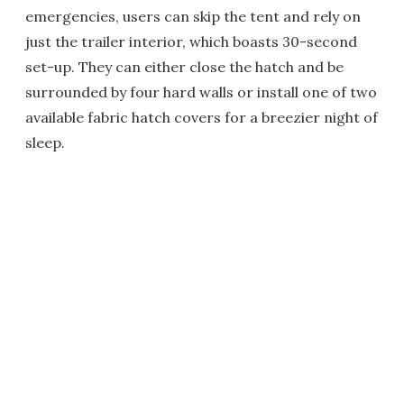
emergencies, users can skip the tent and rely on
just the trailer interior, which boasts 30-second
set-up. They can either close the hatch and be
surrounded by four hard walls or install one of two
available fabric hatch covers for a breezier night of
sleep.