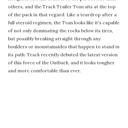
others, and the Track Trailer Tvan sits at the top
of the pack in that regard. Like a teardrop after a
full steroid regimen, the Tvan looks like it's capable
of not only dominating the rocks below its tires,
but possibly breaking straight through any
boulders or mountainsides that happen to stand in
its path. Track recently debuted the latest version
of this force of the Outback, and it looks tougher
and more comfortable than ever.