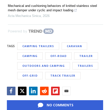
Mechanical and cushioning behaviors of knitted stainless steel
mesh damper under cyclic and impact loading
Acta Mechanica Sinica
,
2026
Powered by
TAGS
CAMPING TRAILERS
CARAVAN
CAMPING
OFF-ROAD
TRAILER
OUTDOORS AND CAMPING
TRAILERS
OFF-GRID
TRACK TRAILER
Facebook
Twitter
LinkedIn
Reddit
Flipboard
Email
NO COMMENTS