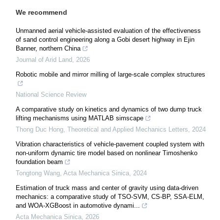
We recommend
Unmanned aerial vehicle-assisted evaluation of the effectiveness
of sand control engineering along a Gobi desert highway in Ejin
Banner, northern China
Journal of Arid Land
,
2026
Robotic mobile and mirror milling of large-scale complex structures
National Science Review
A comparative study on kinetics and dynamics of two dump truck
lifting mechanisms using MATLAB simscape
Thong Duc Hong
,
Theoretical and Applied Mechanics Letters
,
2024
Vibration characteristics of vehicle-pavement coupled system with
non-uniform dynamic tire model based on nonlinear Timoshenko
foundation beam
Tongtong Wang
,
Acta Mechanica Sinica
,
2024
Estimation of truck mass and center of gravity using data-driven
mechanics: a comparative study of TSO-SVM, CS-BP, SSA-ELM,
and WOA-XGBoost in automotive dynami...
Acta Mechanica Sinica
,
2026