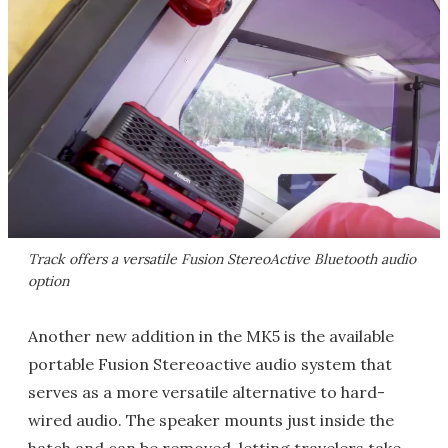
Track offers a versatile Fusion StereoActive Bluetooth audio
option
Another new addition in the MK5 is the available
portable Fusion Stereoactive audio system that
serves as a more versatile alternative to hard-
wired audio. The speaker mounts just inside the
hatch and can be removed, letting travelers take