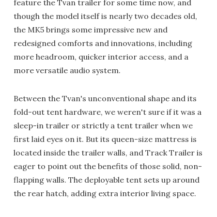
feature the Tvan trailer for some time now, and
though the model itself is nearly two decades old,
the MK5 brings some impressive new and
redesigned comforts and innovations, including
more headroom, quicker interior access, and a
more versatile audio system.
Between the Tvan's unconventional shape and its
fold-out tent hardware, we weren't sure if it was a
sleep-in trailer or strictly a tent trailer when we
first laid eyes on it. But its queen-size mattress is
located inside the trailer walls, and Track Trailer is
eager to point out the benefits of those solid, non-
flapping walls. The deployable tent sets up around
the rear hatch, adding extra interior living space.