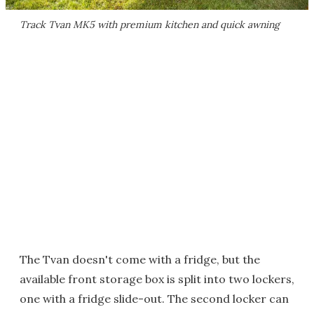
Track Tvan MK5 with premium kitchen and quick awning
The Tvan doesn't come with a fridge, but the
available front storage box is split into two lockers,
one with a fridge slide-out. The second locker can