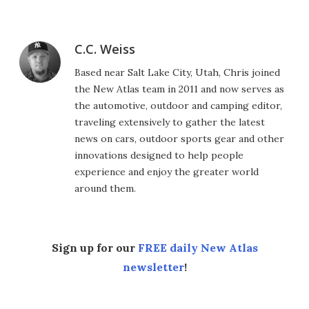
C.C. Weiss
Based near Salt Lake City, Utah, Chris joined
the New Atlas team in 2011 and now serves as
the automotive, outdoor and camping editor,
traveling extensively to gather the latest
news on cars, outdoor sports gear and other
innovations designed to help people
experience and enjoy the greater world
around them.
Sign up for our
FREE daily New Atlas
newsletter
!