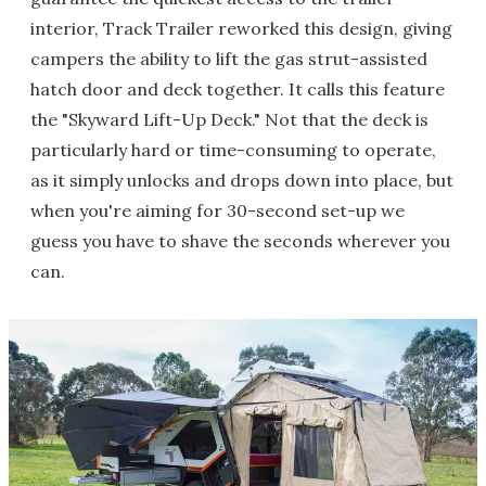
interior, Track Trailer reworked this design, giving
campers the ability to lift the gas strut-assisted
hatch door and deck together. It calls this feature
the "Skyward Lift-Up Deck." Not that the deck is
particularly hard or time-consuming to operate,
as it simply unlocks and drops down into place, but
when you're aiming for 30-second set-up we
guess you have to shave the seconds wherever you
can.