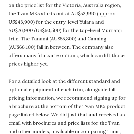
on the price list for the Victoria, Australia region,
the Tvan MK5 starts out at AU$52,990 (approx.
US$43,900) for the entry-level Yulara and
AU$76,900 (US$60,500) for the top-level Murranji
trim. The Tanami (AU$55,800) and Canning
(AU$66,100) fall in between. The company also
offers many à la carte options, which can lift those
prices higher yet.
For a detailed look at the different standard and
optional equipment of each trim, alongside full
pricing information, we recommend signing up for
a brochure at the bottom of the Tvan MK5 product
page linked below. We did just that and received an
email with brochures and price lists for the Tvan
and other models, invaluable in comparing trims,