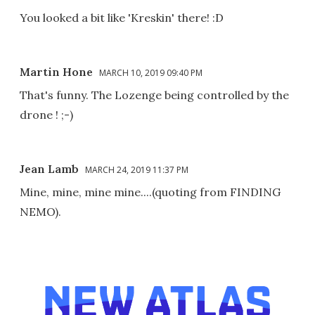
You looked a bit like 'Kreskin' there! :D
Martin Hone
MARCH 10, 2019 09:40 PM
That's funny. The Lozenge being controlled by the
drone ! ;-)
Jean Lamb
MARCH 24, 2019 11:37 PM
Mine, mine, mine mine....(quoting from FINDING
NEMO).