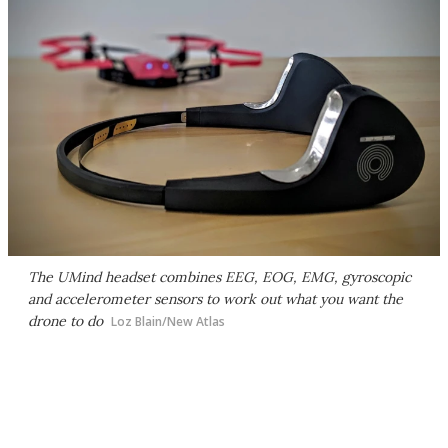
The UMind headset combines EEG, EOG, EMG, gyroscopic
and accelerometer sensors to work out what you want the
drone to do
Loz Blain/New Atlas