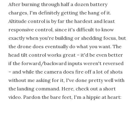
After burning through half a dozen battery
charges, I'm definitely getting the hang of it.
Altitude control is by far the hardest and least
responsive control, since it's difficult to know
exactly when you're building or shedding focus, but
the drone does eventually do what you want. The
head tilt control works great – it'd be even better
if the forward/backward inputs weren't reversed
– and while the camera does fire off a lot of shots
without me asking for it, I've done pretty well with
the landing command. Here, check out a short
video. Pardon the bare feet, I'm a hippie at heart: