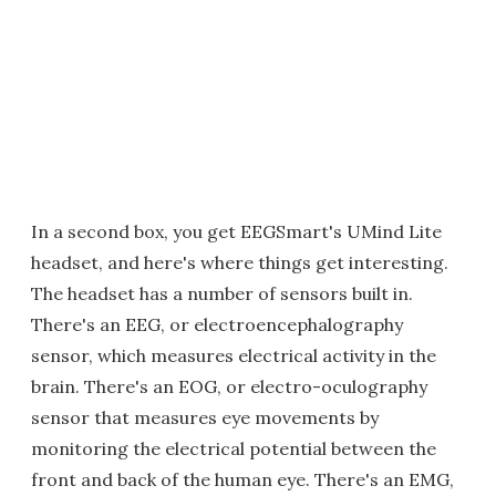
In a second box, you get EEGSmart's UMind Lite
headset, and here's where things get interesting.
The headset has a number of sensors built in.
There's an EEG, or electroencephalography
sensor, which measures electrical activity in the
brain. There's an EOG, or electro-oculography
sensor that measures eye movements by
monitoring the electrical potential between the
front and back of the human eye. There's an EMG,