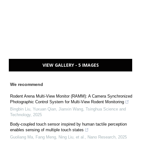
VIEW GALLERY - 5 IMAGES
We recommend
Rodent Arena Multi-View Monitor (RAMM): A Camera Synchronized
Photographic Control System for Multi-View Rodent Monitoring
Bingbin Liu, Yuxuan Qian, Jianxin Wang
,
Tsinghua Science and
Technology
,
2025
Body-coupled touch sensor inspired by human tactile perception
enables sensing of multiple touch states
Guoliang Ma, Fang Meng, Ning Liu, et al.
,
Nano Research
,
2025