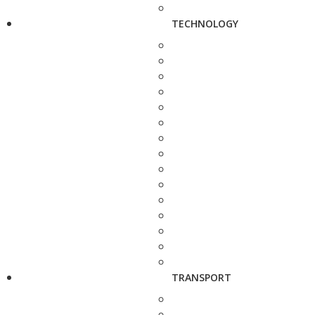
TECHNOLOGY
TRANSPORT