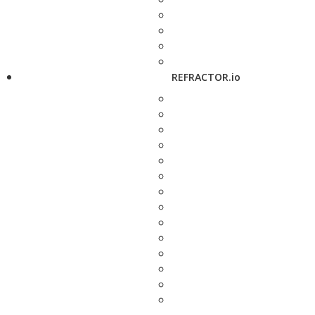
REFRACTOR.io