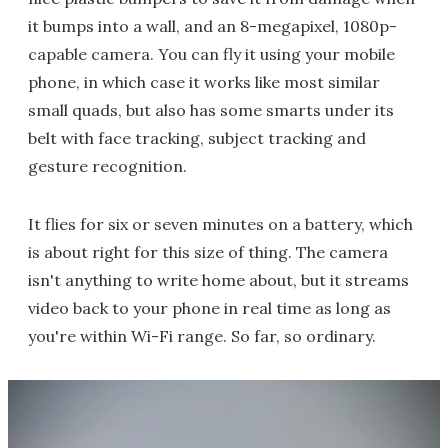
it bumps into a wall, and an 8-megapixel, 1080p-
capable camera. You can fly it using your mobile
phone, in which case it works like most similar
small quads, but also has some smarts under its
belt with face tracking, subject tracking and
gesture recognition.
It flies for six or seven minutes on a battery, which
is about right for this size of thing. The camera
isn't anything to write home about, but it streams
video back to your phone in real time as long as
you're within Wi-Fi range. So far, so ordinary.