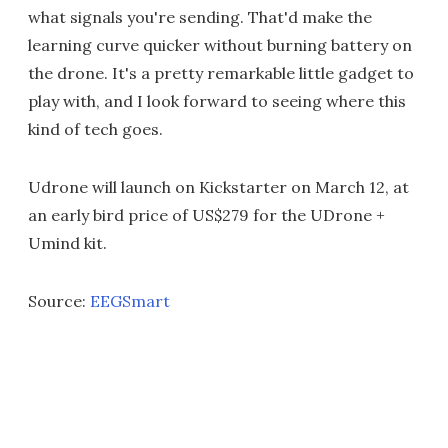
what signals you're sending. That'd make the
learning curve quicker without burning battery on
the drone. It's a pretty remarkable little gadget to
play with, and I look forward to seeing where this
kind of tech goes.
Udrone will launch on Kickstarter on March 12, at
an early bird price of US$279 for the UDrone +
Umind kit.
Source:
EEGSmart