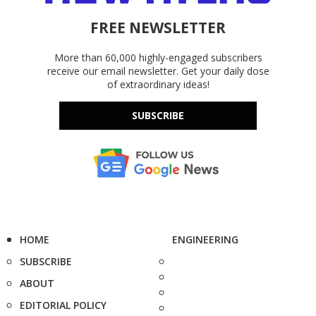
FREE NEWSLETTER
More than 60,000 highly-engaged subscribers
receive our email newsletter. Get your daily dose
of extraordinary ideas!
SUBSCRIBE
HOME
ENGINEERING
SUBSCRIBE
ABOUT
EDITORIAL POLICY