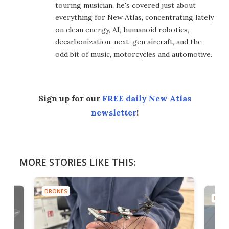
touring musician, he's covered just about
everything for New Atlas, concentrating lately
on clean energy, AI, humanoid robotics,
decarbonization, next-gen aircraft, and the
odd bit of music, motorcycles and automotive.
Sign up for our
FREE daily New Atlas
newsletter
!
MORE STORIES LIKE THIS:
DRONES
DRON