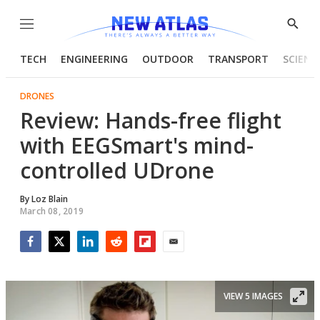
Menu
Show
Searc
TECH
ENGINEERING
OUTDOOR
TRANSPORT
SCIENC
DRONES
Review: Hands-free flight
with EEGSmart's mind-
controlled UDrone
By
Loz Blain
March 08, 2019
Facebook
Twitter
LinkedIn
Reddit
Flipboard
Email
VIEW 5 IMAGES