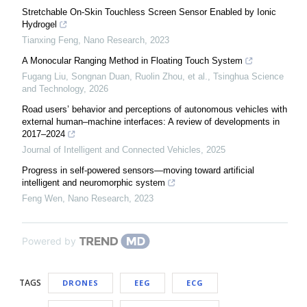
Stretchable On-Skin Touchless Screen Sensor Enabled by Ionic
Hydrogel
Tianxing Feng
,
Nano Research
,
2023
A Monocular Ranging Method in Floating Touch System
Fugang Liu, Songnan Duan, Ruolin Zhou, et al.
,
Tsinghua Science
and Technology
,
2026
Road users’ behavior and perceptions of autonomous vehicles with
external human–machine interfaces: A review of developments in
2017–2024
Journal of Intelligent and Connected Vehicles
,
2025
Progress in self-powered sensors—moving toward artificial
intelligent and neuromorphic system
Feng Wen
,
Nano Research
,
2023
Powered by
TAGS
DRONES
EEG
ECG