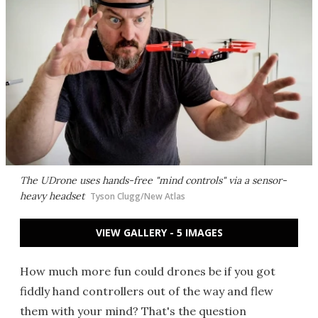
The UDrone uses hands-free "mind controls" via a sensor-
heavy headset
Tyson Clugg/New Atlas
VIEW GALLERY - 5 IMAGES
How much more fun could drones be if you got
fiddly hand controllers out of the way and flew
them with your mind? That's the question