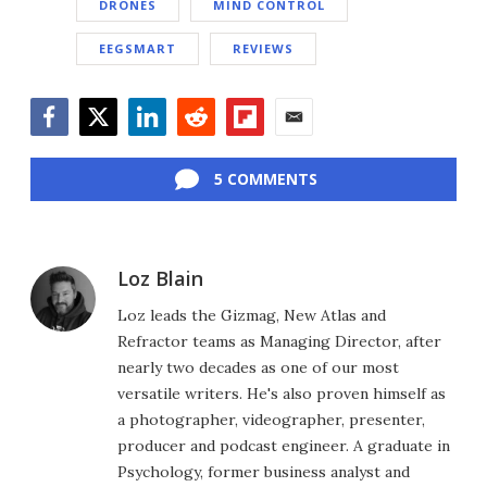
DRONES
MIND CONTROL
EEGSMART
REVIEWS
Facebook
Twitter
LinkedIn
Reddit
Flipboard
Email
5 COMMENTS
Loz Blain
Loz leads the Gizmag, New Atlas and
Refractor teams as Managing Director, after
nearly two decades as one of our most
versatile writers. He's also proven himself as
a photographer, videographer, presenter,
producer and podcast engineer. A graduate in
Psychology, former business analyst and