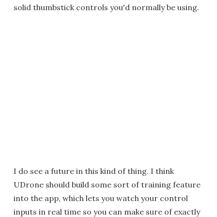
solid thumbstick controls you'd normally be using.
I do see a future in this kind of thing. I think
UDrone should build some sort of training feature
into the app, which lets you watch your control
inputs in real time so you can make sure of exactly