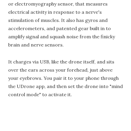
or electromyography sensor, that measures
electrical activity in response to a nerve's
stimulation of muscles. It also has gyros and
accelerometers, and patented gear built in to
amplify signal and squash noise from the finicky
brain and nerve sensors.
It charges via USB, like the drone itself, and sits
over the ears across your forehead, just above
your eyebrows. You pair it to your phone through
the UDrone app, and then set the drone into "mind
control mode" to activate it.