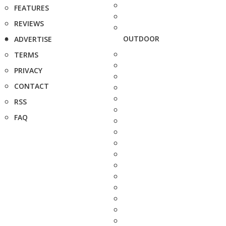
FEATURES
REVIEWS
OUTDOOR
ADVERTISE
TERMS
PRIVACY
CONTACT
RSS
FAQ