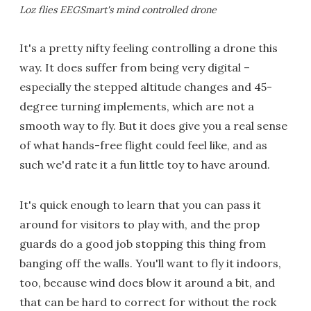
Loz flies EEGSmart's mind controlled drone
It's a pretty nifty feeling controlling a drone this
way. It does suffer from being very digital –
especially the stepped altitude changes and 45-
degree turning implements, which are not a
smooth way to fly. But it does give you a real sense
of what hands-free flight could feel like, and as
such we'd rate it a fun little toy to have around.
It's quick enough to learn that you can pass it
around for visitors to play with, and the prop
guards do a good job stopping this thing from
banging off the walls. You'll want to fly it indoors,
too, because wind does blow it around a bit, and
that can be hard to correct for without the rock