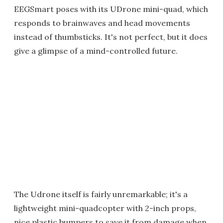
EEGSmart poses with its UDrone mini-quad, which
responds to brainwaves and head movements
instead of thumbsticks. It's not perfect, but it does
give a glimpse of a mind-controlled future.
The Udrone itself is fairly unremarkable; it's a
lightweight mini-quadcopter with 2-inch props,
nice plastic bumpers to save it from damage when