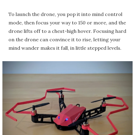
To launch the drone, you pop it into mind control
mode, then focus your way to 150 or more, and the
drone lifts off to a chest-high hover. Focusing hard
on the drone can convince it to rise, letting your
mind wander makes it fall, in little stepped levels.