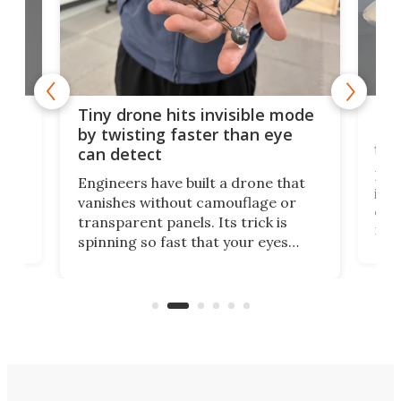
es
Fix
Tiny drone hits invisible mode
Bay
by twisting faster than eye
fli
can detect
tly
Fren
Engineers have built a drone that
ed
infl
vanishes without camouflage or
tum
ener
transparent panels. Its trick is
ill
mari
spinning so fast that your eyes
ram,
flat
simply give up trying to focus, a
airc
stealth edge that could turn
sian
logi
surveillance into something almost
airc
invisible.