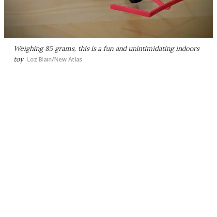
Weighing 85 grams, this is a fun and unintimidating indoors
toy
Loz Blain/New Atlas