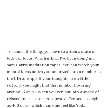
To launch the thing, you have to attain a state of
Jedi-like focus. Which is fine, I've been doing my
Sam Harris meditation tapes. You can watch your
mental focus activity summarized into a number in
the UDrone app. If your thoughts are a little
skittery, you might find that number hovering
around 15 or 20. When you zen out into a space of
relaxed focus, it rockets upward. I've seen as high
as 400 or so, which made me feel like Yoda.