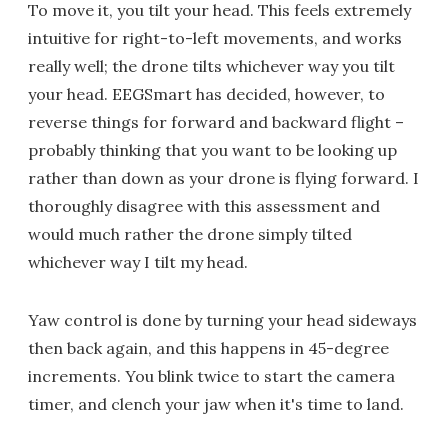
To move it, you tilt your head. This feels extremely
intuitive for right-to-left movements, and works
really well; the drone tilts whichever way you tilt
your head. EEGSmart has decided, however, to
reverse things for forward and backward flight –
probably thinking that you want to be looking up
rather than down as your drone is flying forward. I
thoroughly disagree with this assessment and
would much rather the drone simply tilted
whichever way I tilt my head.
Yaw control is done by turning your head sideways
then back again, and this happens in 45-degree
increments. You blink twice to start the camera
timer, and clench your jaw when it's time to land.