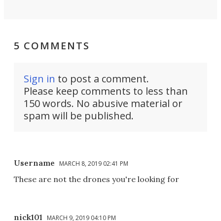
5 COMMENTS
Sign in
to post a comment.
Please keep comments to less than
150 words. No abusive material or
spam will be published.
Username
MARCH 8, 2019 02:41 PM
These are not the drones you're looking for
nick101
MARCH 9, 2019 04:10 PM