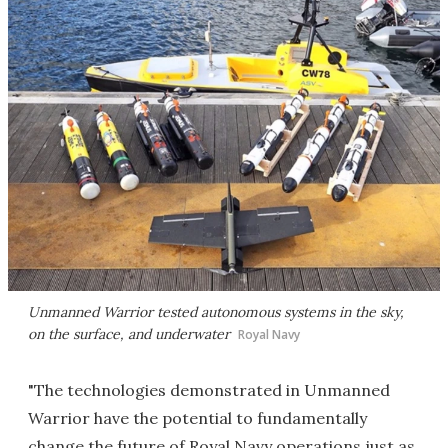
Unmanned Warrior tested autonomous systems in the sky,
on the surface, and underwater
Royal Navy
"The technologies demonstrated in Unmanned
Warrior have the potential to fundamentally
change the future of Royal Navy operations just as