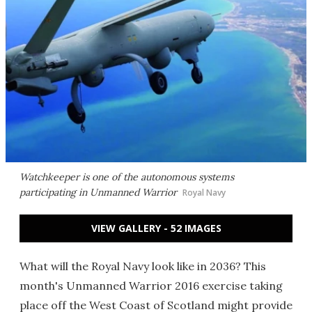
Watchkeeper is one of the autonomous systems
participating in Unmanned Warrior
Royal Navy
VIEW GALLERY - 52 IMAGES
What will the Royal Navy look like in 2036? This
month's Unmanned Warrior 2016 exercise taking
place off the West Coast of Scotland might provide