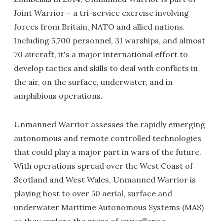
Joint Warrior – a tri-service exercise involving
forces from Britain, NATO and allied nations.
Including 5,700 personnel, 31 warships, and almost
70 aircraft, it's a major international effort to
develop tactics and skills to deal with conflicts in
the air, on the surface, underwater, and in
amphibious operations.
Unmanned Warrior assesses the rapidly emerging
autonomous and remote controlled technologies
that could play a major part in wars of the future.
With operations spread over the West Coast of
Scotland and West Wales, Unmanned Warrior is
playing host to over 50 aerial, surface and
underwater Maritime Autonomous Systems (MAS)