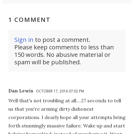
1 COMMENT
Sign in
to post a comment.
Please keep comments to less than
150 words. No abusive material or
spam will be published.
Dan Lewis
OCTOBER 17, 2016 07:02 PM
Well that's not troubling at all....27 seconds to tell
us that you're arming dirty dishonest
corporations. I dearly hope all your attempts bring
forth stunningly massive failure. Wake up and start