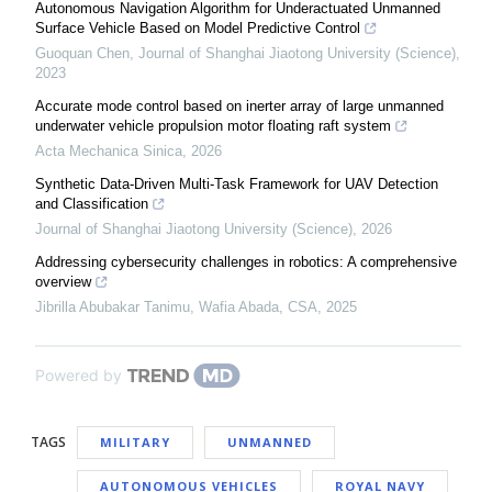
Autonomous Navigation Algorithm for Underactuated Unmanned
Surface Vehicle Based on Model Predictive Control
Guoquan Chen
,
Journal of Shanghai Jiaotong University (Science)
,
2023
Accurate mode control based on inerter array of large unmanned
underwater vehicle propulsion motor floating raft system
Acta Mechanica Sinica
,
2026
Synthetic Data-Driven Multi-Task Framework for UAV Detection
and Classification
Journal of Shanghai Jiaotong University (Science)
,
2026
Addressing cybersecurity challenges in robotics: A comprehensive
overview
Jibrilla Abubakar Tanimu, Wafia Abada
,
CSA
,
2025
Powered by
TAGS
MILITARY
UNMANNED
AUTONOMOUS VEHICLES
ROYAL NAVY