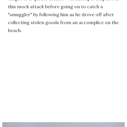
this mock attack before going on to catch a
"smuggler" by following him as he drove off after
collecting stolen goods from an accomplice on the
beach.