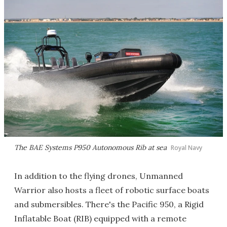
The BAE Systems P950 Autonomous Rib at sea
Royal Navy
In addition to the flying drones, Unmanned
Warrior also hosts a fleet of robotic surface boats
and submersibles. There's the Pacific 950, a Rigid
Inflatable Boat (RIB) equipped with a remote