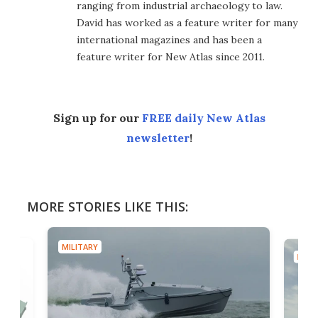
ranging from industrial archaeology to law.
David has worked as a feature writer for many
international magazines and has been a
feature writer for New Atlas since 2011.
Sign up for our
FREE daily New Atlas
newsletter
!
MORE STORIES LIKE THIS:
MILITARY
MILIT