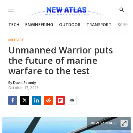
Menu
Show
Searc
TECH
ENGINEERING
OUTDOOR
TRANSPORT
SCIENC
MILITARY
Unmanned Warrior puts
the future of marine
warfare to the test
By
David Szondy
October 17, 2016
Facebook
Twitter
LinkedIn
Reddit
Flipboard
Email
VIEW 52 IMAGES