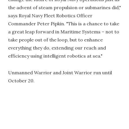
the advent of steam propulsion or submarines did,"
says Royal Navy Fleet Robotics Officer
Commander Peter Pipkin. "This is a chance to take
a great leap forward in Maritime Systems – not to
take people out of the loop, but to enhance
everything they do, extending our reach and
efficiency using intelligent robotics at sea."
Unmanned Warrior and Joint Warrior run until
October 20.