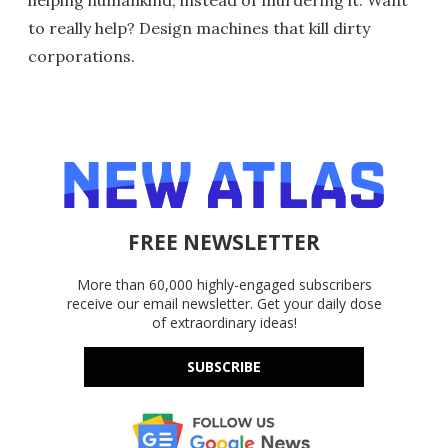
helping humankind, instead of murdering it. Want
to really help? Design machines that kill dirty
corporations.
FREE NEWSLETTER
More than 60,000 highly-engaged subscribers
receive our email newsletter. Get your daily dose
of extraordinary ideas!
SUBSCRIBE