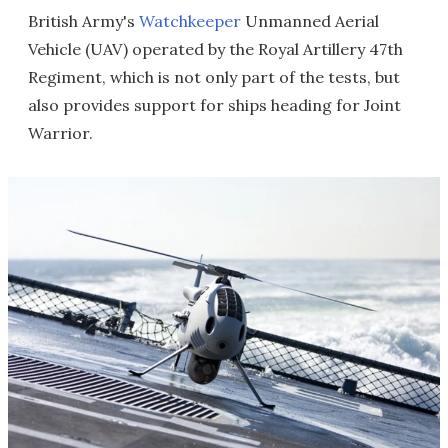
British Army's
Watchkeeper
Unmanned Aerial
Vehicle (UAV) operated by the Royal Artillery 47th
Regiment, which is not only part of the tests, but
also provides support for ships heading for Joint
Warrior.