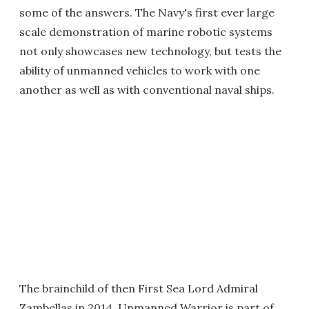
some of the answers. The Navy's first ever large
scale demonstration of marine robotic systems
not only showcases new technology, but tests the
ability of unmanned vehicles to work with one
another as well as with conventional naval ships.
The brainchild of then First Sea Lord Admiral
Zambellas in 2014, Unmanned Warrior is part of