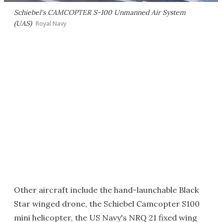
Schiebel's CAMCOPTER S-100 Unmanned Air System
(UAS)
Royal Navy
Other aircraft include the hand-launchable Black
Star winged drone, the Schiebel Camcopter S100
mini helicopter, the US Navy's NRQ 21 fixed wing