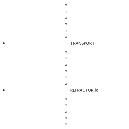
TRANSPORT
REFRACTOR.io