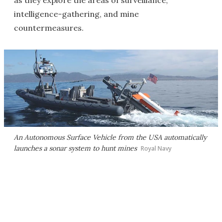
as they explore the areas of surveillance,
intelligence-gathering, and mine
countermeasures.
An Autonomous Surface Vehicle from the USA automatically
launches a sonar system to hunt mines
Royal Navy