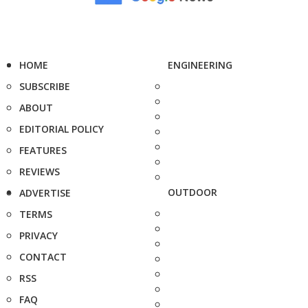
HOME
ENGINEERING
SUBSCRIBE
ABOUT
EDITORIAL POLICY
FEATURES
REVIEWS
OUTDOOR
ADVERTISE
TERMS
PRIVACY
CONTACT
RSS
FAQ