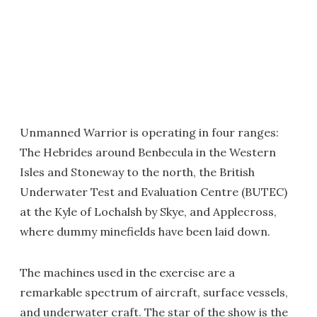
Unmanned Warrior is operating in four ranges:
The Hebrides around Benbecula in the Western
Isles and Stoneway to the north, the British
Underwater Test and Evaluation Centre (BUTEC)
at the Kyle of Lochalsh by Skye, and Applecross,
where dummy minefields have been laid down.
The machines used in the exercise are a
remarkable spectrum of aircraft, surface vessels,
and underwater craft. The star of the show is the