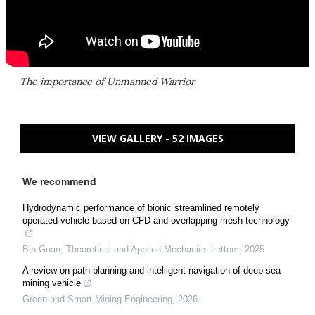
The importance of Unmanned Warrior
VIEW GALLERY - 52 IMAGES
We recommend
Hydrodynamic performance of bionic streamlined remotely
operated vehicle based on CFD and overlapping mesh technology
Bin Guan
,
Theoretical and Applied Mechanics Letters
,
2025
A review on path planning and intelligent navigation of deep-sea
mining vehicle
Green and Smart Mining Engineering
,
2026