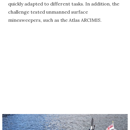
quickly adapted to different tasks. In addition, the
challenge tested unmanned surface
minesweepers, such as the Atlas ARCIMIS.