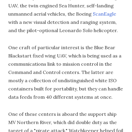
UAV, the twin engined Sea Hunter, self-landing
unmanned aerial vehicles, the Boeing
ScanEagle
with a new visual detection and ranging system,
and the pilot-optional Leonardo Solo helicopter.
One craft of particular interest is the Blue Bear
Blackstart fixed wing UAV, which is being used as a
communications link to mission control in the
Command and Control centers. The latter are
mostly a collection of undistinguished white ISO
containers built for portability, but they can handle
data feeds from 40 different systems at once.
One of these centers is aboard the support ship
MV Northern River, which did double duty as the
target of a "pirate attack." Watchkeeper helped foil