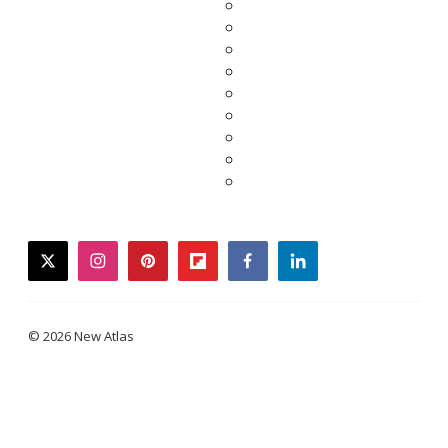
twitter
instagram
pinterest
flipboard
facebook
linkedin
© 2026 New Atlas