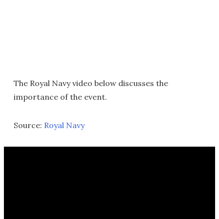
The Royal Navy video below discusses the
importance of the event.
Source:
Royal Navy