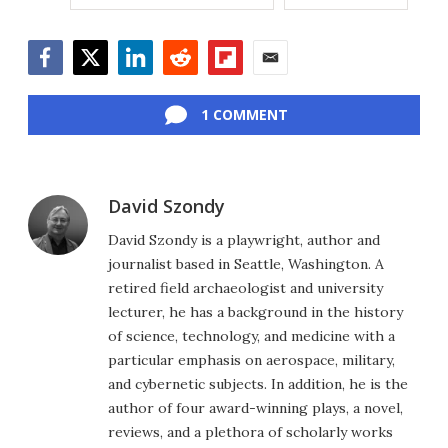
Facebook
Twitter
LinkedIn
Reddit
Flipboard
Email
1 COMMENT
David Szondy
David Szondy is a playwright, author and
journalist based in Seattle, Washington. A
retired field archaeologist and university
lecturer, he has a background in the history
of science, technology, and medicine with a
particular emphasis on aerospace, military,
and cybernetic subjects. In addition, he is the
author of four award-winning plays, a novel,
reviews, and a plethora of scholarly works