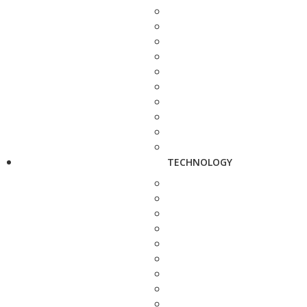
TECHNOLOGY