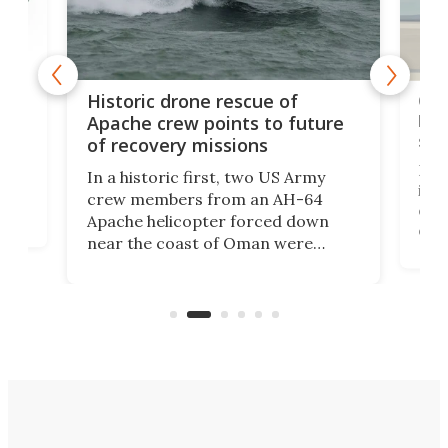
e
Qua
Historic drone rescue of
bec
Apache crew points to future
suc
of recovery missions
e
Her
In a historic first, two US Army
rm
is s
crew members from an AH-64
env
Apache helicopter forced down
of D
near the coast of Oman were
the 
rescued within two hours by a US
d.
com
Navy Saronic Corsair drone boat
the 
operated by the 5th Fleet's Task
tec
Force 59.