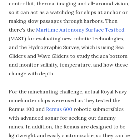
control kit, thermal imaging and all-around vision,
so it can act as a watchdog for ships at anchor or
making slow passages through harbors. Then
there's the
Maritime Autonomy Surface Testbed
(MAST) for evaluating new robotic technologies,
and the Hydrographic Survey, which is using Sea
Gliders and Wave Gliders to study the sea bottom
and monitor salinity, temperature, and how these
change with depth.
For the minehunting challenge, actual Royal Navy
minehunter ships were used as they tested the
Remus 100 and
Remus 600
robotic submersibles
with advanced sonar for seeking out dummy
mines. In addition, the Remus are designed to be
lightweight and easily customizable, so they can be