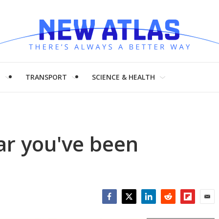
H
TRANSPORT
SCIENCE & HEALTH
car you've been
Facebook
Twitter
LinkedIn
Reddit
Flipboar
Emai