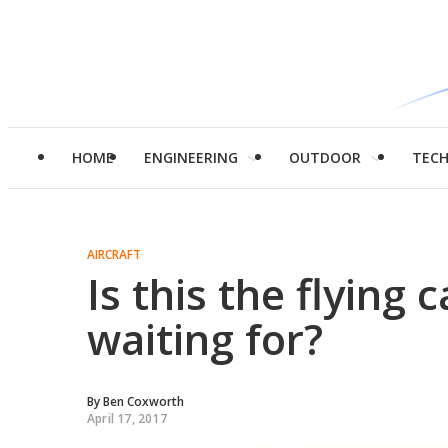
HOME
ENGINEERING
OUTDOOR
TEC
AIRCRAFT
Is this the flying 
waiting for?
By
Ben Coxworth
April 17, 2017