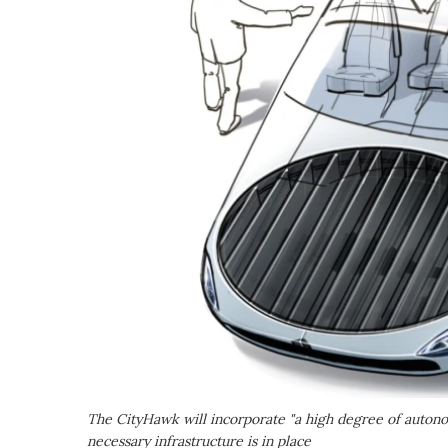
The CityHawk will incorporate "a high degree of autonomy,
necessary infrastructure is in place