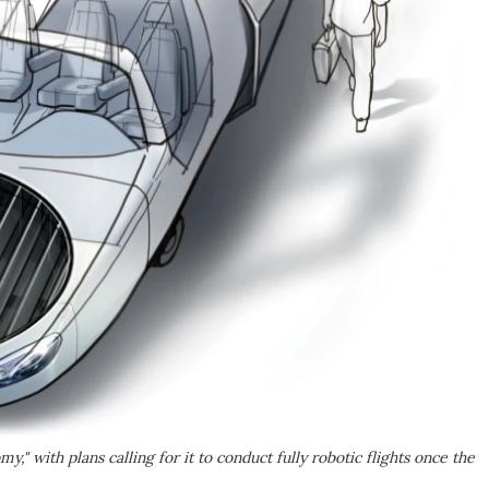
" with plans calling for it to conduct fully robotic flights once the