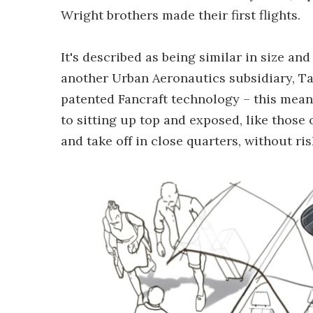
Wright brothers made their first flights.
It's described as being similar in size an
another Urban Aeronautics subsidiary, Tacti
patented Fancraft technology – this means
to sitting up top and exposed, like those o
and take off in close quarters, without r