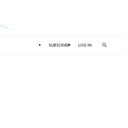
SUBSCRIBE
LOG IN
Show
Search
d
l