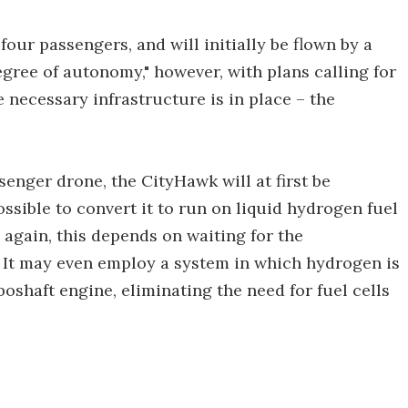
our passengers, and will initially be flown by a
egree of autonomy," however, with plans calling for
e necessary infrastructure is in place – the
enger drone, the CityHawk will at first be
possible to convert it to run on liquid hydrogen fuel
gain, this depends on waiting for the
 It may even employ a system in which hydrogen is
boshaft engine, eliminating the need for fuel cells