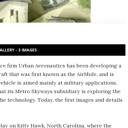
ALLERY - 3 IMAGES
pace firm Urban Aeronautics has been developing a
aft that was first known as the AirMule, and is
vehicle is aimed mainly at military applications,
t its Metro Skyways subsidiary is exploring the
 the technology. Today, the first images and details
play on Kitty Hawk, North Carolina, where the