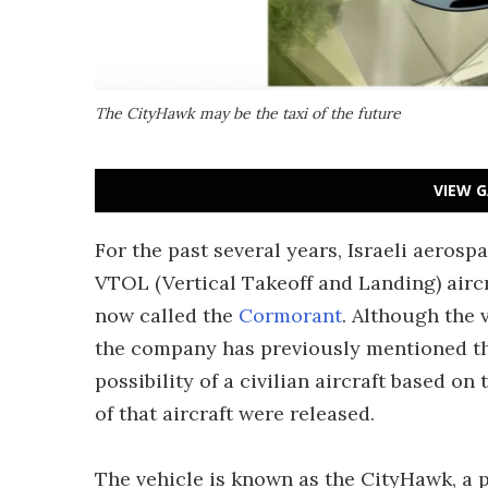
The CityHawk may be the taxi of the future
VIEW G
For the past several years, Israeli aeros
VTOL (Vertical Takeoff and Landing) aircr
now called the
Cormorant
. Although the 
the company has previously mentioned tha
possibility of a civilian aircraft based on
of that aircraft were released.
The vehicle is known as the CityHawk, a 