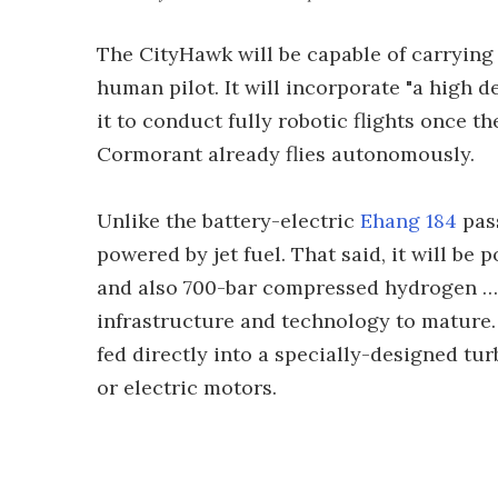
The CityHawk will be capable of carrying f
human pilot. It will incorporate "a high d
it to conduct fully robotic flights once th
Cormorant already flies autonomously.
Unlike the battery-electric
Ehang 184
pass
powered by jet fuel. That said, it will be 
and also 700-bar compressed hydrogen … a
infrastructure and technology to mature.
fed directly into a specially-designed tur
or electric motors.