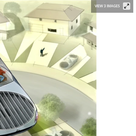
VIEW 3 IMAGES