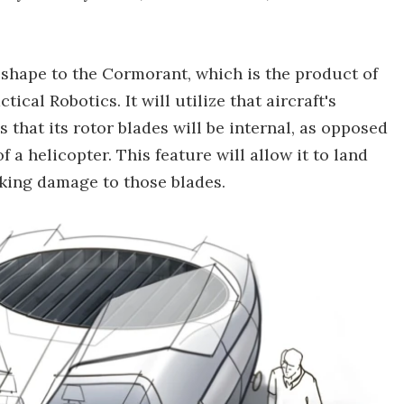
d shape to the Cormorant, which is the product of
cal Robotics. It will utilize that aircraft's
 that its rotor blades will be internal, as opposed
f a helicopter. This feature will allow it to land
isking damage to those blades.