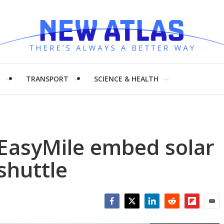
H
TRANSPORT
SCIENCE & HEALTH
EasyMile embed solar
 shuttle
Facebook
Twitter
LinkedIn
Reddit
Flipboar
Emai