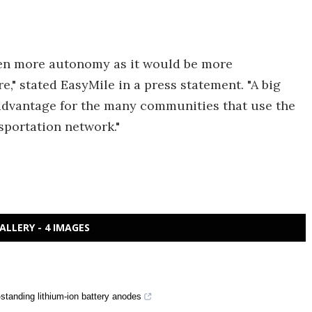
even more autonomy as it would be more
," stated EasyMile in a press statement. "A big
n advantage for the many communities that use the
nsportation network."
ALLERY - 4 IMAGES
f-standing lithium-ion battery anodes