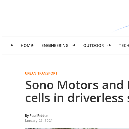
HOME
ENGINEERING
OUTDOOR
TEC
URBAN TRANSPORT
Sono Motors and 
cells in driverless
By
Paul Ridden
January 26, 2021