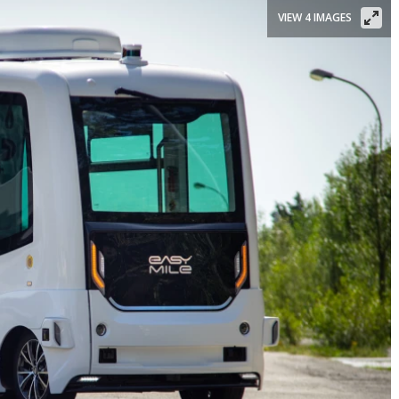
VIEW 4 IMAGES