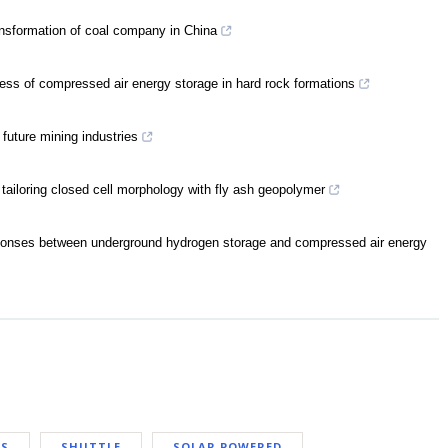
nsformation of coal company in China
ness of compressed air energy storage in hard rock formations
future mining industries
 tailoring closed cell morphology with fly ash geopolymer
ponses between underground hydrogen storage and compressed air energy
ES
SHUTTLE
SOLAR POWERED