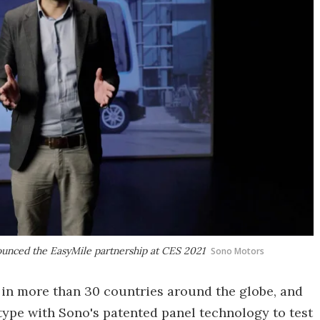
unced the EasyMile partnership at CES 2021
Sono Motors
e in more than 30 countries around the globe, and
otype with Sono's patented panel technology to test