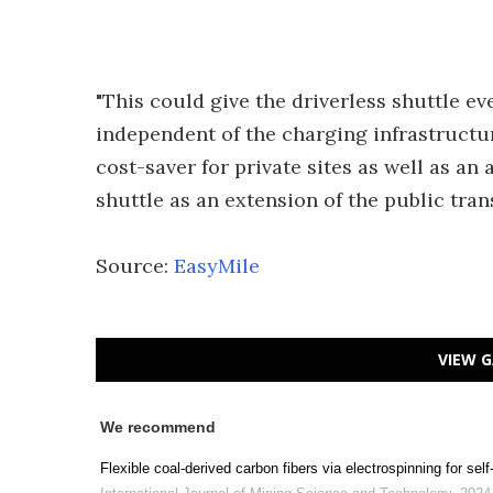
"This could give the driverless shuttle 
independent of the charging infrastructure
cost-saver for private sites as well as a
shuttle as an extension of the public tra
Source:
EasyMile
VIEW G
We recommend
Flexible coal-derived carbon fibers via electrospinning for sel