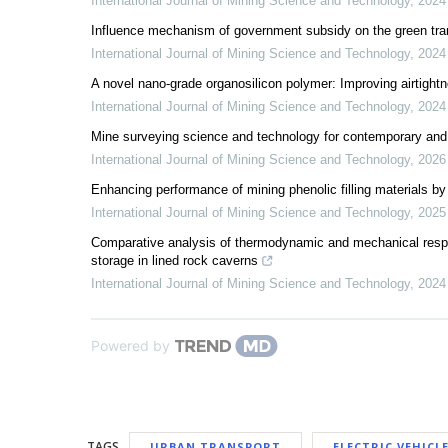
International Journal of Mining Science and Technology
,
2024
Influence mechanism of government subsidy on the green tra
International Journal of Mining Science and Technology
,
2024
A novel nano-grade organosilicon polymer: Improving airtight
International Journal of Mining Science and Technology
,
2024
Mine surveying science and technology for contemporary and 
International Journal of Mining Science and Technology
,
2026
Enhancing performance of mining phenolic filling materials by
International Journal of Mining Science and Technology
,
2025
Comparative analysis of thermodynamic and mechanical res
storage in lined rock caverns
International Journal of Mining Science and Technology
,
2024
Powered by
TAGS
URBAN TRANSPORT
ELECTRIC VEHICL