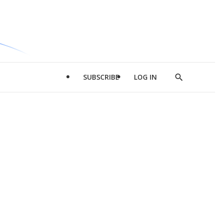
SUBSCRIBE
LOG IN
Show
Search
d
l