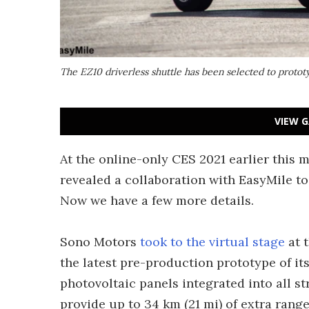
The EZ10 driverless shuttle has been selected to prototy
VIEW G
At the online-only CES 2021 earlier this
revealed a collaboration with EasyMile to 
Now we have a few more details.
Sono Motors
took to the virtual stage
at 
the latest pre-production prototype of its
photovoltaic panels integrated into all st
provide up to 34 km (21 mi) of extra range