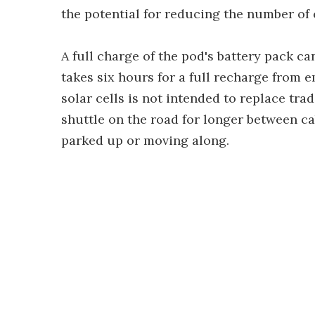
the potential for reducing the number of 
A full charge of the pod's battery pack can
takes six hours for a full recharge from 
solar cells is not intended to replace trad
shuttle on the road for longer between ca
parked up or moving along.