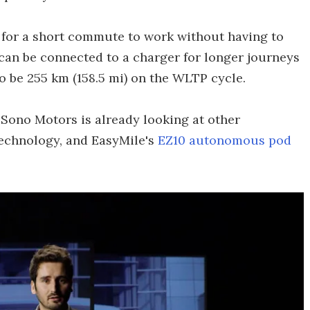
h for a short commute to work without having to
k can be connected to a charger for longer journeys
to be 255 km (158.5 mi) on the WLTP cycle.
, Sono Motors is already looking at other
technology, and EasyMile's
EZ10 autonomous pod