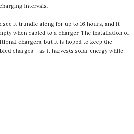
charging intervals.
 see it trundle along for up to 16 hours, and it
empty when cabled to a charger. The installation of
itional chargers, but it is hoped to keep the
bled charges – as it harvests solar energy while