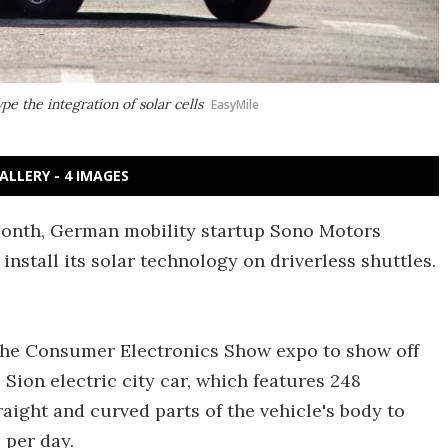
pe the integration of solar cells
EasyMile
ALLERY - 4 IMAGES
 month, German mobility startup Sono Motors
install its solar technology on driverless shuttles.
the Consumer Electronics Show expo to show off
 Sion electric city car, which features 248
raight and curved parts of the vehicle's body to
 per day.