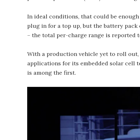
In ideal conditions, that could be enoug
plug in for a top up, but the battery pac
– the total per-charge range is reported 
With a production vehicle yet to roll out
applications for its embedded solar cell 
is among the first.