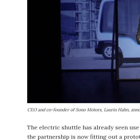
CEO and co-founder of Sono Motors, Laurin Hahn, anno
The electric shuttle has already seen us
the partnership is now fitting out a prot