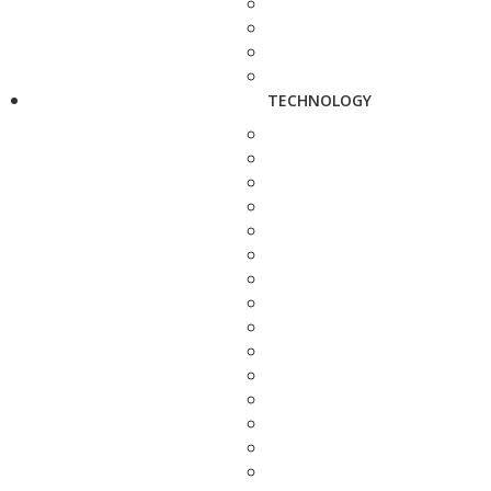
TECHNOLOGY