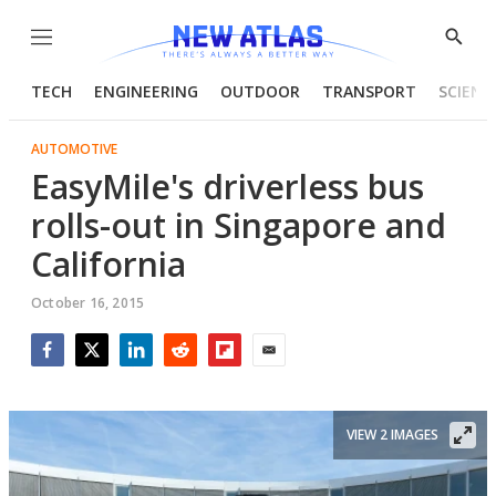
Menu
Show
Searc
TECH
ENGINEERING
OUTDOOR
TRANSPORT
SCIENC
AUTOMOTIVE
EasyMile's driverless bus
rolls-out in Singapore and
California
October 16, 2015
Facebook
Twitter
LinkedIn
Reddit
Flipboard
Email
VIEW 2 IMAGES