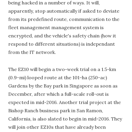
being hacked in a number of ways. It will,
apparently, stop automatically if asked to deviate
from its predefined route, communication to the
fleet management management system is
encrypted, and the vehicle's safety chain (how it
respond to different situations) is independant
from the IT network.
The EZ10 will begin a two-week trial on a 1.5-km
(0.9-mi) looped route at the 101-ha (250-ac)
Gardens by the Bay park in Singapore as soon as
December, after which a full-scale roll-out is
expected in mid-2016. Another trial project at the
Bishop Ranch business park in San Ramon,
California, is also slated to begin in mid-2016. They
will join other EZ10s that have already been