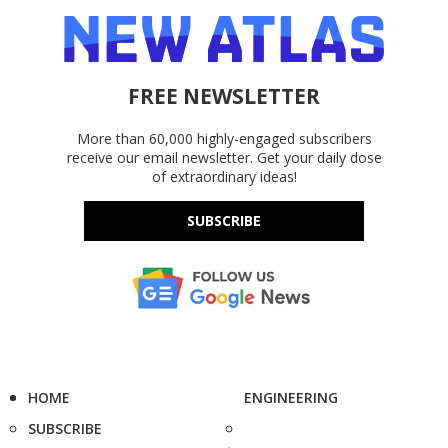
FREE NEWSLETTER
More than 60,000 highly-engaged subscribers
receive our email newsletter. Get your daily dose
of extraordinary ideas!
SUBSCRIBE
HOME
ENGINEERING
SUBSCRIBE