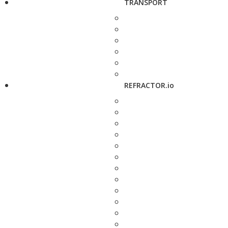
TRANSPORT
REFRACTOR.io