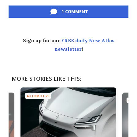
Facebook
Twitter
LinkedIn
Reddit
Flipboard
Email
1 COMMENT
Sign up for our
FREE daily New Atlas
newsletter
!
MORE STORIES LIKE THIS:
AUTOMOTIVE
AUTO