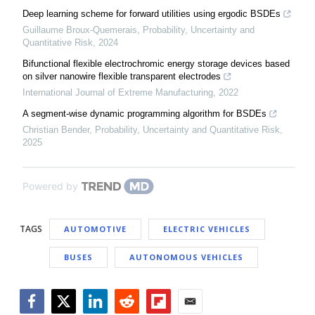
Deep learning scheme for forward utilities using ergodic BSDEs
Guillaume Broux-Quemerais
,
Probability, Uncertainty and
Quantitative Risk
,
2024
Bifunctional flexible electrochromic energy storage devices based
on silver nanowire flexible transparent electrodes
International Journal of Extreme Manufacturing
,
2022
A segment-wise dynamic programming algorithm for BSDEs
Christian Bender
,
Probability, Uncertainty and Quantitative Risk
,
2025
Powered by
TAGS
AUTOMOTIVE
ELECTRIC VEHICLES
BUSES
AUTONOMOUS VEHICLES