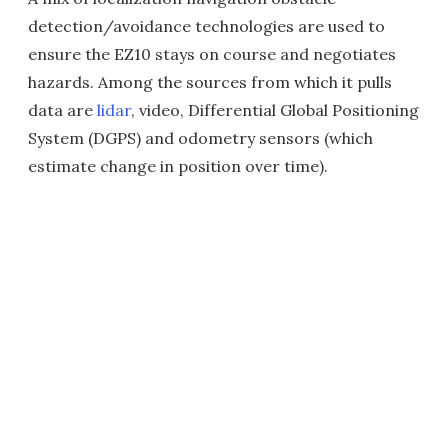
detection/avoidance technologies are used to
ensure the EZ10 stays on course and negotiates
hazards. Among the sources from which it pulls
data are
lidar
, video, Differential Global Positioning
System (DGPS) and odometry sensors (which
estimate change in position over time
).