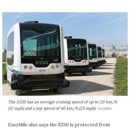
The EZ10 has an average cruising speed of up to 20 km/h
(12 mph) and a top speed of 40 km/h (25 mph)
EasyMile
EasyMile also says the EZ10 is protected from