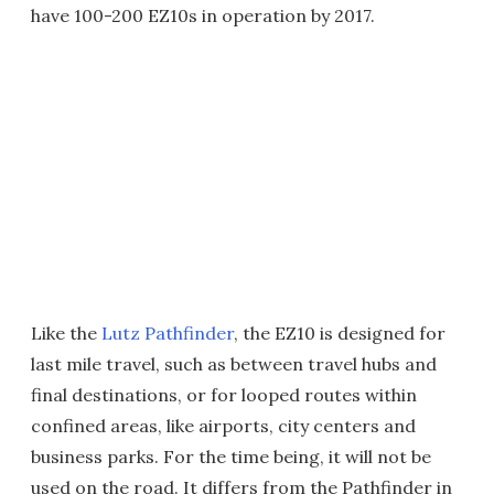
have 100-200 EZ10s in operation by 2017.
Like the
Lutz Pathfinder
, the EZ10 is designed for
last mile travel, such as between travel hubs and
final destinations, or for looped routes within
confined areas, like airports, city centers and
business parks. For the time being, it will not be
used on the road. It differs from the Pathfinder in