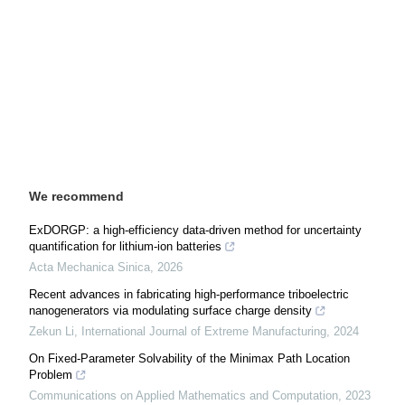
We recommend
ExDORGP: a high-efficiency data-driven method for uncertainty
quantification for lithium-ion batteries
Acta Mechanica Sinica
,
2026
Recent advances in fabricating high-performance triboelectric
nanogenerators via modulating surface charge density
Zekun Li
,
International Journal of Extreme Manufacturing
,
2024
On Fixed-Parameter Solvability of the Minimax Path Location
Problem
Communications on Applied Mathematics and Computation
,
2023