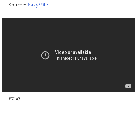
Source:
EasyMile
EZ 10