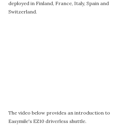
deployed in Finland, France, Italy, Spain and
Switzerland.
The video below provides an introduction to
Easymile's EZ10 driverless shuttle.