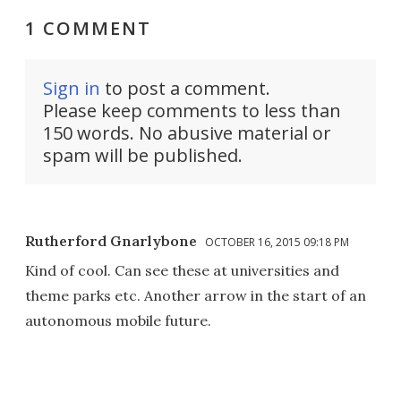
1 COMMENT
Sign in
to post a comment.
Please keep comments to less than
150 words. No abusive material or
spam will be published.
Rutherford Gnarlybone
OCTOBER 16, 2015 09:18 PM
Kind of cool. Can see these at universities and
theme parks etc. Another arrow in the start of an
autonomous mobile future.