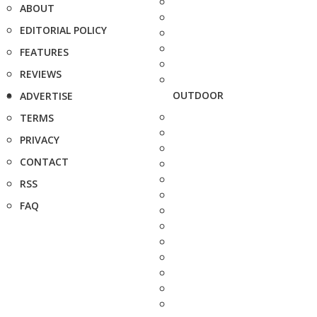
ABOUT
EDITORIAL POLICY
FEATURES
REVIEWS
OUTDOOR
ADVERTISE
TERMS
PRIVACY
CONTACT
RSS
FAQ