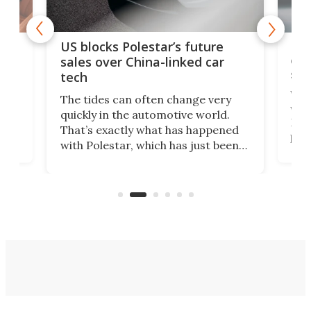
For
US blocks Polestar’s future
 of
edi
sales over China-linked car
spo
tech
Who
The tides can often change very
e.
we’d
quickly in the automotive world.
h to
Esco
That’s exactly what has happened
t
pow
with Polestar, which has just been
Por
banned from selling its cars in the
clas
US market by the country’s
whee
Commerce Department.
spor