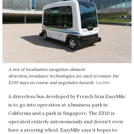
A mix of localisation navigation obstacle
detection/avoidance technologies are used to ensure the
EZ10 stays on course and negotiates hazards
EasyMile
A driverless bus developed by French firm EasyMile
is to go into operation at a business park in
California and a park in Singapore. The EZ10 is
operated entirely autonomously and doesn't even
have a steering wheel. EasyMile says it hopes to