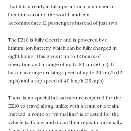
that it is already in full operation in a number of
locations around the world, and can
accommodate 12 passengers instead of just two.
The EZ10 is fully electric and is powered by a
lithium-ion battery, which can be fully charged in
eight hours. This gives it up to 12 hours of
operation and a range of up to 80 km (50 mi). It
has an average cruising speed of up to 20 km/h (12
mph) and a top speed of 40 km/h (25 mph).
There is no special infrastructure required for the
EZ10 to travel along, unlike with a tram or a train.
Instead, a route or "virtual line" is created for the
vehicle to follow and it can then repeat continually.
A mix of localization navigation obstacle