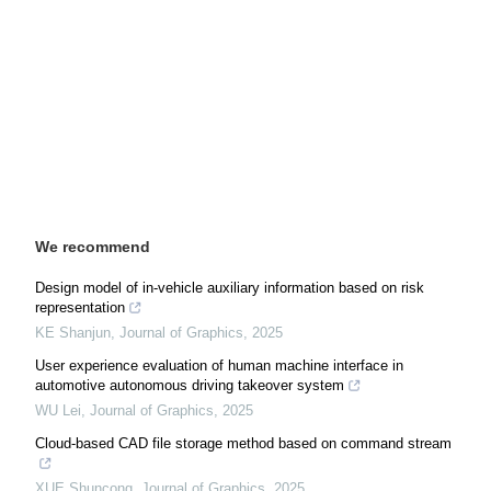
We recommend
Design model of in-vehicle auxiliary information based on risk
representation
KE Shanjun
,
Journal of Graphics
,
2025
User experience evaluation of human machine interface in
automotive autonomous driving takeover system
WU Lei
,
Journal of Graphics
,
2025
Cloud-based CAD file storage method based on command stream
XUE Shuncong
,
Journal of Graphics
,
2025