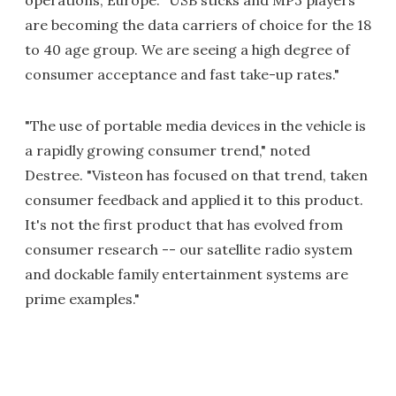
operations, Europe. "USB sticks and MP3 players
are becoming the data carriers of choice for the 18
to 40 age group. We are seeing a high degree of
consumer acceptance and fast take-up rates."
"The use of portable media devices in the vehicle is
a rapidly growing consumer trend," noted
Destree. "Visteon has focused on that trend, taken
consumer feedback and applied it to this product.
It's not the first product that has evolved from
consumer research -- our satellite radio system
and dockable family entertainment systems are
prime examples."