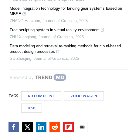
Model integration technology for landing gear systems based on
MBSE
ZHANG Haoxuan
,
Journal of Graphics
,
2025
Free sculpting system in virtual reality environment
ZHU Xiaoqiang
,
Journal of Graphics
,
2025
Data modeling and retrieval re-ranking methods for cloud-based
product design processes
SU Zhaojing
,
Journal of Graphics
,
2025
Powered by
TAGS
AUTOMOTIVE
VOLKSWAGEN
USB
Facebook
Twitter
LinkedIn
Reddit
Flipboard
Email