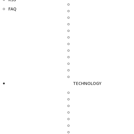
FAQ
TECHNOLOGY