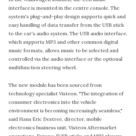
interface is mounted in the centre console. The
system's plug-and-play design supports quick and
easy handling of data transfer from the USB stick
to the car's audio system. The USB audio interface,
which supports MP3 and other common digital
music formats, allows music to be selected and
controlled via the audio interface or the optional
multifunction steering wheel.
The new module has been sourced from
technology specialist Visteon. "The integration of
consumer electronics into the vehicle
environment is becoming increasingly seamless,"
said Hans Eric Destree, director, mobile
electronics business unit, Visteon Aftermarket