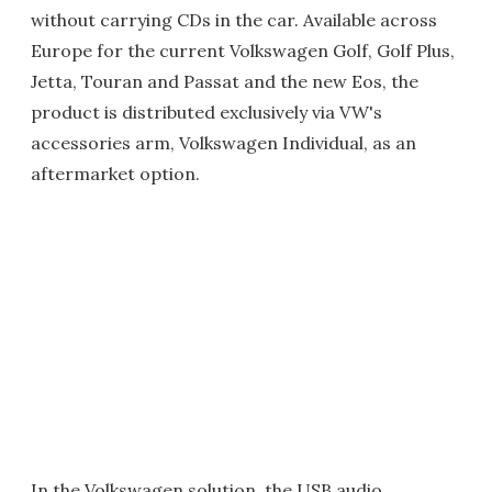
without carrying CDs in the car. Available across
Europe for the current Volkswagen Golf, Golf Plus,
Jetta, Touran and Passat and the new Eos, the
product is distributed exclusively via VW's
accessories arm, Volkswagen Individual, as an
aftermarket option.
In the Volkswagen solution, the USB audio