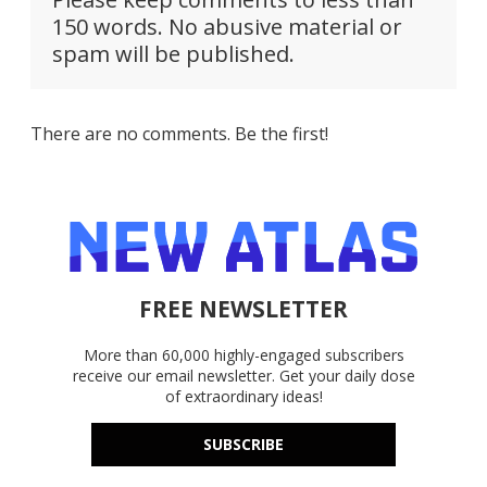
150 words. No abusive material or
spam will be published.
There are no comments. Be the first!
FREE NEWSLETTER
More than 60,000 highly-engaged subscribers
receive our email newsletter. Get your daily dose
of extraordinary ideas!
SUBSCRIBE