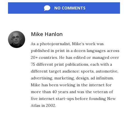
NO COMMENTS
Mike Hanlon
As a photojournalist, Mike’s work was
published in print in a dozen languages across
20+ countries. He has edited or managed over
75 different print publications, each with a
different target audience: sports, automotive,
advertising, marketing, design, ad infinitum.
Mike has been working in the internet for
more than 40 years and was the veteran of
five internet start-ups before founding New
Atlas in 2002.