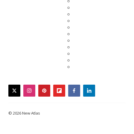
twitter
instagram
pinterest
flipboard
facebook
linkedin
© 2026 New Atlas