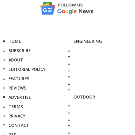
HOME
ENGINEERING
SUBSCRIBE
ABOUT
EDITORIAL POLICY
FEATURES
REVIEWS
OUTDOOR
ADVERTISE
TERMS
PRIVACY
CONTACT
RSS