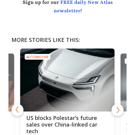
Sign up for our
FREE daily New Atlas
newsletter
!
MORE STORIES LIKE THIS:
AUTOMOTIVE
AUTO
For
US blocks Polestar’s future
 of
edi
sales over China-linked car
spo
tech