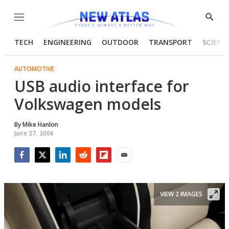
Menu
Show
Searc
TECH
ENGINEERING
OUTDOOR
TRANSPORT
SCIENC
AUTOMOTIVE
USB audio interface for
Volkswagen models
By
Mike Hanlon
June 27, 2006
Facebook
Twitter
LinkedIn
Reddit
Flipboard
Email
VIEW 2 IMAGES