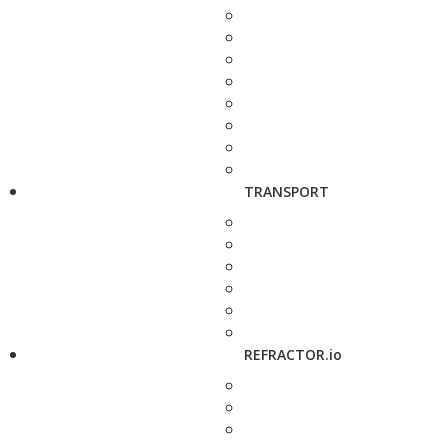
TRANSPORT
REFRACTOR.io