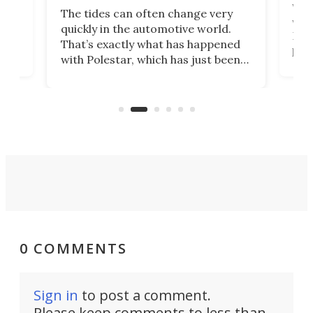
Who
The tides can often change very
e.
we’d
quickly in the automotive world.
h to
Esco
That’s exactly what has happened
t
pow
with Polestar, which has just been
Por
banned from selling its cars in the
clas
US market by the country’s
whee
Commerce Department.
spor
0 COMMENTS
Sign in
to post a comment.
Please keep comments to less than