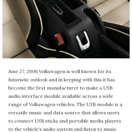
June 27, 2006 Volkswagen is well known for its
futuristic outlook and in keeping with this it has
become the first manufacturer to make a USB
audio interface module available across a wide
range of Volkswagen vehicles. The USB module is a
versatile music and data source that allows users
to connect USB sticks and portable media players
to the vehicle's audio system and listen to music